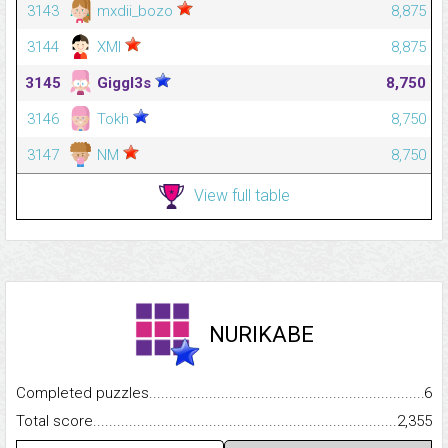
3143
mxdii_bozo
8,875
3144
XMI
8,875
3145
Giggl3s
8,750
3146
Tokh
8,750
3147
NM
8,750
View full table
NURIKABE
Completed puzzles...........................................................................
6
Total score.........................................................................................
2,355