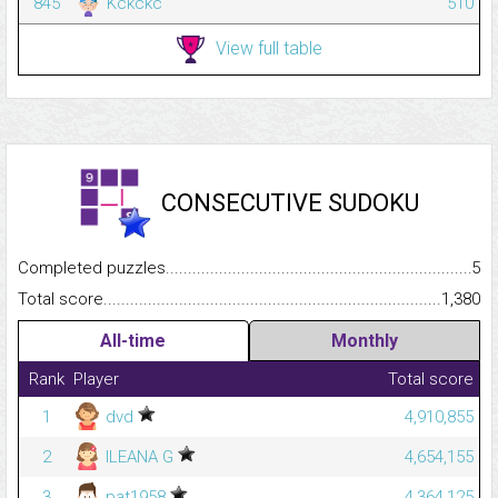
845
Kckckc
510
View full table
CONSECUTIVE SUDOKU
Completed puzzles...........................................................................
5
Total score.........................................................................................
1,380
All-time
Monthly
Rank
Player
Total score
1
dvd
4,910,855
2
ILEANA G
4,654,155
3
pat1958
4,364,125