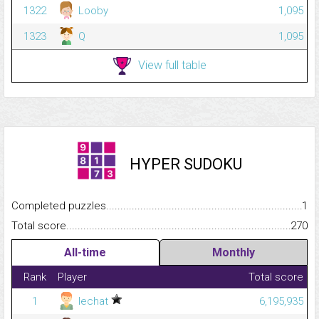
1322
Looby
1,095
1323
Q
1,095
View full table
HYPER SUDOKU
Completed puzzles...........................................................................
1
Total score.........................................................................................
270
All-time
Monthly
Rank
Player
Total score
1
lechat
6,195,935