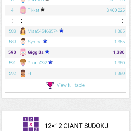
4
Tikkat
3,460,225
⋮
⋮
⋮
588
Misa545468574
1,385
589
Symba
1,385
590
Giggl3s
1,380
591
Phurin092
1,380
592
Fl
1,380
View full table
12×12 GIANT SUDOKU