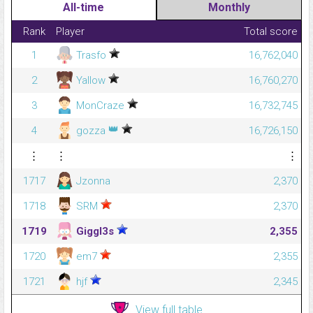
All-time
Monthly
Rank
Player
Total score
1
Trasfo
16,762,040
2
Yallow
16,760,270
3
MonCraze
16,732,745
👑
4
gozza
16,726,150
⋮
⋮
⋮
1717
Jzonna
2,370
1718
SRM
2,370
1719
Giggl3s
2,355
1720
em7
2,355
1721
hjf
2,345
View full table