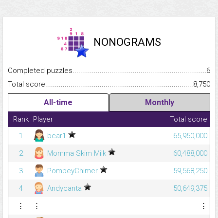
NONOGRAMS
Completed puzzles...........................................................................
6
Total score.........................................................................................
8,750
All-time
Monthly
Rank
Player
Total score
1
bear1
65,950,000
2
Momma Skim Milk
60,488,000
3
PompeyChimer
59,568,250
4
Andycanta
50,649,375
⋮
⋮
⋮