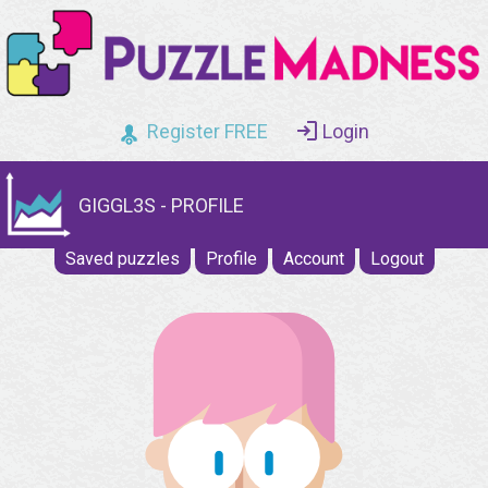
Register FREE
Login
GIGGL3S - PROFILE
Saved puzzles
Profile
Account
Logout