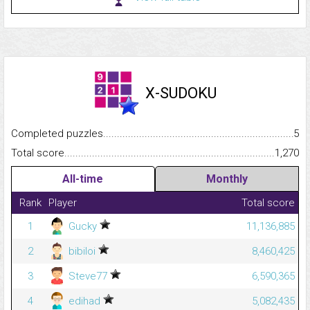
X-SUDOKU
Completed puzzles...........................................................................
5
Total score.........................................................................................
1,270
All-time
Monthly
Rank
Player
Total score
1
Gucky
11,136,885
2
bibiloi
8,460,425
3
Steve77
6,590,365
4
edihad
5,082,435