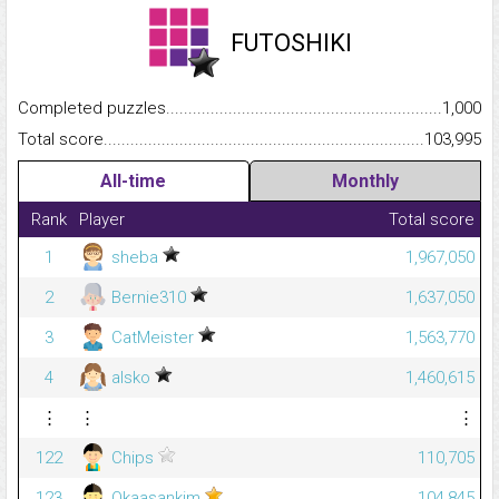
FUTOSHIKI
Completed puzzles...........................................................................
1,000
Total score.........................................................................................
103,995
All-time
Monthly
Rank
Player
Total score
1
sheba
1,967,050
2
Bernie310
1,637,050
3
CatMeister
1,563,770
4
alsko
1,460,615
⋮
⋮
⋮
122
Chips
110,705
123
Okaasankim
104,845