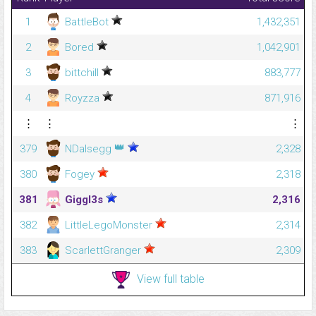
1
BattleBot
1,432,351
2
Bored
1,042,901
3
bittchill
883,777
4
Royzza
871,916
⋮
⋮
⋮
👑
379
NDalsegg
2,328
380
Fogey
2,318
381
Giggl3s
2,316
382
LittleLegoMonster
2,314
383
ScarlettGranger
2,309
View full table