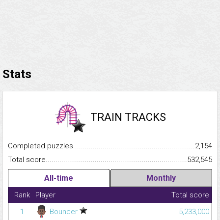
Stats
TRAIN TRACKS
Completed puzzles...........................................................................
2,154
Total score.........................................................................................
532,545
All-time
Monthly
Rank
Player
Total score
1
Bouncer
5,233,000