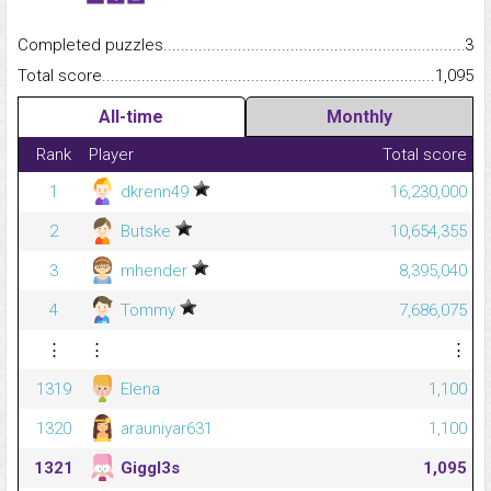
Completed puzzles...........................................................................
3
Total score.........................................................................................
1,095
All-time
Monthly
Rank
Player
Total score
1
dkrenn49
16,230,000
2
Butske
10,654,355
3
mhender
8,395,040
4
Tommy
7,686,075
⋮
⋮
⋮
1319
Elena
1,100
1320
arauniyar631
1,100
1321
Giggl3s
1,095