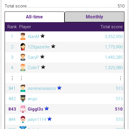
Total score.........................................................................................
510
All-time
Monthly
Rank
Player
Total score
1
AlanM
3,352,950
2
123gazette
1,773,990
3
GaryP
1,440,285
4
ColinT
1,325,080
⋮
⋮
⋮
841
sereneseason
515
842
ango
515
843
Giggl3s
510
844
jailyn1114
510