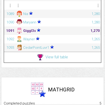
⋮
⋮
⋮
1089
Nia
1,280
1090
Maryann
1,280
1091
Giggl3s
1,270
1092
Wayner
1,265
1093
CedarPointLuvr1
1,265
View full table
MATHGRID
Completed puzzles...........................................................................
5