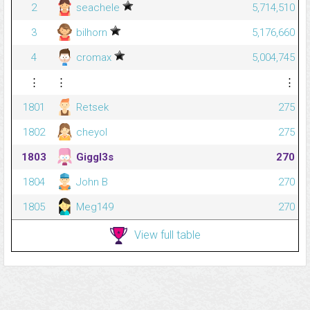
2
seachele
5,714,510
3
bilhorn
5,176,660
4
cromax
5,004,745
⋮
⋮
⋮
1801
Retsek
275
1802
cheyol
275
1803
Giggl3s
270
1804
John B
270
1805
Meg149
270
View full table