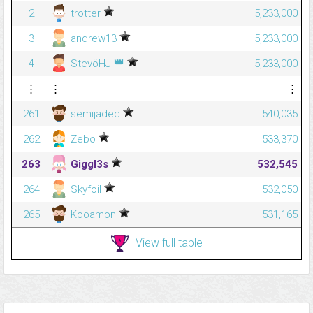
2
trotter
5,233,000
3
andrew13
5,233,000
👑
4
StevöHJ
5,233,000
⋮
⋮
⋮
261
semijaded
540,035
262
Zebo
533,370
263
Giggl3s
532,545
264
Skyfoil
532,050
265
Kooamon
531,165
View full table