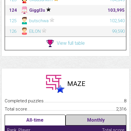
124
Giggl3s
103,995
125
butschwa
102,540
126
EILON
99,590
View full table
MAZE
Completed puzzles...........................................................................
8
Total score.........................................................................................
2,316
All-time
Monthly
Rank
Player
Total score