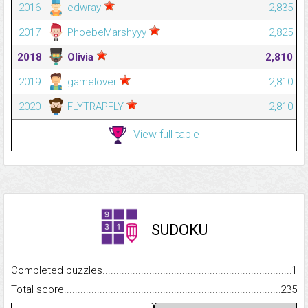
2016
edwray
2,835
2017
PhoebeMarshyyy
2,825
2018
Olivia
2,810
2019
gamelover
2,810
2020
FLYTRAPFLY
2,810
View full table
SUDOKU
Completed puzzles...........................................................................
1
Total score.........................................................................................
235