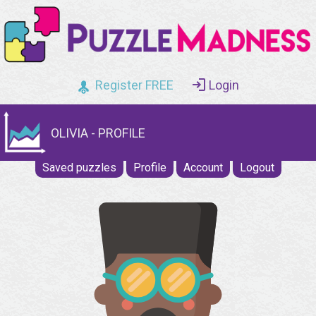
Register FREE
Login
OLIVIA - PROFILE
Saved puzzles
Profile
Account
Logout