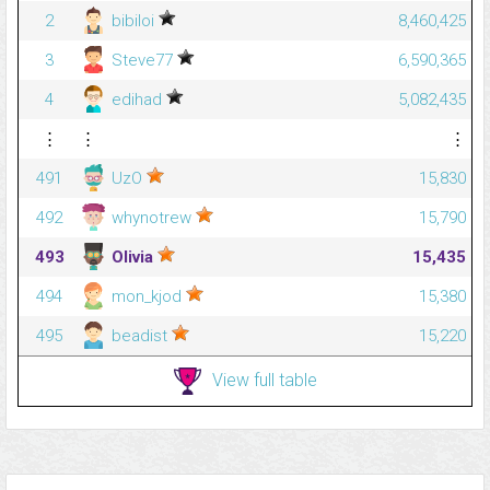
2
bibiloi
8,460,425
3
Steve77
6,590,365
4
edihad
5,082,435
⋮
⋮
⋮
491
UzO
15,830
492
whynotrew
15,790
493
Olivia
15,435
494
mon_kjod
15,380
495
beadist
15,220
View full table