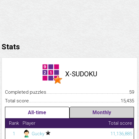
Stats
X-SUDOKU
Completed puzzles...........................................................................
59
Total score.........................................................................................
15,435
All-time
Monthly
Rank
Player
Total score
1
Gucky
11,136,885