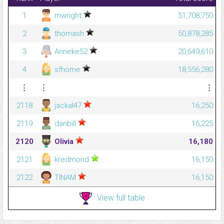
1
mwright
51,708,750
2
thomash
50,878,285
3
Anneke52
20,649,610
4
sfhome
18,556,280
⋮
⋮
⋮
2118
jackal47
16,250
2119
danbill
16,225
2120
Olivia
16,180
2121
kredmond
16,150
2122
TINAM
16,150
View full table