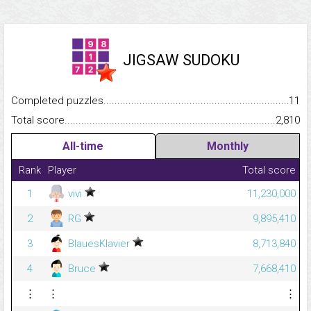
JIGSAW SUDOKU
Completed puzzles...........................................................................
11
Total score.........................................................................................
2,810
All-time
Monthly
Rank
Player
Total score
1
vivi
11,230,000
2
RG
9,895,410
3
BlauesKlavier
8,713,840
4
Bruce
7,668,410
⋮
⋮
⋮