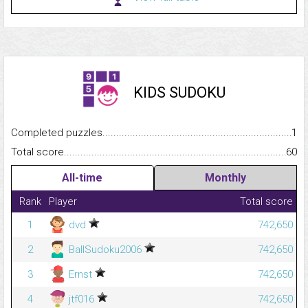
KIDS SUDOKU
Completed puzzles...........................................................................
1
Total score.........................................................................................
60
All-time
Monthly
Rank
Player
Total score
1
dvd
742,650
2
BallSudoku2006
742,650
3
Ernst
742,650
4
jtf016
742,650