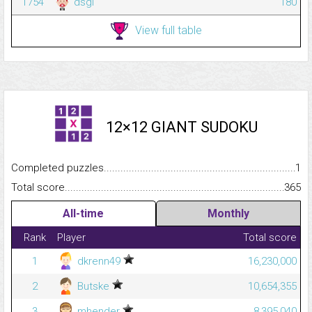
1754
dsgl
180
View full table
12×12 GIANT SUDOKU
Completed puzzles...........................................................................
1
Total score.........................................................................................
365
All-time
Monthly
Rank
Player
Total score
1
dkrenn49
16,230,000
2
Butske
10,654,355
3
mhender
8,395,040