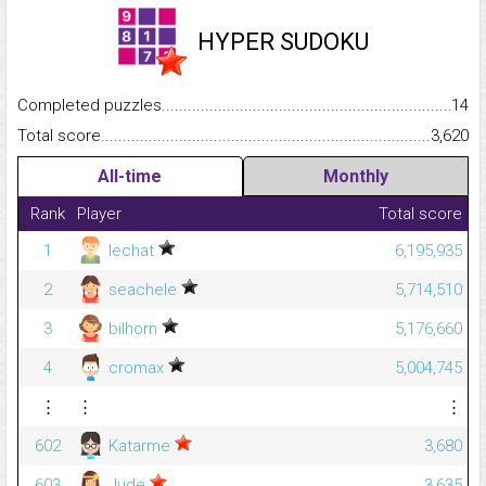
HYPER SUDOKU
Completed puzzles...........................................................................
14
Total score.........................................................................................
3,620
All-time
Monthly
Rank
Player
Total score
1
lechat
6,195,935
2
seachele
5,714,510
3
bilhorn
5,176,660
4
cromax
5,004,745
⋮
⋮
⋮
602
Katarme
3,680
603
Jude
3,635