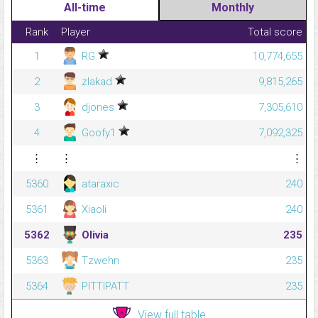
All-time
Monthly
Rank
Player
Total score
1
RG
10,774,655
2
zlakad
9,815,265
3
djones
7,305,610
4
Goofy1
7,092,325
⋮
⋮
⋮
5360
ataraxic
240
5361
Xiaoli
240
5362
Olivia
235
5363
Tzwehn
235
5364
PITTIPATT
235
View full table