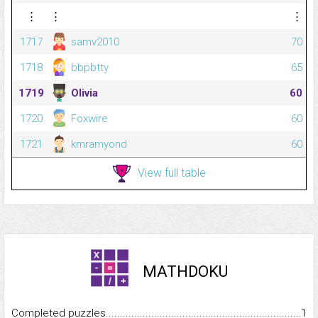
⋮
⋮
⋮
1717
samv2010
70
1718
bbpbtty
65
1719
Olivia
60
1720
Foxwire
60
1721
kmramyond
60
View full table
MATHDOKU
Completed puzzles...........................................................................
1