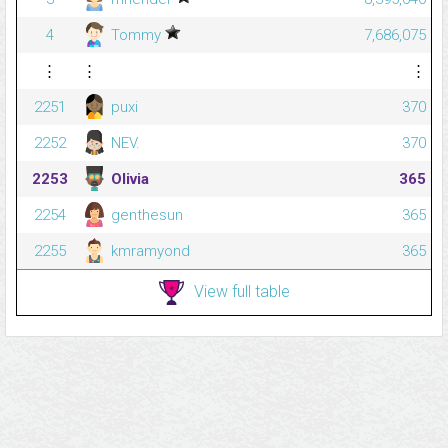
4
Tommy
7,686,075
⋮
⋮
⋮
2251
puxi
370
2252
NEV.
370
2253
Olivia
365
2254
genthesun
365
2255
kmramyond
365
View full table