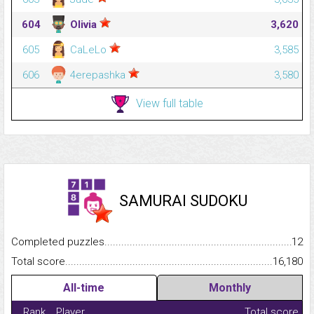
604
Olivia
3,620
605
CaLeLo
3,585
606
4erepashka
3,580
View full table
SAMURAI SUDOKU
Completed puzzles...........................................................................
12
Total score.........................................................................................
16,180
All-time
Monthly
Rank
Player
Total score