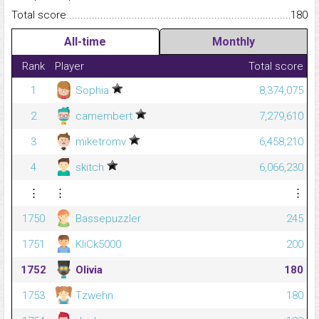
Total score.........................................................................................
180
All-time
Monthly
Rank
Player
Total score
1
Sophia
8,374,075
2
camembert
7,279,610
3
miketromv
6,458,210
4
skitch
6,066,230
⋮
⋮
⋮
1750
Bassepuzzler
245
1751
KliCk5000
200
1752
Olivia
180
1753
Tzwehn
180