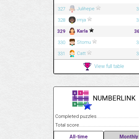
Julihepe
327
3
rmja
328
3
Karla
329
3
Stomu
330
3
Catt
331
3
View full table
NUMBERLINK
Completed puzzles........................................
Total score....................................................
All-time
Monthly