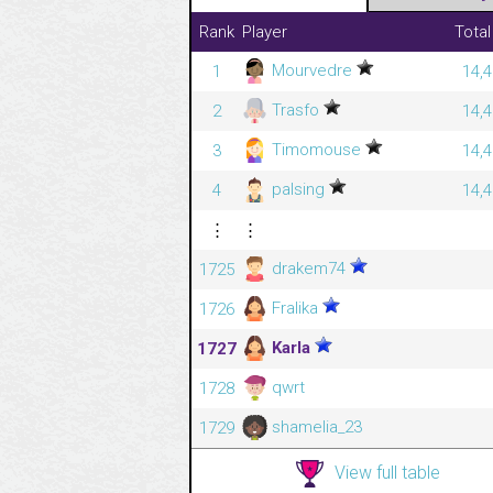
Rank
Player
Total
Mourvedre
1
14,4
Trasfo
2
14,4
Timomouse
3
14,4
palsing
4
14,4
⋮
⋮
drakem74
1725
Fralika
1726
Karla
1727
qwrt
1728
shamelia_23
1729
View full table