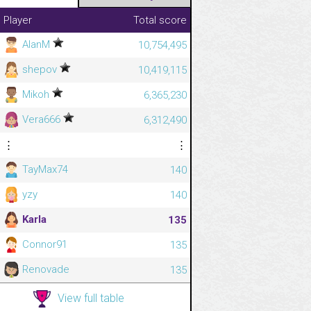
Player
Total score
AlanM
10,754,495
shepov
10,419,115
Mikoh
6,365,230
Vera666
6,312,490
⋮
⋮
TayMax74
140
yzy
140
Karla
135
Connor91
135
Renovade
135
View full table