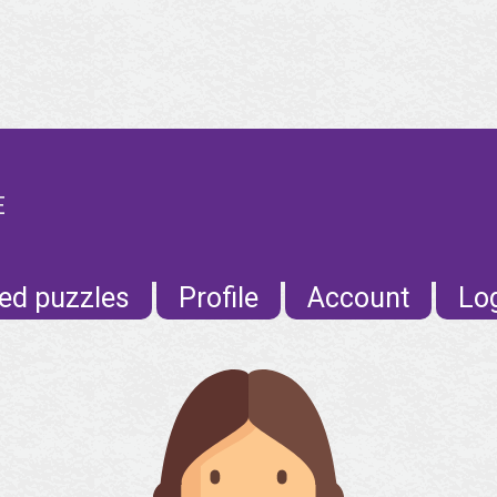
E
ed puzzles
Profile
Account
Lo