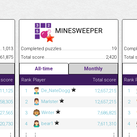
MINESWEEPER
.........................................
1,013
Completed puzzles................................................................
19
Completed
......................................................
61,875
Total score.............................................................................
2,420
Total scor
All-time
Monthly
 score
Rank
Player
Total score
Rank
De_NateDogg
11,125
1
12,657,215
1
Marlster
58,305
2
12,657,215
2
Winter
627,565
3
7,686,825
3
bear1
620,730
4
7,611,310
4
⋮
⋮
⋮
⋮
⋮