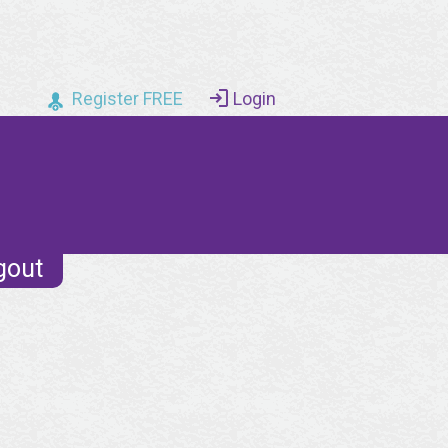
Register FREE
Login
gout