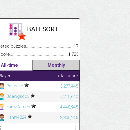
BALLSORT
.................
 puzzles.................................................................................
17
.............................
e.......................................................................................................
1,725
All-time
Monthly
Player
Total score
Pancake
5,277,445
Bdawgscov
5,215,640
FunNGames
4,448,945
Hanni4224
3,800,215
⋮
⋮