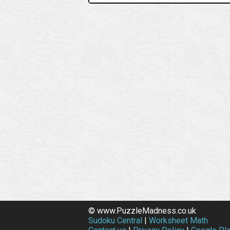
© www.PuzzleMadness.co.uk
Sudoku Central
|
Worksheet Math