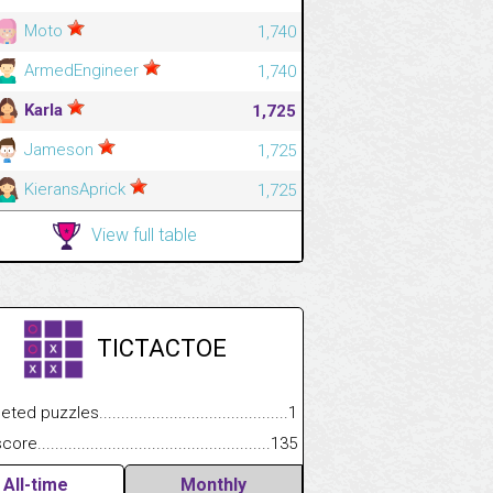
Moto
1,740
ArmedEngineer
1,740
Karla
1,725
Jameson
1,725
KieransAprick
1,725
View full table
TICTACTOE
 puzzles.................................................................................
1
e.......................................................................................................
135
All-time
Monthly