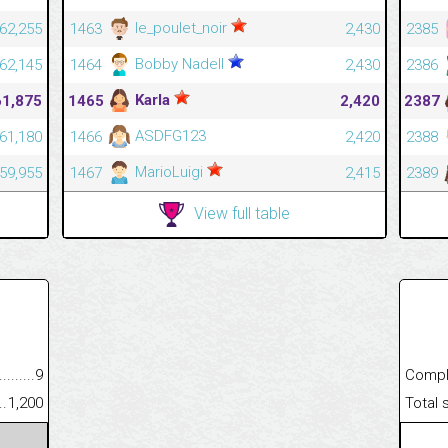
le_poulet_noir
62,255
1463
2,430
2385
Bobby Nadell
62,145
1464
2,430
2386
Karla
61,875
1465
2,420
2387
ASDFG123
61,180
1466
2,420
2388
MarioLuigi
59,955
1467
2,415
2389
View full table
.........................................
9
Completed
......................................................
1,200
Total scor