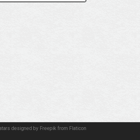
atars designed by Freepik from Flaticon