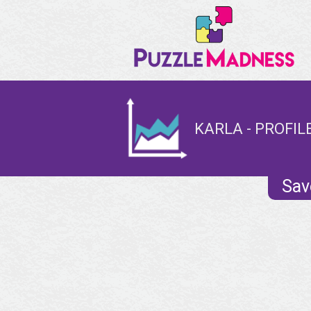
KARLA - PROFIL
Sav