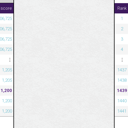
 score
Rank
06,725
1
06,725
2
06,725
3
06,725
4
⋮
⋮
1,205
1437
1,205
1438
1,200
1439
1,200
1440
1,200
1441