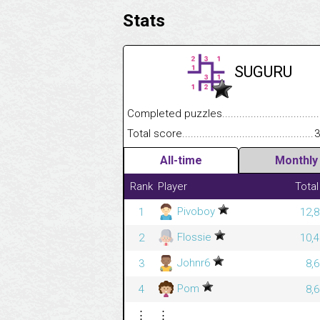
Stats
SUGURU
Completed puzzles........................................
Total score....................................................
3
All-time
Monthly
Rank
Player
Total
Pivoboy
1
12,8
Flossie
2
10,4
Johnr6
3
8,
Pom
4
8,
⋮
⋮