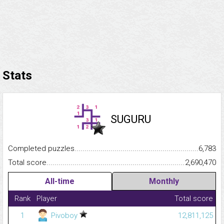
Stats
SUGURU
Completed puzzles...........................................................................
6,783
Total score.........................................................................................
2,690,470
All-time
Monthly
Rank
Player
Total score
1
Pivoboy
12,811,125