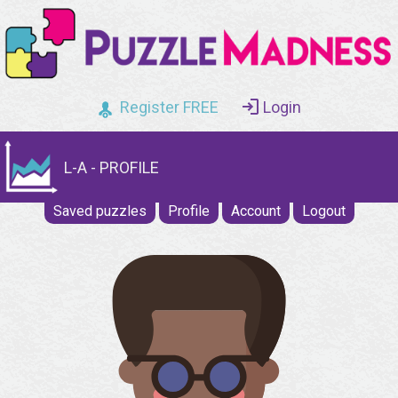
Register FREE
Login
L-A - PROFILE
Saved puzzles
Profile
Account
Logout