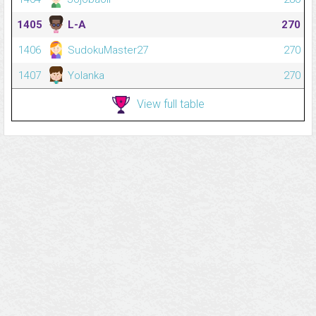
1405
L-A
270
1406
SudokuMaster27
270
1407
Yolanka
270
View full table