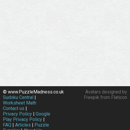
© www.PuzzleMadness.co.uk
Avatars designed by
Sudoku Central
|
Freepik from Flaticon
Worksheet Math
Contact us
|
Privacy Policy
|
Google
Play Privacy Policy
|
FAQ
|
Articles
|
Puzzle