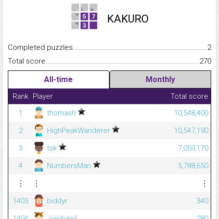
KAKURO
Completed puzzles...........................................................................
2
Total score.........................................................................................
270
All-time
Monthly
Rank
Player
Total score
1
thomash
10,548,400
2
HighPeakWanderer
10,547,190
3
tsk
7,059,170
4
NumbersMan
5,788,650
⋮
⋮
⋮
1403
biddyr
340
1404
Jojobaoil
280