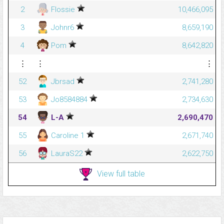
2
Flossie
10,466,095
3
Johnr6
8,659,190
4
Pom
8,642,820
⋮
⋮
⋮
52
Jbrsad
2,741,280
53
Jo8584884
2,734,630
54
L-A
2,690,470
55
Caroline 1
2,671,740
56
LauraS22
2,622,750
View full table