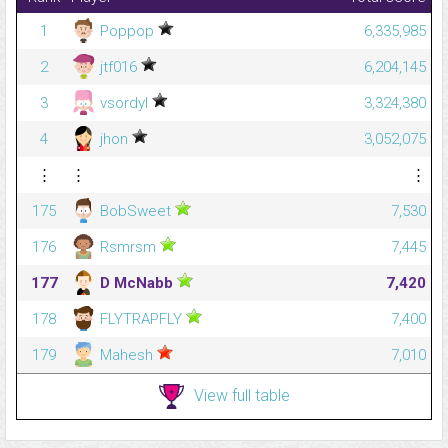
1
Poppop
6,335,985
2
jtf016
6,204,145
3
vsordyl
3,324,380
4
jhon
3,052,075
⋮
⋮
⋮
175
BobSweet
7,530
176
Rsmrsm
7,445
177
D McNabb
7,420
178
FLYTRAPFLY
7,400
179
Mahesh
7,010
View full table