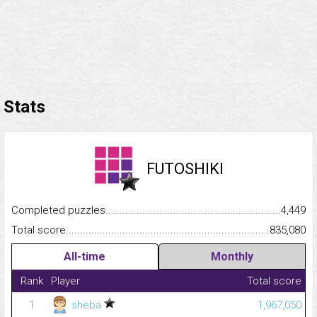
Stats
FUTOSHIKI
Completed puzzles...........................................................................
4,449
Total score.........................................................................................
835,080
All-time
Monthly
Rank
Player
Total score
1
sheba
1,967,050