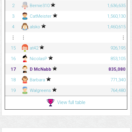
2
Bernie310
1,636,635
3
CatMeister
1,560,130
4
alsko
1,460,615
⋮
⋮
⋮
15
at42
926,195
16
NicolasP
853,105
17
D McNabb
835,080
18
Barbara
771,340
19
Walgreens
764,480
View full table