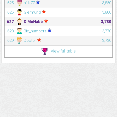
625
s1lk77
3,850
626
Gjermund
3,800
627
D McNabb
3,780
628
Big_numbers
3,770
629
Doctor
3,730
View full table