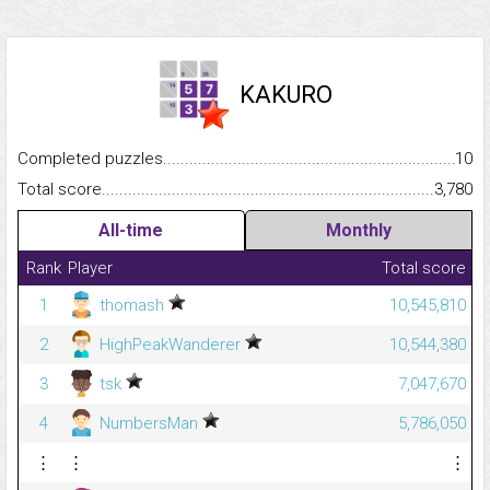
KAKURO
Completed puzzles...........................................................................
10
Total score.........................................................................................
3,780
All-time
Monthly
Rank
Player
Total score
1
thomash
10,545,810
2
HighPeakWanderer
10,544,380
3
tsk
7,047,670
4
NumbersMan
5,786,050
⋮
⋮
⋮