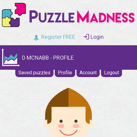
Register FREE
Login
D MCNABB - PROFILE
Saved puzzles
Profile
Account
Logout