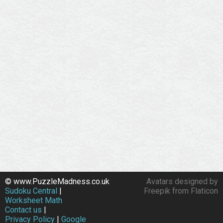
© www.PuzzleMadness.co.uk
Avatars designed by
Sudoku Central
|
Freepik from Flaticon
Worksheet Math
Contact us
|
Privacy Policy
|
Google