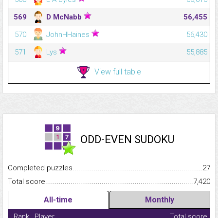
569
D McNabb
56,455
570
JohnHHaines
56,430
571
Lys
55,885
View full table
ODD-EVEN SUDOKU
Completed puzzles...........................................................................
27
Total score.........................................................................................
7,420
All-time
Monthly
Rank
Player
Total score