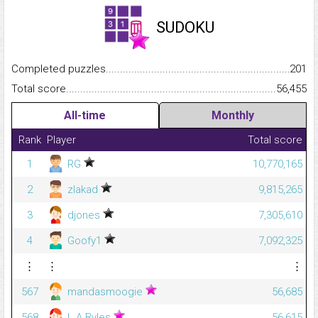
SUDOKU
Completed puzzles...........................................................................
201
Total score.........................................................................................
56,455
All-time
Monthly
Rank
Player
Total score
1
RG
10,770,165
2
zlakad
9,815,265
3
djones
7,305,610
4
Goofy1
7,092,325
⋮
⋮
⋮
567
mandasmoogie
56,685
568
L A Byles
56,615