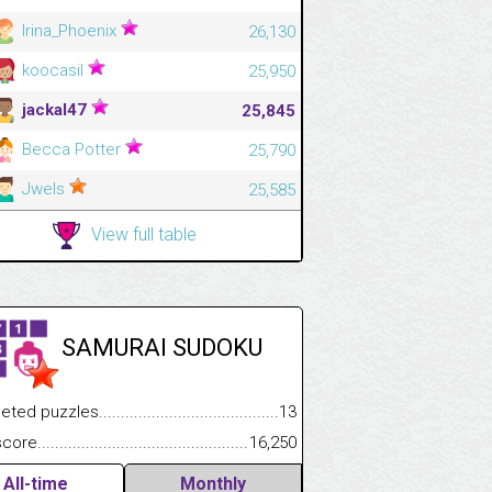
Irina_Phoenix
26,130
koocasil
25,950
jackal47
25,845
Becca Potter
25,790
Jwels
25,585
View full table
SAMURAI SUDOKU
.................
 puzzles.................................................................................
13
.............................
e.......................................................................................................
16,250
All-time
Monthly