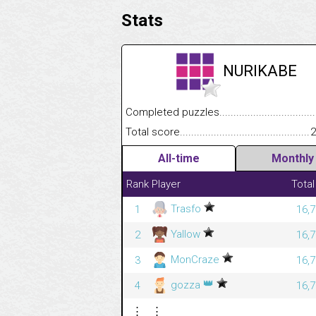
Stats
NURIKABE
Completed puzzles........................................
Total score....................................................
2
All-time
Monthly
Rank
Player
Total
Trasfo
1
16,7
Yallow
2
16,7
MonCraze
3
16,7
👑
gozza
4
16,7
⋮
⋮