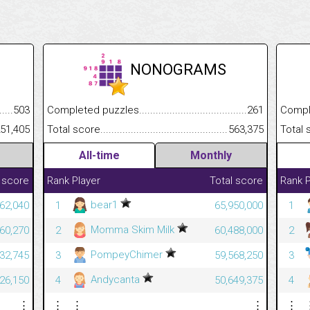
NONOGRAMS
.........................................
503
Completed puzzles................................................................
261
Completed
......................................................
51,405
Total score.............................................................................
563,375
Total scor
All-time
Monthly
 score
Rank
Player
Total score
Rank
P
bear1
62,040
1
65,950,000
1
Momma Skim Milk
60,270
2
60,488,000
2
PompeyChimer
32,745
3
59,568,250
3
Andycanta
26,150
4
50,649,375
4
⋮
⋮
⋮
⋮
⋮