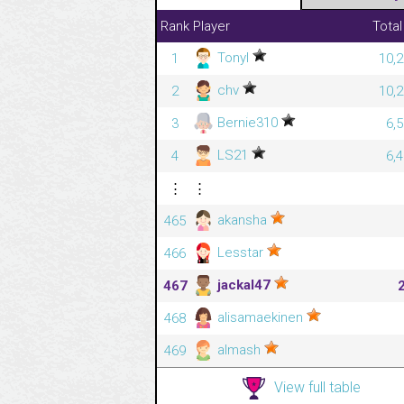
Rank
Player
Total
Tonyl
1
10,2
chv
2
10,2
Bernie310
3
6,
LS21
4
6,
⋮
⋮
akansha
465
Lesstar
466
jackal47
467
alisamaekinen
468
almash
469
View full table