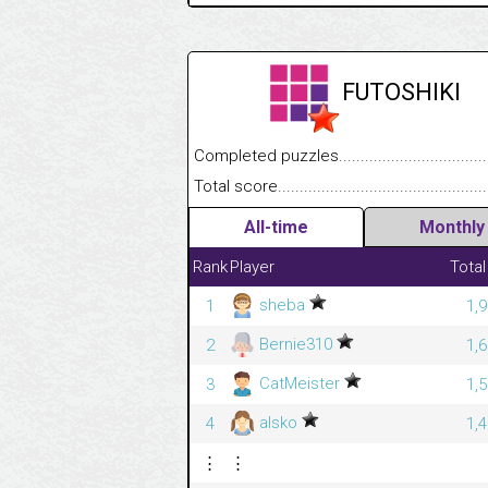
FUTOSHIKI
Completed puzzles........................................
Total score....................................................
All-time
Monthly
Rank
Player
Total
sheba
1
1,
Bernie310
2
1,
CatMeister
3
1,
alsko
4
1,
⋮
⋮