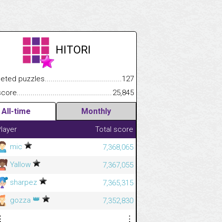
HITORI
.................
 puzzles.................................................................................
127
.............................
e.......................................................................................................
25,845
All-time
Monthly
layer
Total score
mic
7,368,065
Yallow
7,367,055
sharpez
7,365,315
👑
gozza
7,352,830
⋮
⋮