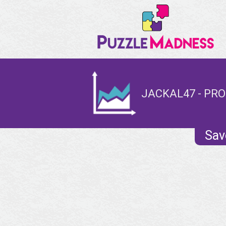
JACKAL47 - PRO
Sav