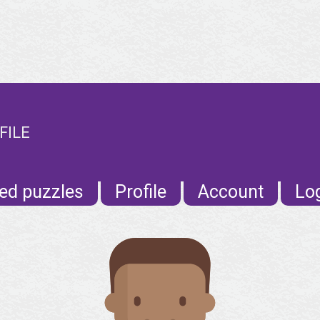
FILE
ed puzzles
Profile
Account
Lo