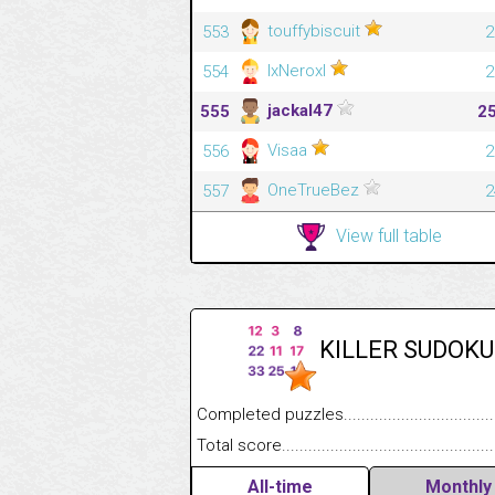
touffybiscuit
553
2
lxNeroxl
554
2
jackal47
555
2
Visaa
556
2
OneTrueBez
557
2
View full table
KILLER SUDOKU
Completed puzzles........................................
Total score....................................................
All-time
Monthly