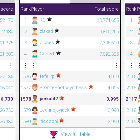
 score
Rank
Player
Total score
Rank
P
RG
52,170
1
10,774,655
1
zlakad
12,480
2
9,815,265
2
djones
591,375
3
7,305,610
3
Goofy1
421,680
4
7,092,325
4
⋮
⋮
⋮
⋮
⋮
fefe_rp
27,135
1576
4,010
2115
BronzePhotosynthesis
26,940
1577
4,005
2116
jackal47
26,730
1578
3,995
2117
Leannejayjack
26,730
1579
3,990
2118
niccccnl
26,430
1580
3,990
2119
View full table