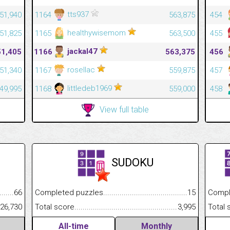
tts937
51,940
1164
563,875
454
healthywisemom
51,825
1165
563,500
455
jackal47
51,405
1166
563,375
456
rosellac
51,340
1167
559,875
457
littledeb1969
49,995
1168
559,000
458
View full table
SUDOKU
.........................................
66
Completed puzzles................................................................
15
Completed
......................................................
26,730
Total score.............................................................................
3,995
Total scor
All-time
Monthly