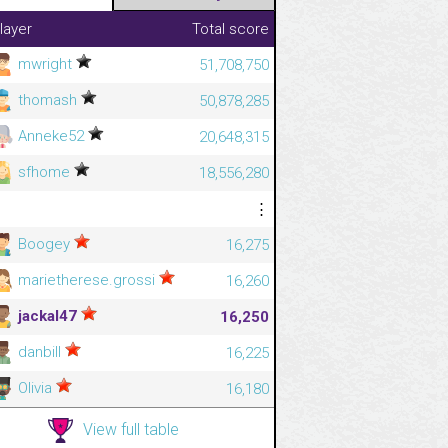
layer
Total score
mwright
51,708,750
thomash
50,878,285
Anneke52
20,648,315
sfhome
18,556,280
⋮
⋮
Boogey
16,275
marietherese.grossi
16,260
jackal47
16,250
danbill
16,225
Olivia
16,180
View full table