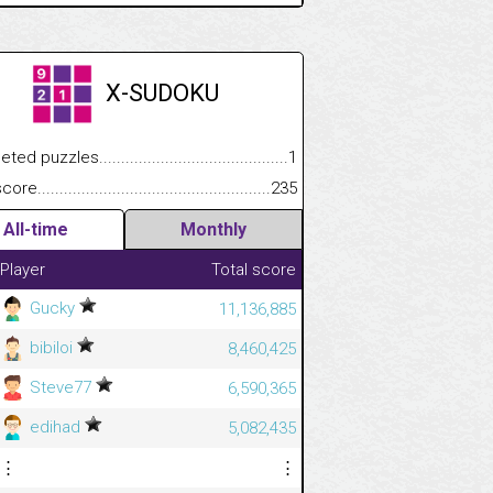
X-SUDOKU
.................
 puzzles.................................................................................
1
.............................
e.......................................................................................................
235
All-time
Monthly
Player
Total score
Gucky
11,136,885
bibiloi
8,460,425
Steve77
6,590,365
edihad
5,082,435
⋮
⋮