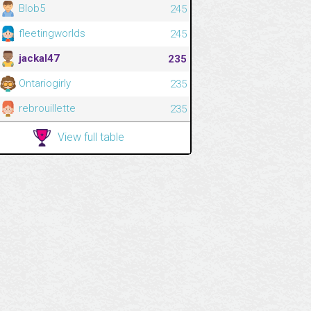
Blob5
245
fleetingworlds
245
jackal47
235
Ontariogirly
235
rebrouillette
235
View full table