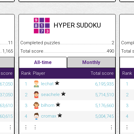
HYPER SUDOKU
.........................................
11
Completed puzzles................................................................
2
Completed
......................................................
1,165
Total score.............................................................................
490
Total scor
All-time
Monthly
 score
Rank
Player
Total score
Rank
lechat
967,050
1
6,195,935
1
seachele
637,050
2
5,714,510
2
bilhorn
563,610
3
5,176,660
3
cromax
460,615
4
5,004,745
4
⋮
⋮
⋮
⋮
⋮