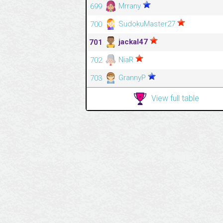
Mrrany
699
SudokuMaster27
700
jackal47
701
NiaR
702
GrannyP
703
View full table