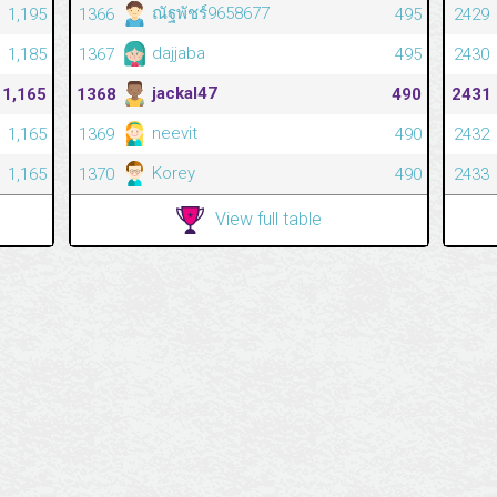
ณัฐพัชร์9658677
1,195
1366
495
2429
dajjaba
1,185
1367
495
2430
jackal47
1,165
1368
490
2431
neevit
1,165
1369
490
2432
Korey
1,165
1370
490
2433
View full table