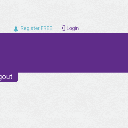
Register FREE
Login
gout