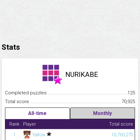
Stats
NURIKABE
Completed puzzles...........................................................................
125
Total score.........................................................................................
70,925
All-time
Monthly
Rank
Player
Total score
1
Yallow
16,760,270