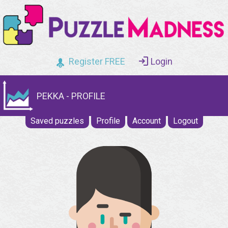
Register FREE
Login
PEKKA - PROFILE
Saved puzzles
Profile
Account
Logout