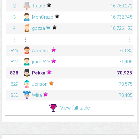
2
Trasfo
16,760,270
3
MonCraze
16,732,745
👑
4
gozza
16,726,150
⋮
⋮
⋮
826
Anne651
71,580
827
jmdp625
71,405
828
Pekka
70,925
829
Jenson
70,575
830
Wiira
70,485
View full table