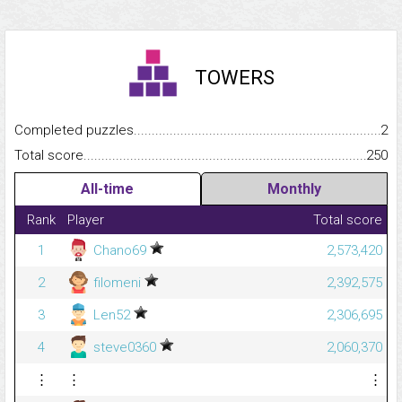
TOWERS
Completed puzzles...........................................................................
2
Total score.........................................................................................
250
All-time
Monthly
Rank
Player
Total score
1
Chano69
2,573,420
2
filomeni
2,392,575
3
Len52
2,306,695
4
steve0360
2,060,370
⋮
⋮
⋮