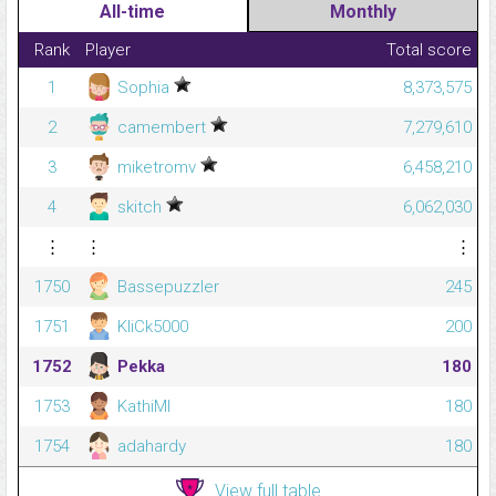
All-time
Monthly
Rank
Player
Total score
1
Sophia
8,373,575
2
camembert
7,279,610
3
miketromv
6,458,210
4
skitch
6,062,030
⋮
⋮
⋮
1750
Bassepuzzler
245
1751
KliCk5000
200
1752
Pekka
180
1753
KathiMI
180
1754
adahardy
180
View full table