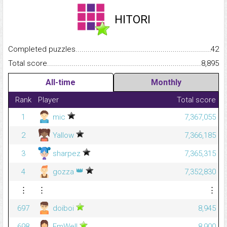
HITORI
Completed puzzles...........................................................................
42
Total score.........................................................................................
8,895
All-time
Monthly
Rank
Player
Total score
1
mic
7,367,055
2
Yallow
7,366,185
3
sharpez
7,365,315
👑
4
gozza
7,352,830
⋮
⋮
⋮
697
doiboi
8,945
698
EmWell
8,900