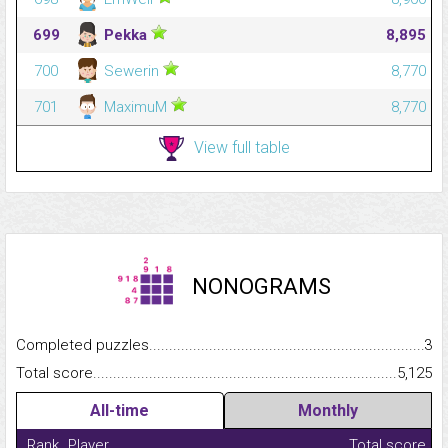
699
Pekka
8,895
700
Sewerin
8,770
701
MaximuM
8,770
View full table
NONOGRAMS
Completed puzzles...........................................................................
3
Total score.........................................................................................
5,125
All-time
Monthly
Rank
Player
Total score