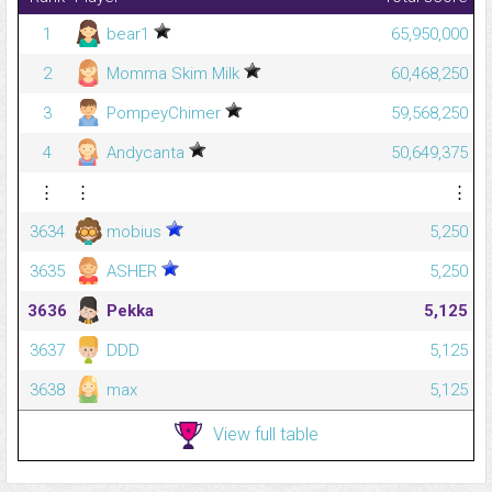
1
bear1
65,950,000
2
Momma Skim Milk
60,468,250
3
PompeyChimer
59,568,250
4
Andycanta
50,649,375
⋮
⋮
⋮
3634
mobius
5,250
3635
ASHER
5,250
3636
Pekka
5,125
3637
DDD
5,125
3638
max
5,125
View full table