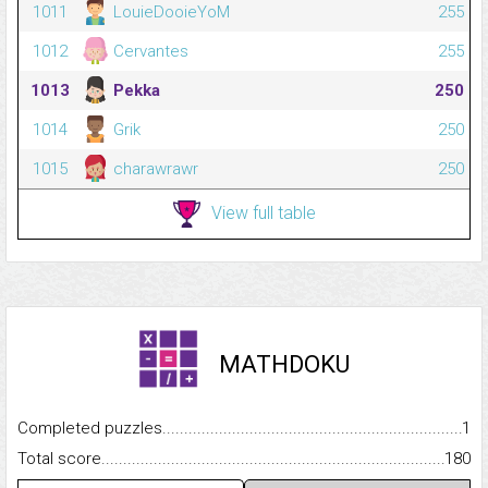
1011
LouieDooieYoM
255
1012
Cervantes
255
1013
Pekka
250
1014
Grik
250
1015
charawrawr
250
View full table
MATHDOKU
Completed puzzles...........................................................................
1
Total score.........................................................................................
180