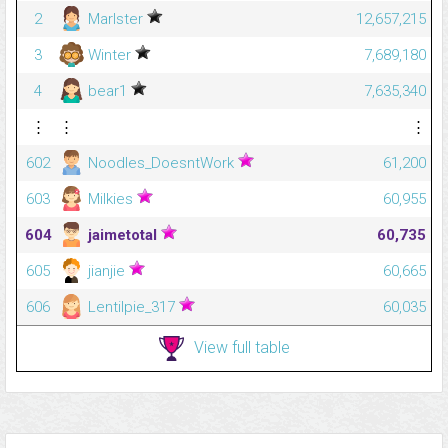
2
Marlster
12,657,215
3
Winter
7,689,180
4
bear1
7,635,340
⋮
⋮
⋮
602
Noodles_DoesntWork
61,200
603
Milkies
60,955
604
jaimetotal
60,735
605
jianjie
60,665
606
Lentilpie_317
60,035
View full table