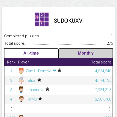
SUDOKUXV
Completed puzzles...........................................................................
1
Total score.........................................................................................
275
All-time
Monthly
Rank
Player
Total score
👑
1
Zum1UDontNo
4,834,540
2
Tation
4,174,135
3
kensanova
2,954,315
4
HarryB
2,587,760
⋮
⋮
⋮