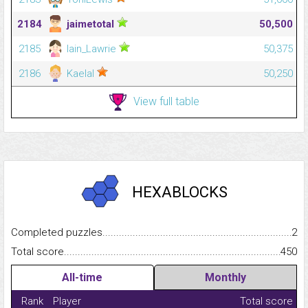
2184
jaimetotal
50,500
2185
Iain_Lawrie
50,375
2186
Kaelal
50,250
View full table
HEXABLOCKS
Completed puzzles...........................................................................
2
Total score.........................................................................................
450
All-time
Monthly
Rank
Player
Total score