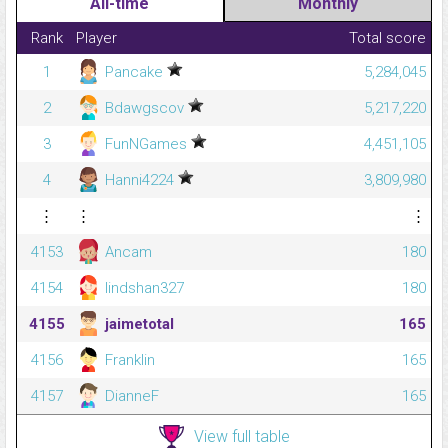
All-time
Monthly
Rank
Player
Total score
1
Pancake
5,284,045
2
Bdawgscov
5,217,220
3
FunNGames
4,451,105
4
Hanni4224
3,809,980
⋮
⋮
⋮
4153
Ancam
180
4154
lindshan327
180
4155
jaimetotal
165
4156
Franklin
165
4157
DianneF
165
View full table