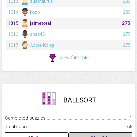
1013
suestaurus
280
1014
kozo
280
1015
jaimetotal
275
1016
shaz43
275
1017
Abbie Kong
275
View full table
BALLSORT
Completed puzzles...........................................................................
1
Total score.........................................................................................
165