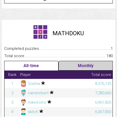
MATHDOKU
Completed puzzles...........................................................................
1
Total score.........................................................................................
180
All-time
Monthly
Rank
Player
Total score
1
Sophia
8,376,135
2
camembert
7,280,660
3
miketromv
6,461,820
4
skitch
6,067,830