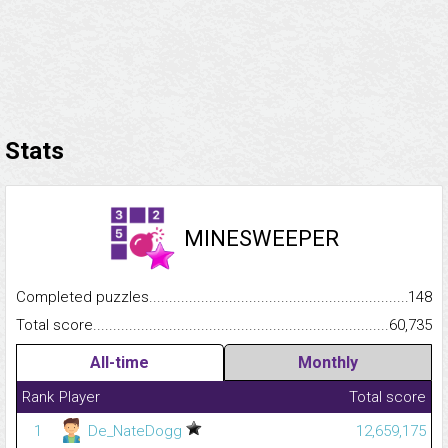
Stats
MINESWEEPER
Completed puzzles...........................................................................
148
Total score.........................................................................................
60,735
All-time
Monthly
Rank
Player
Total score
1
De_NateDogg
12,659,175