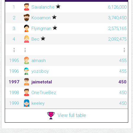
1
Savalanche
6,126,000
2
Kooamon
3,740,450
3
Flyingman
2,575,165
4
Bec
2,092,475
⋮
⋮
⋮
1995
almash
455
1996
yozoboy
455
1997
jaimetotal
450
1998
OneTrueBez
450
1999
keeley
450
View full table