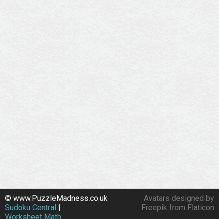
© www.PuzzleMadness.co.uk
Avatars designed by
Sudoku Central
|
Freepik from Flaticon
Worksheet Math