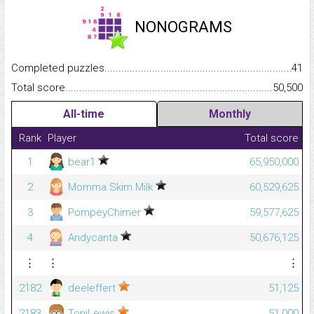
NONOGRAMS
Completed puzzles...........................................................................
41
Total score.........................................................................................
50,500
All-time
Monthly
Rank
Player
Total score
1
bear1
65,950,000
2
Momma Skim Milk
60,529,625
3
PompeyChimer
59,577,625
4
Andycanta
50,676,125
⋮
⋮
⋮
2182
deeleffert
51,125
2183
ToniLewis
51,000