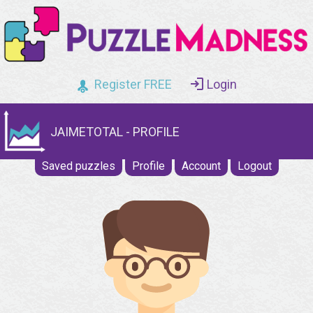
Register FREE
Login
JAIMETOTAL - PROFILE
Saved puzzles
Profile
Account
Logout