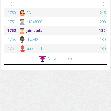
⋮
⋮
⋮
1750
AG
245
1751
KliCk5000
200
1752
jaimetotal
180
1753
shaz43
180
1754
laurensull
180
View full table