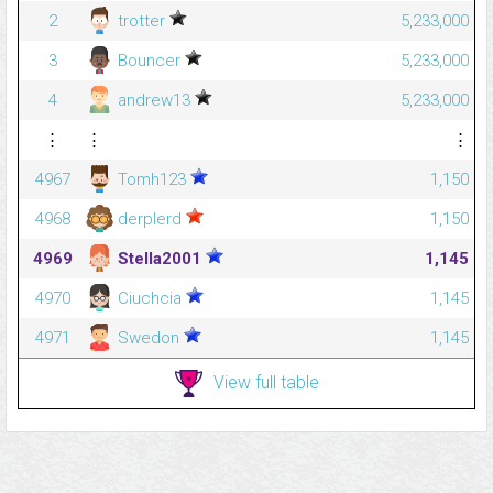
2
trotter
5,233,000
3
Bouncer
5,233,000
4
andrew13
5,233,000
⋮
⋮
⋮
4967
Tomh123
1,150
4968
derplerd
1,150
4969
Stella2001
1,145
4970
Ciuchcia
1,145
4971
Swedon
1,145
View full table