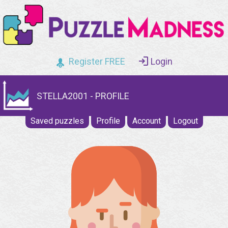
Register FREE
Login
STELLA2001 - PROFILE
Saved puzzles
Profile
Account
Logout