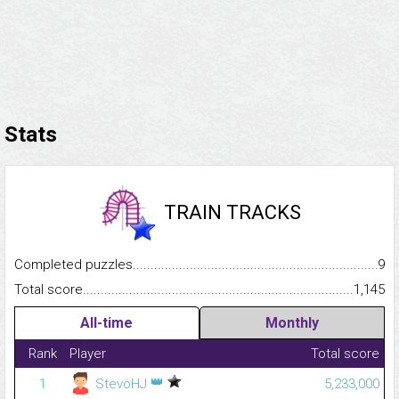
Stats
TRAIN TRACKS
Completed puzzles...........................................................................
9
Total score.........................................................................................
1,145
All-time
Monthly
Rank
Player
Total score
👑
1
StevöHJ
5,233,000