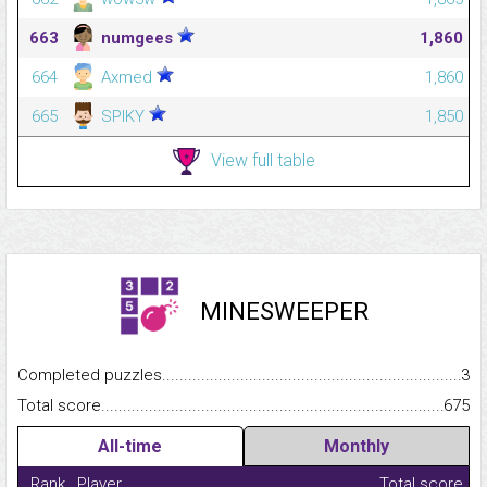
663
numgees
1,860
664
Axmed
1,860
665
SPIKY
1,850
View full table
MINESWEEPER
Completed puzzles...........................................................................
3
Total score.........................................................................................
675
All-time
Monthly
Rank
Player
Total score