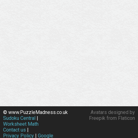
© www.PuzzleMadness.co.uk
Avatars designed by
Sudoku Central
|
Freepik from Flaticon
Worksheet Math
Contact us
|
Privacy Policy
|
Google