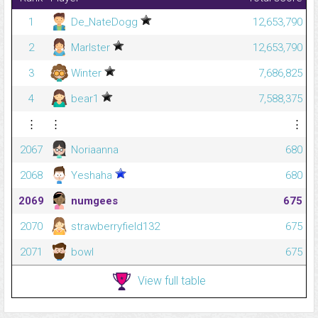
1
De_NateDogg
12,653,790
2
Marlster
12,653,790
3
Winter
7,686,825
4
bear1
7,588,375
⋮
⋮
⋮
2067
Noriaanna
680
2068
Yeshaha
680
2069
numgees
675
2070
strawberryfield132
675
2071
bowl
675
View full table