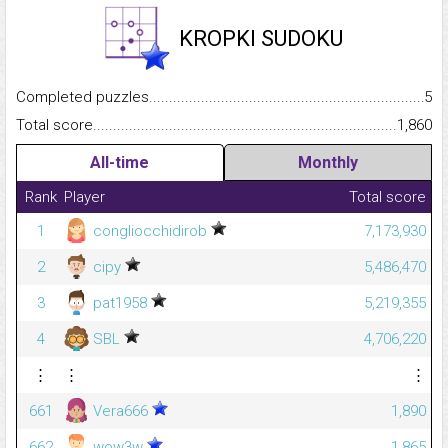
KROPKI SUDOKU
Completed puzzles...........................................................................
5
Total score.........................................................................................
1,860
All-time
Monthly
Rank
Player
Total score
1
congliocchidirob
7,173,930
2
cipy
5,486,470
3
pat1958
5,219,355
4
SBL
4,706,220
⋮
⋮
⋮
661
Vera666
1,890
662
wow3w
1,865