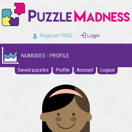
Register FREE
Login
NUMGEES - PROFILE
Saved puzzles
Profile
Account
Logout