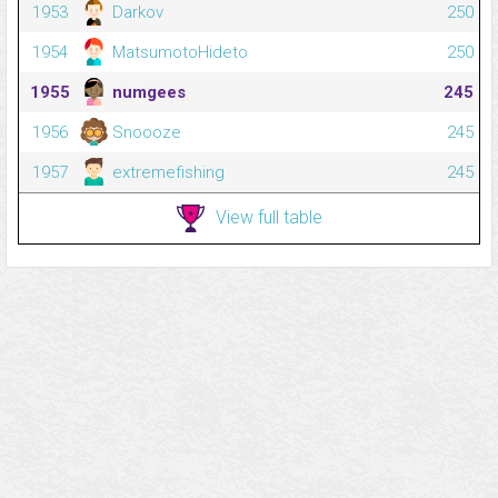
1953
Darkov
250
1954
MatsumotoHideto
250
1955
numgees
245
1956
Snoooze
245
1957
extremefishing
245
View full table