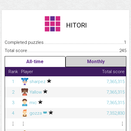
HITORI
Completed puzzles...........................................................................
1
Total score.........................................................................................
245
All-time
Monthly
Rank
Player
Total score
1
sharpez
7,365,315
2
Yallow
7,365,315
3
mic
7,365,315
👑
4
gozza
7,352,830
⋮
⋮
⋮