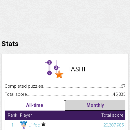
Stats
HASHI
Completed puzzles...........................................................................
67
Total score.........................................................................................
45,835
All-time
Monthly
Rank
Player
Total score
1
Lilifee
20,387,985