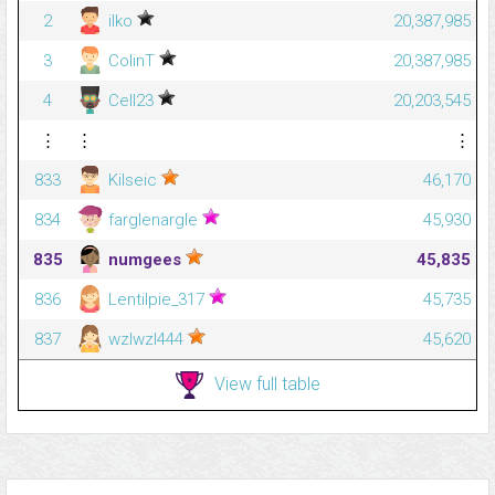
2
ilko
20,387,985
3
ColinT
20,387,985
4
Cell23
20,203,545
⋮
⋮
⋮
833
Kilseic
46,170
834
farglenargle
45,930
835
numgees
45,835
836
Lentilpie_317
45,735
837
wzlwzl444
45,620
View full table