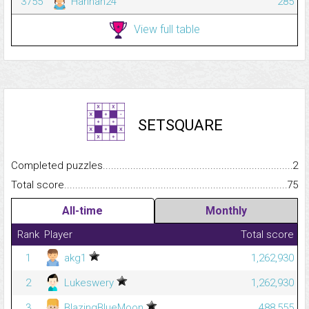
3755
Hannah24
285
View full table
SETSQUARE
Completed puzzles...........................................................................
2
Total score.........................................................................................
75
All-time
Monthly
Rank
Player
Total score
1
akg1
1,262,930
2
Lukeswery
1,262,930
3
BlazingBlueMoon
488,555