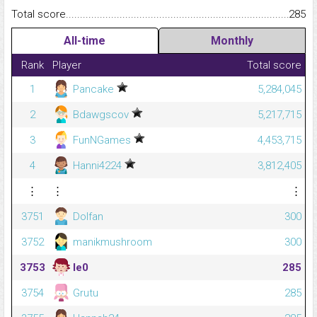
Total score.........................................................................................
285
All-time
Monthly
Rank
Player
Total score
1
Pancake
5,284,045
2
Bdawgscov
5,217,715
3
FunNGames
4,453,715
4
Hanni4224
3,812,405
⋮
⋮
⋮
3751
Dolfan
300
3752
manikmushroom
300
3753
le0
285
3754
Grutu
285