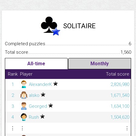
SOLITAIRE
Completed puzzles...........................................................................
6
Total score.........................................................................................
1,560
All-time
Monthly
Rank
Player
Total score
1
AlexanderK
2,826,980
2
alsko
1,671,540
3
Georged
1,634,100
4
Rush
1,504,620
⋮
⋮
⋮