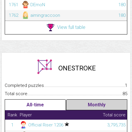
1761
DEmoN
180
1762
aimingraccoon
180
View full table
ONESTROKE
Completed puzzles...........................................................................
1
Total score.........................................................................................
85
All-time
Monthly
Rank
Player
Total score
1
Official Riser 1206
3,795,735