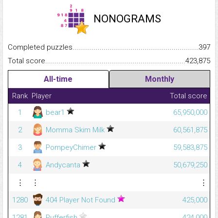
NONOGRAMS
Completed puzzles...........................................................................
397
Total score.........................................................................................
423,875
All-time
Monthly
Rank
Player
Total score
1
bear1
65,950,000
2
Momma Skim Milk
60,561,875
3
PompeyChimer
59,583,875
4
Andycanta
50,679,250
⋮
⋮
⋮
1280
404 Player Not Found
425,000
1281
Pufferfish
424,000