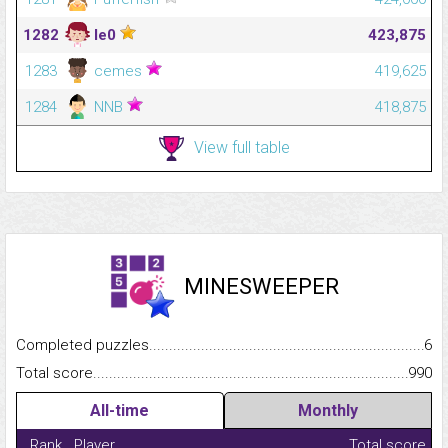
1282
le0
423,875
1283
cemes
419,625
1284
NNB
418,875
View full table
MINESWEEPER
Completed puzzles...........................................................................
6
Total score.........................................................................................
990
All-time
Monthly
Rank
Player
Total score