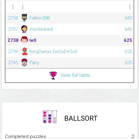
⋮
⋮
⋮
2736
Falkor398
645
2737
mockinbird
640
2738
le0
625
2739
KingDarius.EeOoEeOoE
625
2740
Fairy
625
View full table
BALLSORT
Completed puzzles...........................................................................
2