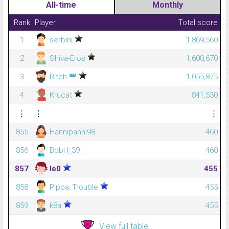
All-time
Monthly
Rank
Player
Total score
1
serbini
1,869,560
2
Shiva-Eros
1,600,670
👑
3
Ritch
1,055,875
4
Krucat
841,530
⋮
⋮
⋮
855
Hannipanni98
460
856
BobH_39
460
857
le0
455
858
Pippa_Trouble
455
859
k8a
455
View full table