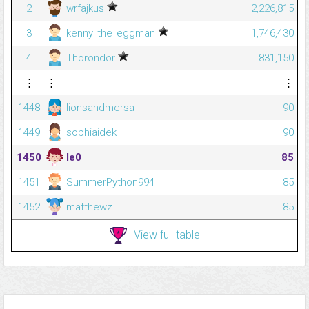
2
wrfajkus
2,226,815
3
kenny_the_eggman
1,746,430
4
Thorondor
831,150
⋮
⋮
⋮
1448
lionsandmersa
90
1449
sophiaidek
90
1450
le0
85
1451
SummerPython994
85
1452
matthewz
85
View full table