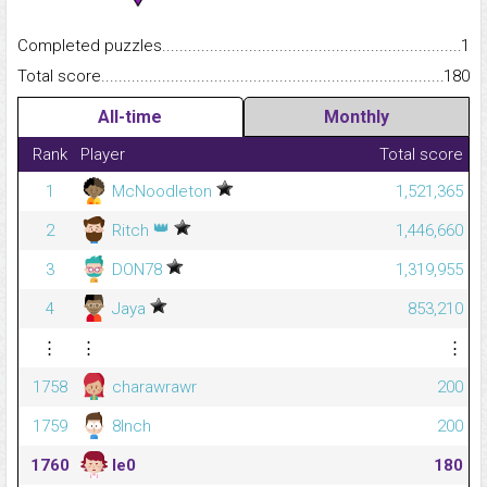
Completed puzzles...........................................................................
1
Total score.........................................................................................
180
All-time
Monthly
Rank
Player
Total score
1
McNoodleton
1,521,365
👑
2
Ritch
1,446,660
3
DON78
1,319,955
4
Jaya
853,210
⋮
⋮
⋮
1758
charawrawr
200
1759
8Inch
200
1760
le0
180