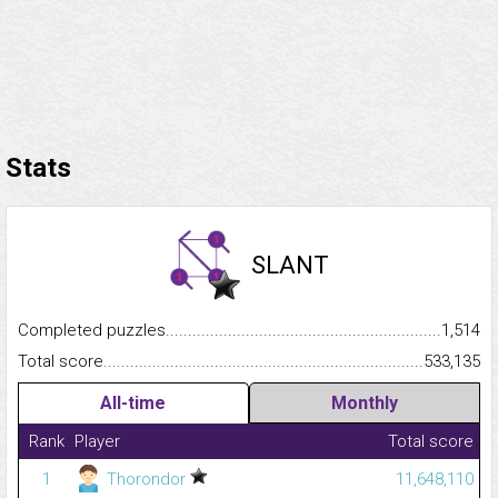
Stats
SLANT
Completed puzzles...........................................................................
1,514
Total score.........................................................................................
533,135
All-time
Monthly
Rank
Player
Total score
1
Thorondor
11,648,110