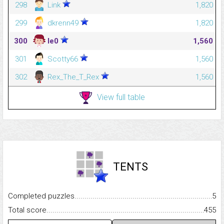
298
Link
1,820
299
dkrenn49
1,820
300
le0
1,560
301
Scotty66
1,560
302
Rex_The_T_Rex
1,560
View full table
TENTS
Completed puzzles...........................................................................
5
Total score.........................................................................................
455