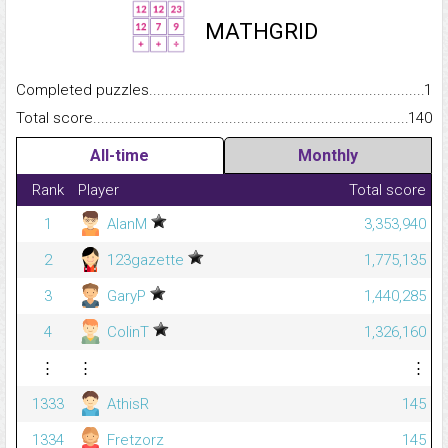
MATHGRID
Completed puzzles...........................................................................
1
Total score.........................................................................................
140
All-time
Monthly
Rank
Player
Total score
1
AlanM
3,353,940
2
123gazette
1,775,135
3
GaryP
1,440,285
4
ColinT
1,326,160
⋮
⋮
⋮
1333
AthisR
145
1334
Fretzorz
145