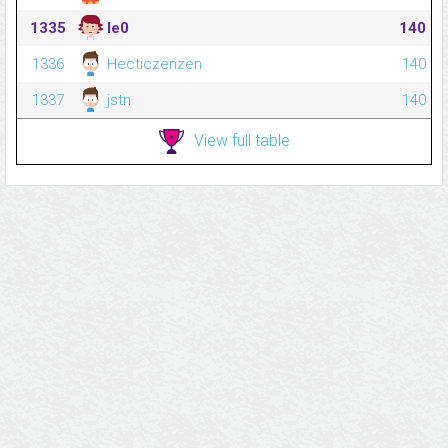
1335
le0
140
1336
Hecticzenzen
140
1337
jstn
140
View full table