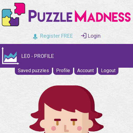
Register FREE
Login
LE0 - PROFILE
Saved puzzles
Profile
Account
Logout