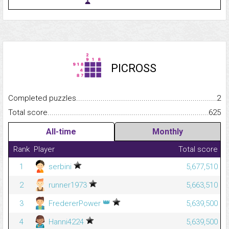
PICROSS
Completed puzzles...........................................................................
2
Total score.........................................................................................
625
All-time
Monthly
Rank
Player
Total score
1
serbini
5,677,510
2
runner1973
5,663,510
👑
3
FredererPower
5,639,500
4
Hanni4224
5,639,500