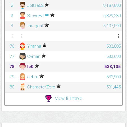
2
Joltsa62
9,187,890
👑
3
StevöHJ
5,829,230
4
the goat
5,407,090
⋮
⋮
⋮
76
Yiranna
533,805
77
Cvman
533,690
78
le0
533,135
79
aebru
532,900
80
CharacterZero
531,445
View full table