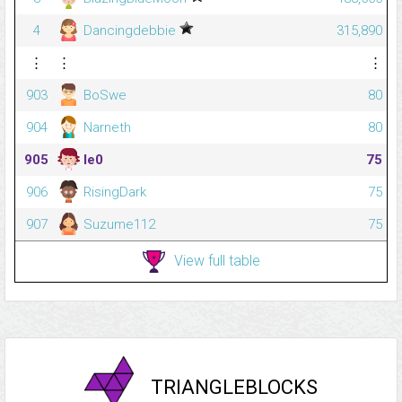
4
Dancingdebbie
315,890
⋮
⋮
⋮
903
BoSwe
80
904
Narneth
80
905
le0
75
906
RisingDark
75
907
Suzume112
75
View full table
TRIANGLEBLOCKS