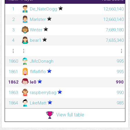
1
De_NateDogg
12,660,140
2
Marlster
12,660,140
3
Winter
7,689,180
4
bear1
7,635,340
⋮
⋮
⋮
1860
JMcDonagh
995
1861
fliflafliflo
995
1862
le0
990
1863
raspberrybag
990
1864
LikeMatt
985
View full table