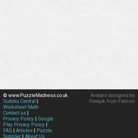
© www.PuzzleMadness.co.uk
Avatars designed by
Sudoku Central
|
Freepik from Flaticon
Worksheet Math
Contact us
|
Privacy Policy
|
Google
Play Privacy Policy
|
FAQ
|
Articles
|
Puzzle
Supplier
|
About Us