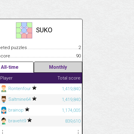
SUKO
.................
 puzzles.................................................................................
2
.............................
e.......................................................................................................
90
All-time
Monthly
Player
Total score
Rontenfour
1,419,840
Saltmine64
1,419,840
brainop
1,174,005
braveht9
839,610
⋮
⋮