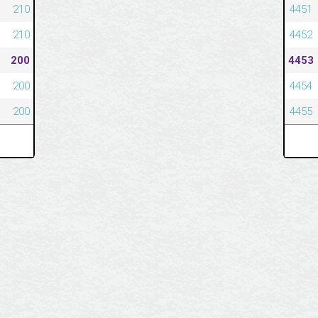
210
4451
210
4452
200
4453
200
4454
200
4455