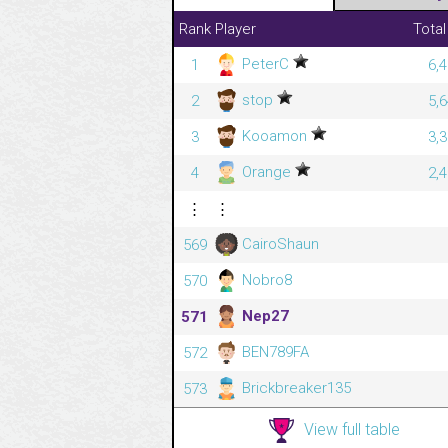
Rank
Player
Total
PeterC
1
6,
stop
2
5,
Kooamon
3
3,
Orange
4
2,
⋮
⋮
CairoShaun
569
Nobro8
570
Nep27
571
BEN789FA
572
Brickbreaker135
573
View full table