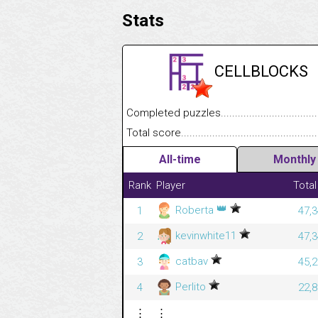
Stats
CELLBLOCKS
Completed puzzles........................................
Total score....................................................
All-time
Monthly
Rank
Player
Total
👑
Roberta
1
47,3
kevinwhite11
2
47,3
catbav
3
45,2
Perlito
4
22,8
⋮
⋮