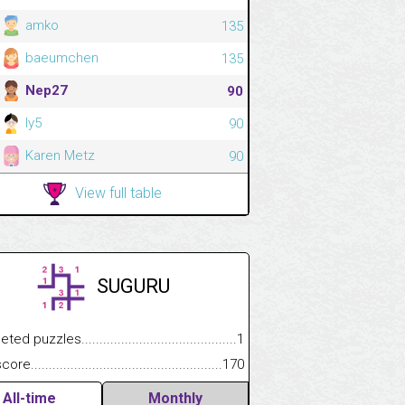
amko
135
baeumchen
135
Nep27
90
ly5
90
Karen Metz
90
View full table
SUGURU
.................
 puzzles.................................................................................
1
.............................
e.......................................................................................................
170
All-time
Monthly