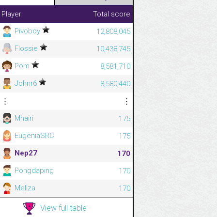
Player
Total score
Pivoboy
12,808,045
Flossie
10,438,745
Pom
8,581,710
Johnr6
8,580,440
⋮
⋮
Mhairi
175
EugeniaSRC
175
Nep27
170
Pongdaping
170
Meliza
170
View full table