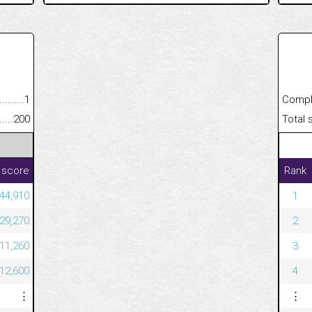
.........................................
1
Completed
......................................................
200
Total scor
 score
Rank
544,910
1
329,270
2
311,260
3
112,600
4
⋮
⋮