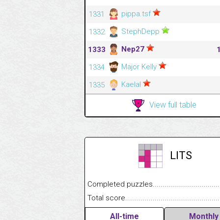
pippa.tsf
1331
StephDepp
1332
Nep27
1333
Major Kelly
1334
Kaelal
1335
View full table
LITS
Completed puzzles........................................
Total score....................................................
All-time
Monthly