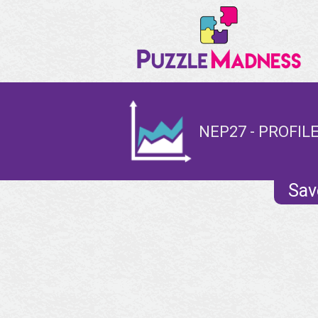
NEP27 - PROFIL
Sav