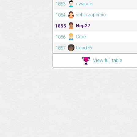
qwasdel
1853
scherzophrnic
1854
Nep27
1855
Croe
1856
tread76
1857
View full table