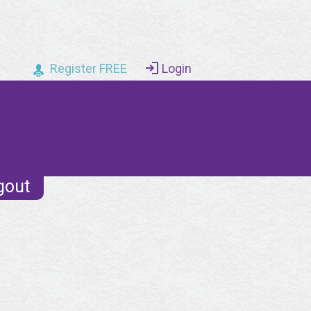
Register FREE
Login
gout