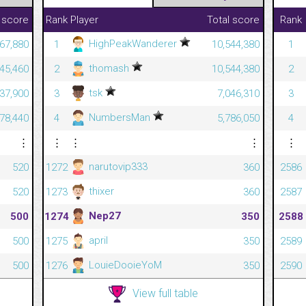
 score
Rank
Player
Total score
Rank
HighPeakWanderer
467,880
1
10,544,380
1
thomash
645,460
2
10,544,380
2
tsk
337,900
3
7,046,310
3
NumbersMan
478,440
4
5,786,050
4
⋮
⋮
⋮
⋮
⋮
narutovip333
520
1272
360
2586
thixer
520
1273
360
2587
Nep27
500
1274
350
2588
april
500
1275
350
2589
LouieDooieYoM
500
1276
350
2590
View full table