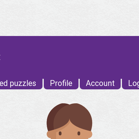
E
ed puzzles
Profile
Account
Lo