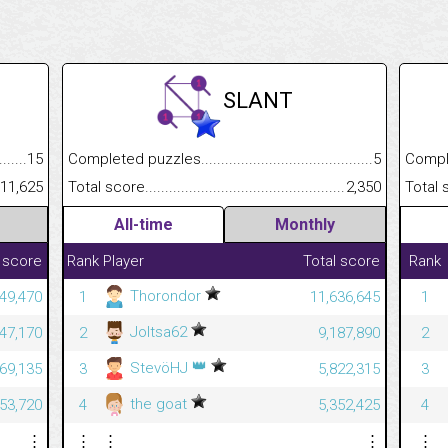
SLANT
.........................................
15
Completed puzzles................................................................
5
Completed
......................................................
11,625
Total score.............................................................................
2,350
Total scor
All-time
Monthly
 score
Rank
Player
Total score
Rank
Thorondor
49,470
1
11,636,645
1
Joltsa62
47,170
2
9,187,890
2
👑
StevöHJ
69,135
3
5,822,315
3
the goat
53,720
4
5,352,425
4
⋮
⋮
⋮
⋮
⋮