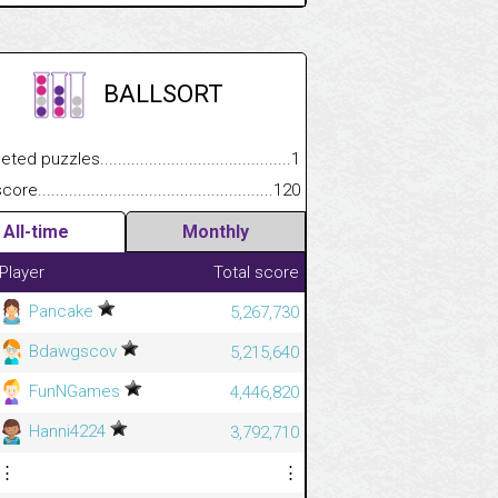
BALLSORT
 puzzles.................................................................................
1
e.......................................................................................................
120
All-time
Monthly
Player
Total score
Pancake
5,267,730
Bdawgscov
5,215,640
FunNGames
4,446,820
Hanni4224
3,792,710
⋮
⋮