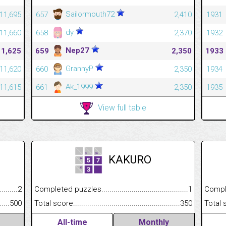
Sailormouth72
11,695
657
2,410
1931
dy
11,660
658
2,370
1932
Nep27
11,625
659
2,350
1933
GrannyP
11,620
660
2,350
1934
Ak_1999
11,615
661
2,350
1935
View full table
KAKURO
.........................................
2
Completed puzzles................................................................
1
Completed
......................................................
500
Total score.............................................................................
350
Total scor
All-time
Monthly