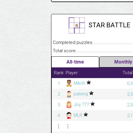
STAR BATTLE
Completed puzzles........................................
Total score....................................................
All-time
Monthly
Rank
Player
Total
Mikoh
1
6,
palsing
2
2,
Joy 777
3
2,
MLR
4
2,
⋮
⋮