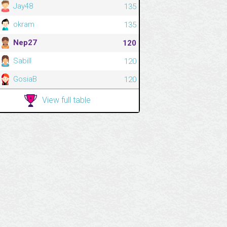
Jay48
135
okram
135
Nep27
120
Sabill
120
GosiaB
120
View full table