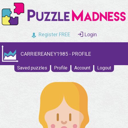
Register FREE
Login
CARRIEREANEY1985 - PROFILE
Saved puzzles
Profile
Account
Logout