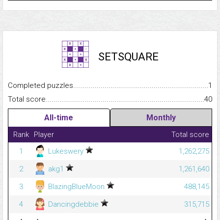
SETSQUARE
Completed puzzles...........................................................................
1
Total score.........................................................................................
40
All-time
Monthly
Rank
Player
Total score
1
Lukeswery
1,262,275
2
akg1
1,261,640
3
BlazingBlueMoon
488,145
4
Dancingdebbie
315,715