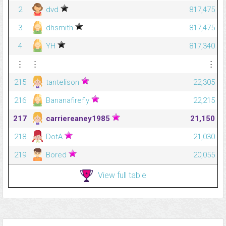
2
dvd
817,475
3
dhsmith
817,475
4
YH
817,340
⋮
⋮
⋮
215
tantelison
22,305
216
Bananafirefly
22,215
217
carriereaney1985
21,150
218
DotA
21,030
219
Bored
20,055
View full table