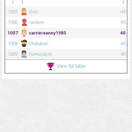
⋮
⋮
⋮
1005
Vron
45
1006
random
45
1007
carriereaney1985
40
1008
Shukakun
40
1009
Furmuzachi
40
View full table