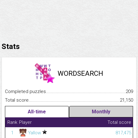
Stats
WORDSEARCH
Completed puzzles...........................................................................
209
Total score.........................................................................................
21,150
All-time
Monthly
Rank
Player
Total score
1
Yallow
817,475