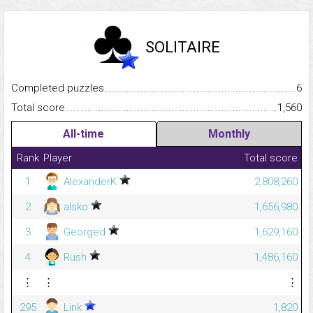
SOLITAIRE
Completed puzzles...........................................................................
6
Total score.........................................................................................
1,560
All-time
Monthly
Rank
Player
Total score
1
AlexanderK
2,808,260
2
alsko
1,656,980
3
Georged
1,629,160
4
Rush
1,486,160
⋮
⋮
⋮
295
Link
1,820