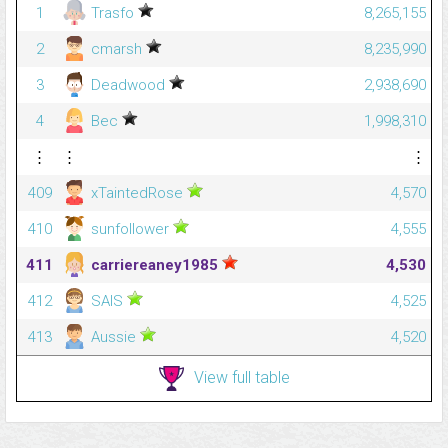
1
Trasfo
8,265,155
2
cmarsh
8,235,990
3
Deadwood
2,938,690
4
Bec
1,998,310
⋮
⋮
⋮
409
xTaintedRose
4,570
410
sunfollower
4,555
411
carriereaney1985
4,530
412
SAlS
4,525
413
Aussie
4,520
View full table