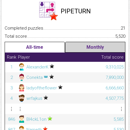
PIPETURN
Completed puzzles...........................................................................
21
Total score.........................................................................................
5,520
All-time
Monthly
Rank
Player
Total score
1
AlexanderK
9,310,025
👑
2
Conekta
7,890,000
3
ladyoftheflower
6,666,660
4
wrfajkus
4,507,775
⋮
⋮
⋮
846
Bl4ckL1on
5,585
847
Narneth
5,530