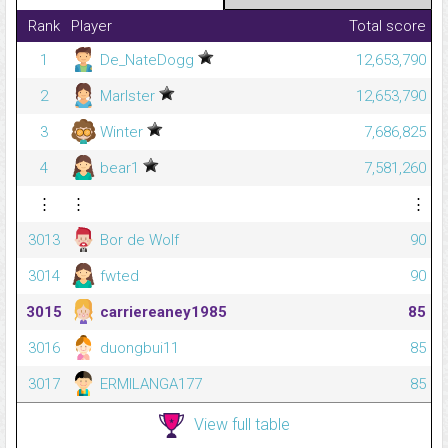
Rank
Player
Total score
1
De_NateDogg
12,653,790
2
Marlster
12,653,790
3
Winter
7,686,825
4
bear1
7,581,260
⋮
⋮
⋮
3013
Bor de Wolf
90
3014
fwted
90
3015
carriereaney1985
85
3016
duongbui11
85
3017
ERMILANGA177
85
View full table