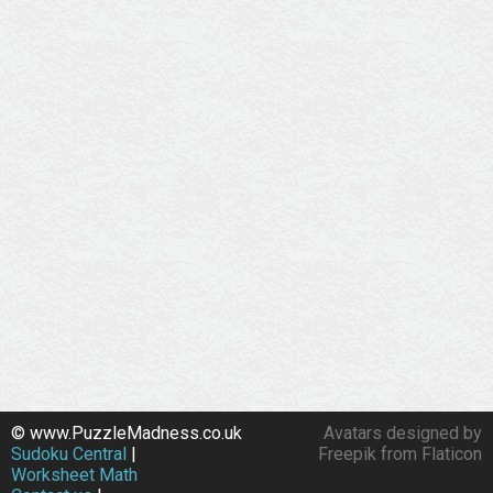
© www.PuzzleMadness.co.uk
Avatars designed by
Sudoku Central
|
Freepik from Flaticon
Worksheet Math