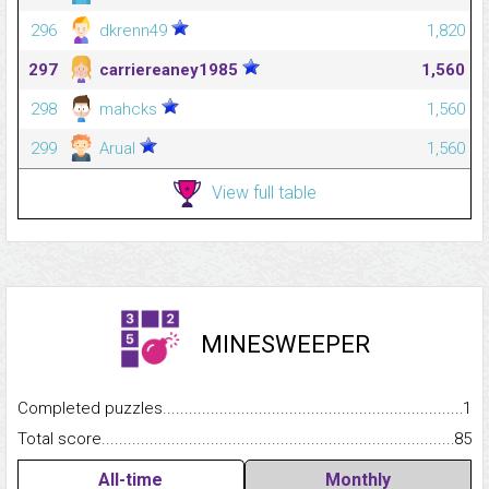
296
dkrenn49
1,820
297
carriereaney1985
1,560
298
mahcks
1,560
299
Arual
1,560
View full table
MINESWEEPER
Completed puzzles...........................................................................
1
Total score.........................................................................................
85
All-time
Monthly