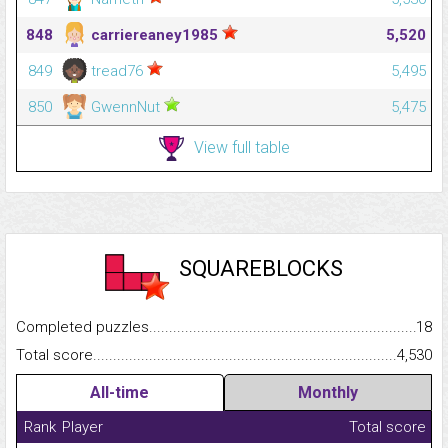
848
carriereaney1985
5,520
849
tread76
5,495
850
GwennNut
5,475
View full table
SQUAREBLOCKS
Completed puzzles...........................................................................
18
Total score.........................................................................................
4,530
All-time
Monthly
Rank
Player
Total score