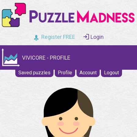
Register FREE
Login
VIVICORE - PROFILE
Saved puzzles
Profile
Account
Logout