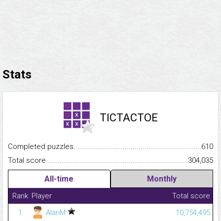
Stats
TICTACTOE
Completed puzzles...........................................................................
610
Total score.........................................................................................
304,035
All-time
Monthly
Rank
Player
Total score
1
AlanM
10,754,495