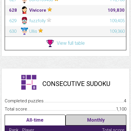
628
Vivicore
109,830
629
fuzzfolly
109,405
630
Ullis
109,360
View full table
CONSECUTIVE SUDOKU
Completed puzzles...........................................................................
4
Total score.........................................................................................
1,100
All-time
Monthly
Rank
Player
Total score