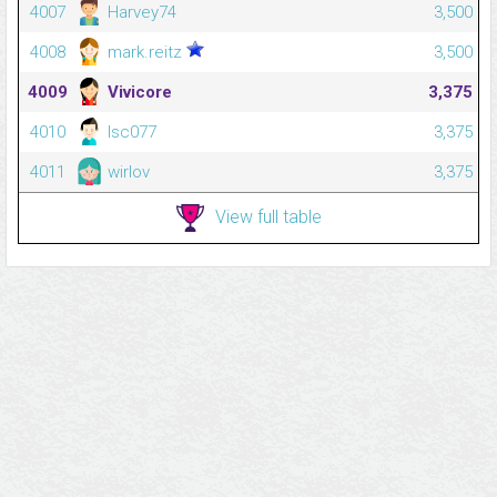
4007
Harvey74
3,500
4008
mark.reitz
3,500
4009
Vivicore
3,375
4010
Isc077
3,375
4011
wirlov
3,375
View full table