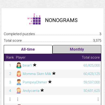
NONOGRAMS
Completed puzzles...........................................................................
3
Total score.........................................................................................
3,375
All-time
Monthly
Rank
Player
Total score
1
bear1
65,925,000
2
Momma Skim Milk
60,423,125
3
PompeyChimer
59,537,000
4
Andycanta
50,631,625
⋮
⋮
⋮