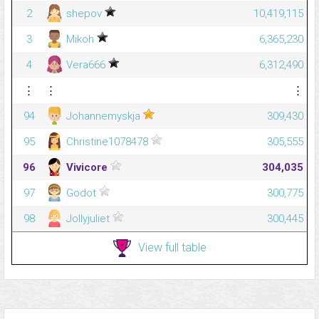
2
shepov
10,419,115
3
Mikoh
6,365,230
4
Vera666
6,312,490
⋮
⋮
⋮
94
Johannemyskja
309,430
95
Christine1078478
305,555
96
Vivicore
304,035
97
Godot
300,775
98
Jollyjuliet
300,445
View full table