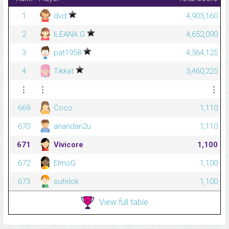
1
dvd
4,903,160
2
ILEANA G
4,652,090
3
pat1958
4,364,125
4
Tikkat
3,460,225
⋮
⋮
⋮
669
Coco
1,110
670
anandan2u
1,110
671
Vivicore
1,100
672
ElmoG
1,100
673
sufelok
1,100
View full table