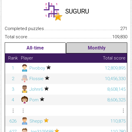
SUGURU
Completed puzzles...........................................................................
271
Total score.........................................................................................
109,830
All-time
Monthly
Rank
Player
Total score
1
Pivoboy
12,809,895
2
Flossie
10,456,330
3
Johnr6
8,608,145
4
Pom
8,606,325
⋮
⋮
⋮
626
Shepp
110,875
627
Jon3109488
110,780