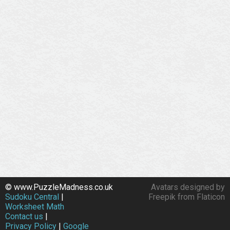
© www.PuzzleMadness.co.uk
Avatars designed by
Sudoku Central
|
Freepik from Flaticon
Worksheet Math
Contact us
|
Privacy Policy
|
Google