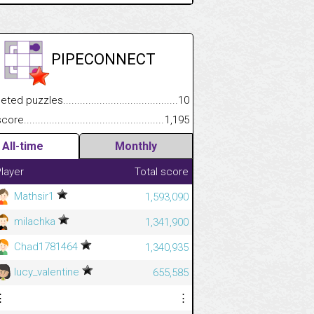
PIPECONNECT
.................
 puzzles.................................................................................
10
.............................
e.......................................................................................................
1,195
All-time
Monthly
layer
Total score
Mathsir1
1,593,090
milachka
1,341,900
Chad1781464
1,340,935
lucy_valentine
655,585
⋮
⋮