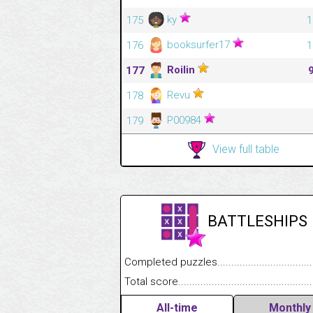
ky
175
1
booksurfer17
176
1
Roilin
177
Revu
178
P00984
179
View full table
BATTLESHIPS
Completed puzzles........................................
Total score....................................................
All-time
Monthly