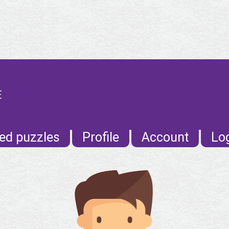
E
ed puzzles
Profile
Account
Lo