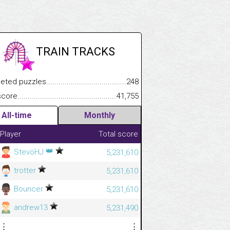
TRAIN TRACKS
.................
 puzzles.................................................................................
248
.............................
e.......................................................................................................
41,755
All-time
Monthly
Player
Total score
👑
StevöHJ
5,231,610
trotter
5,231,610
Bouncer
5,231,610
andrew13
5,231,490
⋮
⋮