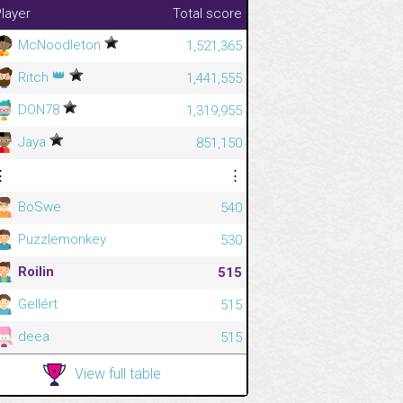
layer
Total score
McNoodleton
1,521,365
👑
Ritch
1,441,555
DON78
1,319,955
Jaya
851,150
⋮
⋮
BoSwe
540
Puzzlemonkey
530
Roilin
515
Gellért
515
deea
515
View full table