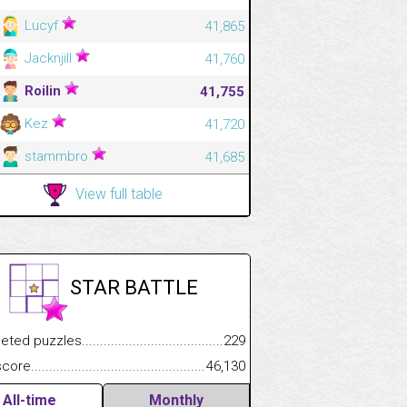
Lucyf
41,865
Jacknjill
41,760
Roilin
41,755
Kez
41,720
stammbro
41,685
View full table
STAR BATTLE
.................
 puzzles.................................................................................
229
.............................
e.......................................................................................................
46,130
All-time
Monthly