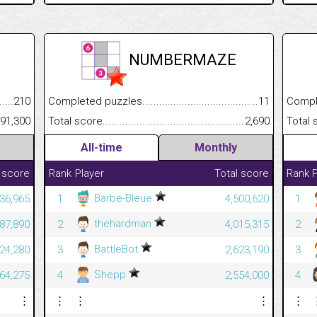
NUMBERMAZE
.........................................
210
Completed puzzles................................................................
11
Completed
......................................................
91,300
Total score.............................................................................
2,690
Total scor
All-time
Monthly
 score
Rank
Player
Total score
Rank
P
Barbe-Bleue
36,965
1
4,500,620
1
thehardman
187,890
2
4,015,315
2
BattleBot
824,280
3
2,623,190
3
Shepp
364,275
4
2,554,000
4
⋮
⋮
⋮
⋮
⋮