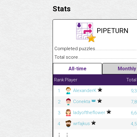
Stats
PIPETURN
Completed puzzles........................................
Total score....................................................
All-time
Monthly
Rank
Player
Total
AlexanderK
1
9,
👑
Conekta
2
7,
ladyoftheflower
3
6,
wrfajkus
4
4,
⋮
⋮