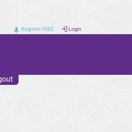
Register FREE
Login
gout