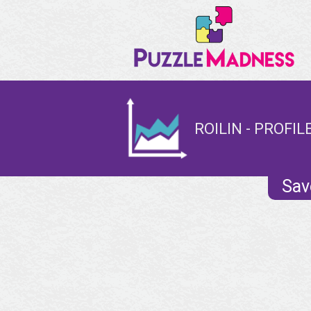
ROILIN - PROFIL
Sav