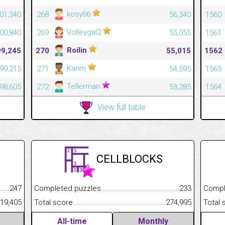
kosy66
01,340
268
56,340
1560
Volleygal2
00,840
269
55,055
1561
Roilin
99,245
270
55,015
1562
Karim
99,215
271
54,595
1563
Tellerman
98,605
272
53,285
1564
View full table
CELLBLOCKS
.........................................
247
Completed puzzles................................................................
233
Completed
......................................................
19,405
Total score.............................................................................
274,995
Total scor
All-time
Monthly