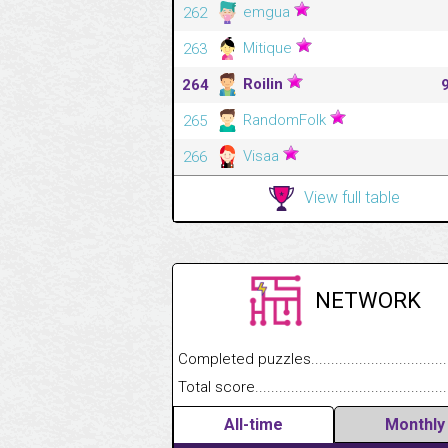
emgua
262
Mitique
263
Roilin
264
RandomFolk
265
Visaa
266
View full table
NETWORK
Completed puzzles........................................
Total score....................................................
All-time
Monthly