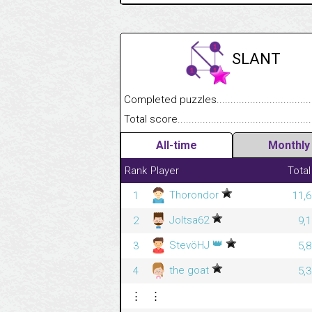
SLANT
Completed puzzles........................................
Total score....................................................
All-time
Monthly
Rank
Player
Total
Thorondor
1
11,6
Joltsa62
2
9,
👑
StevöHJ
3
5,
the goat
4
5,
⋮
⋮