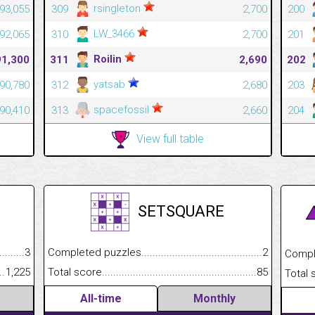
rsingleton
93,055
309
2,700
200
LW_3466
92,065
310
2,700
201
Roilin
91,300
311
2,690
202
yatsab
90,780
312
2,680
203
spacefossil
90,410
313
2,660
204
View full table
SETSQUARE
.........................................
3
Completed puzzles................................................................
2
Completed
......................................................
1,225
Total score.............................................................................
85
Total scor
All-time
Monthly