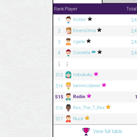
Rank
Player
Total
trotter
1
2,
EmersOma
2
2,
cgele
3
2,
👑
Conekta
4
2,
⋮
⋮
mibukuku
513
liammcdaniel
514
Roilin
515
Rex_The_T_Rex
516
Nuck
517
View full table