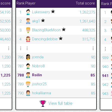
 score
Rank
Player
Total score
Rank
P
Lukeswery
54,195
1
1,262,275
1
akg1
52,505
2
1,261,640
2
BlazingBlueMoon
50,000
3
488,325
3
Dancingdebbie
46,460
4
315,715
4
⋮
⋮
⋮
⋮
⋮
jcenda
1,230
786
90
939
Nobro8
1,230
787
90
940
Roilin
1,225
788
85
941
joshcr25
1,225
789
85
942
hokalilianna
1,225
790
85
943
View full table