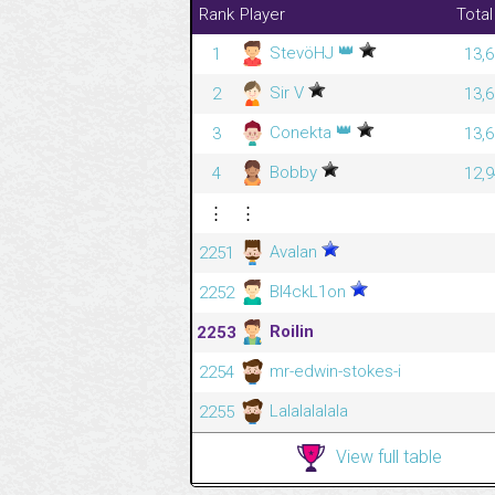
Rank
Player
Total
👑
StevöHJ
1
13,6
Sir V
2
13,6
👑
Conekta
3
13,6
Bobby
4
12,9
⋮
⋮
Avalan
2251
Bl4ckL1on
2252
Roilin
2253
mr-edwin-stokes-i
2254
Lalalalalala
2255
View full table