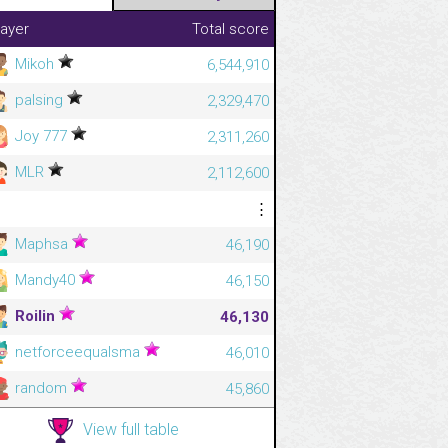
layer
Total score
Mikoh
6,544,910
palsing
2,329,470
Joy 777
2,311,260
MLR
2,112,600
⋮
⋮
Maphsa
46,190
Mandy40
46,150
Roilin
46,130
netforceequalsma
46,010
random
45,860
View full table