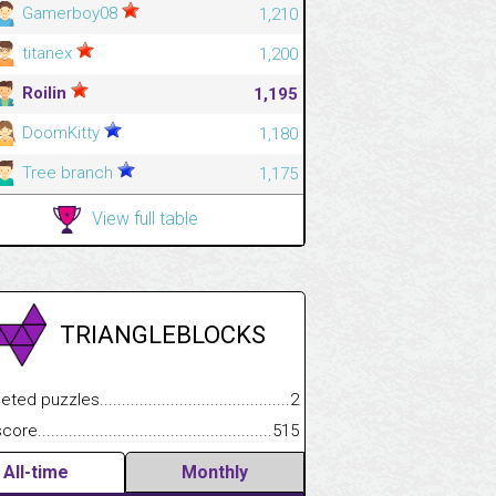
Gamerboy08
1,210
titanex
1,200
Roilin
1,195
DoomKitty
1,180
Tree branch
1,175
View full table
TRIANGLEBLOCKS
.................
 puzzles.................................................................................
2
.............................
e.......................................................................................................
515
All-time
Monthly