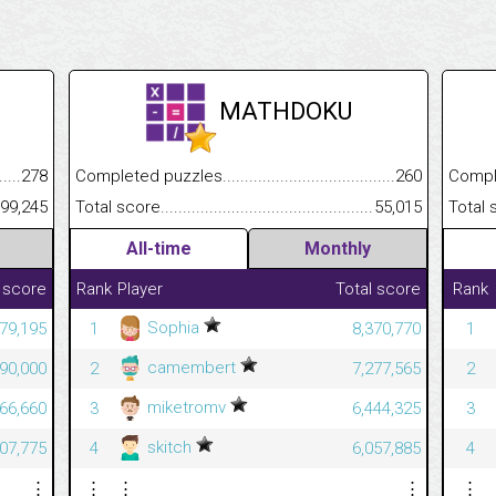
MATHDOKU
.........................................
278
Completed puzzles................................................................
260
Completed
......................................................
99,245
Total score.............................................................................
55,015
Total scor
All-time
Monthly
 score
Rank
Player
Total score
Rank
Sophia
379,195
1
8,370,770
1
camembert
890,000
2
7,277,565
2
miketromv
666,660
3
6,444,325
3
skitch
507,775
4
6,057,885
4
⋮
⋮
⋮
⋮
⋮