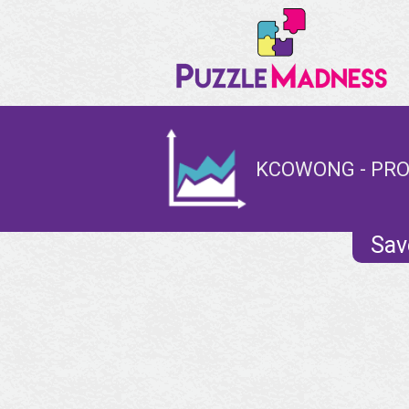
KCOWONG - PRO
Sav