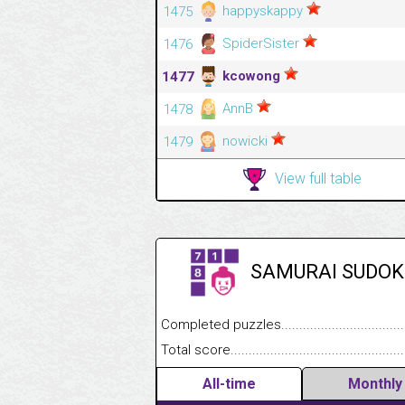
happyskappy
1475
SpiderSister
1476
kcowong
1477
AnnB
1478
nowicki
1479
View full table
SAMURAI SUDOK
Completed puzzles........................................
Total score....................................................
All-time
Monthly