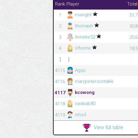
Rank
Player
Total
mwright
1
51,7
thomash
2
50,8
Anneke52
3
20,6
sfhome
4
18,5
⋮
⋮
Agqc
4115
marypetersontakki
4116
kcowong
4117
saskiab80
4118
vinod
4119
View full table