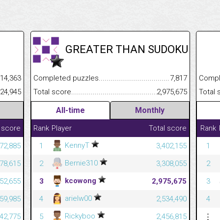
GREATER THAN SUDOKU
.........................................
14,363
Completed puzzles................................................................
7,817
Completed
......................................................
024,945
Total score.............................................................................
2,975,675
Total scor
All-time
Monthly
 score
Rank
Player
Total score
Rank
KennyT
372,885
1
3,402,155
1
Bernie310
278,615
2
3,308,055
2
kcowong
452,655
3
2,975,675
3
arielw00
059,985
4
2,534,490
4
Rickyboo
242,775
5
2,456,815
⋮