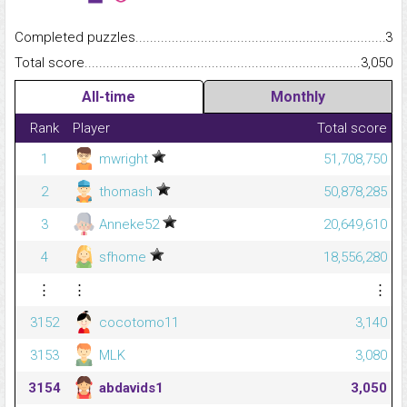
Completed puzzles...........................................................................
3
Total score.........................................................................................
3,050
All-time
Monthly
Rank
Player
Total score
1
mwright
51,708,750
2
thomash
50,878,285
3
Anneke52
20,649,610
4
sfhome
18,556,280
⋮
⋮
⋮
3152
cocotomo11
3,140
3153
MLK
3,080
3154
abdavids1
3,050