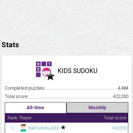
Stats
KIDS SUDOKU
Completed puzzles...........................................................................
4,484
Total score.........................................................................................
422,350
All-time
Monthly
Rank
Player
Total score
1
BallSudoku2006
742,650