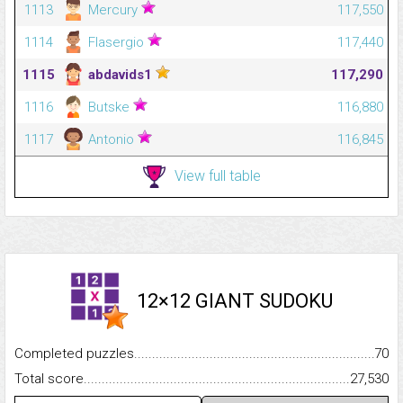
1113
Mercury
117,550
1114
Flasergio
117,440
1115
abdavids1
117,290
1116
Butske
116,880
1117
Antonio
116,845
View full table
12×12 GIANT SUDOKU
Completed puzzles...........................................................................
70
Total score.........................................................................................
27,530