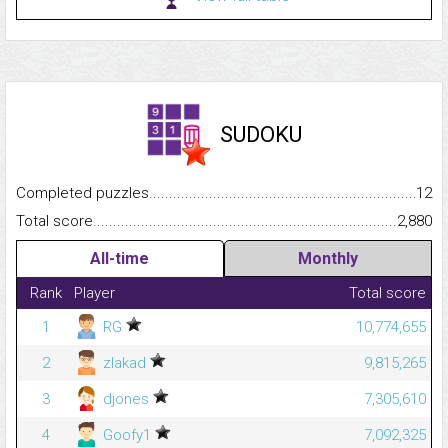
SUDOKU
Completed puzzles...........................................................................
12
Total score.........................................................................................
2,880
All-time
Monthly
Rank
Player
Total score
1
RG
10,774,655
2
zlakad
9,815,265
3
djones
7,305,610
4
Goofy1
7,092,325