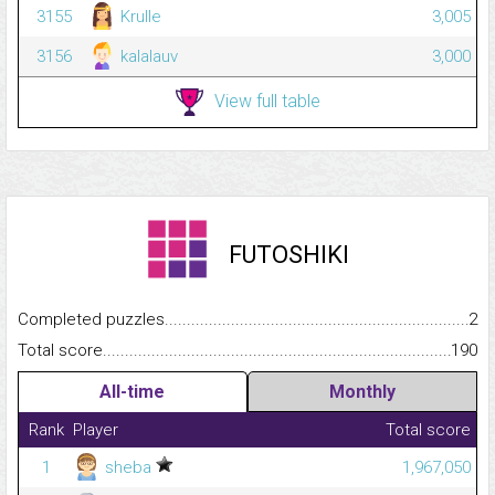
3155
Krulle
3,005
3156
kalalauv
3,000
View full table
FUTOSHIKI
Completed puzzles...........................................................................
2
Total score.........................................................................................
190
All-time
Monthly
Rank
Player
Total score
1
sheba
1,967,050