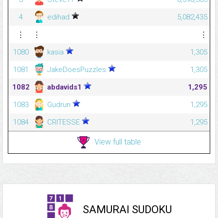
4
edihad
5,082,435
⋮
⋮
⋮
1080
kasia
1,305
1081
JakeDoesPuzzles
1,305
1082
abdavids1
1,295
1083
Gudrun
1,295
1084
CRITESSE
1,295
View full table
SAMURAI SUDOKU