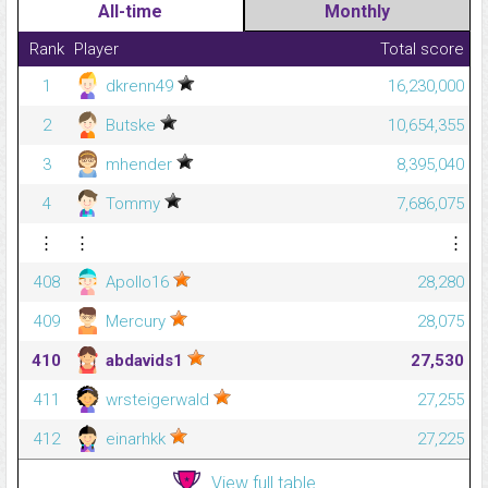
All-time
Monthly
Rank
Player
Total score
1
dkrenn49
16,230,000
2
Butske
10,654,355
3
mhender
8,395,040
4
Tommy
7,686,075
⋮
⋮
⋮
408
Apollo16
28,280
409
Mercury
28,075
410
abdavids1
27,530
411
wrsteigerwald
27,255
412
einarhkk
27,225
View full table