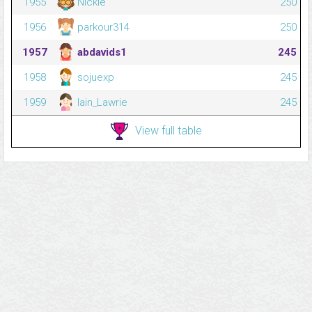
1955
Nickie
250
1956
parkour314
250
1957
abdavids1
245
1958
sojuexp
245
1959
Iain_Lawrie
245
View full table