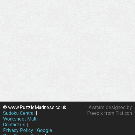
© www.PuzzleMadness.co.uk
Avatars designed by
Sudoku Central
|
Freepik from Flaticon
Worksheet Math
Contact us
|
Privacy Policy
|
Google