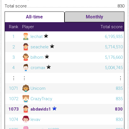
Total score.........................................................................................
830
All-time
Monthly
Rank
Player
Total score
1
lechat
6,195,935
2
seachele
5,714,510
3
bilhorn
5,176,660
4
cromax
5,004,745
⋮
⋮
⋮
1071
Unicorn
835
1072
CrazyTracy
835
1073
abdavids1
830
1074
levav
830