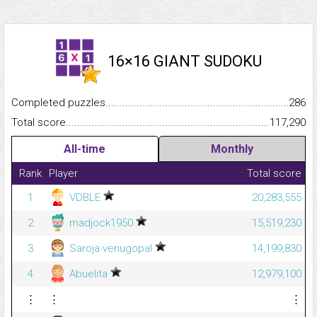
16×16 GIANT SUDOKU
Completed puzzles...........................................................................
286
Total score.........................................................................................
117,290
All-time
Monthly
Rank
Player
Total score
1
VDBLE
20,283,555
2
madjock1950
15,519,230
3
Saroja venugopal
14,199,830
4
Abuelita
12,979,100
⋮
⋮
⋮