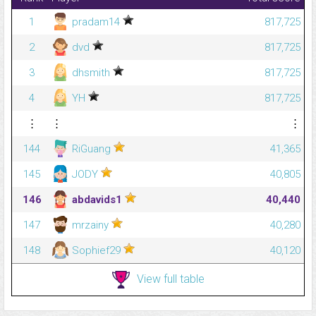
1
pradam14
817,725
2
dvd
817,725
3
dhsmith
817,725
4
YH
817,725
⋮
⋮
⋮
144
RiGuang
41,365
145
JODY
40,805
146
abdavids1
40,440
147
mrzainy
40,280
148
Sophief29
40,120
View full table