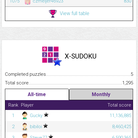
1075
czmeijer46923
830
View full table
X-SUDOKU
Completed puzzles...........................................................................
5
Total score.........................................................................................
1,295
All-time
Monthly
Rank
Player
Total score
1
Gucky
11,136,885
2
bibiloi
8,460,425
3
Steve77
6,590,365