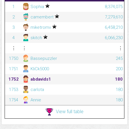
1
Sophia
8,374,075
2
camembert
7,279,610
3
miketromv
6,458,210
4
skitch
6,066,230
⋮
⋮
⋮
1750
Bassepuzzler
245
1751
KliCk5000
200
1752
abdavids1
180
1753
carlota
180
1754
Annie
180
View full table