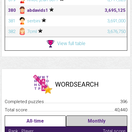
380
abdavids1
3,695,125
381
serbini
3,691,000
382
7cml
3,676,750
View full table
WORDSEARCH
Completed puzzles...........................................................................
396
Total score.........................................................................................
40,440
All-time
Monthly
Rank
Player
Total score