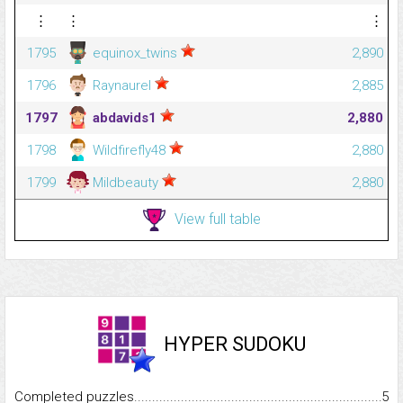
⋮
⋮
⋮
1795
equinox_twins
2,890
1796
Raynaurel
2,885
1797
abdavids1
2,880
1798
Wildfirefly48
2,880
1799
Mildbeauty
2,880
View full table
HYPER SUDOKU
Completed puzzles...........................................................................
5