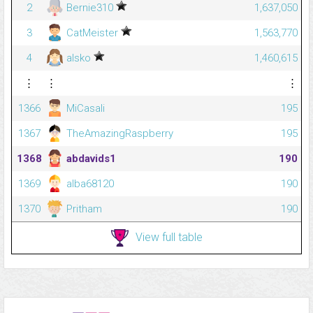
2
Bernie310
1,637,050
3
CatMeister
1,563,770
4
alsko
1,460,615
⋮
⋮
⋮
1366
MiCasali
195
1367
TheAmazingRaspberry
195
1368
abdavids1
190
1369
alba68120
190
1370
Pritham
190
View full table