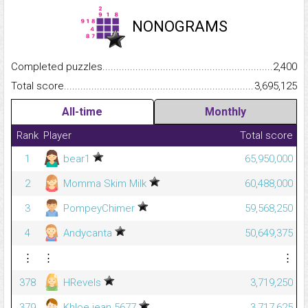
NONOGRAMS
Completed puzzles...........................................................................
2,400
Total score.........................................................................................
3,695,125
All-time
Monthly
Rank
Player
Total score
1
bear1
65,950,000
2
Momma Skim Milk
60,488,000
3
PompeyChimer
59,568,250
4
Andycanta
50,649,375
⋮
⋮
⋮
378
HRevels
3,719,250
379
Khloe.jean.5677
3,717,625