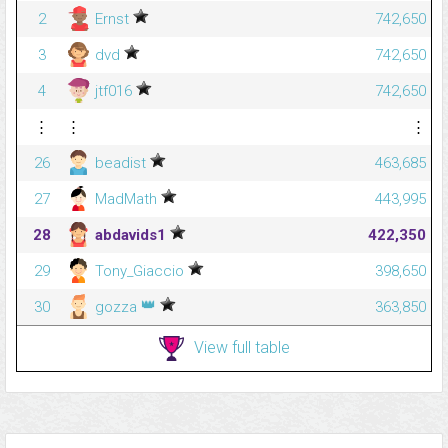
2
Ernst
742,650
3
dvd
742,650
4
jtf016
742,650
⋮
⋮
⋮
26
beadist
463,685
27
MadMath
443,995
28
abdavids1
422,350
29
Tony_Giaccio
398,650
👑
30
gozza
363,850
View full table