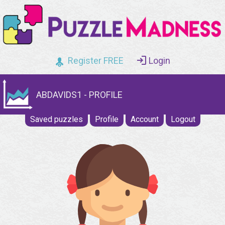
Register FREE
Login
ABDAVIDS1 - PROFILE
Saved puzzles
Profile
Account
Logout