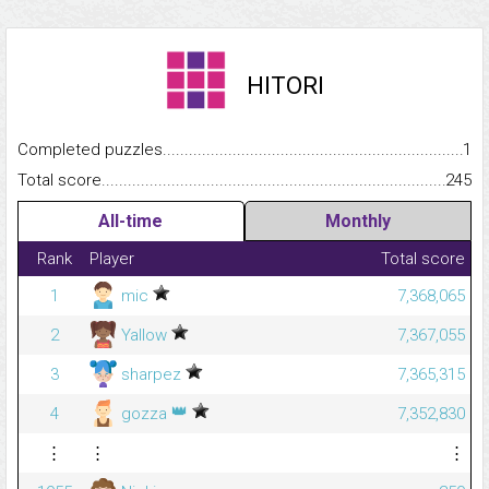
HITORI
Completed puzzles...........................................................................
1
Total score.........................................................................................
245
All-time
Monthly
Rank
Player
Total score
1
mic
7,368,065
2
Yallow
7,367,055
3
sharpez
7,365,315
👑
4
gozza
7,352,830
⋮
⋮
⋮