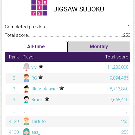
JIGSAW SUDOKU
Completed puzzles...........................................................................
1
Total score.........................................................................................
250
All-time
Monthly
Rank
Player
Total score
1
vivi
11,230,000
2
RG
9,894,485
3
BlauesKlavier
8,713,840
4
Bruce
7,668,410
⋮
⋮
⋮
4129
Tartufo
255
4130
aazjj
255