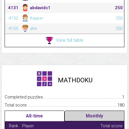
4131
abdavids1
250
4132
Kayper
250
4133
ahe
250
View full table
MATHDOKU
Completed puzzles...........................................................................
1
Total score.........................................................................................
180
All-time
Monthly
Rank
Player
Total score