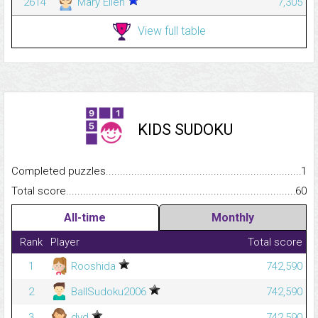
2614
Mary Ellen
7,305
View full table
KIDS SUDOKU
Completed puzzles...........................................................................
1
Total score.........................................................................................
60
All-time
Monthly
Rank
Player
Total score
1
Rooshida
742,590
2
BallSudoku2006
742,590
3
dvd
742,590