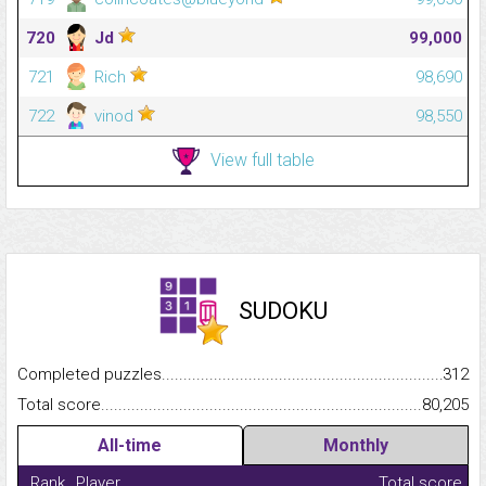
720
Jd
99,000
721
Rich
98,690
722
vinod
98,550
View full table
SUDOKU
Completed puzzles...........................................................................
312
Total score.........................................................................................
80,205
All-time
Monthly
Rank
Player
Total score