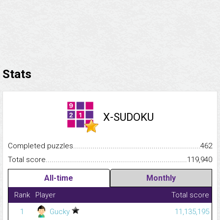
Stats
X-SUDOKU
Completed puzzles...........................................................................
462
Total score.........................................................................................
119,940
All-time
Monthly
Rank
Player
Total score
1
Gucky
11,135,195