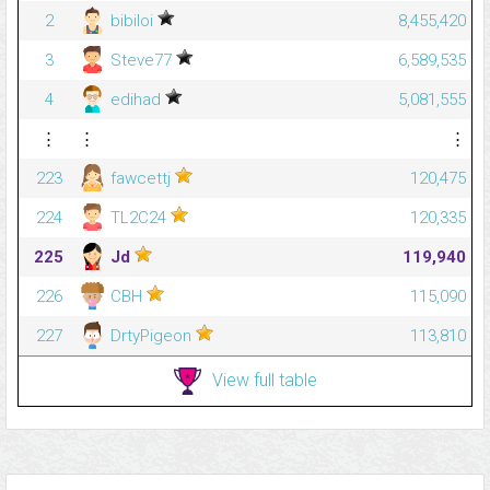
2
bibiloi
8,455,420
3
Steve77
6,589,535
4
edihad
5,081,555
⋮
⋮
⋮
223
fawcettj
120,475
224
TL2C24
120,335
225
Jd
119,940
226
CBH
115,090
227
DrtyPigeon
113,810
View full table