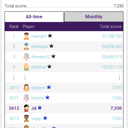
Total score.........................................................................................
7,330
All-time
Monthly
Rank
Player
Total score
1
mwright
51,708,750
2
thomash
50,878,285
3
Anneke52
20,644,515
4
sfhome
18,551,175
⋮
⋮
⋮
2610
shepov
7,335
2611
lorette
7,335
2612
Jd
7,330
2613
squip
7,330