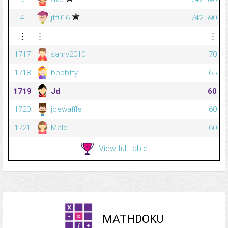
4
jtf016
742,590
⋮
⋮
⋮
1717
samv2010
70
1718
bbpbtty
65
1719
Jd
60
1720
joewaffle
60
1721
Melo
60
View full table
MATHDOKU