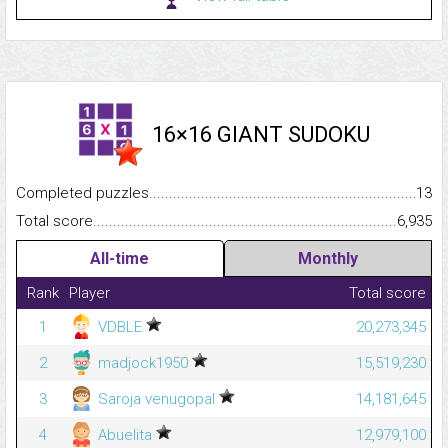
16×16 GIANT SUDOKU
Completed puzzles...........................................................................
13
Total score.........................................................................................
6,935
All-time
Monthly
Rank
Player
Total score
1
VDBLE
20,273,345
2
madjock1950
15,519,230
3
Saroja venugopal
14,181,645
4
Abuelita
12,979,100