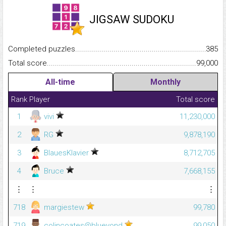
JIGSAW SUDOKU
Completed puzzles...........................................................................
385
Total score.........................................................................................
99,000
All-time
Monthly
Rank
Player
Total score
1
vivi
11,230,000
2
RG
9,878,190
3
BlauesKlavier
8,712,705
4
Bruce
7,668,155
⋮
⋮
⋮
718
margiestew
99,780
719
colincoates@blueyond
99,050