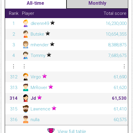
All-time
Monthly
Rank
Player
Total score
1
dkrenn49
16,230,000
2
Butske
10,654,355
3
mhender
8,388,875
4
Tommy
7,683,675
⋮
⋮
⋮
312
Virgo
61,690
313
MrRover
61,620
314
Jd
61,530
315
Lawrence
61,410
316
nulla
60,575
View full table