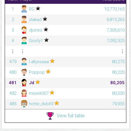
1
RG
10,770,165
2
zlakad
9,815,265
3
djones
7,305,610
4
Goofy1
7,092,325
⋮
⋮
⋮
479
l.allyssaaa
80,275
480
Poppop
80,220
481
Jd
80,205
482
misiek007
80,030
483
hotte_dvb49
79,935
View full table