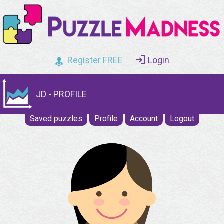
Register FREE
Login
JD - PROFILE
Saved puzzles
Profile
Account
Logout