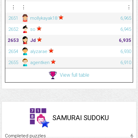
⋮
⋮
⋮
2651
mollykayak18
6,965
2652
so
6,945
2653
Jd
6,935
2654
alyzarae
6,930
2655
agentken
6,910
View full table
SAMURAI SUDOKU
Completed puzzles...........................................................................
6