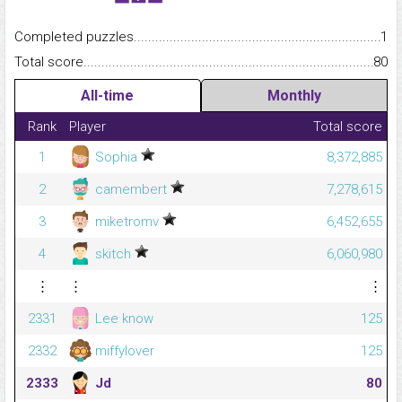
Completed puzzles...........................................................................
1
Total score.........................................................................................
80
All-time
Monthly
Rank
Player
Total score
1
Sophia
8,372,885
2
camembert
7,278,615
3
miketromv
6,452,655
4
skitch
6,060,980
⋮
⋮
⋮
2331
Lee know
125
2332
miffylover
125
2333
Jd
80