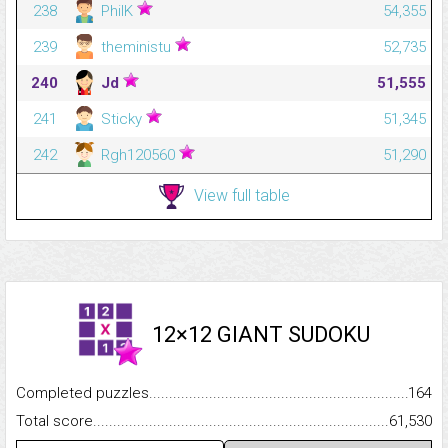
238
PhilK
54,355
239
theministu
52,735
240
Jd
51,555
241
Sticky
51,345
242
Rgh120560
51,290
View full table
12×12 GIANT SUDOKU
Completed puzzles...........................................................................
164
Total score.........................................................................................
61,530