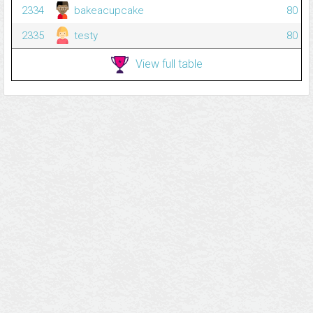
2334
bakeacupcake
80
2335
testy
80
View full table