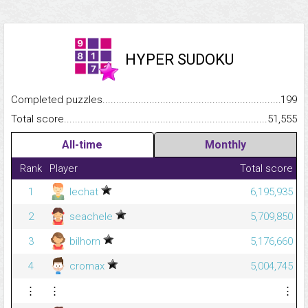
HYPER SUDOKU
Completed puzzles...........................................................................
199
Total score.........................................................................................
51,555
All-time
Monthly
Rank
Player
Total score
1
lechat
6,195,935
2
seachele
5,709,850
3
bilhorn
5,176,660
4
cromax
5,004,745
⋮
⋮
⋮