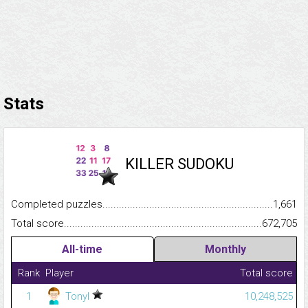
Stats
KILLER SUDOKU
Completed puzzles...........................................................................
1,661
Total score.........................................................................................
672,705
All-time
Monthly
Rank
Player
Total score
1
Tonyl
10,248,525