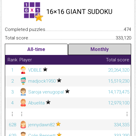
16×16 GIANT SUDOKU
Completed puzzles...........................................................................
474
Total score.........................................................................................
333,120
All-time
Monthly
Rank
Player
Total score
1
VDBLE
20,264,320
2
madjock1950
15,519,230
3
Saroja venugopal
14,173,475
4
Abuelita
12,979,100
⋮
⋮
⋮
628
jennydawn82
334,335
629
Colin Bennett
333,290