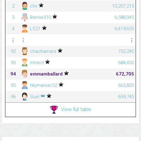
2
chv
10,207,215
3
Bernie310
6,588,945
4
LS21
6,419,655
⋮
⋮
⋮
92
chachamars
732,240
93
mnerd
684,450
94
emmamballard
672,705
95
hkymaniac52
665,820
👑
96
Suel
659,745
View full table