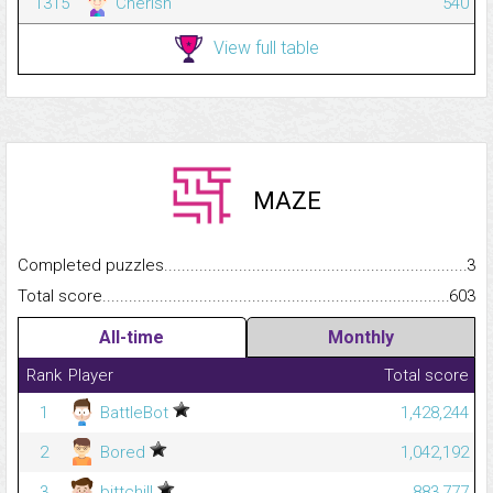
1315
Cherish
540
View full table
MAZE
Completed puzzles...........................................................................
3
Total score.........................................................................................
603
All-time
Monthly
Rank
Player
Total score
1
BattleBot
1,428,244
2
Bored
1,042,192
3
bittchill
883,777