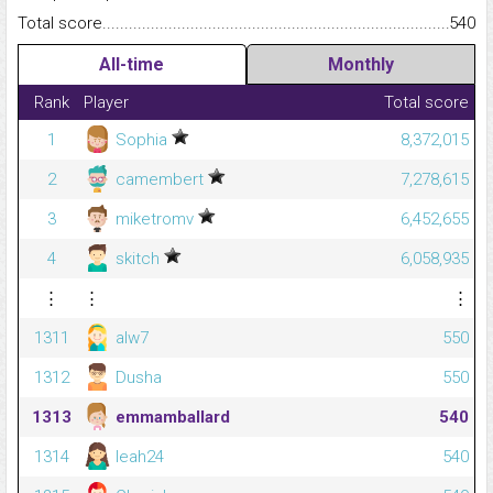
Total score.........................................................................................
540
All-time
Monthly
Rank
Player
Total score
1
Sophia
8,372,015
2
camembert
7,278,615
3
miketromv
6,452,655
4
skitch
6,058,935
⋮
⋮
⋮
1311
alw7
550
1312
Dusha
550
1313
emmamballard
540
1314
leah24
540