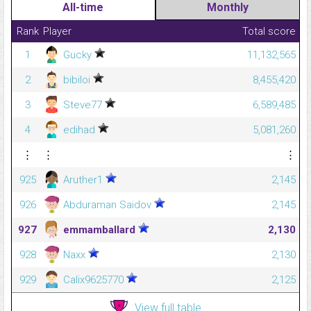
All-time
Monthly
Rank
Player
Total score
1
Gucky
11,132,565
2
bibiloi
8,455,420
3
Steve77
6,589,485
4
edihad
5,081,260
⋮
⋮
⋮
925
Aruther1
2,145
926
Abduraman Saidov
2,145
927
emmamballard
2,130
928
Naxx
2,130
929
Calix9625770
2,125
View full table