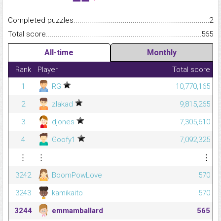
Completed puzzles...........................................................................
2
Total score.........................................................................................
565
All-time
Monthly
Rank
Player
Total score
1
RG
10,770,165
2
zlakad
9,815,265
3
djones
7,305,610
4
Goofy1
7,092,325
⋮
⋮
⋮
3242
BoomPowLove
570
3243
kamikaito
570
3244
emmamballard
565