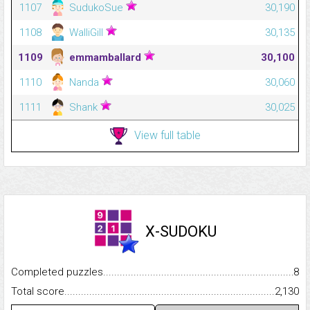
1107
SudukoSue
30,190
1108
WalliGill
30,135
1109
emmamballard
30,100
1110
Nanda
30,060
1111
Shank
30,025
View full table
X-SUDOKU
Completed puzzles...........................................................................
8
Total score.........................................................................................
2,130