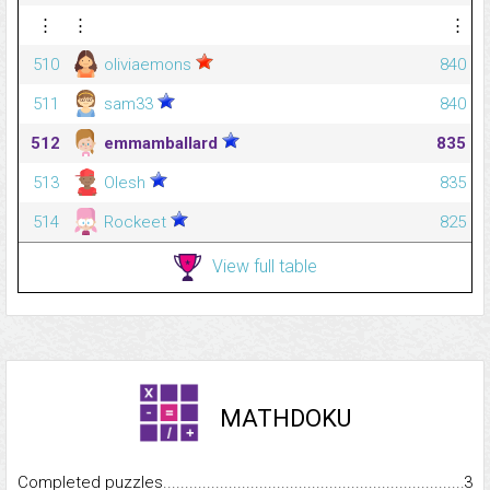
⋮
⋮
⋮
510
oliviaemons
840
511
sam33
840
512
emmamballard
835
513
Olesh
835
514
Rockeet
825
View full table
MATHDOKU
Completed puzzles...........................................................................
3