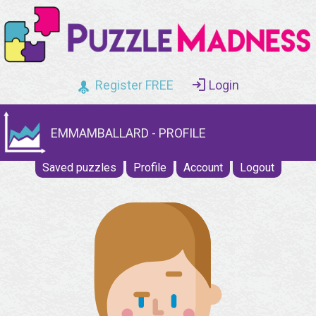
Register FREE
Login
EMMAMBALLARD - PROFILE
Saved puzzles
Profile
Account
Logout