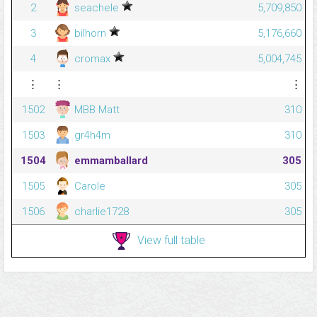
2
seachele
5,709,850
3
bilhorn
5,176,660
4
cromax
5,004,745
⋮
⋮
⋮
1502
MBB Matt
310
1503
gr4h4m
310
1504
emmamballard
305
1505
Carole
305
1506
charlie1728
305
View full table