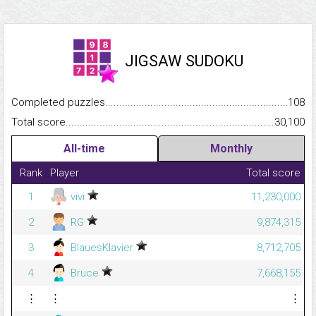
JIGSAW SUDOKU
Completed puzzles...........................................................................
108
Total score.........................................................................................
30,100
All-time
Monthly
Rank
Player
Total score
1
vivi
11,230,000
2
RG
9,874,315
3
BlauesKlavier
8,712,705
4
Bruce
7,668,155
⋮
⋮
⋮