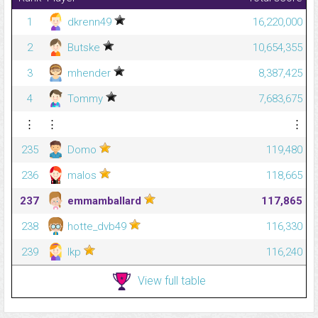
1
dkrenn49
16,220,000
2
Butske
10,654,355
3
mhender
8,387,425
4
Tommy
7,683,675
⋮
⋮
⋮
235
Domo
119,480
236
malos
118,665
237
emmamballard
117,865
238
hotte_dvb49
116,330
239
lkp
116,240
View full table