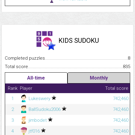
KIDS SUDOKU
Completed puzzles...........................................................................
8
Total score.........................................................................................
835
All-time
Monthly
Rank
Player
Total score
1
Lukeswery
742,460
2
BallSudoku2006
742,460
3
jimbodet
742,460
4
jtf016
742,460