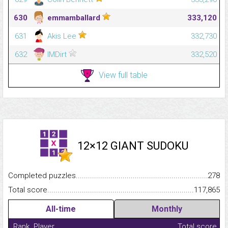
630
emmamballard
333,120
631
Akis Lee
332,730
632
IMDirt
332,520
View full table
12×12 GIANT SUDOKU
Completed puzzles...........................................................................
278
Total score.........................................................................................
117,865
All-time
Monthly
Rank
Player
Total score