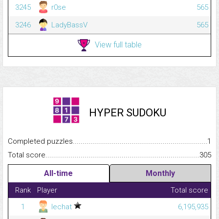
3245
r0se
565
3246
LadyBassV
565
View full table
HYPER SUDOKU
Completed puzzles...........................................................................
1
Total score.........................................................................................
305
All-time
Monthly
Rank
Player
Total score
1
lechat
6,195,935