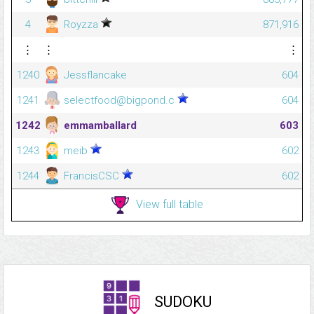
4
Royzza
871,916
⋮
⋮
⋮
1240
Jessflancake
604
1241
selectfood@bigpond.c
604
1242
emmamballard
603
1243
meib
602
1244
FrancisCSC
602
View full table
SUDOKU