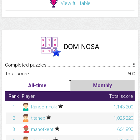
View full table
DOMINOSA
Completed puzzles...........................................................................
5
Total score.........................................................................................
600
All-time
Monthly
Rank
Player
Total score
1
RandomFolk
1,143,200
2
titanex
1,025,220
3
manofkent
664,890