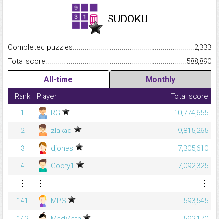
SUDOKU
Completed puzzles...........................................................................
2,333
Total score.........................................................................................
588,890
All-time
Monthly
Rank
Player
Total score
1
RG
10,774,655
2
zlakad
9,815,265
3
djones
7,305,610
4
Goofy1
7,092,325
⋮
⋮
⋮
141
MPS
593,545
142
MadMath
592,170