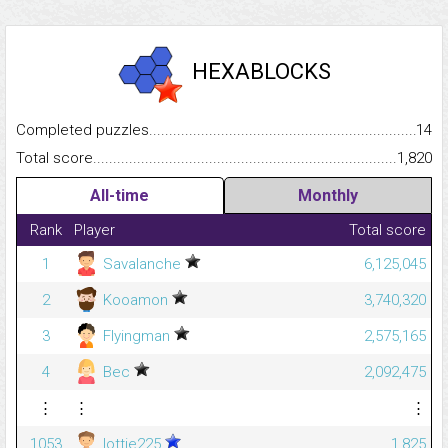
HEXABLOCKS
Completed puzzles...........................................................................
14
Total score.........................................................................................
1,820
All-time
Monthly
Rank
Player
Total score
1
Savalanche
6,125,045
2
Kooamon
3,740,320
3
Flyingman
2,575,165
4
Bec
2,092,475
⋮
⋮
⋮
1053
lottie225
1,825