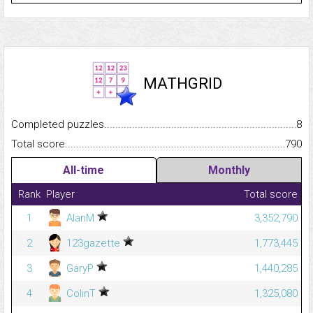
MATHGRID
Completed puzzles...........................................................................
8
Total score.........................................................................................
790
All-time
Monthly
Rank
Player
Total score
1
AlanM
3,352,790
2
123gazette
1,773,445
3
GaryP
1,440,285
4
ColinT
1,325,080