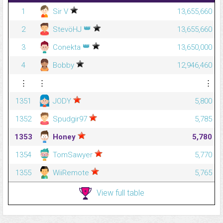
1
Sir V
13,655,660
👑
2
StevöHJ
13,655,660
👑
3
Conekta
13,650,000
4
Bobby
12,946,460
⋮
⋮
⋮
1351
JODY
5,800
1352
Spudgir97
5,785
1353
Honey
5,780
1354
TomSawyer
5,770
1355
WiiRemote
5,765
View full table