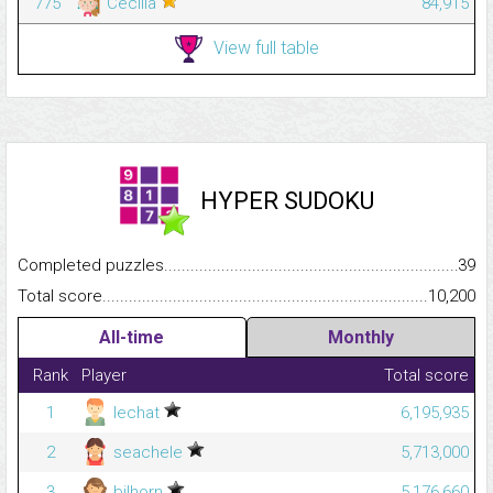
775
Cecilia
84,915
View full table
HYPER SUDOKU
Completed puzzles...........................................................................
39
Total score.........................................................................................
10,200
All-time
Monthly
Rank
Player
Total score
1
lechat
6,195,935
2
seachele
5,713,000
3
bilhorn
5,176,660