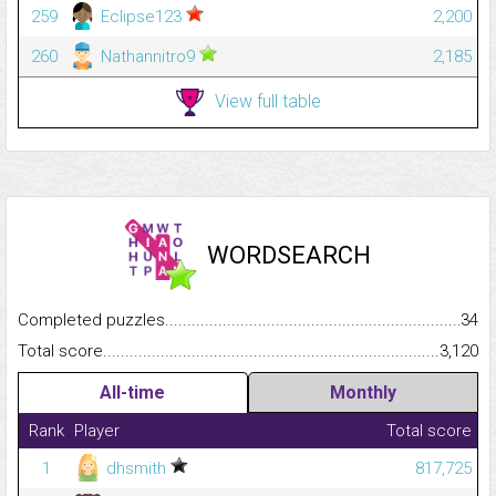
259
Eclipse123
2,200
260
Nathannitro9
2,185
View full table
WORDSEARCH
Completed puzzles...........................................................................
34
Total score.........................................................................................
3,120
All-time
Monthly
Rank
Player
Total score
1
dhsmith
817,725