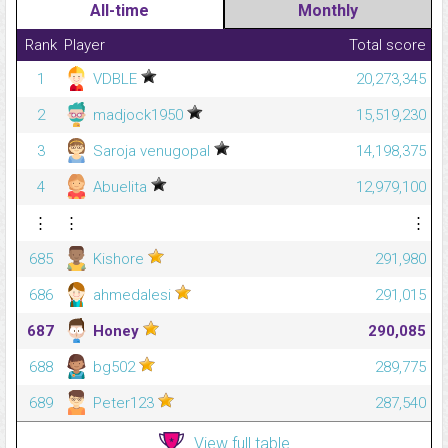
All-time
Monthly
Rank
Player
Total score
1
VDBLE
20,273,345
2
madjock1950
15,519,230
3
Saroja venugopal
14,198,375
4
Abuelita
12,979,100
⋮
⋮
⋮
685
Kishore
291,980
686
ahmedalesi
291,015
687
Honey
290,085
688
bg502
289,775
689
Peter123
287,540
View full table