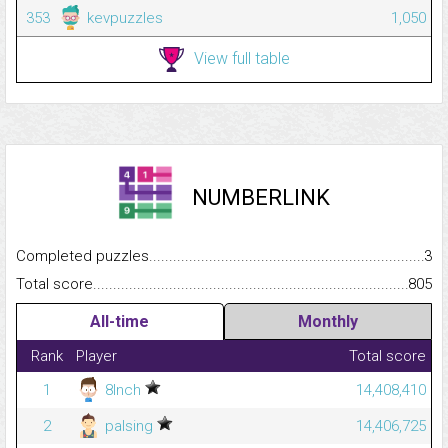
353
kevpuzzles
1,050
View full table
NUMBERLINK
Completed puzzles...........................................................................
3
Total score.........................................................................................
805
All-time
Monthly
Rank
Player
Total score
1
8Inch
14,408,410
2
palsing
14,406,725