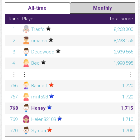
All-time
Monthly
Rank
Player
Total score
1
Trasfo
8,268,300
2
cmarsh
8,238,155
3
Deadwood
2,939,565
4
Bec
1,998,595
⋮
⋮
⋮
766
Bannett
1,720
767
mirit598
1,720
768
Honey
1,715
769
Helen82109
1,710
770
Symba
1,705