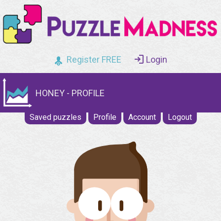
Register FREE
Login
HONEY - PROFILE
Saved puzzles
Profile
Account
Logout