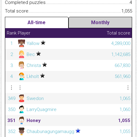
Completed puzzles...........................................................................
4
Total score.........................................................................................
1,055
All-time
Monthly
Rank
Player
Total score
1
Yallow
4,289,000
2
Bec
1,142,685
3
Christa
667,830
4
Lkholt
561,960
⋮
⋮
⋮
349
Swedon
1,065
350
LarryQuagmire
1,060
351
Honey
1,055
352
Chaubunagungamaugg
1,055