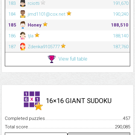
183
rciotti
191,670
184
jimd1101@cox.net
190,240
185
Honey
188,510
186
tjla
188,140
187
Zdenka9105777
187,760
View full table
16×16 GIANT SUDOKU
Completed puzzles...........................................................................
457
Total score.........................................................................................
290,085