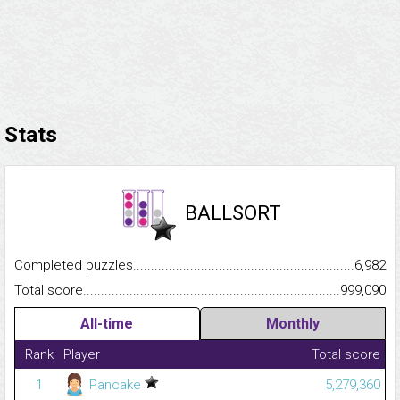
Stats
BALLSORT
Completed puzzles...........................................................................
6,982
Total score.........................................................................................
999,090
All-time
Monthly
Rank
Player
Total score
1
Pancake
5,279,360