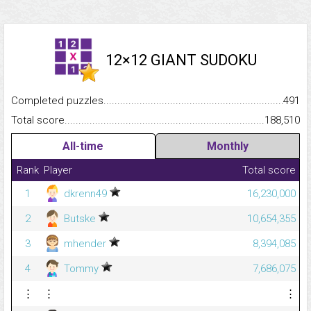
12×12 GIANT SUDOKU
Completed puzzles...........................................................................
491
Total score.........................................................................................
188,510
All-time
Monthly
Rank
Player
Total score
1
dkrenn49
16,230,000
2
Butske
10,654,355
3
mhender
8,394,085
4
Tommy
7,686,075
⋮
⋮
⋮