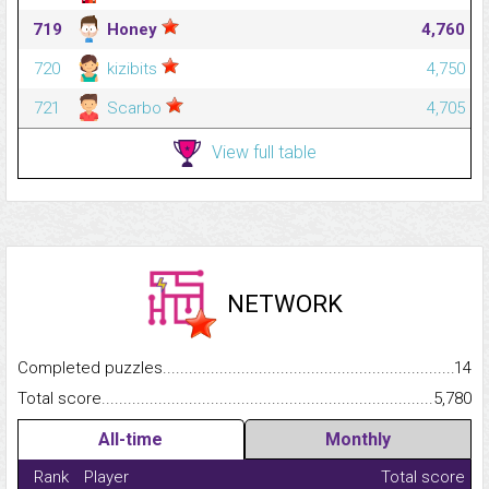
719
Honey
4,760
720
kizibits
4,750
721
Scarbo
4,705
View full table
NETWORK
Completed puzzles...........................................................................
14
Total score.........................................................................................
5,780
All-time
Monthly
Rank
Player
Total score