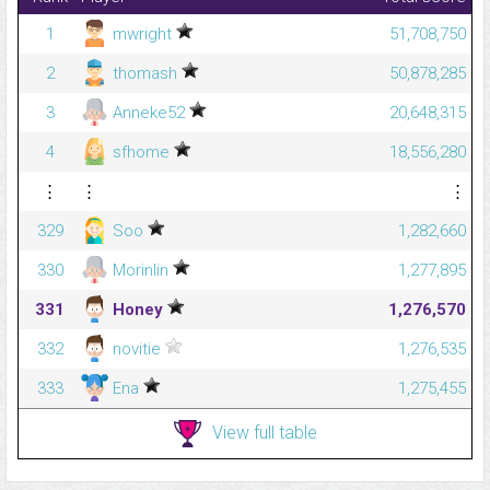
1
mwright
51,708,750
2
thomash
50,878,285
3
Anneke52
20,648,315
4
sfhome
18,556,280
⋮
⋮
⋮
329
Soo
1,282,660
330
Morinlin
1,277,895
331
Honey
1,276,570
332
novitie
1,276,535
333
Ena
1,275,455
View full table