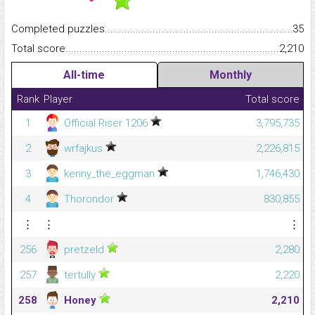
Completed puzzles...........................................................................
35
Total score.........................................................................................
2,210
All-time
Monthly
Rank
Player
Total score
1
Official Riser 1206
3,795,735
2
wrfajkus
2,226,815
3
kenny_the_eggman
1,746,430
4
Thorondor
830,855
⋮
⋮
⋮
256
pretzeld
2,280
257
tertully
2,220
258
Honey
2,210