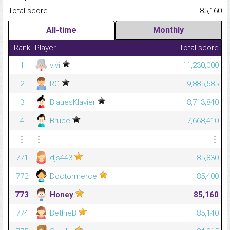
Total score.........................................................................................
85,160
All-time
Monthly
Rank
Player
Total score
1
vivi
11,230,000
2
RG
9,885,585
3
BlauesKlavier
8,713,840
4
Bruce
7,668,410
⋮
⋮
⋮
771
djs443
85,830
772
Doctormerce
85,400
773
Honey
85,160
774
BethieB
85,140