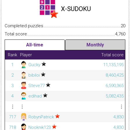
X-SUDOKU
Completed puzzles...........................................................................
20
Total score.........................................................................................
4,760
All-time
Monthly
Rank
Player
Total score
1
Gucky
11,135,195
2
bibiloi
8,460,425
3
Steve77
6,590,365
4
edihad
5,082,435
⋮
⋮
⋮
717
RobynPatrick
4,830
718
Nooknik123
4,830