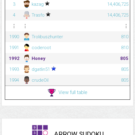
3
kazag
14,406,725
4
Trasfo
14,406,725
⋮
⋮
⋮
1990
Trolibuszhunter
810
1991
coderoot
810
1992
Honey
805
1993
dgatlin51
805
1994
crudeOil
805
View full table
ARROW SUDOKU