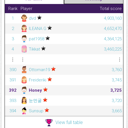
Rank
Player
Total score
1
dvd
4,903,160
2
ILEANA G
4,652,470
3
pat1958
4,364,125
4
Tikkat
3,460,225
⋮
⋮
⋮
390
Ottoman19
3,760
391
Freideriki
3,745
392
Honey
3,725
393
눈먼굴
3,720
394
Sunsup
3,665
View full table