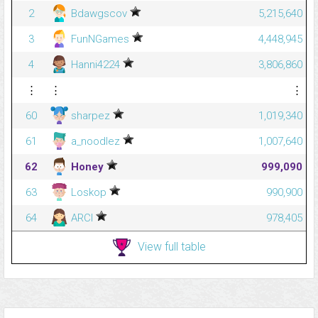
2
Bdawgscov
5,215,640
3
FunNGames
4,448,945
4
Hanni4224
3,806,860
⋮
⋮
⋮
60
sharpez
1,019,340
61
a_noodlez
1,007,640
62
Honey
999,090
63
Loskop
990,900
64
ARCI
978,405
View full table