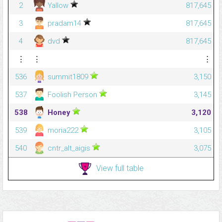
2
Yallow
817,645
3
pradam14
817,645
4
dvd
817,645
⋮
⋮
⋮
536
summit1809
3,150
537
Foolish Person
3,145
538
Honey
3,120
539
moria222
3,105
540
cntr_alt_aigis
3,075
View full table