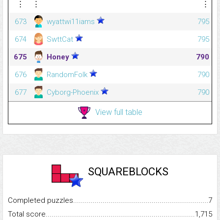
⋮
⋮
⋮
673
wyattwi11iams
795
674
SwttCat
795
675
Honey
790
676
RandomFolk
790
677
Cyborg-Phoenix
790
View full table
SQUAREBLOCKS
Completed puzzles...........................................................................
7
Total score.........................................................................................
1,715