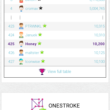
4
cromax
5,004,745
⋮
⋮
⋮
423
PTRWNKL
10,315
424
Januek
10,310
425
Honey
10,200
426
maltster
10,125
427
Iconwise
10,100
View full table
ONESTROKE