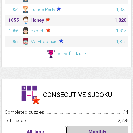
1054
FuneralParty
1,825
1055
Honey
1,820
1056
eleech
1,815
1057
Marybootrixie
1,815
View full table
CONSECUTIVE SUDOKU
Completed puzzles...........................................................................
14
Total score.........................................................................................
3,725
All-time
Monthly