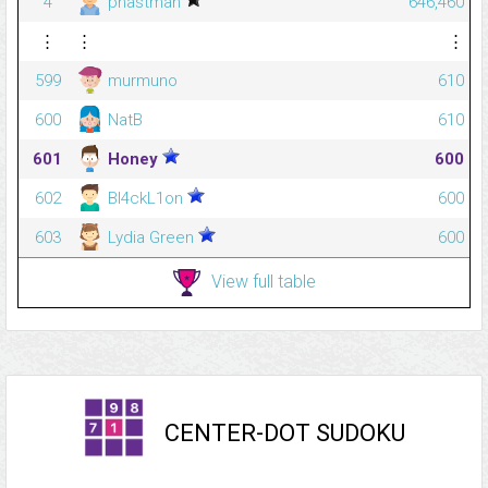
4
phastman
646,460
⋮
⋮
⋮
599
murmuno
610
600
NatB
610
601
Honey
600
602
Bl4ckL1on
600
603
Lydia Green
600
View full table
CENTER-DOT SUDOKU