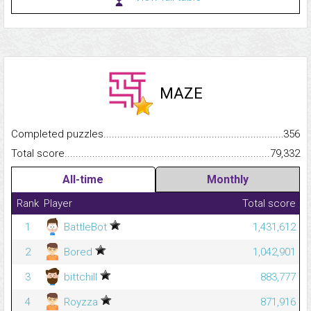
MAZE
Completed puzzles...........................................................................
356
Total score.........................................................................................
79,332
All-time
Monthly
Rank
Player
Total score
1
BattleBot
1,431,612
2
Bored
1,042,901
3
bittchill
883,777
4
Royzza
871,916