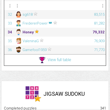
⋮
⋮
⋮
32
sg618
83,515
👑
33
FredererPower
81,282
34
Honey
79,332
35
ValeninaG
76,909
36
Gamefool1959
71,770
View full table
JIGSAW SUDOKU
Completed puzzles...........................................................................
341