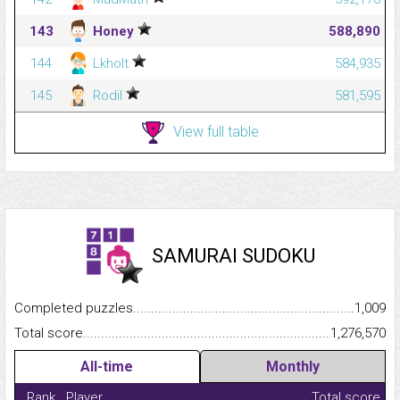
143
Honey
588,890
144
Lkholt
584,935
145
Rodil
581,595
View full table
SAMURAI SUDOKU
Completed puzzles...........................................................................
1,009
Total score.........................................................................................
1,276,570
All-time
Monthly
Rank
Player
Total score