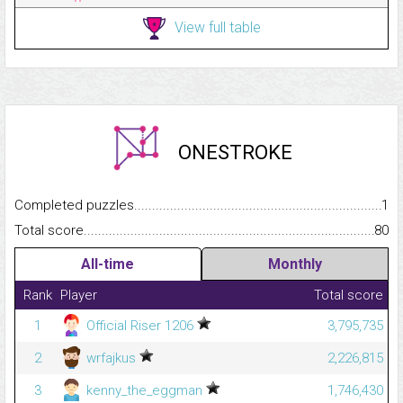
View full table
ONESTROKE
Completed puzzles...........................................................................
1
Total score.........................................................................................
80
All-time
Monthly
Rank
Player
Total score
1
Official Riser 1206
3,795,735
2
wrfajkus
2,226,815
3
kenny_the_eggman
1,746,430