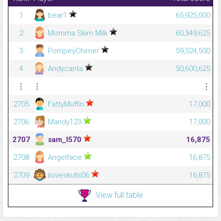
1
bear1
65,925,000
2
Momma Skim Milk
60,349,625
3
PompeyChimer
59,524,500
4
Andycanta
50,600,625
⋮
⋮
⋮
2705
FattyMuffin
17,000
2706
Mandy123
17,000
2707
sam_l570
16,875
2708
Angelface
16,875
2709
iloveskulls06
16,875
View full table