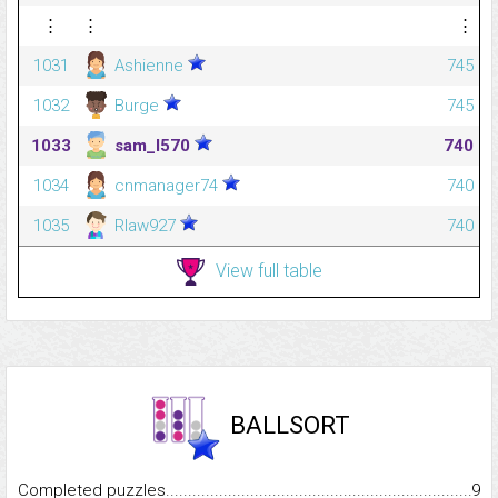
⋮
⋮
⋮
1031
Ashienne
745
1032
Burge
745
1033
sam_l570
740
1034
cnmanager74
740
1035
Rlaw927
740
View full table
BALLSORT
Completed puzzles...........................................................................
9