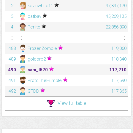
2
kevinwhite11
47,347,170
3
catbav
45,269,135
4
Perlito
22,856,890
⋮
⋮
⋮
488
FrozenZombie
119,060
489
goldorb2
118,340
490
sam_l570
117,710
491
ProtoTheHumble
117,590
492
GTDD
117,365
View full table