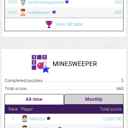
1473
netforceequalsma
955
1474
redanteater
955
View full table
MINESWEEPER
Completed puzzles...........................................................................
5
Total score.........................................................................................
660
All-time
Monthly
Rank
Player
Total score
1
Marlster
12,653,790