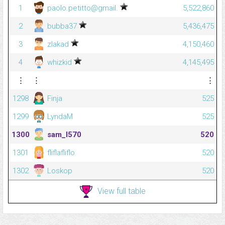
1
paolo.petitto@gmail.
5,522,860
2
bubba37
5,436,475
3
zlakad
4,150,460
4
whizkid
4,145,495
⋮
⋮
⋮
1298
Finja
525
1299
LyndaM
525
1300
sam_l570
520
1301
fliflafliflo
520
1302
Loskop
520
View full table