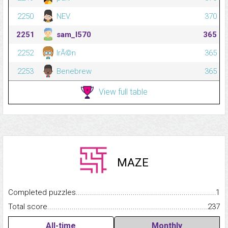
2250
NEV.
370
2251
sam_l570
365
2252
IrÃ©n
365
2253
Benebrew
365
View full table
MAZE
Completed puzzles...........................................................................
1
Total score.........................................................................................
237
All-time
Monthly