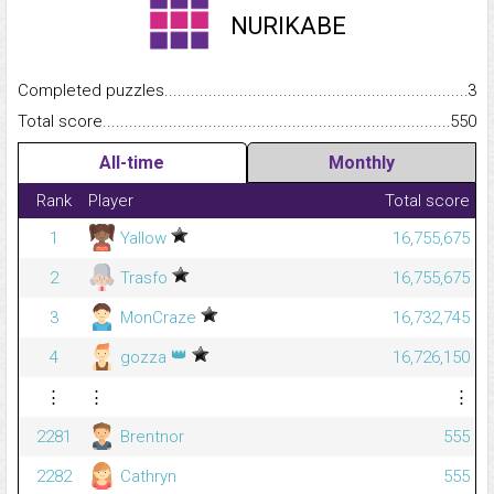
NURIKABE
Completed puzzles...........................................................................
3
Total score.........................................................................................
550
All-time
Monthly
Rank
Player
Total score
1
Yallow
16,755,675
2
Trasfo
16,755,675
3
MonCraze
16,732,745
👑
4
gozza
16,726,150
⋮
⋮
⋮
2281
Brentnor
555
2282
Cathryn
555