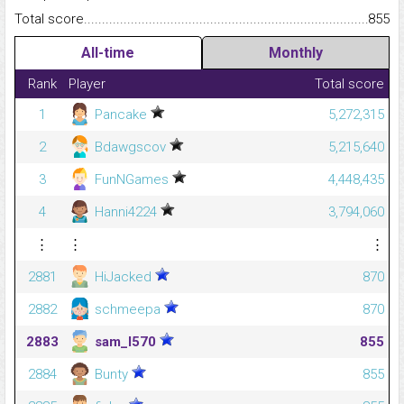
Total score.........................................................................................
855
All-time
Monthly
Rank
Player
Total score
1
Pancake
5,272,315
2
Bdawgscov
5,215,640
3
FunNGames
4,448,435
4
Hanni4224
3,794,060
⋮
⋮
⋮
2881
HiJacked
870
2882
schmeepa
870
2883
sam_l570
855
2884
Bunty
855