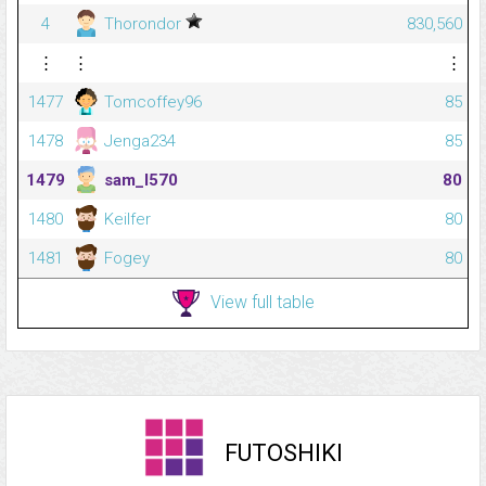
4
Thorondor
830,560
⋮
⋮
⋮
1477
Tomcoffey96
85
1478
Jenga234
85
1479
sam_l570
80
1480
Keilfer
80
1481
Fogey
80
View full table
FUTOSHIKI