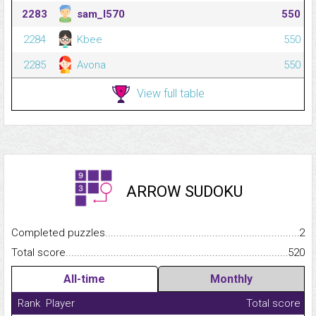
2283
sam_l570
550
2284
Kbee
550
2285
Avona
550
View full table
ARROW SUDOKU
Completed puzzles...........................................................................
2
Total score.........................................................................................
520
All-time
Monthly
Rank
Player
Total score