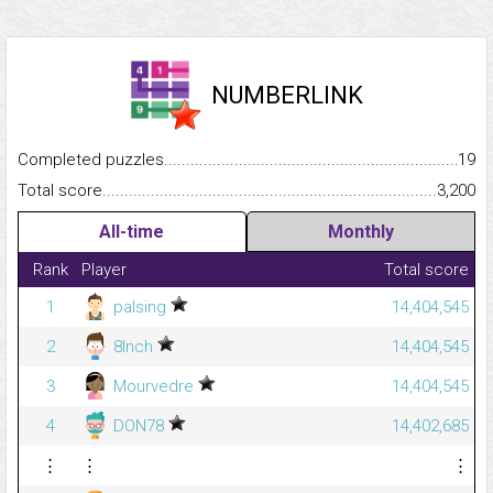
NUMBERLINK
Completed puzzles...........................................................................
19
Total score.........................................................................................
3,200
All-time
Monthly
Rank
Player
Total score
1
palsing
14,404,545
2
8Inch
14,404,545
3
Mourvedre
14,404,545
4
DON78
14,402,685
⋮
⋮
⋮