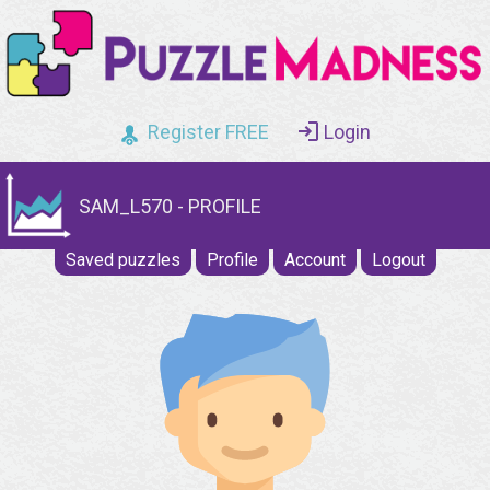
Register FREE
Login
SAM_L570 - PROFILE
Saved puzzles
Profile
Account
Logout