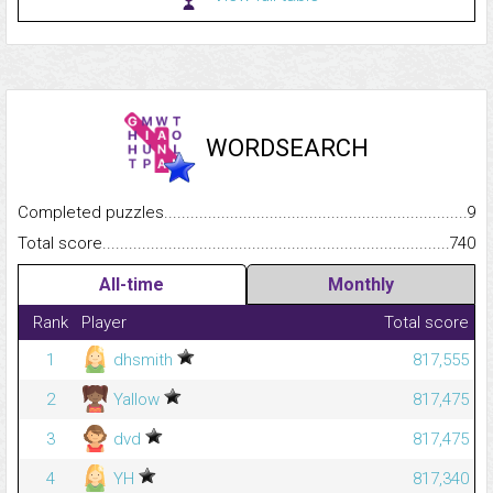
WORDSEARCH
Completed puzzles...........................................................................
9
Total score.........................................................................................
740
All-time
Monthly
Rank
Player
Total score
1
dhsmith
817,555
2
Yallow
817,475
3
dvd
817,475
4
YH
817,340