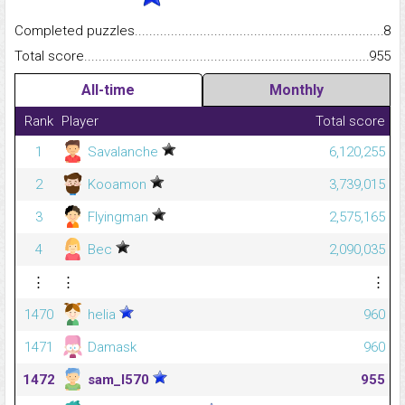
Completed puzzles...........................................................................
8
Total score.........................................................................................
955
All-time
Monthly
Rank
Player
Total score
1
Savalanche
6,120,255
2
Kooamon
3,739,015
3
Flyingman
2,575,165
4
Bec
2,090,035
⋮
⋮
⋮
1470
helia
960
1471
Damask
960
1472
sam_l570
955