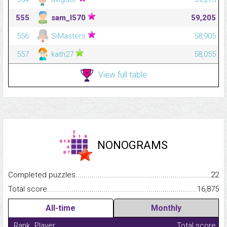
555
sam_l570
59,205
556
SiMasters
58,905
557
kath27
58,055
View full table
NONOGRAMS
Completed puzzles...........................................................................
22
Total score.........................................................................................
16,875
All-time
Monthly
Rank
Player
Total score