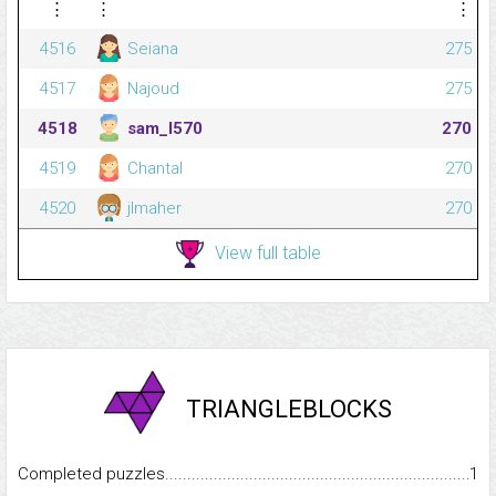
⋮
⋮
⋮
4516
Seiana
275
4517
Najoud
275
4518
sam_l570
270
4519
Chantal
270
4520
jlmaher
270
View full table
TRIANGLEBLOCKS
Completed puzzles...........................................................................
1