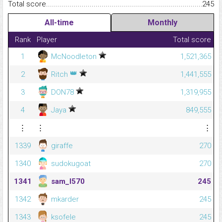
Total score.........................................................................................
245
All-time
Monthly
Rank
Player
Total score
1
McNoodleton
1,521,365
👑
2
Ritch
1,441,555
3
DON78
1,319,955
4
Jaya
849,555
⋮
⋮
⋮
1339
giraffe
270
1340
sudokugoat
270
1341
sam_l570
245
1342
mkarder
245
1343
ksofele
245