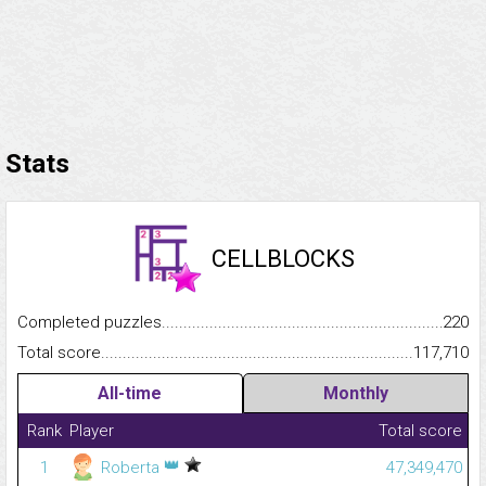
Stats
CELLBLOCKS
Completed puzzles...........................................................................
220
Total score.........................................................................................
117,710
All-time
Monthly
Rank
Player
Total score
👑
1
Roberta
47,349,470