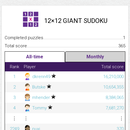
12×12 GIANT SUDOKU
Completed puzzles...........................................................................
1
Total score.........................................................................................
365
All-time
Monthly
Rank
Player
Total score
1
dkrenn49
16,210,000
2
Butske
10,654,355
3
mhender
8,384,065
4
Tommy
7,681,270
⋮
⋮
⋮
2249
puxi
370