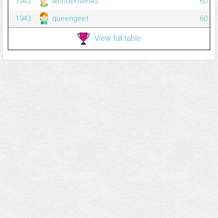
1942
wondertwin#2
60
1943
queengeet
60
View full table