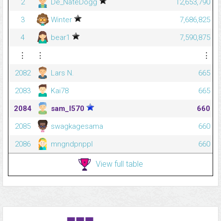
2
De_NateDogg
12,653,790
3
Winter
7,686,825
4
bear1
7,590,875
⋮
⋮
⋮
2082
Lars N.
665
2083
Kai78
665
2084
sam_l570
660
2085
swagkagesama
660
2086
mngndpnppl
660
View full table