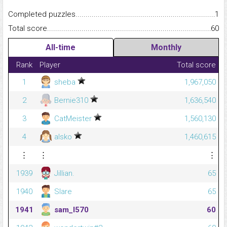
Completed puzzles...........................................................................
1
Total score.........................................................................................
60
All-time
Monthly
Rank
Player
Total score
1
sheba
1,967,050
2
Bernie310
1,636,540
3
CatMeister
1,560,130
4
alsko
1,460,615
⋮
⋮
⋮
1939
Jillian.
65
1940
Slare
65
1941
sam_l570
60