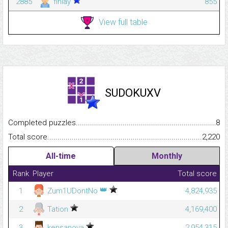
2885
finlay
855
View full table
SUDOKUXV
Completed puzzles...........................................................................
8
Total score.........................................................................................
2,220
All-time
Monthly
Rank
Player
Total score
👑
1
Zum1UDontNo
4,824,935
2
Tation
4,169,400
3
kensanova
2,954,315