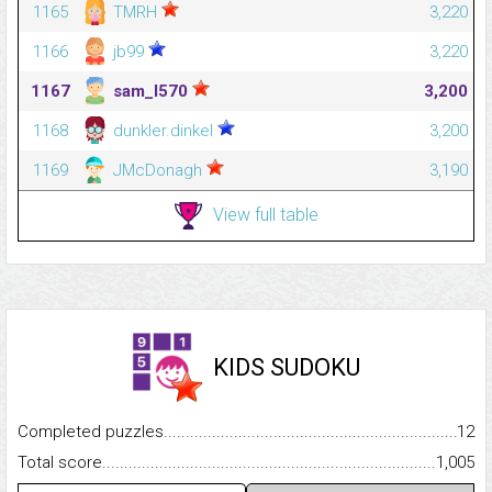
1165
TMRH
3,220
1166
jb99
3,220
1167
sam_l570
3,200
1168
dunkler.dinkel
3,200
1169
JMcDonagh
3,190
View full table
KIDS SUDOKU
Completed puzzles...........................................................................
12
Total score.........................................................................................
1,005