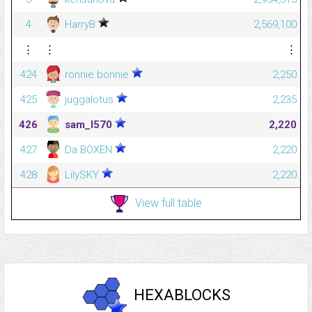
4
HarryB
2,569,100
⋮
⋮
⋮
424
ronnie.bonnie
2,250
425
juggalotus
2,235
426
sam_l570
2,220
427
Da BOXEN
2,220
428
LilySKY
2,220
View full table
HEXABLOCKS