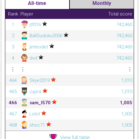
All-time
Monthly
Rank
Player
Total score
1
jtf016
742,460
2
BallSudoku2006
742,460
3
jimbodet
742,460
4
dvd
742,460
⋮
⋮
⋮
464
Skye2019
1,010
465
cypra
1,010
466
sam_l570
1,005
467
Lolot
1,005
468
shoc71
1,005
View full table