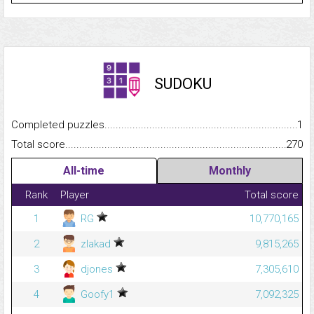
SUDOKU
Completed puzzles...........................................................................
1
Total score.........................................................................................
270
All-time
Monthly
Rank
Player
Total score
1
RG
10,770,165
2
zlakad
9,815,265
3
djones
7,305,610
4
Goofy1
7,092,325