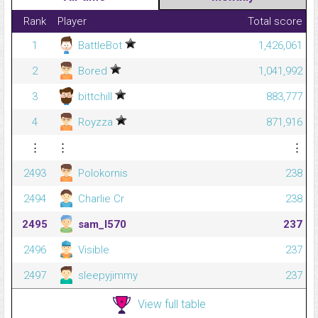
Rank
Player
Total score
1
BattleBot
1,426,061
2
Bored
1,041,992
3
bittchill
883,777
4
Royzza
871,916
⋮
⋮
⋮
2493
Polokornis
238
2494
Charlie Cr
238
2495
sam_l570
237
2496
Visible
237
2497
sleepyjimmy
237
View full table