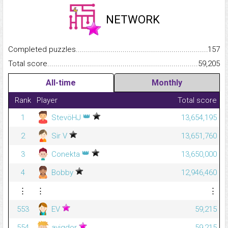
NETWORK
Completed puzzles...........................................................................
157
Total score.........................................................................................
59,205
All-time
Monthly
Rank
Player
Total score
👑
1
StevöHJ
13,654,195
2
Sir V
13,651,760
👑
3
Conekta
13,650,000
4
Bobby
12,946,460
⋮
⋮
⋮
553
EV
59,215
554
avigdor
59,215