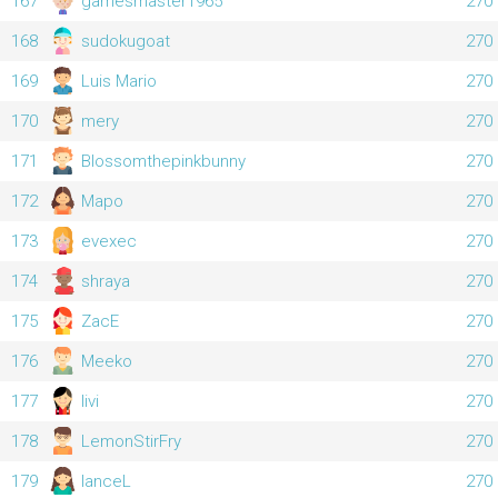
167
gamesmaster1965
270
168
sudokugoat
270
169
Luis Mario
270
170
mery
270
171
Blossomthepinkbunny
270
172
Маро
270
173
evexec
270
174
shraya
270
175
ZacE
270
176
Meeko
270
177
livi
270
178
LemonStirFry
270
179
lanceL
270