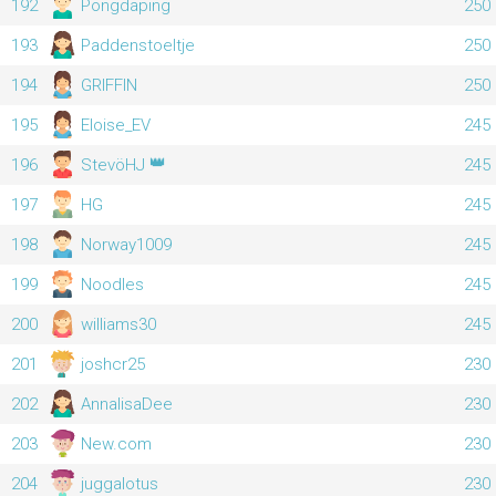
192
Pongdaping
250
193
Paddenstoeltje
250
194
GRIFFIN
250
195
Eloise_EV
245
👑
196
StevöHJ
245
197
HG
245
198
Norway1009
245
199
Noodles
245
200
williams30
245
201
joshcr25
230
202
AnnalisaDee
230
203
New.com
230
204
juggalotus
230