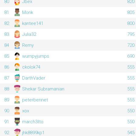
80
Jbex
820
81
Monk
805
82
kantee141
800
83
Julia32
795
84
Remy
720
85
wumpyjumps
690
86
ckolok74
555
87
DarthVader
555
88
Shekar Subramanian
555
89
peterbennet
555
90
xox
550
91
march3tto
550
92
jhk8899kp1
545