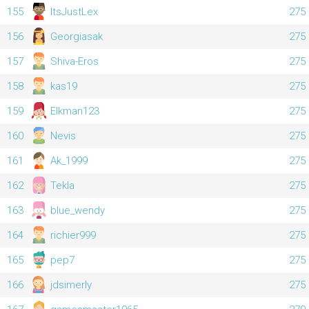
155
ItsJustLex
275
156
Georgiasak
275
157
Shiva-Eros
275
158
kas19
275
159
Elkman123
275
160
Nevis
275
161
Ak_1999
275
162
Tekla
275
163
blue_wendy
275
164
richier999
275
165
pep7
275
166
jdsimerly
275