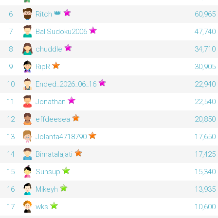
👑
6
Ritch
60,965
7
BallSudoku2006
47,740
8
chuddle
34,710
9
RipR
30,905
10
Ended_2026_06_16
22,940
11
Jonathan
22,540
12
effdeesea
20,850
13
Jolanta4718790
17,650
14
Bimatalajati
17,425
15
Sunsup
15,340
16
Mikeyh
13,935
17
wks
10,600