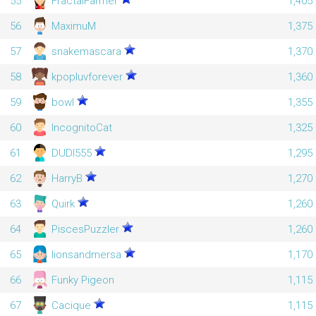
55
FractalFarmer
1,405
56
MaximuM
1,375
57
snakemascara
1,370
58
kpopluvforever
1,360
59
bowl
1,355
60
IncognitoCat
1,325
61
DUDI555
1,295
62
HarryB
1,270
63
Quirk
1,260
64
PiscesPuzzler
1,260
65
lionsandmersa
1,170
66
Funky Pigeon
1,115
67
Cacique
1,115