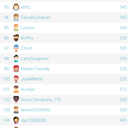
93
afritz
545
94
DaisyBuchanan
545
95
Lenore
540
96
Boffey
535
97
Chrisf
535
98
LarryQuagmire
530
99
Banter Friendly
520
100
Jia6489406
520
101
Aurelije
515
102
Good_Herobrine_776
505
103
Amrish5370495
500
104
dxu10282006
495