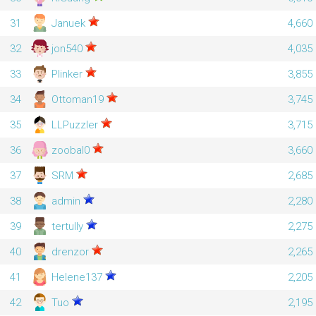
31
Januek
4,660
32
jon540
4,035
33
Plinker
3,855
34
Ottoman19
3,745
35
LLPuzzler
3,715
36
zoobal0
3,660
37
SRM
2,685
38
admin
2,280
39
tertully
2,275
40
drenzor
2,265
41
Helene137
2,205
42
Tuo
2,195