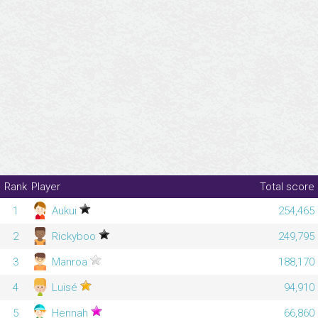
Rank
Player
Total score
1
Aukui
254,465
2
Rickyboo
249,795
3
Manroa
188,170
4
Luisé
94,910
5
Hennah
66,860