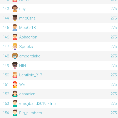
143
day
275
144
mr.g0sha
275
145
Meb0518
275
146
Aphadrion
275
147
Spooks
275
148
amberclaire
275
149
NtN
275
150
Lentilpie_317
275
151
WE
275
152
canadian
275
153
emojiband2019 Films
275
154
Big_numbers
275