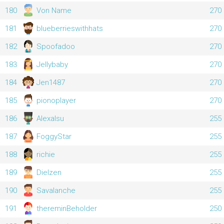
180
Von Name
270
181
blueberrieswithhats
270
182
Spoofadoo
270
183
Jellybaby
270
184
Jen1487
270
185
pionoplayer
270
186
Alexalsu
255
187
FoggyStar
255
188
richie
255
189
Dielzen
255
190
Savalanche
255
191
thereminBeholder
250