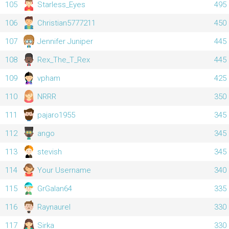
105
Starless_Eyes
495
106
Christian5777211
450
107
Jennifer Juniper
445
108
Rex_The_T_Rex
445
109
vpham
425
110
NRRR
350
111
pajaro1955
345
112
ango
345
113
stevish
345
114
Your Username
340
115
GrGalan64
335
116
Raynaurel
330
117
Sirka
330