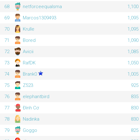
68
netforceequalsma
1,100
69
Marcos1309493
1,095
70
Krulle
1,095
71
Bored
1,090
72
Avicii
1,085
73
RafDK
1,050
74
Brank0
1,005
75
Z523
925
76
elephantbird
835
77
Đình Cơ
830
78
Nadinka
830
79
Goggo
825