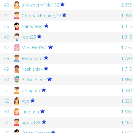
43
strawberryfield132
2,035
44
Ottoman Empire_19
1,990
45
Nanabasic
1,915
46
reen25
1,815
47
Meri9668361
1,775
48
fescobars
1,720
49
Kashishlak
1,715
50
Barbe-Bleue
1,650
51
callagpm
1,590
52
Ayo
1,535
53
justenou
1,520
54
ugota123
1,465