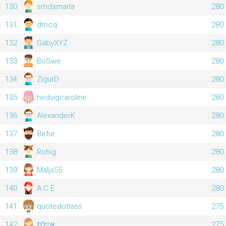
130
smdamarla
280
131
dmcq
280
132
GabyXYZ
280
133
BoSwe
280
134
ZigurD
280
135
hedvigcaroline
280
136
AlexanderK
280
137
Befur
280
138
Rohig
280
139
Malja55
280
140
A.C.E
280
141
quotedotlass
275
142
איילת
275