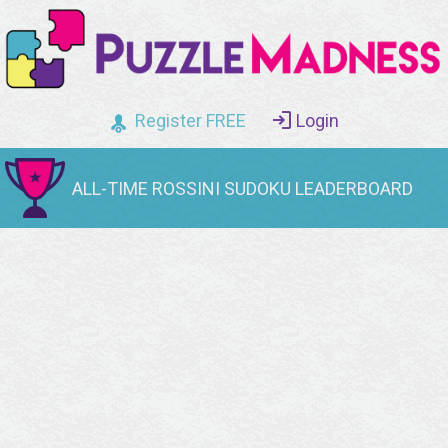
Register FREE
Login
ALL-TIME ROSSINI SUDOKU LEADERBOARD