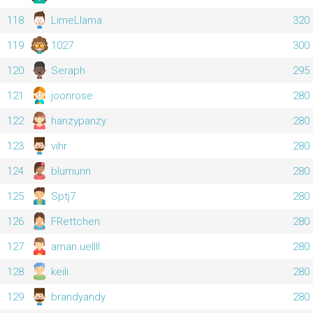
118
LimeLlama
320
119
1027
300
120
Seraph
295
121
joonrose
280
122
hanzypanzy
280
123
vihr
280
124
blumunn
280
125
Sptj7
280
126
FRettchen
280
127
aman.uellll
280
128
keili
280
129
brandyandy
280