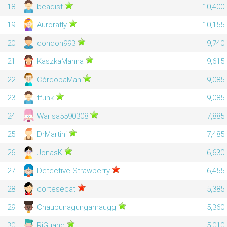
18
beadist
10,400
19
Aurorafly
10,155
20
dondon993
9,740
21
KaszkaManna
9,615
22
CórdobaMan
9,085
23
tfunk
9,085
24
Warisa5590308
7,885
25
DrMartini
7,485
26
JonasK
6,630
27
Detective Strawberry
6,455
28
cortesecat
5,385
29
Chaubunagungamaugg
5,360
30
RiGuang
5,010