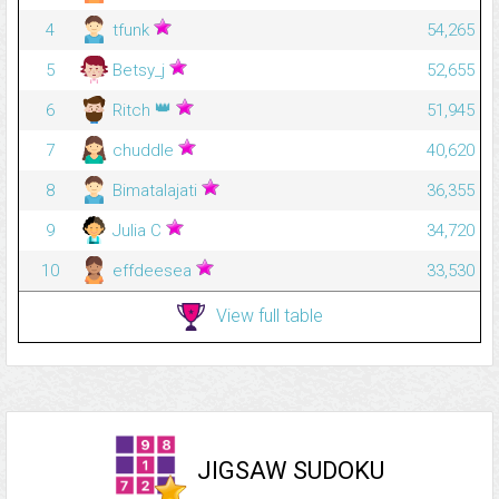
4
tfunk
54,265
5
Betsy_j
52,655
👑
6
Ritch
51,945
7
chuddle
40,620
8
Bimatalajati
36,355
9
Julia C
34,720
10
effdeesea
33,530
View full table
JIGSAW SUDOKU