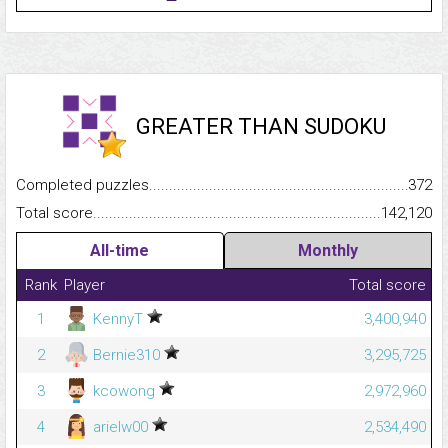
GREATER THAN SUDOKU
Completed puzzles...........................................................................
372
Total score.........................................................................................
142,120
All-time
Monthly
Rank
Player
Total score
1
KennyT
3,400,940
2
Bernie310
3,295,725
3
kcowong
2,972,960
4
arielw00
2,534,490