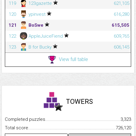
119
123gazette
621,105
120
ypinvest
616,280
121
BoSwe
615,505
122
AppleJuiceFiend
609,765
123
B for Bucky
606,145
View full table
TOWERS
Completed puzzles...........................................................................
3,323
Total score.........................................................................................
726,120