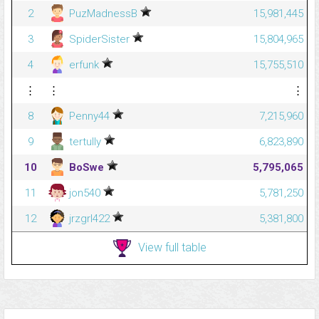
2
PuzMadnessB
15,981,445
3
SpiderSister
15,804,965
4
erfunk
15,755,510
⋮
⋮
⋮
8
Penny44
7,215,960
9
tertully
6,823,890
10
BoSwe
5,795,065
11
jon540
5,781,250
12
jrzgrl422
5,381,800
View full table