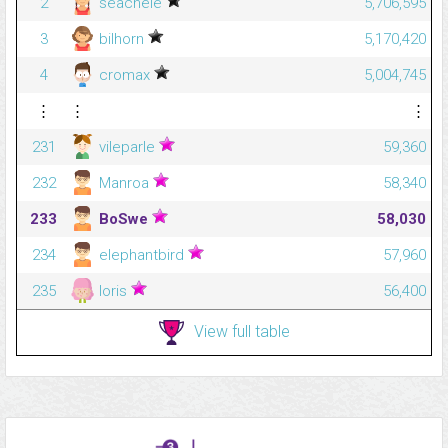
2
seachele
5,706,595
3
bilhorn
5,170,420
4
cromax
5,004,745
⋮
⋮
⋮
231
vileparle
59,360
232
Manroa
58,340
233
BoSwe
58,030
234
elephantbird
57,960
235
loris
56,400
View full table