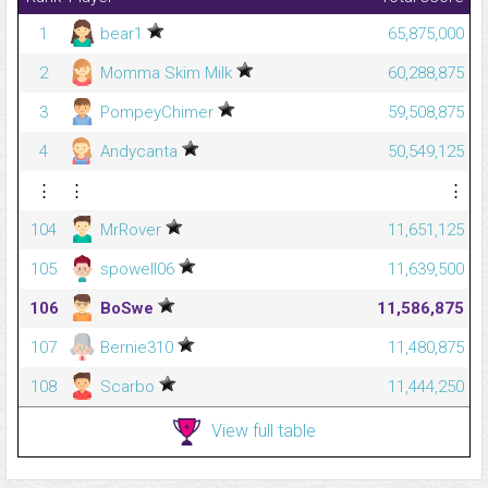
1
bear1
65,875,000
2
Momma Skim Milk
60,288,875
3
PompeyChimer
59,508,875
4
Andycanta
50,549,125
⋮
⋮
⋮
104
MrRover
11,651,125
105
spowell06
11,639,500
106
BoSwe
11,586,875
107
Bernie310
11,480,875
108
Scarbo
11,444,250
View full table