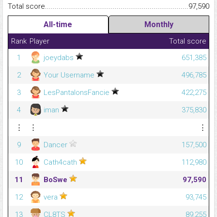
Total score.........................................................................................
97,590
All-time
Monthly
Rank
Player
Total score
1
joeydabs
651,385
2
Your Username
496,785
3
LesPantalonsFancie
422,275
4
iman
375,830
⋮
⋮
⋮
9
Dancer
157,500
10
Cath4cath
112,980
11
BoSwe
97,590
12
vera
93,745
13
CL8TS
89,255