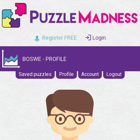
Register FREE
Login
BOSWE - PROFILE
Saved puzzles
Profile
Account
Logout