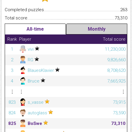
Completed puzzles...........................................................................
263
Total score.........................................................................................
73,310
All-time
Monthly
Rank
Player
Total score
1
vivi
11,230,000
2
RG
9,826,660
3
BlauesKlavier
8,708,620
4
Bruce
7,665,925
⋮
⋮
⋮
823
s_vasse
73,915
824
autoglass
73,590
825
BoSwe
73,310