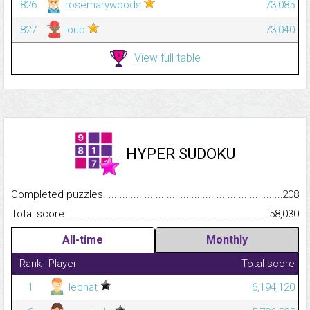
826
rosemarywoods
73,085
827
loub
73,040
View full table
HYPER SUDOKU
Completed puzzles...........................................................................
208
Total score.........................................................................................
58,030
All-time
Monthly
Rank
Player
Total score
1
lechat
6,194,120