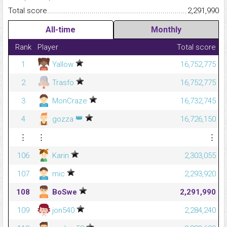
Total score.........................................................................................
2,291,990
All-time
Monthly
Rank
Player
Total score
1
Yallow
16,752,775
2
Trasfo
16,752,775
3
MonCraze
16,732,745
👑
4
gozza
16,726,150
⋮
⋮
⋮
106
Karin
2,303,055
107
mic
2,293,920
108
BoSwe
2,291,990
109
jon540
2,284,240