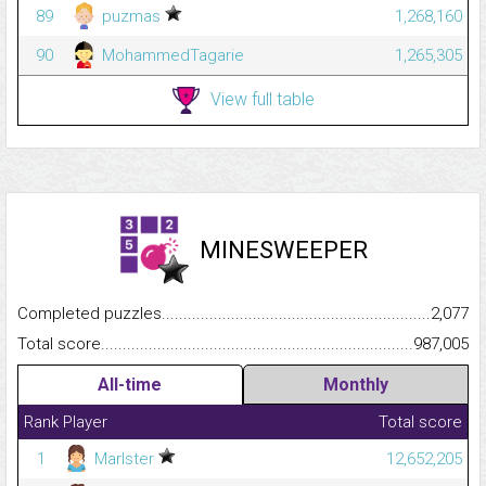
89
puzmas
1,268,160
90
MohammedTagarie
1,265,305
View full table
MINESWEEPER
Completed puzzles...........................................................................
2,077
Total score.........................................................................................
987,005
All-time
Monthly
Rank
Player
Total score
1
Marlster
12,652,205