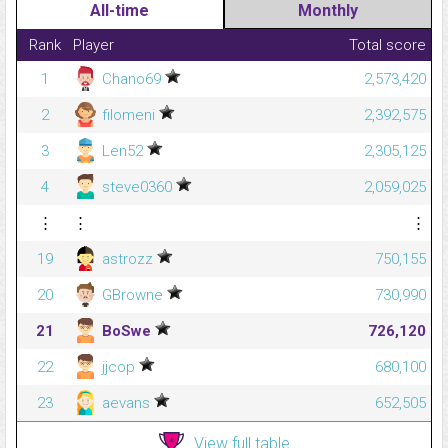
All-time
Monthly
Rank
Player
Total score
1
Chano69
2,573,420
2
filomeni
2,392,575
3
Len52
2,305,125
4
steve0360
2,059,025
⋮
⋮
⋮
19
astrozz
750,155
20
GBrowne
730,990
21
BoSwe
726,120
22
jjcop
680,100
23
aevans
652,505
View full table