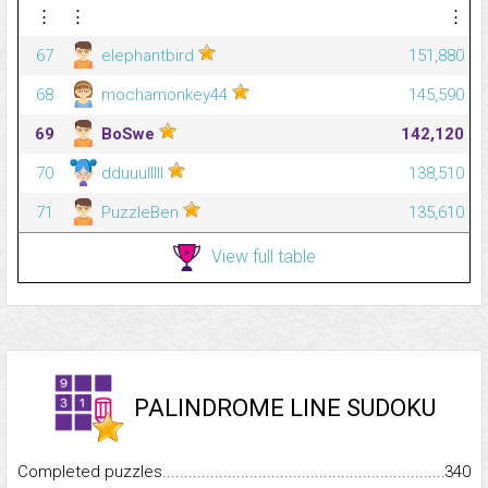
⋮
⋮
⋮
67
elephantbird
151,880
68
mochamonkey44
145,590
69
BoSwe
142,120
70
dduuulllll
138,510
71
PuzzleBen
135,610
View full table
PALINDROME LINE SUDOKU
Completed puzzles...........................................................................
340