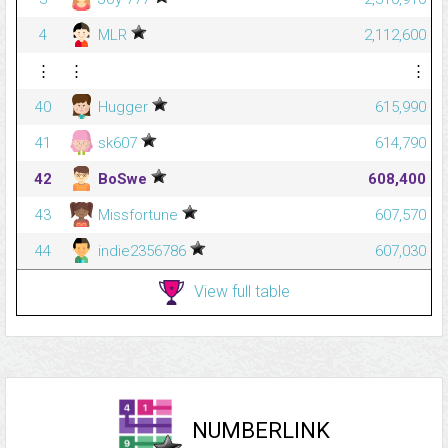
4
MLR
2,112,600
⋮
⋮
⋮
40
Hugger
615,990
41
sk607
614,790
42
BoSwe
608,400
43
Missfortune
607,570
44
indie2356786
607,030
View full table
NUMBERLINK