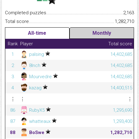
Completed puzzles...........................................................................
2,163
Total score.........................................................................................
1,282,710
All-time
Monthly
Rank
Player
Total score
1
palsing
14,402,685
2
8Inch
14,402,685
3
Mourvedre
14,402,685
4
kazag
14,400,515
⋮
⋮
⋮
86
RubyX5
1,295,690
87
whatteaux
1,293,400
88
BoSwe
1,282,710