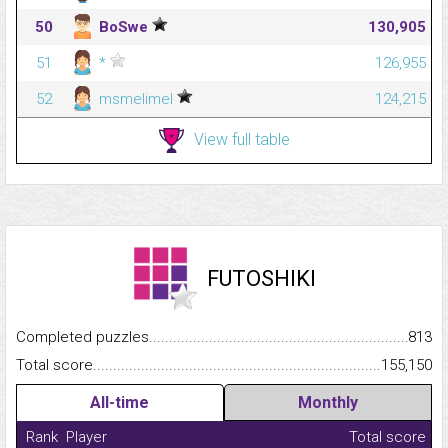
50
BoSwe
130,905
51
*
126,955
52
msmelimel
124,215
View full table
FUTOSHIKI
Completed puzzles...........................................................................
813
Total score.........................................................................................
155,150
All-time
Monthly
Rank
Player
Total score