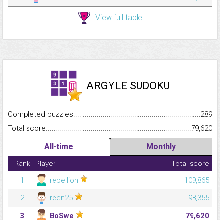
View full table
ARGYLE SUDOKU
Completed puzzles...........................................................................
289
Total score.........................................................................................
79,620
All-time
Monthly
Rank
Player
Total score
1
rebellion
109,865
2
reen25
98,355
3
BoSwe
79,620