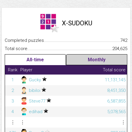
X-SUDOKU
Completed puzzles...........................................................................
742
Total score.........................................................................................
204,625
All-time
Monthly
Rank
Player
Total score
1
Gucky
11,131,145
2
bibiloi
8,451,350
3
Steve77
6,587,855
4
edihad
5,078,565
⋮
⋮
⋮