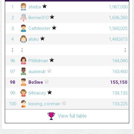
1
sheba
1,967,050
2
Bernie310
1,636,260
3
CatMeister
1,560,025
4
alsko
1,460,615
⋮
⋮
⋮
96
PWildman
164,040
97
auaseub
163,460
98
BoSwe
155,150
99
64tracey
154,135
100
kissing_conman
153,225
View full table