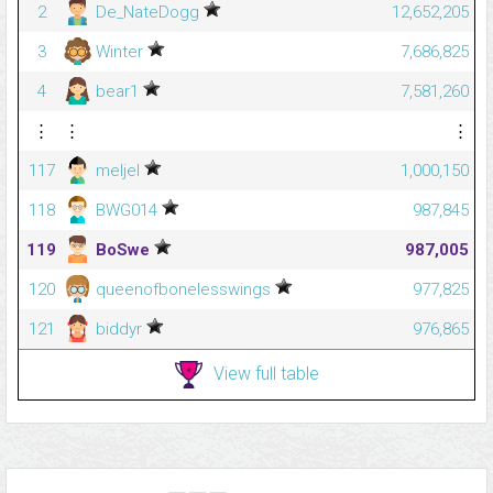
2
De_NateDogg
12,652,205
3
Winter
7,686,825
4
bear1
7,581,260
⋮
⋮
⋮
117
meljel
1,000,150
118
BWG014
987,845
119
BoSwe
987,005
120
queenofbonelesswings
977,825
121
biddyr
976,865
View full table