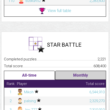
110
suskun52
2,283,600
View full table
STAR BATTLE
Completed puzzles...........................................................................
2,221
Total score.........................................................................................
608,400
All-time
Monthly
Rank
Player
Total score
1
Mikoh
6,544,910
2
palsing
2,329,270
3
Joy 777
2,310,910