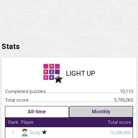
Stats
LIGHT UP
Completed puzzles...........................................................................
10,110
Total score.........................................................................................
5,795,065
All-time
Monthly
Rank
Player
Total score
1
Ricky
16,094,830