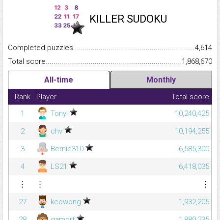
KILLER SUDOKU
Completed puzzles...........................................................................
4,614
Total score.........................................................................................
1,868,670
All-time
Monthly
Rank
Player
Total score
1
Tonyl
10,240,425
2
chv
10,194,255
3
Bernie310
6,585,300
4
LS21
6,418,035
⋮
⋮
⋮
27
kcowong
1,932,205
28
gamorf
1,889,235