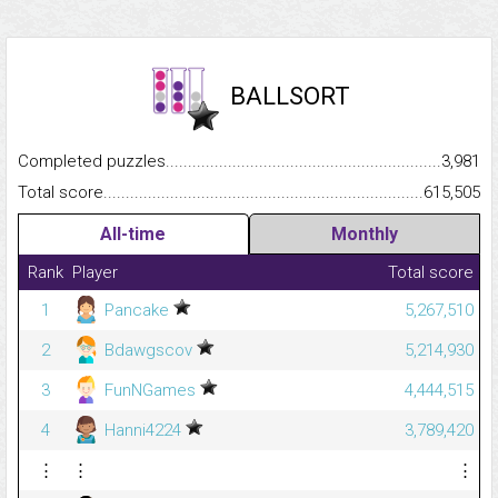
BALLSORT
Completed puzzles...........................................................................
3,981
Total score.........................................................................................
615,505
All-time
Monthly
Rank
Player
Total score
1
Pancake
5,267,510
2
Bdawgscov
5,214,930
3
FunNGames
4,444,515
4
Hanni4224
3,789,420
⋮
⋮
⋮