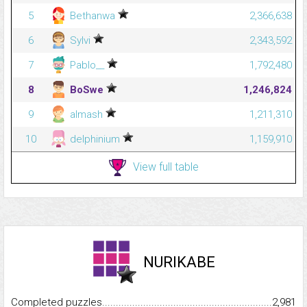
5
Bethanwa
2,366,638
6
Sylvi
2,343,592
7
Pablo__
1,792,480
8
BoSwe
1,246,824
9
almash
1,211,310
10
delphinium
1,159,910
View full table
NURIKABE
Completed puzzles...........................................................................
2,981