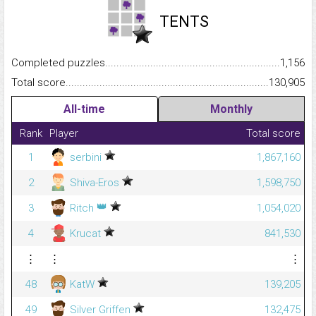
TENTS
Completed puzzles...........................................................................
1,156
Total score.........................................................................................
130,905
All-time
Monthly
Rank
Player
Total score
1
serbini
1,867,160
2
Shiva-Eros
1,598,750
👑
3
Ritch
1,054,020
4
Krucat
841,530
⋮
⋮
⋮
48
KatW
139,205
49
Silver Griffen
132,475