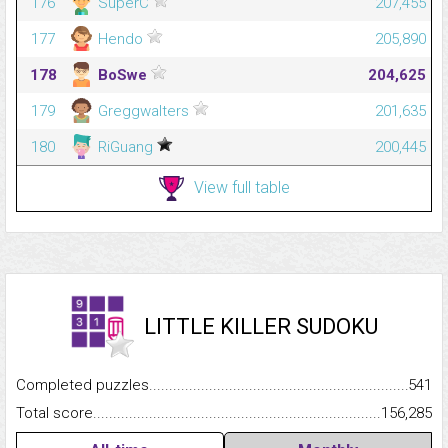
176
SuperC
207,455
177
Hendo
205,890
178
BoSwe
204,625
179
Greggwalters
201,635
180
RiGuang
200,445
View full table
LITTLE KILLER SUDOKU
Completed puzzles...........................................................................
541
Total score.........................................................................................
156,285