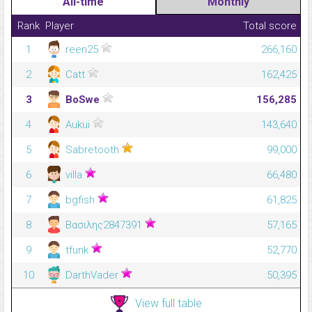
All-time
Monthly
Rank
Player
Total score
1
reen25
266,160
2
Catt
162,425
3
BoSwe
156,285
4
Aukui
143,640
5
Sabretooth
99,000
6
villa
66,480
7
bgfish
61,825
8
Βασιλης2847391
57,165
9
tfunk
52,770
10
DarthVader
50,395
View full table