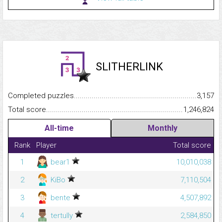
SLITHERLINK
Completed puzzles...........................................................................
3,157
Total score.........................................................................................
1,246,824
All-time
Monthly
Rank
Player
Total score
1
bear1
10,010,038
2
KiBo
7,110,504
3
bente
4,507,892
4
tertully
2,584,850