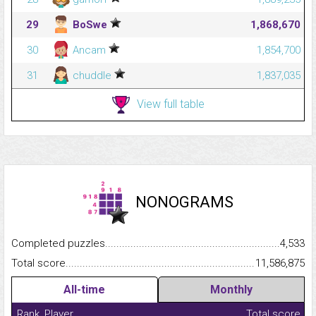
29
BoSwe
1,868,670
30
Ancam
1,854,700
31
chuddle
1,837,035
View full table
NONOGRAMS
Completed puzzles...........................................................................
4,533
Total score.........................................................................................
11,586,875
All-time
Monthly
Rank
Player
Total score