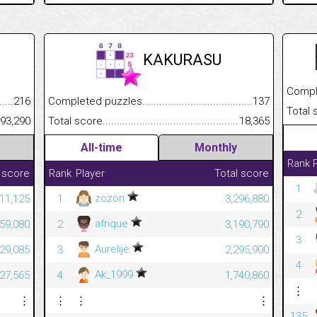
KAKURASU
Completed
.........................................
216
Completed puzzles................................................................
137
Total scor
......................................................
93,290
Total score.............................................................................
18,365
All-time
Monthly
Rank
 score
Rank
Player
Total score
1
zozon
11,125
1
3,296,880
2
afrique
59,080
2
3,190,790
3
Aurelije
629,085
3
2,295,900
4
Ak_1999
627,565
4
1,740,860
⋮
⋮
⋮
⋮
⋮
135