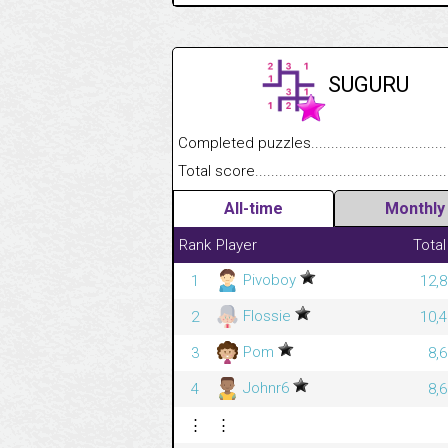
SUGURU
Completed puzzles........................................
Total score....................................................
All-time
Monthly
Rank
Player
Total
Pivoboy
1
12,8
Flossie
2
10,4
Pom
3
8,
Johnr6
4
8,
⋮
⋮