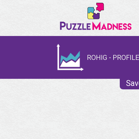
ROHIG - PROFIL
Sav