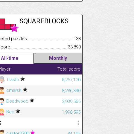
SQUAREBLOCKS
 puzzles.................................................................................
133
.................
e.......................................................................................................
33,890
.............................
All-time
Monthly
Player
Total score
Trasfo
8,267,120
cmarsh
8,236,340
Deadwood
2,939,565
Bec
1,998,595
⋮
⋮
castor0700
34,105