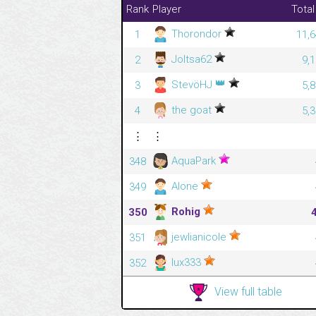
Rank
Player
Total
Thorondor
1
11,6
Joltsa62
2
9,
👑
StevöHJ
3
5,
the goat
4
5,
⋮
⋮
AquaPark
348
Alone
349
Rohig
350
jewlianicole
351
lux333
352
View full table