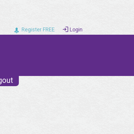
Register FREE
Login
gout