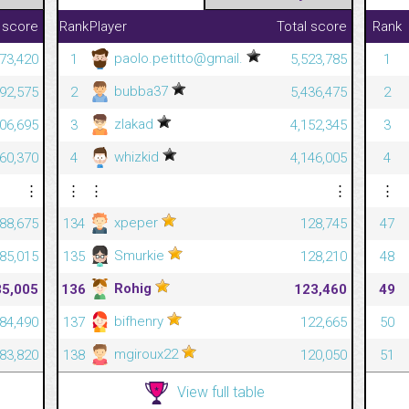
 score
Rank
Player
Total score
Rank
paolo.petitto@gmail.
573,420
1
5,523,785
1
bubba37
392,575
2
5,436,475
2
zlakad
306,695
3
4,152,345
3
whizkid
060,370
4
4,146,005
4
⋮
⋮
⋮
⋮
⋮
xpeper
88,675
134
128,745
47
Smurkie
85,015
135
128,210
48
Rohig
85,005
136
123,460
49
bifhenry
84,490
137
122,665
50
mgiroux22
83,820
138
120,050
51
View full table