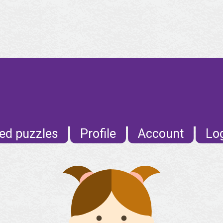
E
ed puzzles
Profile
Account
Lo