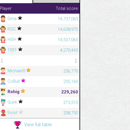
Player
Total score
Gma
14,737,065
RSC
14,638,970
HSH
14,537,065
1951
4,270,445
⋮
⋮
Michael0
236,770
CoBull
235,160
Rohig
229,260
Quirk
215,510
Ernst
208,750
View full table