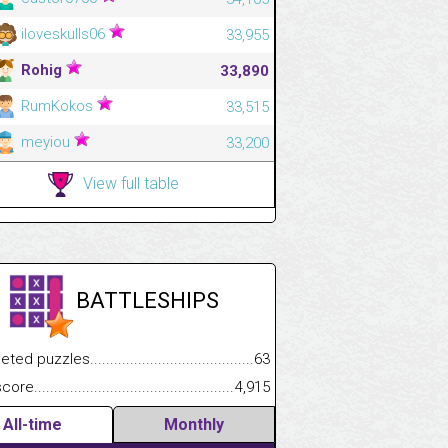
iloveskulls06
33,955
Rohig
33,890
RumKokos
33,515
meyiou
33,200
View full table
BATTLESHIPS
.................
 puzzles.................................................................................
63
.............................
e.......................................................................................................
4,915
All-time
Monthly