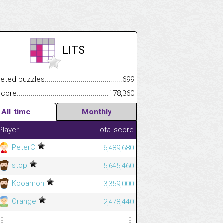
LITS
.................
 puzzles.................................................................................
699
.............................
e.......................................................................................................
178,360
All-time
Monthly
Player
Total score
PeterC
6,489,680
stop
5,645,460
Kooamon
3,359,000
Orange
2,478,440
⋮
⋮