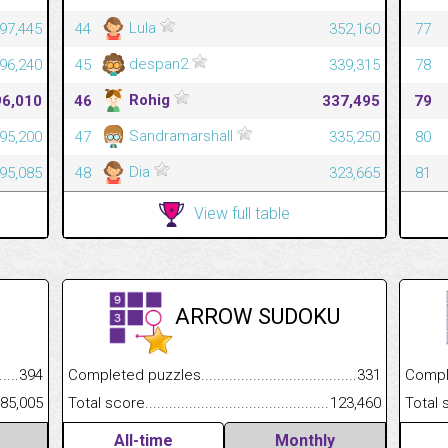
Lula
97,445
44
352,160
77
despan2
96,240
45
339,315
78
Rohig
96,010
46
337,495
79
Sandramarshall
95,200
47
335,250
80
Dia
95,085
48
323,665
81
View full table
ARROW SUDOKU
.........................................
394
Completed puzzles................................................................
331
Completed
......................................................
85,005
Total score.............................................................................
123,460
Total scor
All-time
Monthly