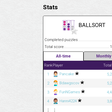
Stats
BALLSORT
Completed puzzles........................................
Total score....................................................
1
All-time
Monthly
Rank
Player
Total
Pancake
1
5,
Bdawgscov
2
5,
FunNGames
3
4,
Hanni4224
4
3,
⋮
⋮