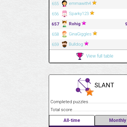
emmawith4
655
Sparky123
656
Rohig
657
GinaGiggles
658
Bulldog
659
View full table
SLANT
Completed puzzles........................................
Total score....................................................
All-time
Monthly