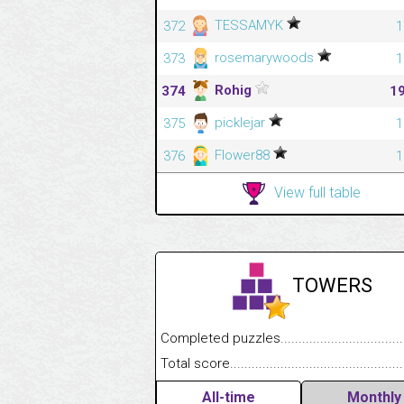
TESSAMYK
372
1
rosemarywoods
373
1
Rohig
374
1
picklejar
375
1
Flower88
376
1
View full table
TOWERS
Completed puzzles........................................
Total score....................................................
All-time
Monthly