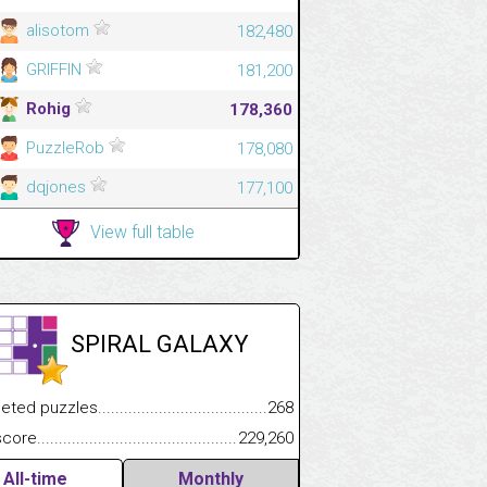
alisotom
182,480
GRIFFIN
181,200
Rohig
178,360
PuzzleRob
178,080
dqjones
177,100
View full table
SPIRAL GALAXY
.................
 puzzles.................................................................................
268
.............................
e.......................................................................................................
229,260
All-time
Monthly