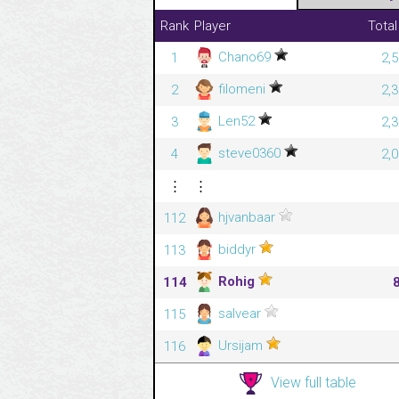
Rank
Player
Total
Chano69
1
2,
filomeni
2
2,
Len52
3
2,
steve0360
4
2,
⋮
⋮
hjvanbaar
112
biddyr
113
Rohig
114
salvear
115
Ursijam
116
View full table