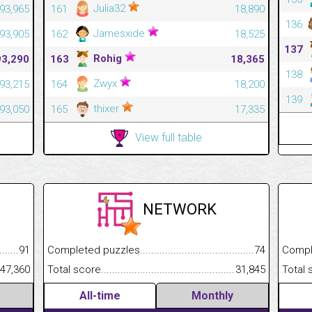
Julia32
93,965
161
18,890
136
Jamesxide
93,905
162
18,525
137
Rohig
93,290
163
18,365
138
Zwyx
93,215
164
18,200
139
thixer
93,050
165
17,335
View full table
NETWORK
.........................................
91
Completed puzzles................................................................
74
Completed
......................................................
47,360
Total score.............................................................................
31,845
Total scor
All-time
Monthly