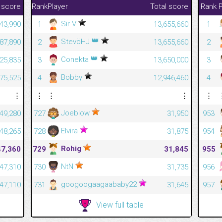
 score
Rank
Player
Total score
Rank
P
Sir V
43,990
1
13,655,660
1
👑
StevöHJ
187,890
2
13,655,660
2
👑
Conekta
825,835
3
13,650,000
3
Bobby
375,525
4
12,946,460
4
⋮
⋮
⋮
⋮
⋮
Joeblow
49,280
727
31,950
953
Elvira
48,265
728
31,875
954
Rohig
47,360
729
31,845
955
NtN
47,310
730
31,735
956
googoogaagaababy22
47,110
731
31,645
957
View full table