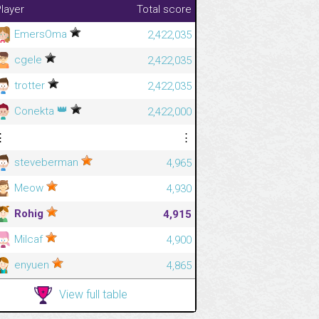
layer
Total score
EmersOma
2,422,035
cgele
2,422,035
trotter
2,422,035
👑
Conekta
2,422,000
⋮
⋮
steveberman
4,965
Meow
4,930
Rohig
4,915
Milcaf
4,900
enyuen
4,865
View full table