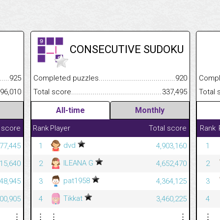
CONSECUTIVE SUDOKU
.........................................
925
Completed puzzles................................................................
920
Completed
......................................................
96,010
Total score.............................................................................
337,495
Total scor
All-time
Monthly
 score
Rank
Player
Total score
Rank
dvd
277,445
1
4,903,160
1
ILEANA G
215,640
2
4,652,470
2
pat1958
448,945
3
4,364,125
3
Tikkat
800,905
4
3,460,225
4
⋮
⋮
⋮
⋮
⋮