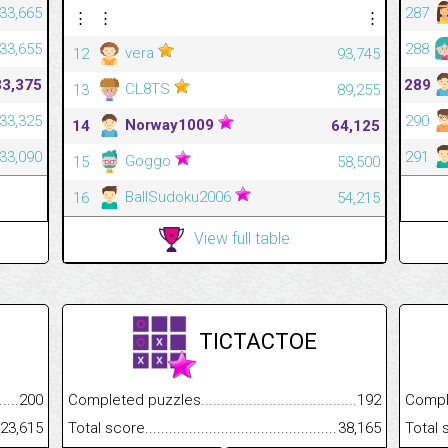
33,665
287
⋮
⋮
⋮
33,655
288
vera
12
93,745
33,375
289
CL8TS
13
89,255
33,325
290
Norway1009
14
64,125
33,090
291
Goggo
15
58,500
BallSudoku2006
16
54,215
View full table
TICTACTOE
.........................................
200
Completed puzzles................................................................
192
Completed
......................................................
23,615
Total score.............................................................................
38,165
Total scor