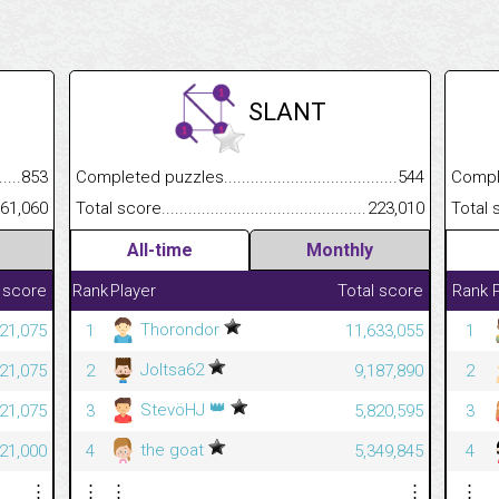
SLANT
.........................................
853
Completed puzzles................................................................
544
Completed
......................................................
61,060
Total score.............................................................................
223,010
Total scor
All-time
Monthly
 score
Rank
Player
Total score
Rank
Thorondor
421,075
1
11,633,055
1
Joltsa62
421,075
2
9,187,890
2
👑
StevöHJ
421,075
3
5,820,595
3
the goat
421,000
4
5,349,845
4
⋮
⋮
⋮
⋮
⋮