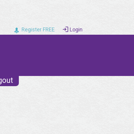
Register FREE
Login
gout