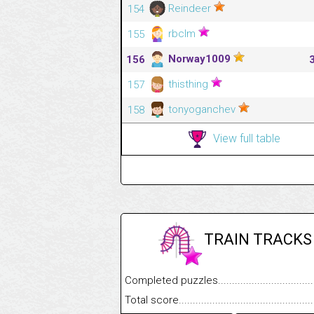
Reindeer
154
rbclm
155
Norway1009
156
thisthing
157
tonyoganchev
158
View full table
TRAIN TRACKS
Completed puzzles........................................
Total score....................................................