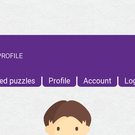
PROFILE
ed puzzles
Profile
Account
Lo