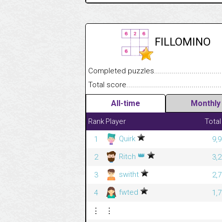
FILLOMINO
Completed puzzles........................................
Total score....................................................
All-time
Monthly
Rank
Player
Total
Quirk
1
9,
👑
Ritch
2
3,
switht
3
2,
fwted
4
1,
⋮
⋮