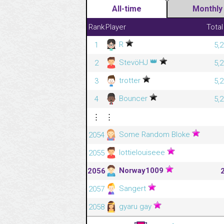
All-time
Monthly
Rank
Player
Total
R
1
5,
👑
StevöHJ
2
5,
trotter
3
5,
Bouncer
4
5,
⋮
⋮
Some Random Bloke
2054
lottielouiseee
2055
Norway1009
2056
Sangert
2057
gyaru gay
2058