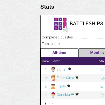
Stats
BATTLESHIPS
Completed puzzles........................................
Total score....................................................
All-time
Monthly
Rank
Player
Total
trotter
1
2,
EmersOma
2
2,
cgele
3
2,
👑
Conekta
4
2,
⋮
⋮