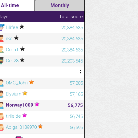
All-time
Monthly
layer
Total score
Lilifee
20,384,635
ilko
20,384,635
ColinT
20,384,635
Cell23
20,203,545
⋮
⋮
OMG_John
57,205
Elysium
57,165
Norway1009
56,775
tirileide
56,745
Abigail3189970
56,595