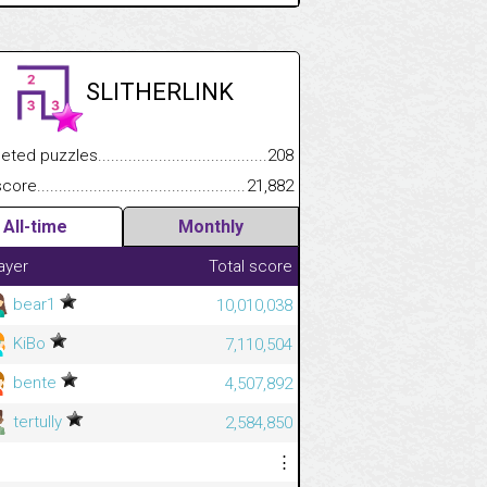
SLITHERLINK
 puzzles.................................................................................
208
e.......................................................................................................
21,882
.................
All-time
Monthly
.............................
ayer
Total score
bear1
10,010,038
KiBo
7,110,504
bente
4,507,892
tertully
2,584,850
⋮