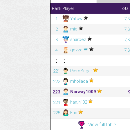
Rank
Player
Total
Yallow
1
7,
mic
2
7,
sharpez
3
7,
👑
gozza
4
7,
⋮
⋮
PieroSugar
221
mhollada
222
Norway1009
223
han.hil02
224
Erin
225
View full table