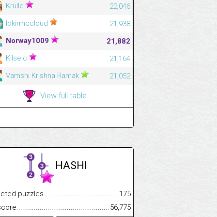
Krulle
22,046
lokirmccloud
21,938
Norway1009
21,882
Kilseic
21,164
Vamshi Krishna Ramak
21,052
View full table
HASHI
.................
 puzzles.................................................................................
175
.............................
e.......................................................................................................
56,775