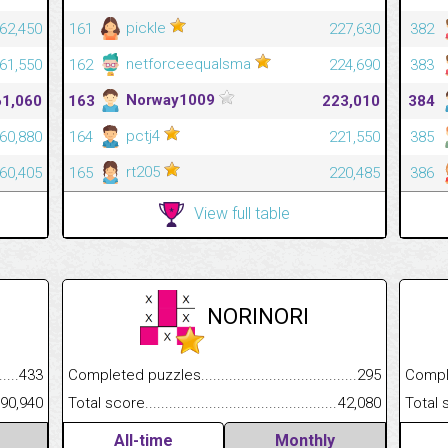
pickle
62,450
161
227,630
382
netforceequalsma
61,550
162
224,690
383
Norway1009
61,060
163
223,010
384
pctj4
60,880
164
221,550
385
rt205
60,405
165
220,485
386
View full table
NORINORI
Completed puzzles................................................................
295
.........................................
433
Completed
Total score.............................................................................
42,080
......................................................
90,940
Total scor
All-time
Monthly