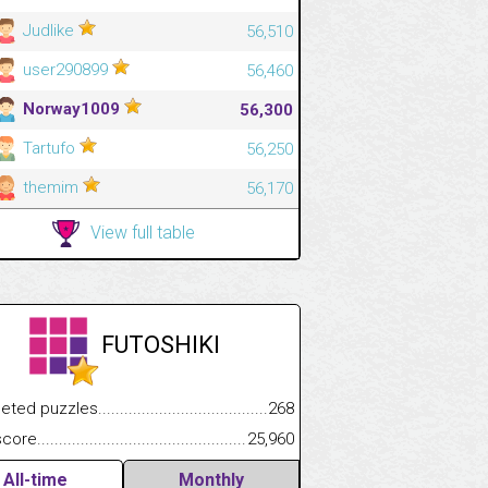
Judlike
56,510
user290899
56,460
Norway1009
56,300
Tartufo
56,250
themim
56,170
View full table
FUTOSHIKI
.................
 puzzles.................................................................................
268
.............................
e.......................................................................................................
25,960
All-time
Monthly