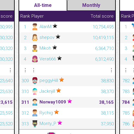
All-time
Monthly
 score
Rank
Player
Total score
Rank
P
AlanM
230,995
1
10,754,495
1
shepov
230,320
2
10,419,115
2
Mikoh
230,320
3
6,364,710
3
Vera666
230,320
4
6,312,490
4
⋮
⋮
⋮
⋮
⋮
peggyHill
23,640
309
38,830
782
Jacknjill
23,630
310
38,370
783
Norway1009
23,615
311
38,165
784
Rychig
23,595
312
38,115
785
Monty_P
23,520
313
37,950
786