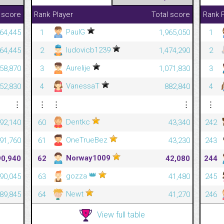
Rank
Player
Total score
 score
Rank
PaulG
1
1,965,050
364,445
1
ludovicb1239
2
1,474,290
364,445
2
Aurelije
3
1,071,830
358,870
3
VanessaT
4
882,840
352,830
4
⋮
⋮
⋮
⋮
⋮
Dentkc
60
43,340
92,140
242
OneTrueBez
61
43,230
91,760
243
Norway1009
62
42,080
90,940
244
👑
gozza
63
41,480
90,045
245
Newt
64
41,270
89,845
246
View full table