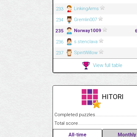
LinkingArms
233
Gremlin007
234
Norway1009
235
s.stenclava
236
SpiritWillow
237
View full table
HITORI
Completed puzzles........................................
Total score....................................................
All-time
Monthly