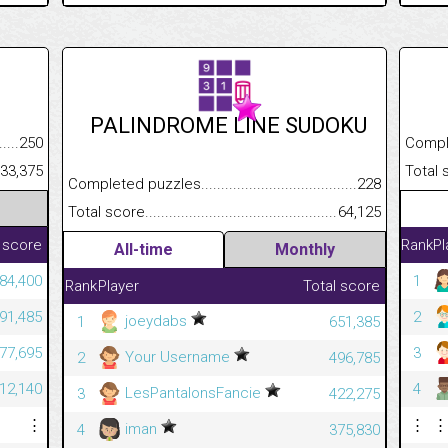
PALINDROME LINE SUDOKU
.........................................
250
Completed
......................................................
33,375
Total scor
Completed puzzles................................................................
228
Total score.............................................................................
64,125
 score
Rank
Pl
All-time
Monthly
984,400
1
Rank
Player
Total score
291,485
2
joeydabs
1
651,385
777,695
3
Your Username
2
496,785
712,140
4
LesPantalonsFancie
3
422,275
⋮
⋮
⋮
iman
4
375,830