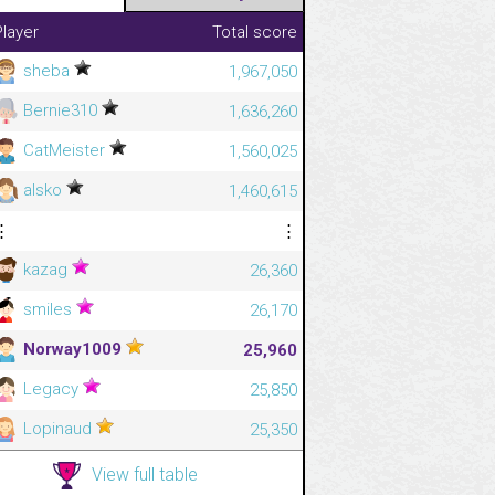
Player
Total score
sheba
1,967,050
Bernie310
1,636,260
CatMeister
1,560,025
alsko
1,460,615
⋮
⋮
kazag
26,360
smiles
26,170
Norway1009
25,960
Legacy
25,850
Lopinaud
25,350
View full table