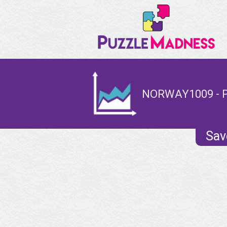
NORWAY1009 - 
Sav