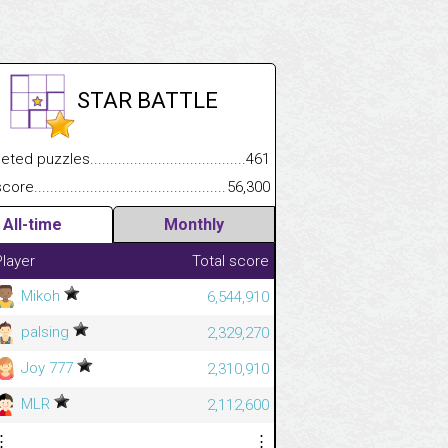
STAR BATTLE
.................
 puzzles.................................................................................
461
.............................
e.......................................................................................................
56,300
All-time
Monthly
Player
Total score
Mikoh
6,544,910
palsing
2,329,270
Joy 777
2,310,910
MLR
2,112,600
⋮
⋮