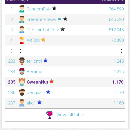
1
RandomFolk
764,590
👑
2
FredererPower
645,220
3
The Lard of Fear
512,945
4
ARTBO
172,390
⋮
⋮
⋮
233
fer cntrl
1,245
234
Beniimo
1,215
235
GwennNut
1,170
236
penguain
1,170
237
akg1
1,160
View full table