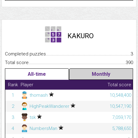
KAKURO
Completed puzzles...........................................................................
3
Total score.........................................................................................
390
All-time
Monthly
Rank
Player
Total score
1
thomash
10,548,400
2
HighPeakWanderer
10,547,190
3
tsk
7,059,170
4
NumbersMan
5,788,650