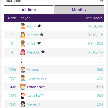
Total score.........................................................................................
260
All-time
Monthly
Rank
Player
Total score
1
AlanM
10,754,495
2
shepov
10,419,115
3
Mikoh
6,365,230
4
Vera666
6,316,445
⋮
⋮
⋮
1336
Hexacs
265
1337
TomRadage
265
1338
GwennNut
260
1339
Natasha77
260
1340
Meredith
260