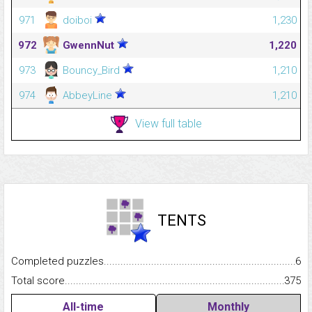
971
doiboi
1,230
972
GwennNut
1,220
973
Bouncy_Bird
1,210
974
AbbeyLine
1,210
View full table
TENTS
Completed puzzles...........................................................................
6
Total score.........................................................................................
375
All-time
Monthly