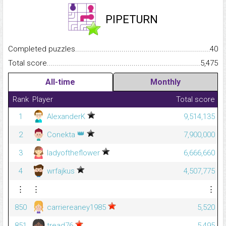
PIPETURN
Completed puzzles...........................................................................
40
Total score.........................................................................................
5,475
All-time
Monthly
Rank
Player
Total score
1
AlexanderK
9,514,135
👑
2
Conekta
7,900,000
3
ladyoftheflower
6,666,660
4
wrfajkus
4,507,775
⋮
⋮
⋮
850
carriereaney1985
5,520
851
tread76
5,495