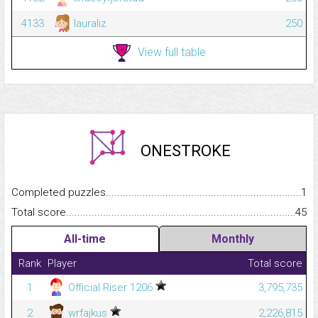
4133
lauraliz
250
View full table
ONESTROKE
Completed puzzles...........................................................................
1
Total score.........................................................................................
45
All-time
Monthly
Rank
Player
Total score
1
Official Riser 1206
3,795,735
2
wrfajkus
2,226,815