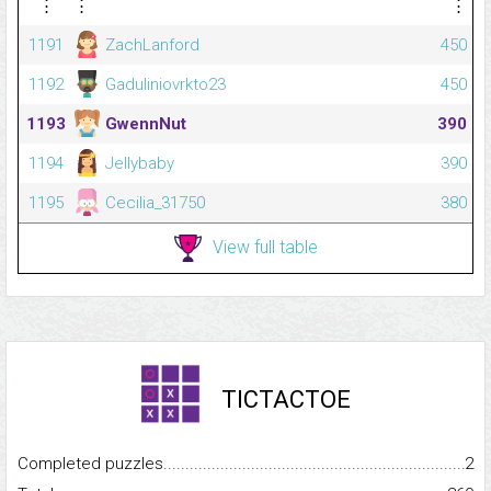
⋮
⋮
⋮
1191
ZachLanford
450
1192
Gaduliniovrkto23
450
1193
GwennNut
390
1194
Jellybaby
390
1195
Cecilia_31750
380
View full table
TICTACTOE
Completed puzzles...........................................................................
2