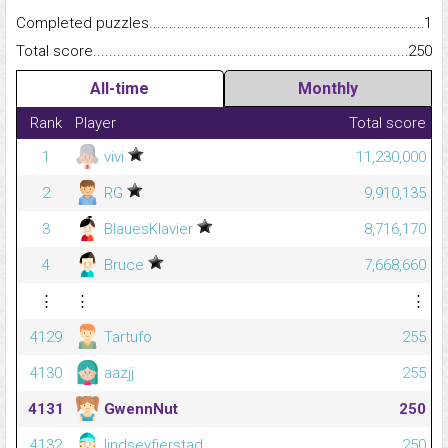
Completed puzzles...........................................................................
1
Total score.........................................................................................
250
All-time
Monthly
Rank
Player
Total score
1
vivi
11,230,000
2
RG
9,910,135
3
BlauesKlavier
8,716,170
4
Bruce
7,668,660
⋮
⋮
⋮
4129
Tartufo
255
4130
aazjj
255
4131
GwennNut
250
4132
lindseyfjerstad
250