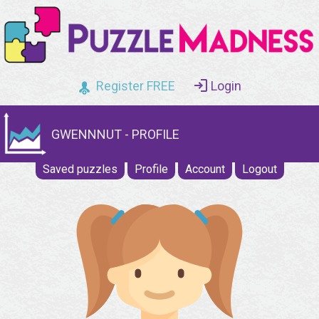
Register FREE
Login
GWENNNUT - PROFILE
Saved puzzles
Profile
Account
Logout