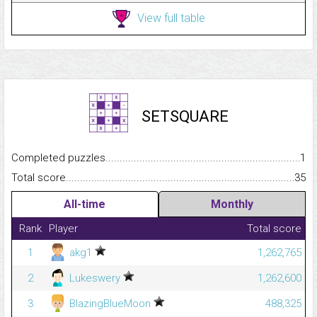
View full table
SETSQUARE
Completed puzzles...........................................................................
1
Total score.........................................................................................
35
All-time
Monthly
Rank
Player
Total score
1
akg1
1,262,765
2
Lukeswery
1,262,600
3
BlazingBlueMoon
488,325