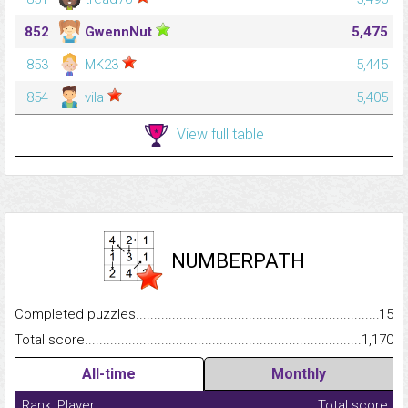
852
GwennNut
5,475
853
MK23
5,445
854
vila
5,405
View full table
NUMBERPATH
Completed puzzles...........................................................................
15
Total score.........................................................................................
1,170
All-time
Monthly
Rank
Player
Total score