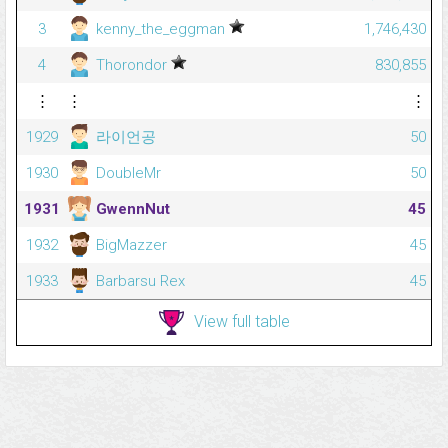
3
kenny_the_eggman
1,746,430
4
Thorondor
830,855
⋮
⋮
⋮
1929
라이언공
50
1930
DoubleMr
50
1931
GwennNut
45
1932
BigMazzer
45
1933
Barbarsu Rex
45
View full table