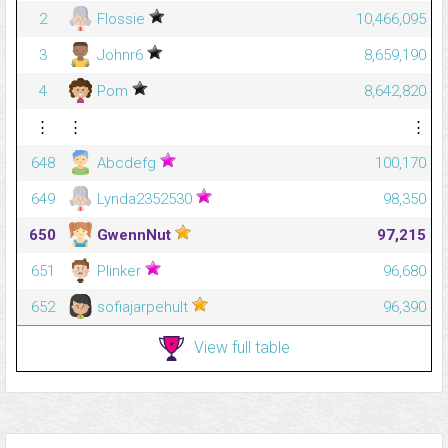
2
Flossie
10,466,095
3
Johnr6
8,659,190
4
Pom
8,642,820
⋮
⋮
⋮
648
Abcdefg
100,170
649
Lynda2352530
98,350
650
GwennNut
97,215
651
Plinker
96,680
652
sofiajarpehult
96,390
View full table