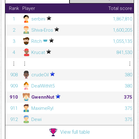
Rank
Player
Total score
1
serbini
1,867,810
2
Shiva-Eros
1,600,205
👑
3
Ritch
1,055,135
4
Krucat
841,530
⋮
⋮
⋮
908
crudeOil
380
909
DealWithIt5
380
910
GwennNut
375
911
MaximeRyl
375
912
Dewi
375
View full table