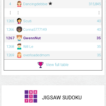
4
Dancingdebbie
315,845
⋮
⋮
⋮
1265
Scuti
40
1266
Corina5777149
40
1267
GwennNut
35
1268
Will Le
35
1269
overloadedmom
35
View full table
JIGSAW SUDOKU