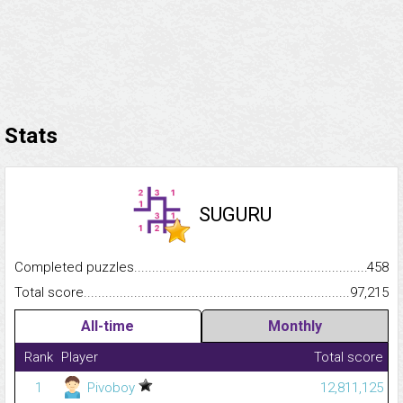
Stats
SUGURU
Completed puzzles...........................................................................
458
Total score.........................................................................................
97,215
All-time
Monthly
Rank
Player
Total score
1
Pivoboy
12,811,125