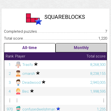
SQUAREBLOCKS
Completed puzzles...........................................................................
7
Total score.........................................................................................
1,220
All-time
Monthly
Rank
Player
Total score
1
Trasfo
8,268,300
2
cmarsh
8,238,155
3
Deadwood
2,940,005
4
Bec
1,998,595
⋮
⋮
⋮
970
confusedwelshman
1,235