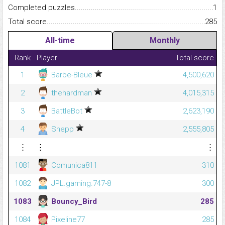
Completed puzzles...........................................................................
1
Total score.........................................................................................
285
All-time
Monthly
Rank
Player
Total score
1
Barbe-Bleue
4,500,620
2
thehardman
4,015,315
3
BattleBot
2,623,190
4
Shepp
2,555,805
⋮
⋮
⋮
1081
Comunica811
310
1082
JPL.gaming.747-8
300
1083
Bouncy_Bird
285
1084
Pixeline77
285