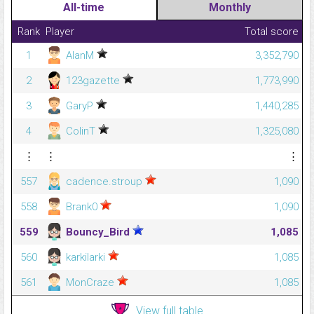
All-time
Monthly
Rank
Player
Total score
1
AlanM
3,352,790
2
123gazette
1,773,990
3
GaryP
1,440,285
4
ColinT
1,325,080
⋮
⋮
⋮
557
cadence.stroup
1,090
558
Brank0
1,090
559
Bouncy_Bird
1,085
560
karkilarki
1,085
561
MonCraze
1,085
View full table