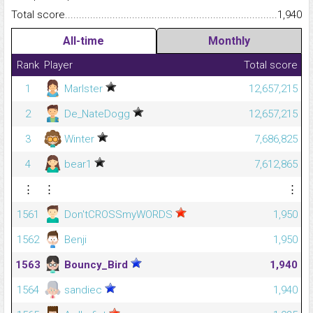
Total score.........................................................................................
1,940
All-time
Monthly
Rank
Player
Total score
1
Marlster
12,657,215
2
De_NateDogg
12,657,215
3
Winter
7,686,825
4
bear1
7,612,865
⋮
⋮
⋮
1561
Don'tCROSSmyWORDS
1,950
1562
Benji
1,950
1563
Bouncy_Bird
1,940
1564
sandiec
1,940