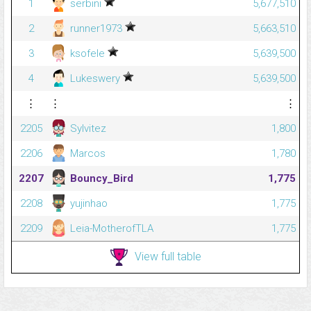
1
serbini
5,677,510
2
runner1973
5,663,510
3
ksofele
5,639,500
4
Lukeswery
5,639,500
⋮
⋮
⋮
2205
Sylvitez
1,800
2206
Marcos
1,780
2207
Bouncy_Bird
1,775
2208
yujinhao
1,775
2209
Leia-MotherofTLA
1,775
View full table