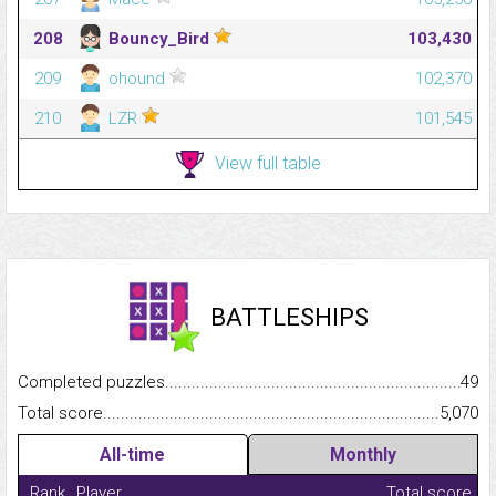
208
Bouncy_Bird
103,430
209
ohound
102,370
210
LZR
101,545
View full table
BATTLESHIPS
Completed puzzles...........................................................................
49
Total score.........................................................................................
5,070
All-time
Monthly
Rank
Player
Total score