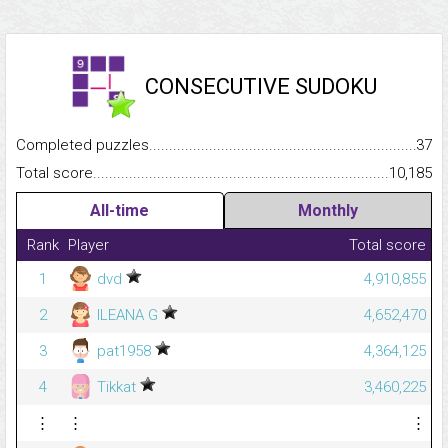
CONSECUTIVE SUDOKU
Completed puzzles...........................................................................
37
Total score.........................................................................................
10,185
All-time
Monthly
Rank
Player
Total score
1
dvd
4,910,855
2
ILEANA G
4,652,470
3
pat1958
4,364,125
4
Tikkat
3,460,225
⋮
⋮
⋮