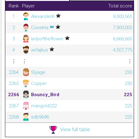
Rank
Player
Total score
1
AlexanderK
9,500,565
👑
2
Conekta
7,900,000
3
ladyoftheflower
6,666,660
4
wrfajkus
4,507,775
⋮
⋮
⋮
2264
Slyage
230
2265
Copper
230
2266
Bouncy_Bird
225
2267
marigold222
225
2268
sdb9696
225
View full table