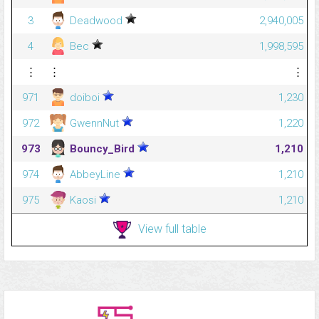
3
Deadwood
2,940,005
4
Bec
1,998,595
⋮
⋮
⋮
971
doiboi
1,230
972
GwennNut
1,220
973
Bouncy_Bird
1,210
974
AbbeyLine
1,210
975
Kaosi
1,210
View full table