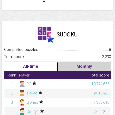
SUDOKU
Completed puzzles...........................................................................
8
Total score.........................................................................................
2,290
All-time
Monthly
Rank
Player
Total score
1
RG
10,774,655
2
zlakad
9,815,265
3
djones
7,305,610
4
Goofy1
7,092,325