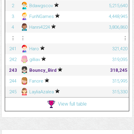
2
Bdawgscov
5,215,640
3
FunNGames
4,448,945
4
Hanni4224
3,806,860
⋮
⋮
⋮
241
Haro
321,420
242
gilliav
319,095
243
Bouncy_Bird
318,245
244
Fanore
315,995
245
LayliaAzalea
315,330
View full table