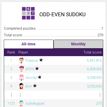
ODD-EVEN SUDOKU
Completed puzzles...........................................................................
1
Total score.........................................................................................
270
All-time
Monthly
Rank
Player
Total score
1
Poppop
6,341,815
2
jtf016
6,209,265
3
vsordyl
3,328,035
4
jhon
3,052,620
⋮
⋮
⋮
1121
sudokugoat
275