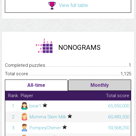
View full table
NONOGRAMS
Completed puzzles...........................................................................
1
Total score.........................................................................................
1,125
All-time
Monthly
Rank
Player
Total score
1
bear1
65,950,000
2
Momma Skim Milk
60,483,500
3
PompeyChimer
59,568,250