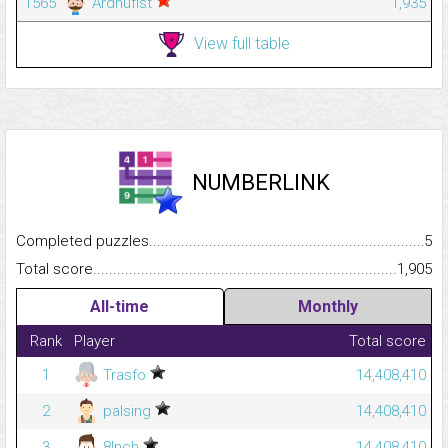
1565
Ardhufist
1,935
View full table
NUMBERLINK
Completed puzzles...........................................................................
5
Total score.........................................................................................
1,905
All-time
Monthly
Rank
Player
Total score
1
Trasfo
14,408,410
2
palsing
14,408,410
3
8Inch
14,408,410