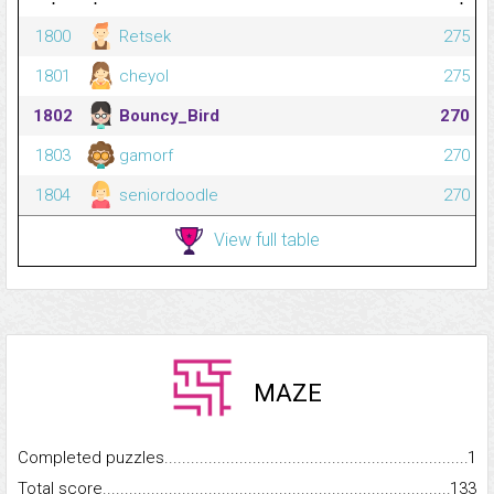
1800
Retsek
275
1801
cheyol
275
1802
Bouncy_Bird
270
1803
gamorf
270
1804
seniordoodle
270
View full table
MAZE
Completed puzzles...........................................................................
1
Total score.........................................................................................
133