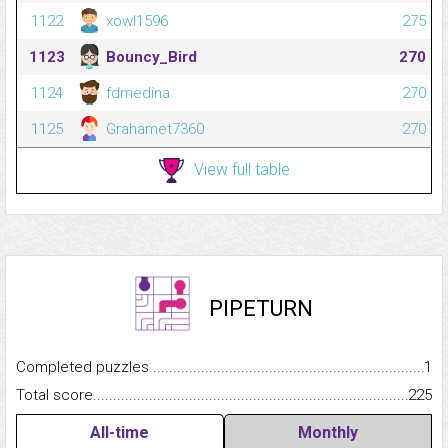
1122
xowl1596
275
1123
Bouncy_Bird
270
1124
fdmedina
270
1125
Grahamet7360
270
View full table
PIPETURN
Completed puzzles...........................................................................
1
Total score.........................................................................................
225
All-time
Monthly