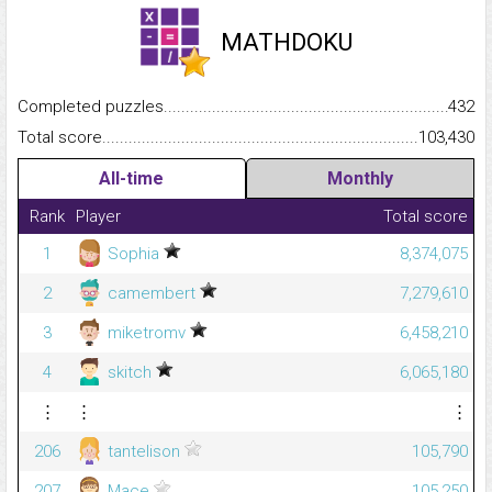
MATHDOKU
Completed puzzles...........................................................................
432
Total score.........................................................................................
103,430
All-time
Monthly
Rank
Player
Total score
1
Sophia
8,374,075
2
camembert
7,279,610
3
miketromv
6,458,210
4
skitch
6,065,180
⋮
⋮
⋮
206
tantelison
105,790
207
Mace
105,250