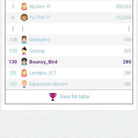
3
NicGeo
260,565
4
Pu77l3r
152,555
⋮
⋮
⋮
128
Dobbybro
335
129
Sunsup
325
130
Bouncy_Bird
280
131
Lentilpie_317
280
132
Equestrian Wyvern
280
View full table