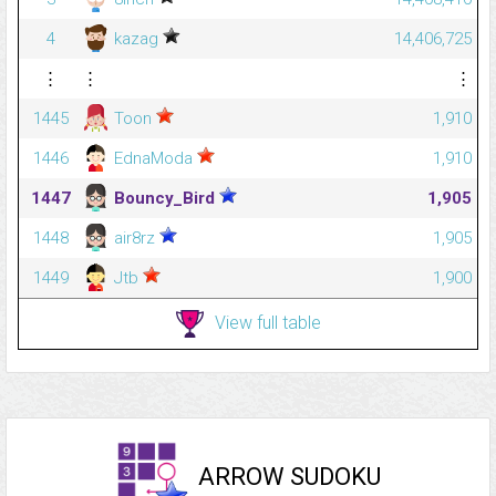
4
kazag
14,406,725
⋮
⋮
⋮
1445
Toon
1,910
1446
EdnaModa
1,910
1447
Bouncy_Bird
1,905
1448
air8rz
1,905
1449
Jtb
1,900
View full table
ARROW SUDOKU