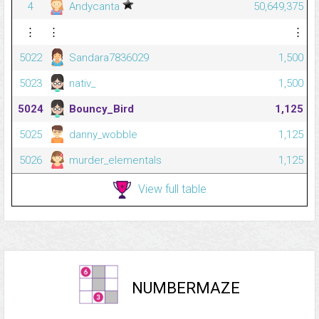
4
Andycanta
50,649,375
⋮
⋮
⋮
5022
Sandara7836029
1,500
5023
nativ_
1,500
5024
Bouncy_Bird
1,125
5025
danny_wobble
1,125
5026
murder_elementals
1,125
View full table
NUMBERMAZE