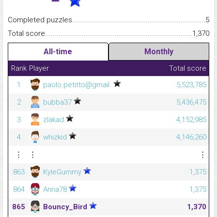
Completed puzzles...........................................................................
5
Total score.........................................................................................
1,370
All-time
Monthly
Rank
Player
Total score
1
paolo.petitto@gmail.
5,523,785
2
bubba37
5,436,475
3
zlakad
4,152,985
4
whizkid
4,146,260
⋮
⋮
⋮
863
KyleGummy
1,375
864
Anna78
1,375
865
Bouncy_Bird
1,370