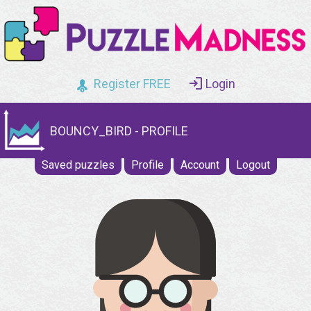
Register FREE
Login
BOUNCY_BIRD - PROFILE
Saved puzzles
Profile
Account
Logout