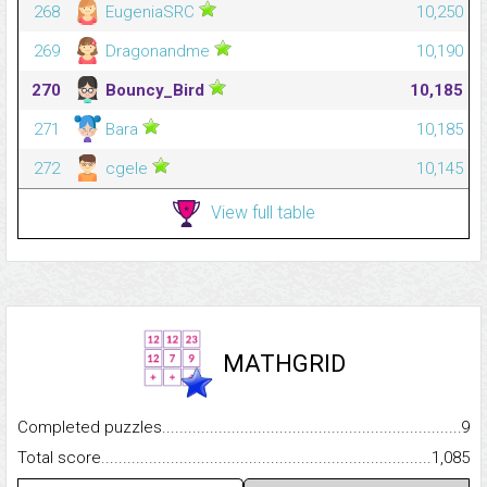
268
EugeniaSRC
10,250
269
Dragonandme
10,190
270
Bouncy_Bird
10,185
271
Bara
10,185
272
cgele
10,145
View full table
MATHGRID
Completed puzzles...........................................................................
9
Total score.........................................................................................
1,085