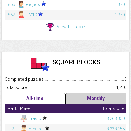
866
eefjers
1,370
867
TM10
1,370
View full table
SQUAREBLOCKS
Completed puzzles...........................................................................
5
Total score.........................................................................................
1,210
All-time
Monthly
Rank
Player
Total score
1
Trasfo
8,268,300
2
cmarsh
8,238,155