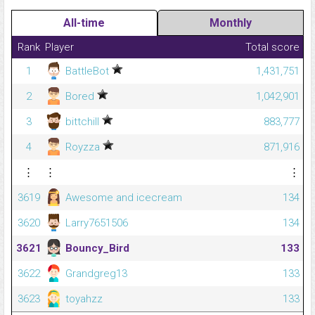
All-time
Monthly
Rank
Player
Total score
1
BattleBot
1,431,751
2
Bored
1,042,901
3
bittchill
883,777
4
Royzza
871,916
⋮
⋮
⋮
3619
Awesome and icecream
134
3620
Larry7651506
134
3621
Bouncy_Bird
133
3622
Grandgreg13
133
3623
toyahzz
133