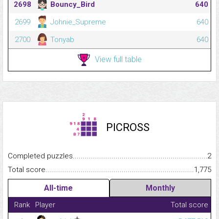
2698
Bouncy_Bird
640
2699
Johnie_Supreme
640
2700
Tonyab
640
View full table
PICROSS
Completed puzzles...........................................................................
2
Total score.........................................................................................
1,775
All-time
Monthly
Rank
Player
Total score