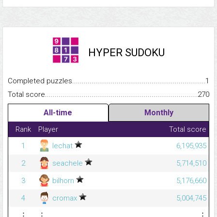
HYPER SUDOKU
Completed puzzles...........................................................................
1
Total score.........................................................................................
270
All-time
Monthly
Rank
Player
Total score
1
lechat
6,195,935
2
seachele
5,714,510
3
bilhorn
5,176,660
4
cromax
5,004,745
⋮
⋮
⋮