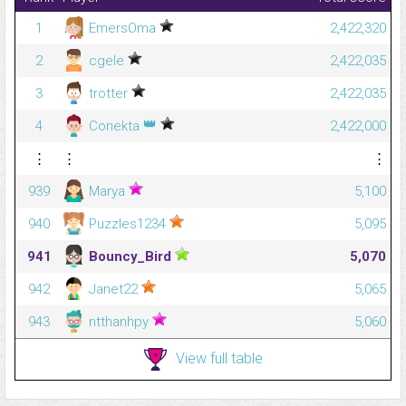
1
EmersOma
2,422,320
2
cgele
2,422,035
3
trotter
2,422,035
👑
4
Conekta
2,422,000
⋮
⋮
⋮
939
Marya
5,100
940
Puzzles1234
5,095
941
Bouncy_Bird
5,070
942
Janet22
5,065
943
ntthanhpy
5,060
View full table