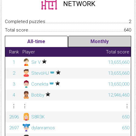
NETWORK
Completed puzzles...........................................................................
2
Total score.........................................................................................
640
All-time
Monthly
Rank
Player
Total score
1
Sir V
13,655,660
👑
2
StevöHJ
13,655,660
👑
3
Conekta
13,650,000
4
Bobby
12,946,460
⋮
⋮
⋮
2696
S8R3K
650
2697
dylanramos
650