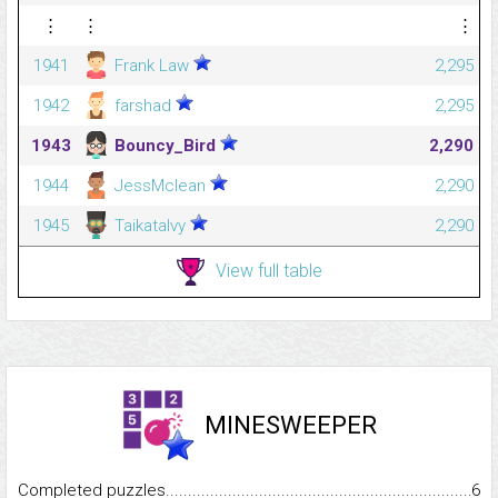
⋮
⋮
⋮
1941
Frank Law
2,295
1942
farshad
2,295
1943
Bouncy_Bird
2,290
1944
JessMclean
2,290
1945
Taikatalvy
2,290
View full table
MINESWEEPER
Completed puzzles...........................................................................
6