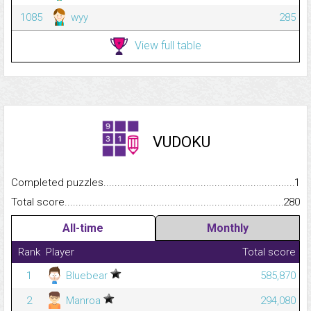
1085
wyy
285
View full table
VUDOKU
Completed puzzles...........................................................................
1
Total score.........................................................................................
280
All-time
Monthly
Rank
Player
Total score
1
Bluebear
585,870
2
Manroa
294,080