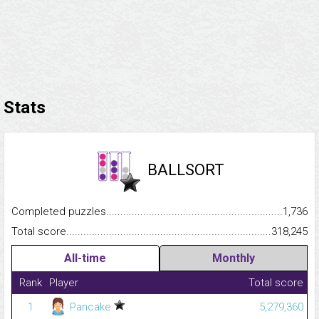
Stats
BALLSORT
Completed puzzles...........................................................................
1,736
Total score.........................................................................................
318,245
All-time
Monthly
Rank
Player
Total score
1
Pancake
5,279,360