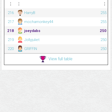
⋮
⋮
⋮
216
HarryB
255
217
mochamonkey44
255
218
joeydabs
250
219
Jollyjuliet
250
220
GRIFFIN
250
View full table