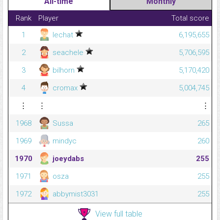
All-time
Monthly
Rank
Player
Total score
1
lechat
6,195,655
2
seachele
5,706,595
3
bilhorn
5,170,420
4
cromax
5,004,745
⋮
⋮
⋮
1968
Sussa
265
1969
mindyc
260
1970
joeydabs
255
1971
osza
255
1972
abbymist3031
255
View full table