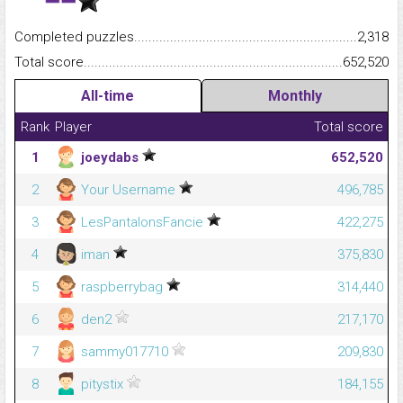
Completed puzzles...........................................................................
2,318
Total score.........................................................................................
652,520
All-time
Monthly
Rank
Player
Total score
1
joeydabs
652,520
2
Your Username
496,785
3
LesPantalonsFancie
422,275
4
iman
375,830
5
raspberrybag
314,440
6
den2
217,170
7
sammy017710
209,830
8
pitystix
184,155