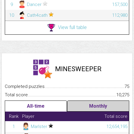
9
Dancer
157,500
10
Cath4cath
112,980
View full table
MINESWEEPER
Completed puzzles...........................................................................
75
Total score.........................................................................................
10,275
All-time
Monthly
Rank
Player
Total score
1
Marlster
12,654,195