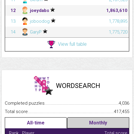
12
joeydabs
1,863,610
13
joboodog
1,778,895
14
GaryP
1,775,720
View full table
WORDSEARCH
Completed puzzles...........................................................................
4,036
Total score.........................................................................................
417,455
All-time
Monthly
Rank
Player
Total score