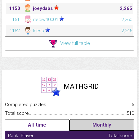
1150
joeydabs
2,265
1151
dediw40004
2,260
1152
lness
2,245
View full table
MATHGRID
Completed puzzles...........................................................................
5
Total score.........................................................................................
510
All-time
Monthly
Rank
Player
Total score