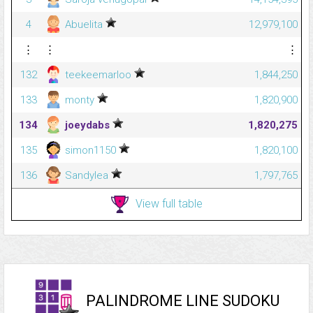
4
Abuelita
12,979,100
⋮
⋮
⋮
132
teekeemarloo
1,844,250
133
monty
1,820,900
134
joeydabs
1,820,275
135
simon1150
1,820,100
136
Sandylea
1,797,765
View full table
PALINDROME LINE SUDOKU