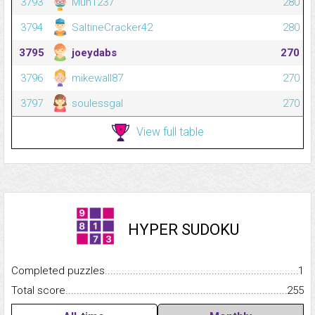
3793
Mun1237
280
3794
SaltineCracker42
280
3795
joeydabs
270
3796
mikewall87
270
3797
soulessgal
270
View full table
HYPER SUDOKU
Completed puzzles...........................................................................
1
Total score.........................................................................................
255