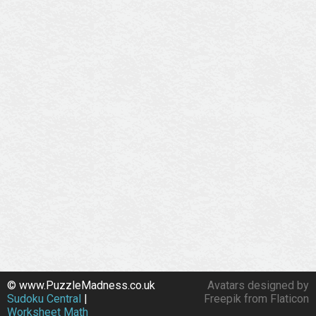
© www.PuzzleMadness.co.uk
Avatars designed by
Sudoku Central
|
Freepik from Flaticon
Worksheet Math