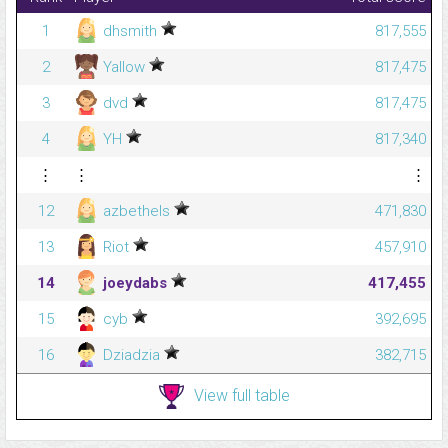
1
dhsmith
817,555
2
Yallow
817,475
3
dvd
817,475
4
YH
817,340
⋮
⋮
⋮
12
azbethels
471,830
13
Riot
457,910
14
joeydabs
417,455
15
cyb
392,695
16
Dziadzia
382,715
View full table