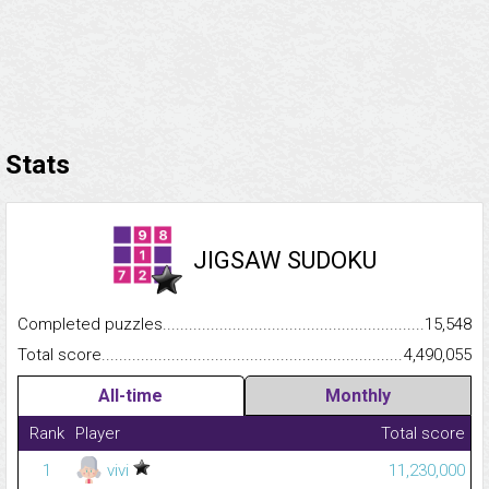
Stats
JIGSAW SUDOKU
Completed puzzles...........................................................................
15,548
Total score.........................................................................................
4,490,055
All-time
Monthly
Rank
Player
Total score
1
vivi
11,230,000