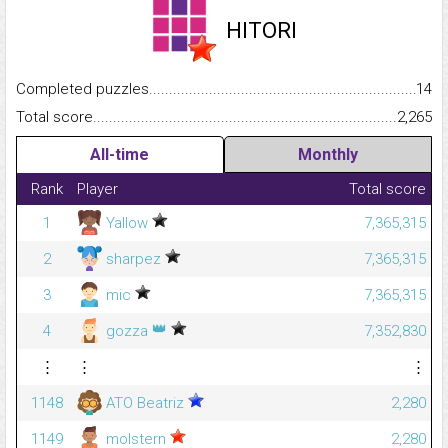
HITORI
Completed puzzles...........................................................................
14
Total score.........................................................................................
2,265
All-time
Monthly
Rank
Player
Total score
1
Yallow
7,365,315
2
sharpez
7,365,315
3
mic
7,365,315
👑
4
gozza
7,352,830
⋮
⋮
⋮
1148
ATO Beatriz
2,280
1149
molstern
2,280