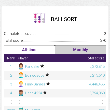
BALLSORT
Completed puzzles...........................................................................
3
Total score.........................................................................................
270
All-time
Monthly
Rank
Player
Total score
1
Pancake
5,272,315
2
Bdawgscov
5,215,640
3
FunNGames
4,448,435
4
Hanni4224
3,794,060
⋮
⋮
⋮