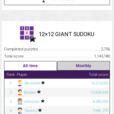
12×12 GIANT SUDOKU
Completed puzzles...........................................................................
2,756
Total score.........................................................................................
1,143,180
All-time
Monthly
Rank
Player
Total score
1
dkrenn49
16,210,000
2
Butske
10,654,355
3
mhender
8,385,035
4
Tommy
7,681,270