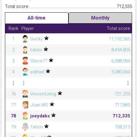
Total score.........................................................................................
712,335
All-time
Monthly
Rank
Player
Total score
1
Gucky
11,132,565
2
bibiloi
8,454,805
3
Steve77
6,588,960
4
edihad
5,080,060
⋮
⋮
⋮
76
VincentJeng
721,200
77
Joan MS
717,885
78
joeydabs
712,335
79
Tation
708,315