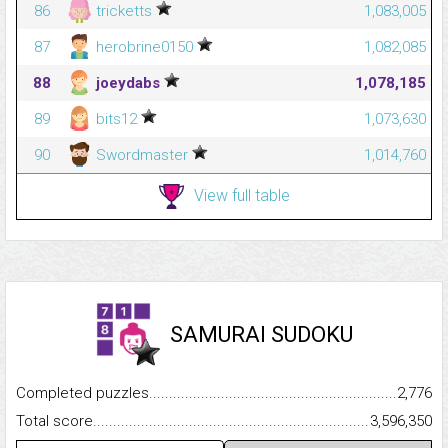
86
tricketts
1,083,005
87
herobrine0150
1,082,085
88
joeydabs
1,078,185
89
bits12
1,073,630
90
Swordmaster
1,014,760
View full table
SAMURAI SUDOKU
Completed puzzles...........................................................................
2,776
Total score.........................................................................................
3,596,350