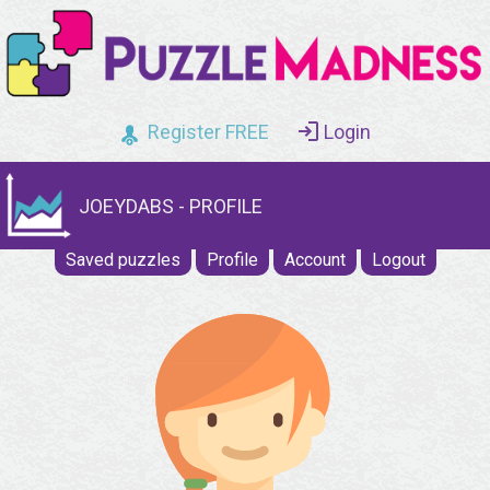
Register FREE
Login
JOEYDABS - PROFILE
Saved puzzles
Profile
Account
Logout