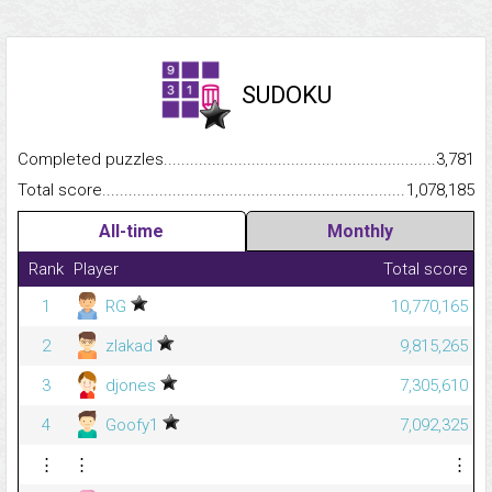
SUDOKU
Completed puzzles...........................................................................
3,781
Total score.........................................................................................
1,078,185
All-time
Monthly
Rank
Player
Total score
1
RG
10,770,165
2
zlakad
9,815,265
3
djones
7,305,610
4
Goofy1
7,092,325
⋮
⋮
⋮