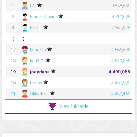
2
RG
9,858,630
3
BlauesKlavier
8,710,025
4
Bruce
7,667,875
⋮
⋮
⋮
17
Minerva
4,566,635
18
kari101
4,549,855
19
joeydabs
4,490,055
20
Prissy
4,457,920
21
SklyeKok
4,430,460
View full table