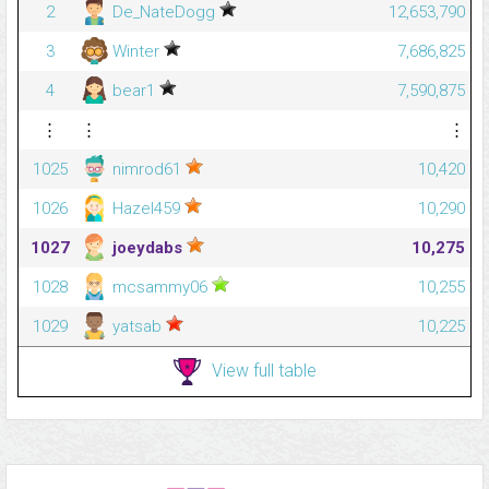
2
De_NateDogg
12,653,790
3
Winter
7,686,825
4
bear1
7,590,875
⋮
⋮
⋮
1025
nimrod61
10,420
1026
Hazel459
10,290
1027
joeydabs
10,275
1028
mcsammy06
10,255
1029
yatsab
10,225
View full table