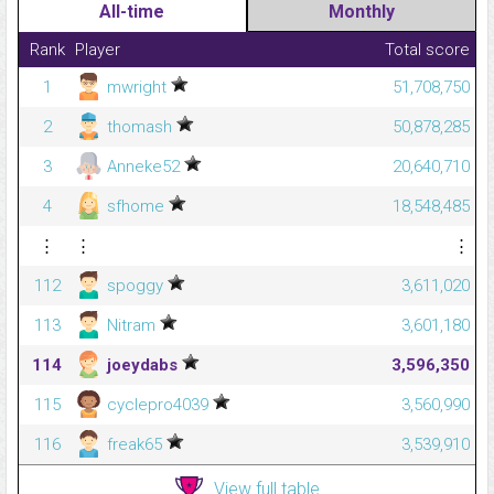
All-time
Monthly
Rank
Player
Total score
1
mwright
51,708,750
2
thomash
50,878,285
3
Anneke52
20,640,710
4
sfhome
18,548,485
⋮
⋮
⋮
112
spoggy
3,611,020
113
Nitram
3,601,180
114
joeydabs
3,596,350
115
cyclepro4039
3,560,990
116
freak65
3,539,910
View full table