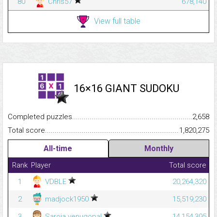
80
Chris57
678,140
View full table
16×16 GIANT SUDOKU
Completed puzzles...........................................................................
2,658
Total score.........................................................................................
1,820,275
All-time
Monthly
Rank
Player
Total score
1
VDBLE
20,264,320
2
madjock1950
15,519,230
3
Saroja venugopal
14,154,395