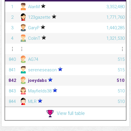
1
AlanM
3,352,480
2
123gazette
1,771,760
3
GaryP
1,440,285
4
ColinT
1,321,530
⋮
⋮
⋮
840
AG74
515
841
sereneseason
515
842
joeydabs
510
843
Mayfields38
510
844
MLR
510
View full table