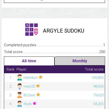
ARGYLE SUDOKU
Completed puzzles...........................................................................
1
Total score.........................................................................................
250
All-time
Monthly
Rank
Player
Total score
1
rebellion
109,865
2
reen25
98,635
3
BoSwe
79,620
4
tfunk
54,265