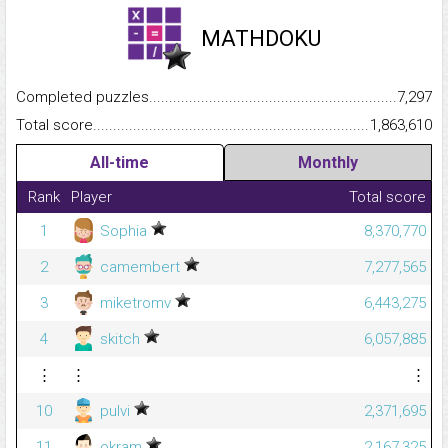
MATHDOKU
Completed puzzles...........................................................................
7,297
Total score.........................................................................................
1,863,610
All-time
Monthly
Rank
Player
Total score
1
Sophia
8,370,770
2
camembert
7,277,565
3
miketromv
6,443,275
4
skitch
6,057,885
⋮
⋮
⋮
10
pulvi
2,371,695
11
okram
2,167,325