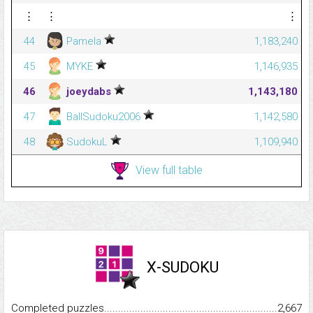
⋮
⋮
⋮
44
Pamela
1,183,240
45
MYKE
1,146,935
46
joeydabs
1,143,180
47
BallSudoku2006
1,142,580
48
SudokuL
1,109,940
View full table
X-SUDOKU
Completed puzzles...........................................................................
2,667