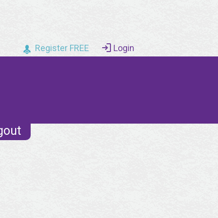
Register FREE
Login
gout