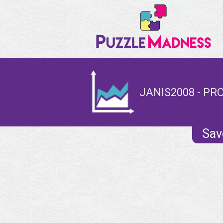
JANIS2008 - PR
Sav