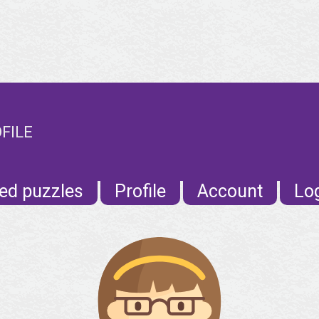
OFILE
ed puzzles
Profile
Account
Lo