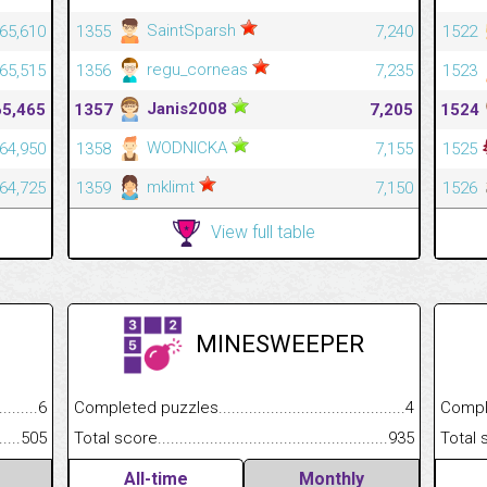
SaintSparsh
65,610
1355
7,240
1522
regu_corneas
65,515
1356
7,235
1523
Janis2008
65,465
1357
7,205
1524
WODNICKA
64,950
1358
7,155
1525
mklimt
64,725
1359
7,150
1526
View full table
MINESWEEPER
.........................................
6
Completed puzzles................................................................
4
Completed
......................................................
505
Total score.............................................................................
935
Total scor
All-time
Monthly