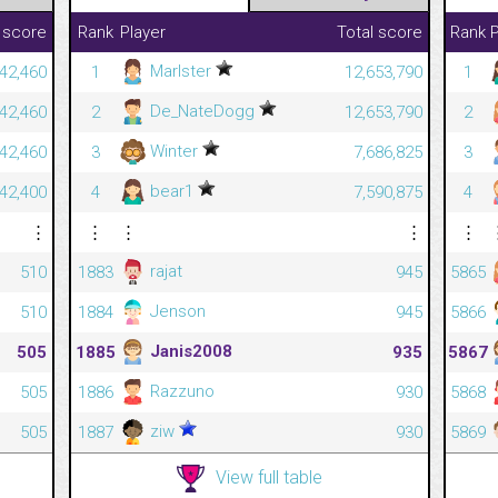
 score
Rank
Player
Total score
Rank
P
Marlster
42,460
1
12,653,790
1
De_NateDogg
42,460
2
12,653,790
2
Winter
42,460
3
7,686,825
3
bear1
42,400
4
7,590,875
4
⋮
⋮
⋮
⋮
⋮
rajat
510
1883
945
5865
Jenson
510
1884
945
5866
Janis2008
505
1885
935
5867
Razzuno
505
1886
930
5868
ziw
505
1887
930
5869
View full table