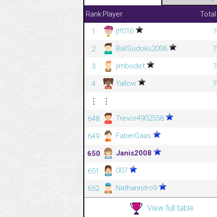
Rank
Player
Total
jtf016
1
7
BallSudoku2006
2
7
jimbodet
3
7
Yallow
4
7
⋮
⋮
Trevor4902558
648
FaberGaas
649
Janis2008
650
007
651
Nathannitro9
652
View full table