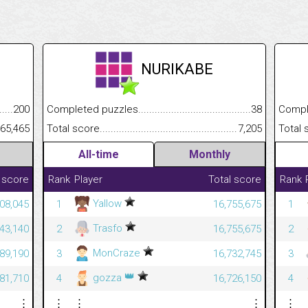
NURIKABE
.........................................
200
Completed puzzles................................................................
38
Completed
......................................................
65,465
Total score.............................................................................
7,205
Total scor
All-time
Monthly
 score
Rank
Player
Total score
Rank
Yallow
08,045
1
16,755,675
1
Trasfo
43,140
2
16,755,675
2
MonCraze
589,190
3
16,732,745
3
👑
gozza
581,710
4
16,726,150
4
⋮
⋮
⋮
⋮
⋮