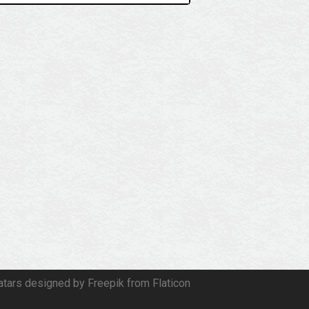
atars designed by Freepik from Flaticon