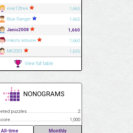
evie12tree
1,665
Blue Ranger
1,665
Janis2008
1,660
mikoto kitsune
1,660
MK2001
1,655
View full table
NONOGRAMS
.................
 puzzles.................................................................................
2
.............................
e.......................................................................................................
1,000
All-time
Monthly