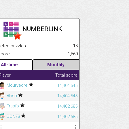
NUMBERLINK
.................
 puzzles.................................................................................
13
.............................
e.......................................................................................................
1,660
All-time
Monthly
Player
Total score
Mourvedre
14,404,545
8Inch
14,404,545
Trasfo
14,402,685
DON78
14,402,685
⋮
⋮