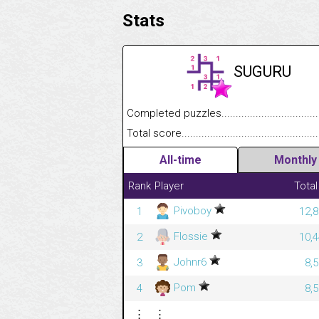
Stats
SUGURU
Completed puzzles........................................
Total score....................................................
All-time
Monthly
Rank
Player
Total
Pivoboy
1
12,8
Flossie
2
10,4
Johnr6
3
8,
Pom
4
8,
⋮
⋮