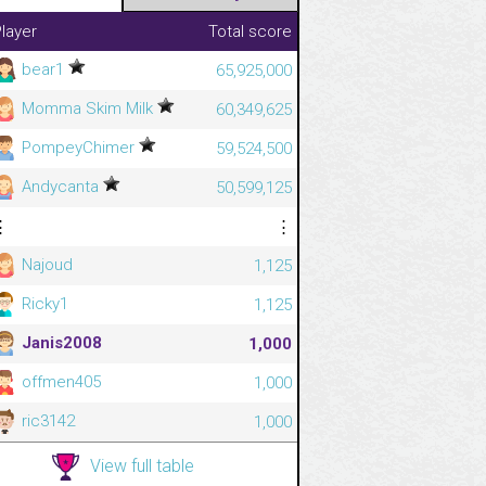
layer
Total score
bear1
65,925,000
Momma Skim Milk
60,349,625
PompeyChimer
59,524,500
Andycanta
50,599,125
⋮
⋮
Najoud
1,125
Ricky1
1,125
Janis2008
1,000
offmen405
1,000
ric3142
1,000
View full table