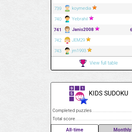
koymedia
739
Yebrahil
740
Janis2008
741
JEM29
742
jm1993
743
View full table
KIDS SUDOKU
Completed puzzles........................................
Total score....................................................
All-time
Monthly