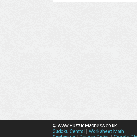
© www.PuzzleMadness.co.uk
Sudoku Central
|
Worksheet Math