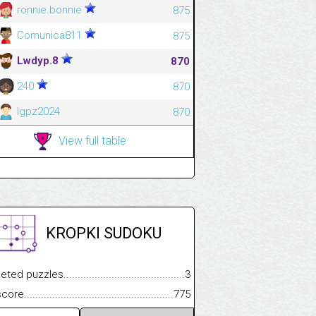
ronnie.bonnie
875
Comunica811
875
Lwdyp.8
870
240
870
Igpz2024
870
View full table
KROPKI SUDOKU
.................
 puzzles.................................................................................
3
.............................
e.......................................................................................................
775