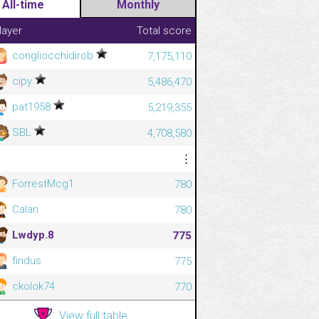
All-time
Monthly
layer
Total score
congliocchidirob
7,175,110
cipy
5,486,470
pat1958
5,219,355
SBL
4,708,580
⋮
⋮
ForrestMcg1
780
Calan
780
Lwdyp.8
775
findus
775
ckolok74
770
View full table