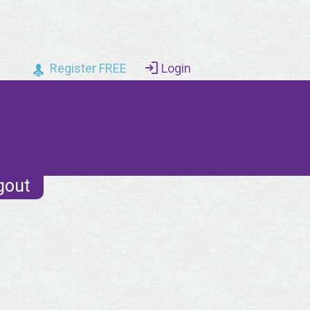
Register FREE
Login
gout