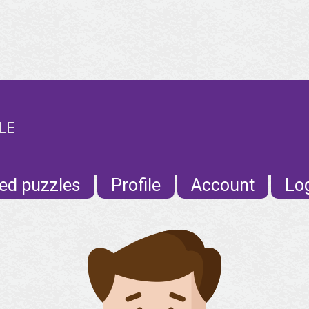
LE
ed puzzles
Profile
Account
Lo