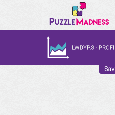
LWDYP.8 - PROFI
Sav