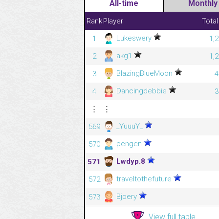
All-time
Monthly
Rank
Player
Total
Lukeswery
1
1,
akg1
2
1,
BlazingBlueMoon
3
4
Dancingdebbie
4
3
⋮
⋮
_YuuuY_
569
pengen
570
Lwdyp.8
571
traveltothefuture
572
Bjoery
573
View full table