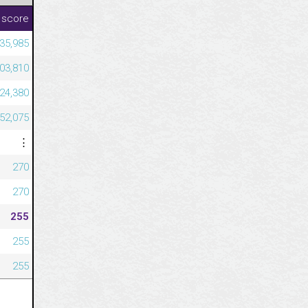
 score
335,985
203,810
324,380
052,075
⋮
270
270
255
255
255