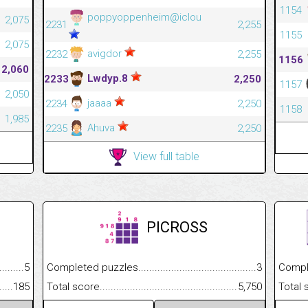
1154
poppyoppenheim@iclou
2,075
2231
2,255
1155
2,075
avigdor
2232
2,255
1156
2,060
Lwdyp.8
2233
2,250
1157
2,050
jaaaa
2234
2,250
1158
1,985
Ahuva
2235
2,250
View full table
PICROSS
.........................................
5
Completed puzzles................................................................
3
Completed
......................................................
185
Total score.............................................................................
5,750
Total scor