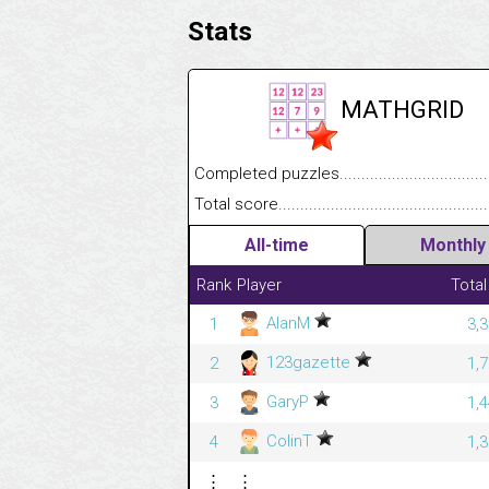
Stats
MATHGRID
Completed puzzles........................................
Total score....................................................
All-time
Monthly
Rank
Player
Total
AlanM
1
3,
123gazette
2
1,
GaryP
3
1,
ColinT
4
1,
⋮
⋮