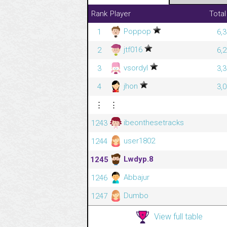
Rank
Player
Total
Poppop
1
6,
jtf016
2
6,
vsordyl
3
3,
jhon
4
3,
⋮
⋮
ibeonthesetracks
1243
user1802
1244
Lwdyp.8
1245
Abbajur
1246
Dumbo
1247
View full table