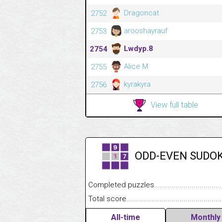
Dragoncat
2752
arooshayrauf
2753
Lwdyp.8
2754
Alice M
2755
kyrakyra
2756
View full table
ODD-EVEN SUDO
Completed puzzles........................................
Total score....................................................
All-time
Monthly