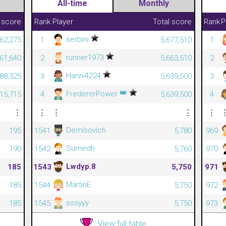
All-time
Monthly
 score
Rank
Player
Total score
Rank
P
serbini
262,275
1
5,677,510
1
runner1973
261,640
2
5,663,510
2
Hanni4224
88,325
3
5,639,500
3
👑
FredererPower
15,715
4
5,639,500
4
⋮
⋮
⋮
⋮
⋮
Demísovich
195
1541
5,780
969
Sumedh
190
1542
5,760
970
Lwdyp.8
185
1543
5,750
971
MartinE
185
1544
5,750
972
sssyyy
185
1545
5,750
973
View full table