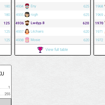
Eny
180
4934
625
1968
rogh
180
4935
625
1969
Lwdyp.8
125
4936
620
1970
Lilchairs
125
4937
620
1971
Mosie
125
4938
620
1972
View full table
KU
.........................................
1
......................................................
255