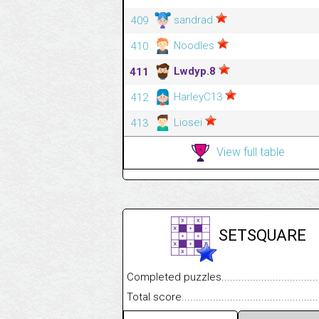
sandrad
409
Noodles
410
Lwdyp.8
411
HarleyC13
412
Liosei
413
View full table
SETSQUARE
Completed puzzles........................................
Total score....................................................