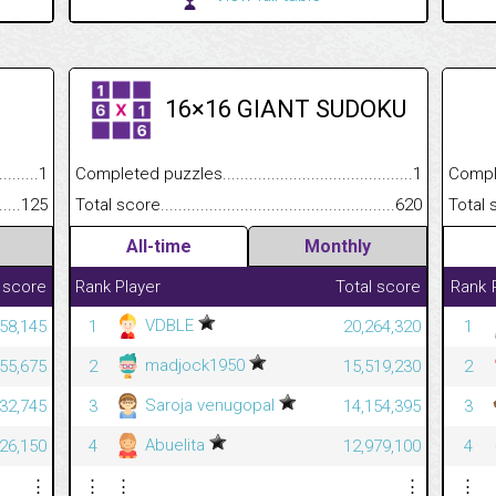
16×16 GIANT SUDOKU
.........................................
1
Completed puzzles................................................................
1
Completed
......................................................
125
Total score.............................................................................
620
Total scor
All-time
Monthly
 score
Rank
Player
Total score
Rank
VDBLE
58,145
1
20,264,320
1
madjock1950
55,675
2
15,519,230
2
Saroja venugopal
32,745
3
14,154,395
3
Abuelita
26,150
4
12,979,100
4
⋮
⋮
⋮
⋮
⋮