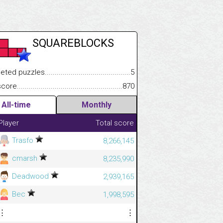
SQUAREBLOCKS
 puzzles.................................................................................
5
.................
e.......................................................................................................
870
.............................
All-time
Monthly
Player
Total score
Trasfo
8,266,145
cmarsh
8,235,990
Deadwood
2,939,165
Bec
1,998,595
⋮
⋮