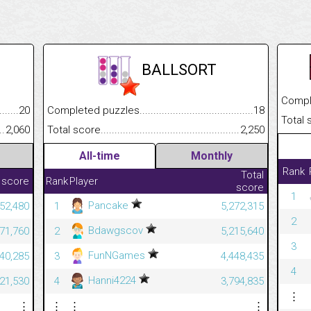
BALLSORT
Completed
.........................................
20
Completed puzzles................................................................
18
Total scor
......................................................
2,060
Total score.............................................................................
2,250
All-time
Monthly
Rank
Total
 score
Rank
Player
score
1
Pancake
352,480
1
5,272,315
2
Bdawgscov
771,760
2
5,215,640
3
FunNGames
440,285
3
4,448,435
4
Hanni4224
321,530
4
3,794,835
⋮
⋮
⋮
⋮
⋮