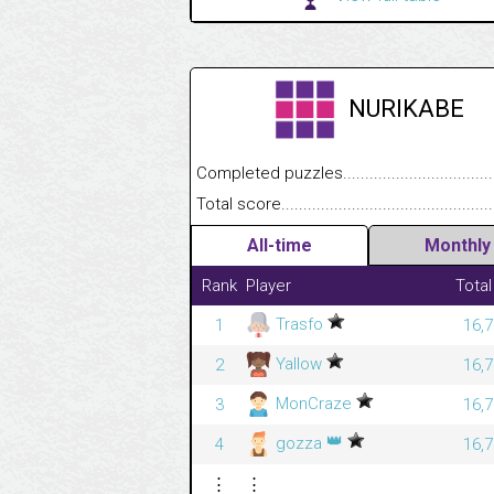
NURIKABE
Completed puzzles........................................
Total score....................................................
All-time
Monthly
Rank
Player
Total
Trasfo
1
16,7
Yallow
2
16,7
MonCraze
3
16,7
👑
gozza
4
16,7
⋮
⋮