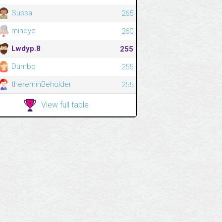
Sussa
265
mindyc
260
Lwdyp.8
255
Dumbo
255
thereminBeholder
255
View full table