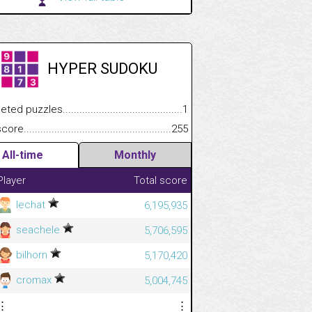
HYPER SUDOKU
.................
 puzzles.................................................................................
1
.............................
e.......................................................................................................
255
All-time
Monthly
Player
Total score
lechat
6,195,935
seachele
5,706,595
bilhorn
5,170,420
cromax
5,004,745
⋮
⋮