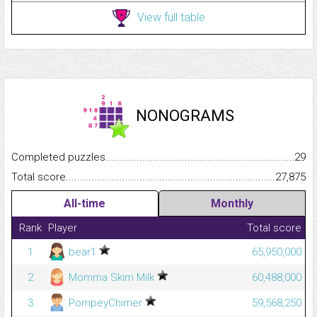
View full table
NONOGRAMS
Completed puzzles...........................................................................
29
Total score.........................................................................................
27,875
All-time
Monthly
Rank
Player
Total score
1
bear1
65,950,000
2
Momma Skim Milk
60,488,000
3
PompeyChimer
59,568,250