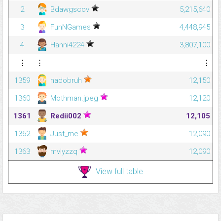
2
Bdawgscov
5,215,640
3
FunNGames
4,448,945
4
Hanni4224
3,807,100
⋮
⋮
⋮
1359
nadobruh
12,150
1360
Mothman.jpeg
12,120
1361
Redii002
12,105
1362
Just_me
12,090
1363
mvlyzzq
12,090
View full table