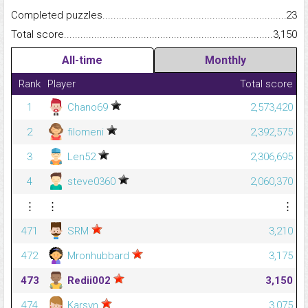
Completed puzzles...........................................................................
23
Total score.........................................................................................
3,150
All-time
Monthly
Rank
Player
Total score
1
Chano69
2,573,420
2
filomeni
2,392,575
3
Len52
2,306,695
4
steve0360
2,060,370
⋮
⋮
⋮
471
SRM
3,210
472
Mronhubbard
3,175
473
Redii002
3,150
474
Karsyn
3,075