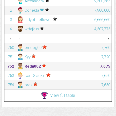
1
AlexanderK
9,500,565
👑
2
Conekta
7,900,000
3
ladyoftheflower
6,666,660
4
wrfajkus
4,507,775
⋮
⋮
⋮
750
emdog09
7,760
751
Kyy
7,720
752
Redii002
7,675
753
Ivan_Slackin
7,650
754
brek
7,650
View full table