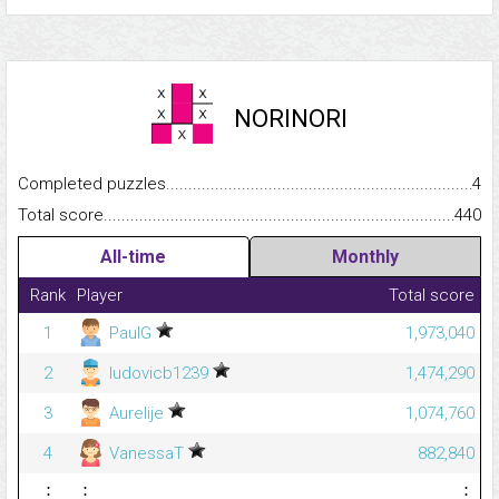
NORINORI
Completed puzzles...........................................................................
4
Total score.........................................................................................
440
All-time
Monthly
Rank
Player
Total score
1
PaulG
1,973,040
2
ludovicb1239
1,474,290
3
Aurelije
1,074,760
4
VanessaT
882,840
⋮
⋮
⋮