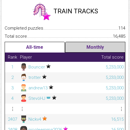
TRAIN TRACKS
Completed puzzles...........................................................................
114
Total score.........................................................................................
16,485
All-time
Monthly
Rank
Player
Total score
1
Bouncer
5,233,000
2
trotter
5,233,000
3
andrew13
5,233,000
👑
4
StevöHJ
5,233,000
⋮
⋮
⋮
2407
Nickv4
16,515
2408
nicoleemma2026
16,500