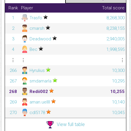
Rank
Player
Total score
1
Trasfo
8,268,300
2
cmarsh
8,238,155
3
Deadwood
2,940,005
4
Bec
1,998,595
⋮
⋮
⋮
266
Hyrulius
10,300
267
smdamarla
10,295
268
Redii002
10,255
269
aman.uellll
10,140
270
cdl5178
10,045
View full table