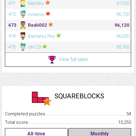
471
RebShu
97,335
472
ovawiss
96,720
473
Redii002
96,120
474
Barbarsu Rex
96,030
475
idk123
95,765
View full table
SQUAREBLOCKS
Completed puzzles...........................................................................
54
Total score.........................................................................................
10,255
All-time
Monthly