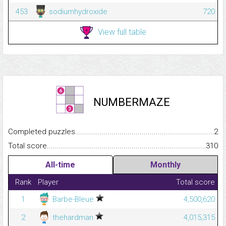
453
sodiumhydroxide
720
View full table
NUMBERMAZE
Completed puzzles...........................................................................
2
Total score.........................................................................................
310
All-time
Monthly
Rank
Player
Total score
1
Barbe-Bleue
4,500,620
2
thehardman
4,015,315