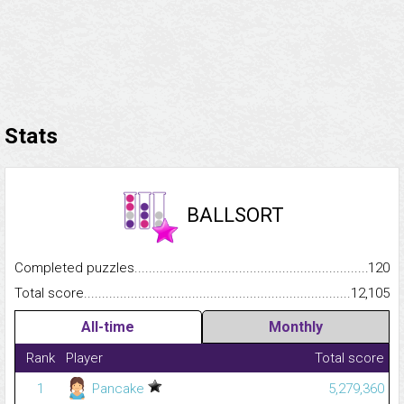
Stats
BALLSORT
Completed puzzles...........................................................................
120
Total score.........................................................................................
12,105
All-time
Monthly
Rank
Player
Total score
1
Pancake
5,279,360