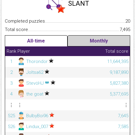
SLANT
Completed puzzles...........................................................................
20
Total score.........................................................................................
7,495
All-time
Monthly
Rank
Player
Total score
1
Thorondor
11,644,395
2
Joltsa62
9,187,890
👑
3
StevöHJ
5,827,380
4
the goat
5,377,695
⋮
⋮
⋮
525
BulbyBoi96
7,645
526
Lindux_007
7,585