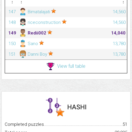
⋮
⋮
⋮
147
Bimatalajati
14,560
148
riceconstruction
14,560
149
Redii002
14,040
150
Sano
13,780
151
Danni Boy
13,780
View full table
HASHI
Completed puzzles...........................................................................
51