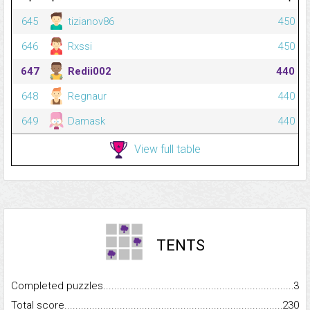
645
tizianov86
450
646
Rxssi
450
647
Redii002
440
648
Regnaur
440
649
Damask
440
View full table
TENTS
Completed puzzles...........................................................................
3
Total score.........................................................................................
230