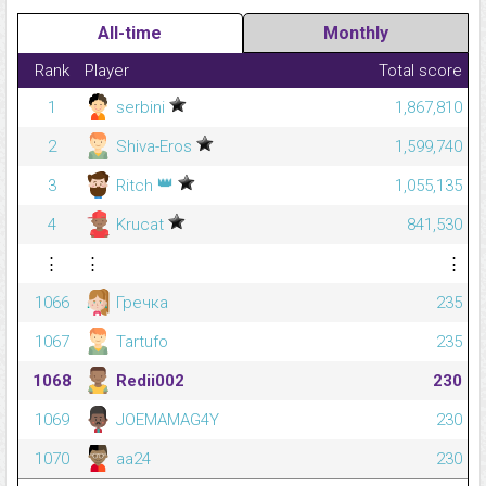
All-time
Monthly
Rank
Player
Total score
1
serbini
1,867,810
2
Shiva-Eros
1,599,740
👑
3
Ritch
1,055,135
4
Krucat
841,530
⋮
⋮
⋮
1066
Гречка
235
1067
Tartufo
235
1068
Redii002
230
1069
JOEMAMAG4Y
230
1070
aa24
230