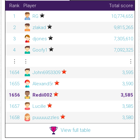
Rank
Player
Total score
1
RG
10,774,655
2
zlakad
9,815,265
3
djones
7,305,610
4
Goofy1
7,092,325
⋮
⋮
⋮
1654
John6953309
3,595
1655
Alexand5r
3,590
1656
Redii002
3,585
1657
Lucille
3,585
1658
puuuuuzzles
3,580
View full table