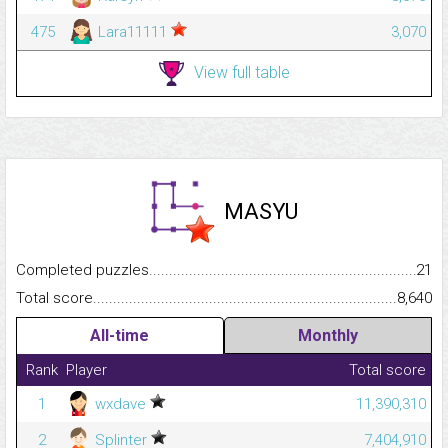
475
Lara11111
3,070
View full table
MASYU
Completed puzzles...........................................................................
21
Total score.........................................................................................
8,640
All-time
Monthly
Rank
Player
Total score
1
wxdave
11,390,310
2
Splinter
7,404,910