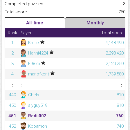
Completed puzzles...........................................................................
3
Total score.........................................................................................
760
All-time
Monthly
Rank
Player
Total score
1
Krulle
4,148,490
2
Hanni4224
2,298,420
3
E9875
2,120,250
4
manofkent
1,739,580
⋮
⋮
⋮
449
Chels
810
450
slyguy519
810
451
Redii002
760
452
Kooamon
740