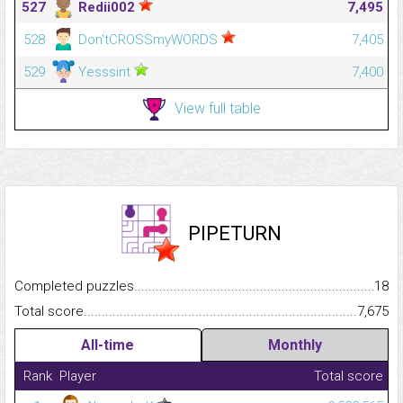
527
Redii002
7,495
528
Don'tCROSSmyWORDS
7,405
529
Yesssint
7,400
View full table
PIPETURN
Completed puzzles...........................................................................
18
Total score.........................................................................................
7,675
All-time
Monthly
Rank
Player
Total score