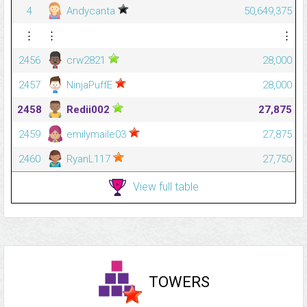
4
Andycanta
50,649,375
⋮
⋮
⋮
2456
crw2821
28,000
2457
NinjaPuffE
28,000
2458
Redii002
27,875
2459
emilymaile03
27,875
2460
RyanL117
27,750
View full table
TOWERS