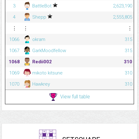
3
BattleBot
2,623,190
4
Shepp
2,555,805
⋮
⋮
⋮
1066
okram
315
1067
GarkMoodfellow
315
1068
Redii002
310
1069
mikoto kitsune
310
1070
Hawkrey
310
View full table