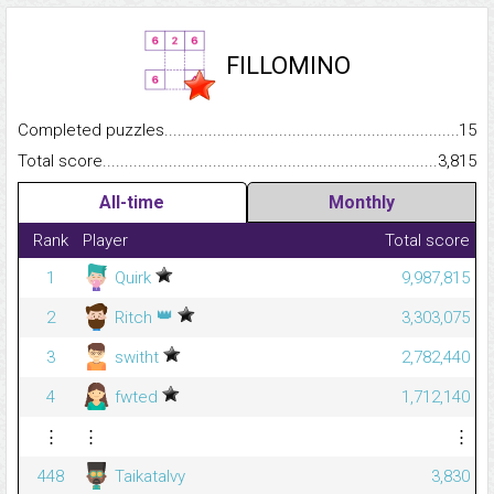
FILLOMINO
Completed puzzles...........................................................................
15
Total score.........................................................................................
3,815
All-time
Monthly
Rank
Player
Total score
1
Quirk
9,987,815
👑
2
Ritch
3,303,075
3
switht
2,782,440
4
fwted
1,712,140
⋮
⋮
⋮
448
Taikatalvy
3,830