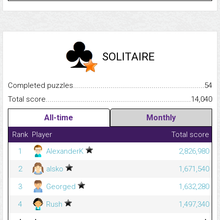
SOLITAIRE
Completed puzzles...........................................................................
54
Total score.........................................................................................
14,040
All-time
Monthly
Rank
Player
Total score
1
AlexanderK
2,826,980
2
alsko
1,671,540
3
Georged
1,632,280
4
Rush
1,497,340