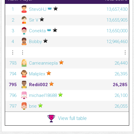
👑
1
StevöHJ
13,657,430
2
Sir V
13,655,905
👑
3
Conekta
13,650,000
4
Bobby
12,946,460
⋮
⋮
⋮
793
Carrieanniepla
26,440
794
Maliplex
26,395
795
Redii002
26,285
796
michael18688
26,100
797
brie
26,055
View full table