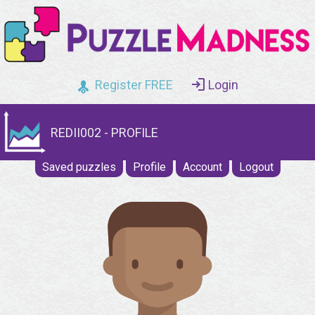
Register FREE
Login
REDII002 - PROFILE
Saved puzzles
Profile
Account
Logout