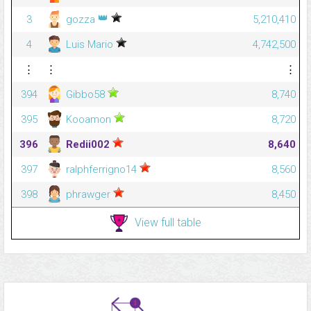
👑
3
gozza
5,210,410
4
Luis Mario
4,742,500
⋮
⋮
⋮
394
Gibbo58
8,740
395
Kooamon
8,720
396
Redii002
8,640
397
ralphferrigno14
8,560
398
phrawger
8,450
View full table