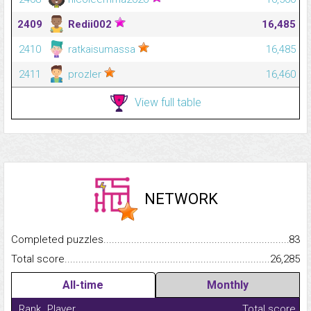
2409
Redii002
16,485
2410
ratkaisumassa
16,485
2411
prozler
16,460
View full table
NETWORK
Completed puzzles...........................................................................
83
Total score.........................................................................................
26,285
All-time
Monthly
Rank
Player
Total score