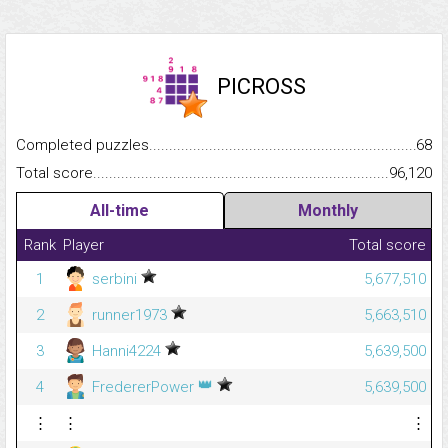
PICROSS
Completed puzzles...........................................................................
68
Total score.........................................................................................
96,120
All-time
Monthly
Rank
Player
Total score
1
serbini
5,677,510
2
runner1973
5,663,510
3
Hanni4224
5,639,500
👑
4
FredererPower
5,639,500
⋮
⋮
⋮