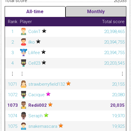
Total score.........................................................................................
20,035
All-time
Monthly
Rank
Player
Total score
1
ColinT
20,398,465
2
ilko
20,394,755
3
Lilifee
20,394,755
4
Cell23
20,203,545
⋮
⋮
⋮
1071
strawberryfield132
20,155
1072
Cacique
20,080
1073
Redii002
20,035
1074
Seraph
19,970
1075
snakemascara
19,925