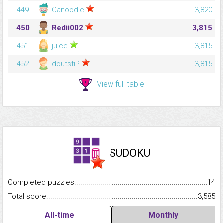
449
Canoodle
3,820
450
Redii002
3,815
451
juice
3,815
452
doutstiP
3,815
View full table
SUDOKU
Completed puzzles...........................................................................
14
Total score.........................................................................................
3,585
All-time
Monthly