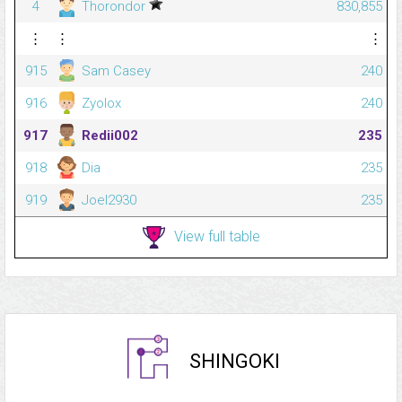
4
Thorondor
830,855
⋮
⋮
⋮
915
Sam Casey
240
916
Zyolox
240
917
Redii002
235
918
Dia
235
919
Joel2930
235
View full table
SHINGOKI