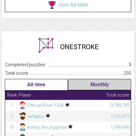
View full table
ONESTROKE
Completed puzzles...........................................................................
3
Total score.........................................................................................
235
All-time
Monthly
Rank
Player
Total score
1
Official Riser 1206
3,795,735
2
wrfajkus
2,226,815
3
kenny_the_eggman
1,746,430