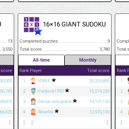
U
16×16 GIANT SUDOKU
.........................................
13
Completed puzzles................................................................
9
Completed
......................................................
3,550
Total score.............................................................................
5,780
Total scor
All-time
Monthly
 score
Rank
Player
Total score
Rank
VDBLE
30,000
1
20,253,895
1
madjock1950
850,745
2
15,519,230
2
Saroja venugopal
708,870
3
14,151,150
3
Abuelita
666,425
4
12,979,100
4
⋮
⋮
⋮
⋮
⋮