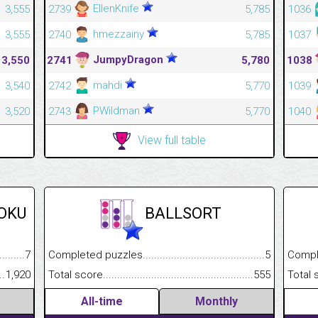
EllenKnife
3,555
2739
5,785
1036
hmezzainy
3,555
2740
5,785
1037
JumpyDragon
3,550
2741
5,780
1038
mahdi
3,540
2742
5,770
1039
PWildman
3,520
2743
5,770
1040
View full table
DOKU
BALLSORT
.........................................
7
Completed puzzles................................................................
5
Completed
......................................................
1,920
Total score.............................................................................
555
Total scor
All-time
Monthly