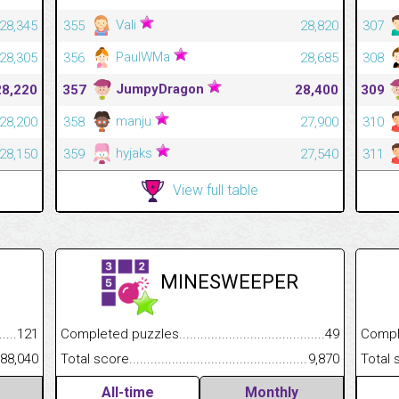
Vali
28,345
355
28,820
307
PaulWMa
28,305
356
28,685
308
JumpyDragon
28,220
357
28,400
309
manju
28,200
358
27,900
310
hyjaks
28,150
359
27,540
311
View full table
MINESWEEPER
.........................................
121
Completed puzzles................................................................
49
Completed
......................................................
88,040
Total score.............................................................................
9,870
Total scor
All-time
Monthly