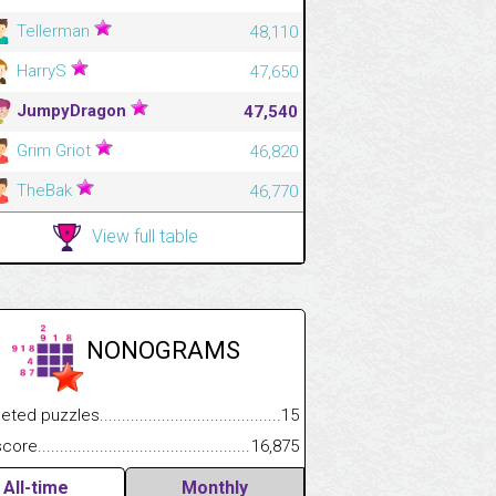
Tellerman
48,110
HarryS
47,650
JumpyDragon
47,540
Grim Griot
46,820
TheBak
46,770
View full table
NONOGRAMS
.................
 puzzles.................................................................................
15
.............................
e.......................................................................................................
16,875
All-time
Monthly