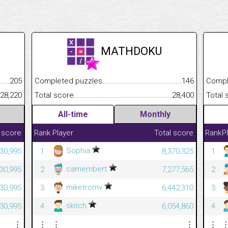
MATHDOKU
.........................................
205
Completed puzzles................................................................
146
Completed
......................................................
28,220
Total score.............................................................................
28,400
Total scor
All-time
Monthly
 score
Rank
Player
Total score
Rank
P
Sophia
230,995
1
8,370,325
1
camembert
230,995
2
7,277,565
2
miketromv
230,995
3
6,442,310
3
skitch
230,995
4
6,054,860
4
⋮
⋮
⋮
⋮
⋮