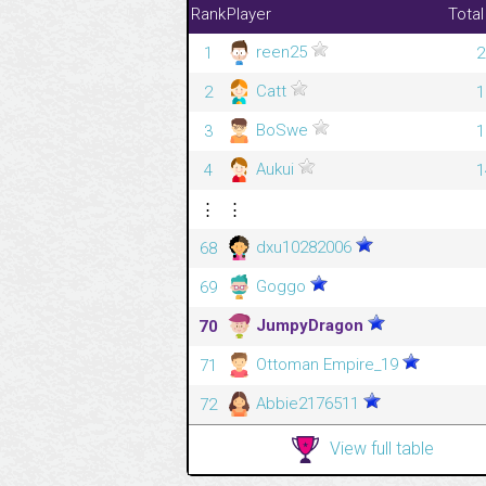
Rank
Player
Total
reen25
1
2
Catt
2
1
BoSwe
3
1
Aukui
4
1
⋮
⋮
dxu10282006
68
Goggo
69
JumpyDragon
70
Ottoman Empire_19
71
Abbie2176511
72
View full table