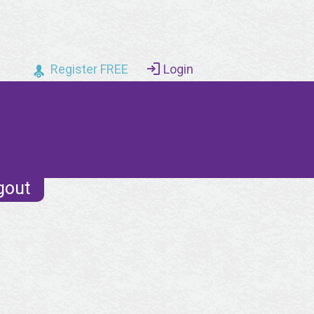
Register FREE
Login
gout