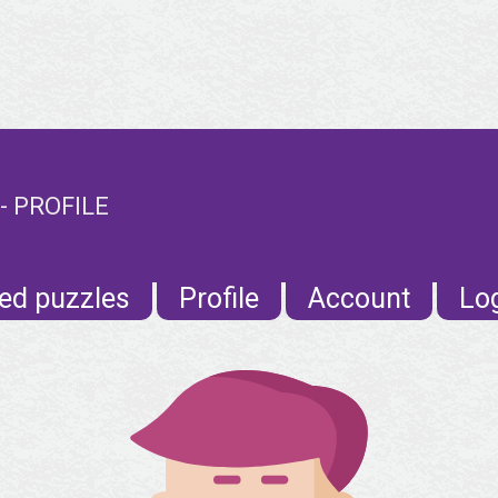
 PROFILE
ed puzzles
Profile
Account
Lo