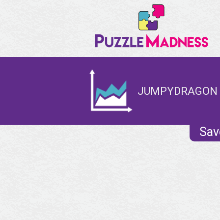
JUMPYDRAGON -
Sav