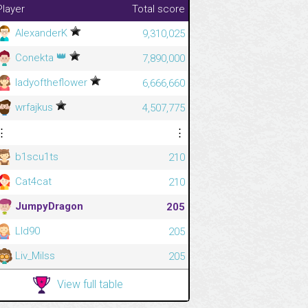
Player
Total score
AlexanderK
9,310,025
👑
Conekta
7,890,000
ladyoftheflower
6,666,660
wrfajkus
4,507,775
⋮
⋮
b1scu1ts
210
Cat4cat
210
JumpyDragon
205
Lld90
205
Liv_Milss
205
View full table