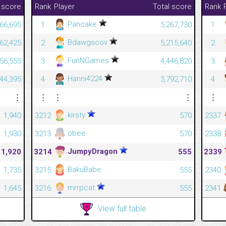
 score
Rank
Player
Total score
Rank
Pancake
66,695
1
5,267,730
1
Bdawgscov
62,425
2
5,215,640
2
FunNGames
56,555
3
4,446,820
3
Hanni4224
44,395
4
3,792,710
4
⋮
⋮
⋮
⋮
⋮
kirsty
1,940
3212
570
2337
obee
1,930
3213
570
2338
JumpyDragon
1,920
3214
555
2339
BakuBabe
1,735
3215
555
2340
mrrpcat
1,645
3216
555
2341
View full table