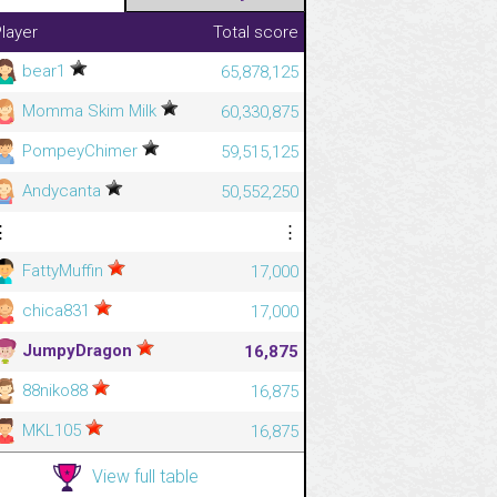
layer
Total score
bear1
65,878,125
Momma Skim Milk
60,330,875
PompeyChimer
59,515,125
Andycanta
50,552,250
⋮
⋮
FattyMuffin
17,000
chica831
17,000
JumpyDragon
16,875
88niko88
16,875
MKL105
16,875
View full table