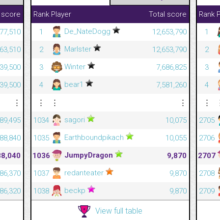
 score
Rank
Player
Total score
Rank
P
De_NateDogg
677,510
1
12,653,790
1
Marlster
663,510
2
12,653,790
2
Winter
639,500
3
7,686,825
3
bear1
639,500
4
7,581,260
4
⋮
⋮
⋮
⋮
⋮
sagori
89,495
1034
10,075
2705
Earthboundpikach
88,840
1035
10,055
2706
JumpyDragon
88,040
1036
9,870
2707
redanteater
86,370
1037
9,870
2708
beckp
86,320
1038
9,870
2709
View full table