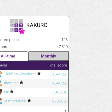
KAKURO
.................
 puzzles.................................................................................
146
.............................
e.......................................................................................................
47,540
All-time
Monthly
layer
Total score
HighPeakWanderer
10,544,380
thomash
10,544,380
tsk
7,046,310
NumbersMan
5,786,050
⋮
⋮