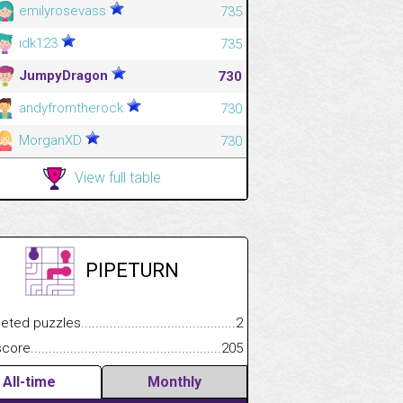
emilyrosevass
735
idk123
735
JumpyDragon
730
andyfromtherock
730
MorganXD
730
View full table
PIPETURN
.................
 puzzles.................................................................................
2
.............................
e.......................................................................................................
205
All-time
Monthly