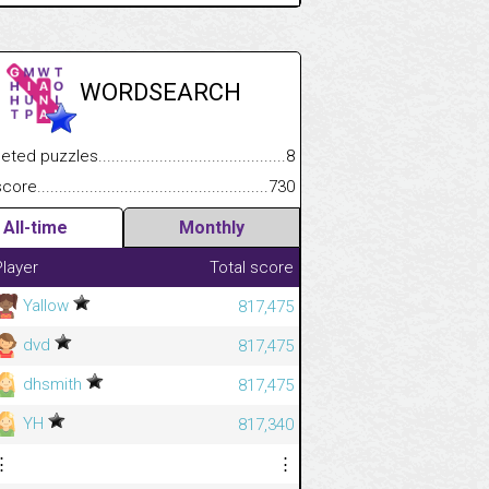
WORDSEARCH
.................
 puzzles.................................................................................
8
.............................
e.......................................................................................................
730
All-time
Monthly
Player
Total score
Yallow
817,475
dvd
817,475
dhsmith
817,475
YH
817,340
⋮
⋮