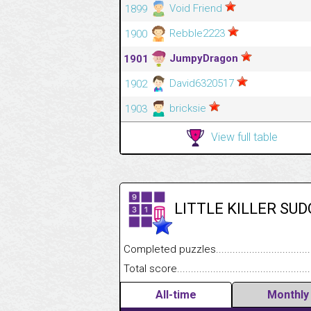
Void Friend
1899
Rebble2223
1900
JumpyDragon
1901
David6320517
1902
bricksie
1903
View full table
LITTLE KILLER SU
Completed puzzles........................................
Total score....................................................
All-time
Monthly