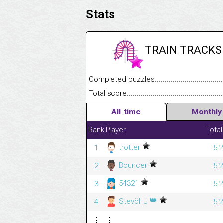
Stats
TRAIN TRACKS
Completed puzzles........................................
Total score....................................................
All-time
Monthly
Rank
Player
Total
trotter
1
5,
Bouncer
2
5,
54321
3
5,
👑
StevöHJ
4
5,
⋮
⋮