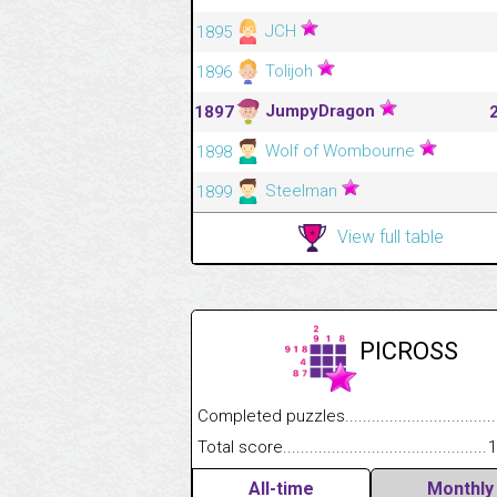
JCH
1895
Tolijoh
1896
JumpyDragon
1897
Wolf of Wombourne
1898
Steelman
1899
View full table
PICROSS
Completed puzzles........................................
Total score....................................................
1
All-time
Monthly