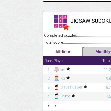
JIGSAW SUDOK
Completed puzzles........................................
Total score....................................................
All-time
Monthly
Rank
Player
Total
vivi
1
11,2
RG
2
9,
BlauesKlavier
3
8,
Bruce
4
7,
⋮
⋮