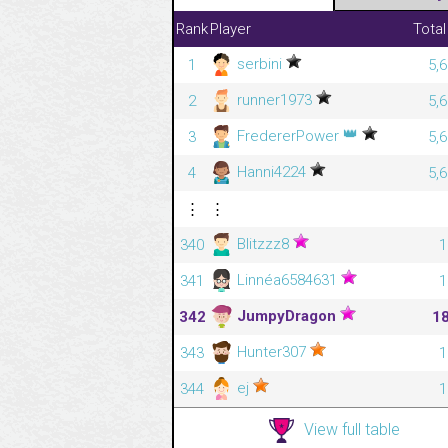
Rank
Player
Total
serbini
1
5,
runner1973
2
5,
👑
FredererPower
3
5,
Hanni4224
4
5,
⋮
⋮
Blitzzz8
340
1
Linnéa6584631
341
1
JumpyDragon
342
1
Hunter307
343
1
ej
344
1
View full table