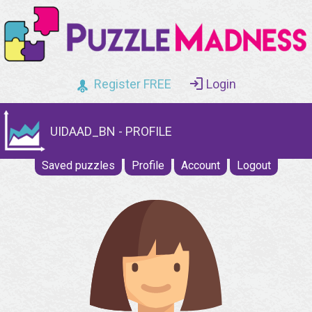
Register FREE
Login
UIDAAD_BN - PROFILE
Saved puzzles
Profile
Account
Logout