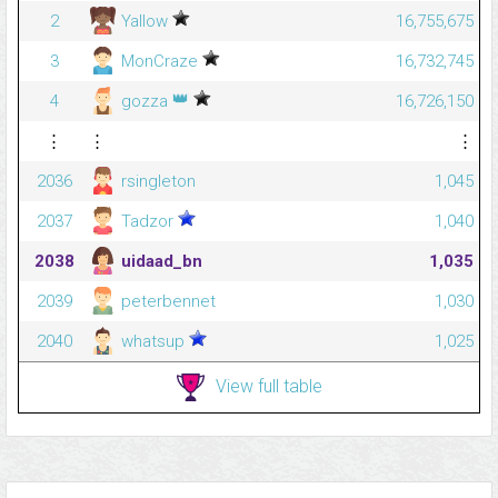
2
Yallow
16,755,675
3
MonCraze
16,732,745
👑
4
gozza
16,726,150
⋮
⋮
⋮
2036
rsingleton
1,045
2037
Tadzor
1,040
2038
uidaad_bn
1,035
2039
peterbennet
1,030
2040
whatsup
1,025
View full table