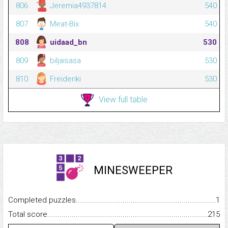
806
Jeremia4937814
540
807
Meat-Bix
540
808
uidaad_bn
530
809
biljaisasa
530
810
Freideriki
530
View full table
MINESWEEPER
Completed puzzles...........................................................................
1
Total score.........................................................................................
215