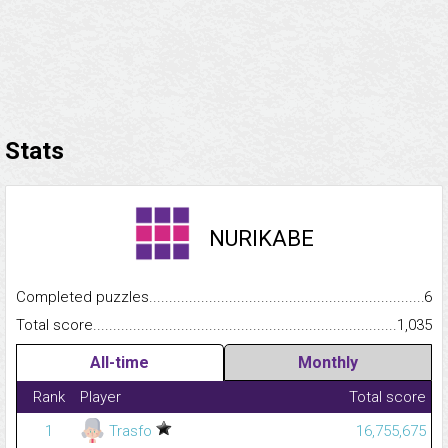
Stats
NURIKABE
Completed puzzles...........................................................................
6
Total score.........................................................................................
1,035
All-time
Monthly
Rank
Player
Total score
1
Trasfo
16,755,675