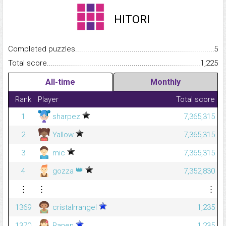
HITORI
Completed puzzles...........................................................................
5
Total score.........................................................................................
1,225
All-time
Monthly
Rank
Player
Total score
1
sharpez
7,365,315
2
Yallow
7,365,315
3
mic
7,365,315
👑
4
gozza
7,352,830
⋮
⋮
⋮
1369
cristalrrangel
1,235
1370
Ranen
1,235