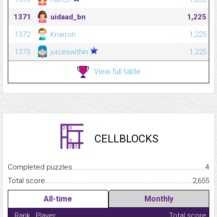
1371
uidaad_bn
1,225
1372
Knarron
1,225
1373
juiceswithin
1,225
View full table
CELLBLOCKS
Completed puzzles...........................................................................
4
Total score.........................................................................................
2,655
All-time
Monthly
Rank
Player
Total score