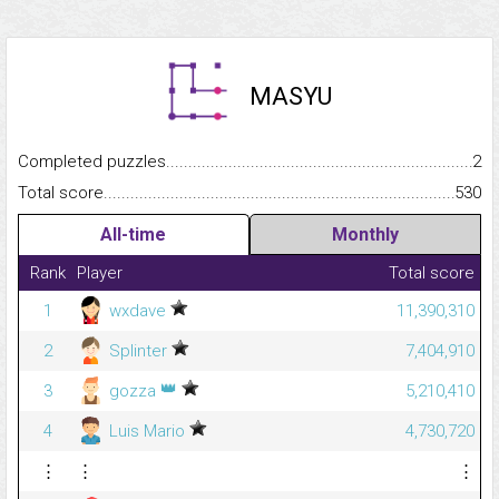
MASYU
Completed puzzles...........................................................................
2
Total score.........................................................................................
530
All-time
Monthly
Rank
Player
Total score
1
wxdave
11,390,310
2
Splinter
7,404,910
👑
3
gozza
5,210,410
4
Luis Mario
4,730,720
⋮
⋮
⋮