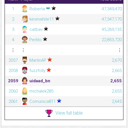
👑
1
Roberta
47,349,470
2
kevinwhite11
47,347,170
3
catbav
45,269,135
4
Perlito
22,853,720
⋮
⋮
⋮
2057
MartinAP
2,670
2058
fuzzfolly
2,665
2059
uidaad_bn
2,655
2060
michalek285
2,655
2061
Comunica811
2,645
View full table