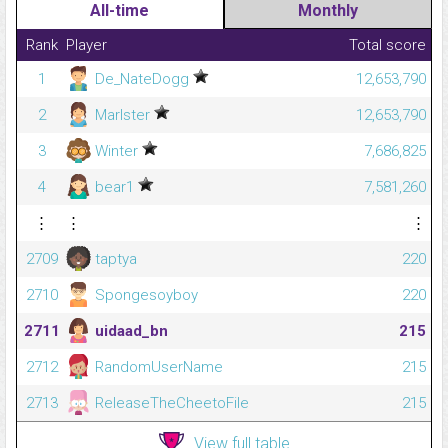
All-time
Monthly
Rank
Player
Total score
1
De_NateDogg
12,653,790
2
Marlster
12,653,790
3
Winter
7,686,825
4
bear1
7,581,260
⋮
⋮
⋮
2709
taptya
220
2710
Spongesoyboy
220
2711
uidaad_bn
215
2712
RandomUserName
215
2713
ReleaseTheCheetoFile
215
View full table