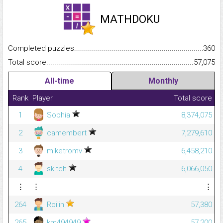
MATHDOKU
Completed puzzles...........................................................................
360
Total score.........................................................................................
57,075
All-time
Monthly
Rank
Player
Total score
1
Sophia
8,374,075
2
camembert
7,279,610
3
miketromv
6,458,210
4
skitch
6,066,050
⋮
⋮
⋮
264
Roilin
57,380
265
km494949
57,200