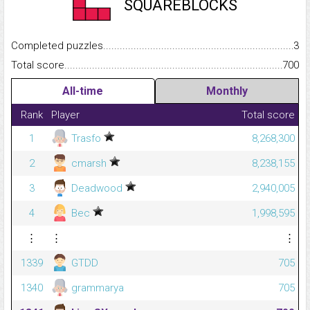
SQUAREBLOCKS
Completed puzzles...........................................................................
3
Total score.........................................................................................
700
All-time
Monthly
Rank
Player
Total score
1
Trasfo
8,268,300
2
cmarsh
8,238,155
3
Deadwood
2,940,005
4
Bec
1,998,595
⋮
⋮
⋮
1339
GTDD
705
1340
grammarya
705