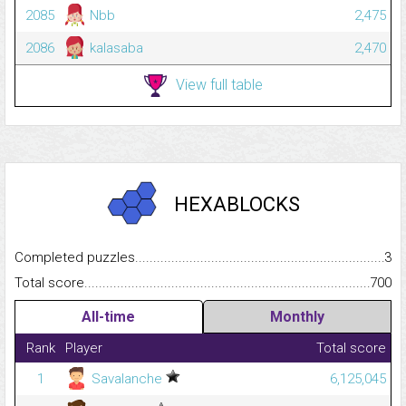
2085
Nbb
2,475
2086
kalasaba
2,470
View full table
HEXABLOCKS
Completed puzzles...........................................................................
3
Total score.........................................................................................
700
All-time
Monthly
Rank
Player
Total score
1
Savalanche
6,125,045