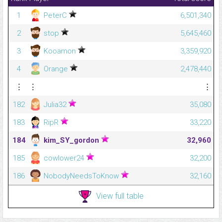
1
PeterC
6,501,340
2
stop
5,645,460
3
Kooamon
3,359,920
4
Orange
2,478,440
⋮
⋮
⋮
182
Julia32
35,080
183
RipR
33,220
184
kim_SY_gordon
32,960
185
cowlower24
32,200
186
NobodyNeedsToKnow
32,160
View full table