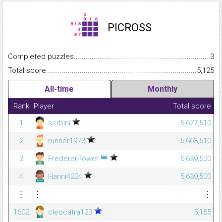
PICROSS
Completed puzzles...........................................................................
3
Total score.........................................................................................
5,125
All-time
Monthly
Rank
Player
Total score
1
serbini
5,677,510
2
runner1973
5,663,510
👑
3
FredererPower
5,639,500
4
Hanni4224
5,639,500
⋮
⋮
⋮
1602
cleocatra123
5,155