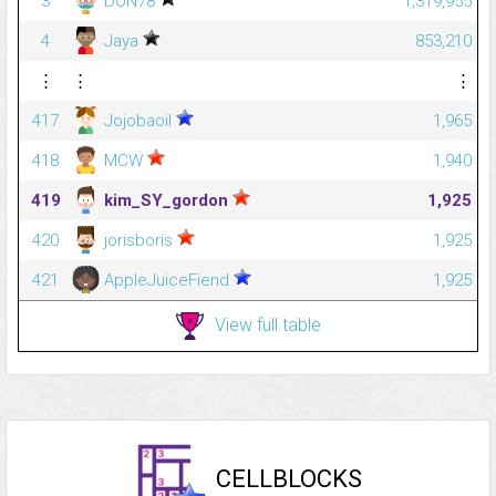
3
DON78
1,319,955
4
Jaya
853,210
⋮
⋮
⋮
417
Jojobaoil
1,965
418
MCW
1,940
419
kim_SY_gordon
1,925
420
jorisboris
1,925
421
AppleJuiceFiend
1,925
View full table
CELLBLOCKS