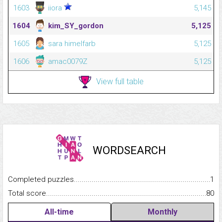
1603
iiora
5,145
1604
kim_SY_gordon
5,125
1605
sara himelfarb
5,125
1606
amac0079Z
5,125
View full table
WORDSEARCH
Completed puzzles...........................................................................
1
Total score.........................................................................................
80
All-time
Monthly