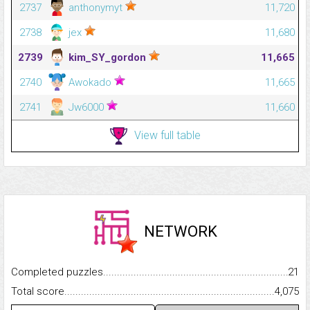
2737
anthonymyt
11,720
2738
jex
11,680
2739
kim_SY_gordon
11,665
2740
Awokado
11,665
2741
Jw6000
11,660
View full table
NETWORK
Completed puzzles...........................................................................
21
Total score.........................................................................................
4,075