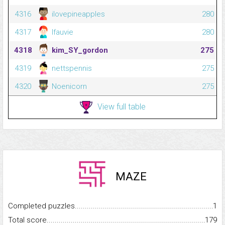
4316
ilovepineapples
280
4317
lfauvie
280
4318
kim_SY_gordon
275
4319
nettspennis
275
4320
Noenicorn
275
View full table
MAZE
Completed puzzles...........................................................................
1
Total score.........................................................................................
179