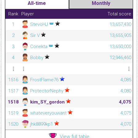
All-time
Monthly
Rank
Player
Total score
👑
1
StevöHJ
13,657,430
2
Sir V
13,655,905
👑
3
Conekta
13,650,000
4
Bobby
12,946,460
⋮
⋮
⋮
1516
FrostFlame76
4,085
1517
ProtectorNephy
4,080
1518
kim_SY_gordon
4,075
1519
whateveryouwant
4,075
1520
jhk8899kp1
4,070
View full table