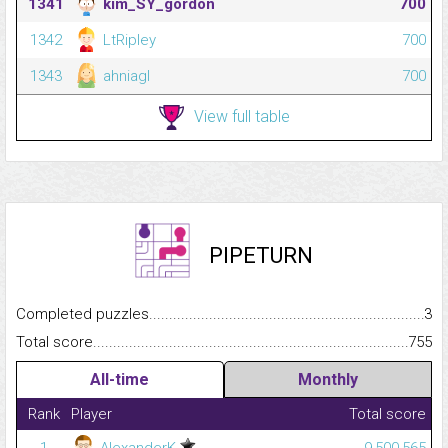
1341
kim_SY_gordon
700
1342
LtRipley
700
1343
ahniagl
700
View full table
PIPETURN
Completed puzzles...........................................................................
3
Total score.........................................................................................
755
All-time
Monthly
Rank
Player
Total score