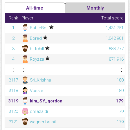
All-time
Monthly
Rank
Player
Total score
1
BattleBot
1,431,751
2
Bored
1,042,901
3
bittchill
883,777
4
Royzza
871,916
⋮
⋮
⋮
3117
Sri_Krishna
180
3118
Vossie
180
3119
kim_SY_gordon
179
3120
dhliazaidi
179
3121
wagner.brasil
179