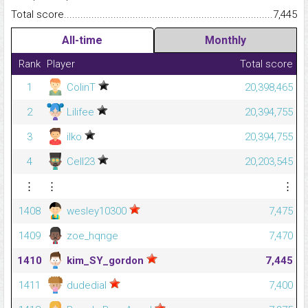
Total score.........................................................................................
7,445
All-time
Monthly
Rank
Player
Total score
1
ColinT
20,398,465
2
Lilifee
20,394,755
3
ilko
20,394,755
4
Cell23
20,203,545
⋮
⋮
⋮
1408
wesley10300
7,475
1409
zoe_hqnge
7,470
1410
kim_SY_gordon
7,445
1411
dudedial
7,400