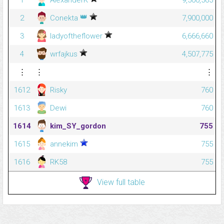
1
AlexanderK
9,500,565
👑
2
Conekta
7,900,000
3
ladyoftheflower
6,666,660
4
wrfajkus
4,507,775
⋮
⋮
⋮
1612
Risky
760
1613
Dewi
760
1614
kim_SY_gordon
755
1615
annekim
755
1616
RK58
755
View full table