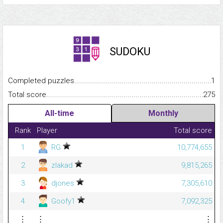
SUDOKU
Completed puzzles...........................................................................
1
Total score.........................................................................................
275
All-time
Monthly
Rank
Player
Total score
1
RG
10,774,655
2
zlakad
9,815,265
3
djones
7,305,610
4
Goofy1
7,092,325
⋮
⋮
⋮