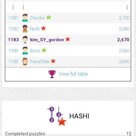
⋮
⋮
⋮
1181
Zvezko
2,700
1182
Neth
2,680
1183
kim_SY_gordon
2,670
1184
Bous
2,660
1185
PandSlab
2,640
View full table
HASHI
Completed puzzles...........................................................................
12