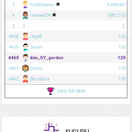
3
FunNGames
4,448,945
4
Hanni4224
3,807,100
⋮
⋮
⋮
4458
Jay48
135
4459
okram
135
4460
kim_SY_gordon
120
4461
Elddis
120
4462
Becabica
120
View full table
SUGURU