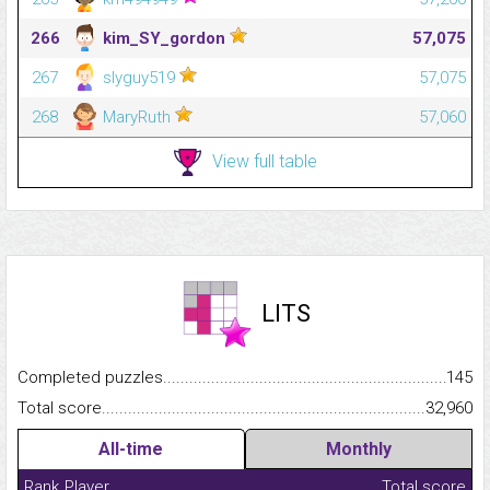
266
kim_SY_gordon
57,075
267
slyguy519
57,075
268
MaryRuth
57,060
View full table
LITS
Completed puzzles...........................................................................
145
Total score.........................................................................................
32,960
All-time
Monthly
Rank
Player
Total score