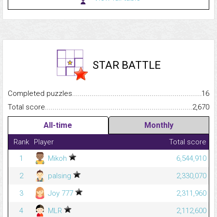
STAR BATTLE
Completed puzzles...........................................................................
16
Total score.........................................................................................
2,670
All-time
Monthly
Rank
Player
Total score
1
Mikoh
6,544,910
2
palsing
2,330,070
3
Joy 777
2,311,960
4
MLR
2,112,600