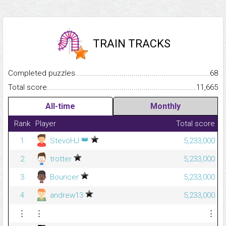
TRAIN TRACKS
Completed puzzles...........................................................................
68
Total score.........................................................................................
11,665
All-time
Monthly
Rank
Player
Total score
👑
1
StevöHJ
5,233,000
2
trotter
5,233,000
3
Bouncer
5,233,000
4
andrew13
5,233,000
⋮
⋮
⋮