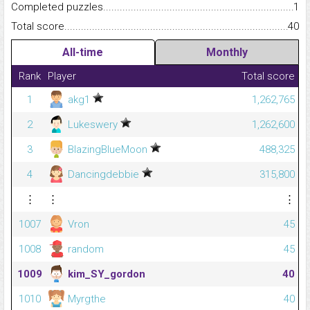
Completed puzzles...........................................................................
1
Total score.........................................................................................
40
All-time
Monthly
Rank
Player
Total score
1
akg1
1,262,765
2
Lukeswery
1,262,600
3
BlazingBlueMoon
488,325
4
Dancingdebbie
315,800
⋮
⋮
⋮
1007
Vron
45
1008
random
45
1009
kim_SY_gordon
40
1010
Myrgthe
40