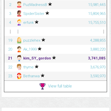
2
PuzMadnessB
15,981,445
3
SpiderSister
15,804,965
4
erfunk
15,755,510
⋮
⋮
⋮
19
puzzlehex
4,288,855
20
Ak_1999
3,880,220
21
kim_SY_gordon
3,741,085
22
thyme
3,676,970
23
Bethanwa
3,590,970
View full table