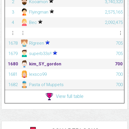
2
Kooamon
3,740,320
3
Flyingman
2,575,165
4
Bec
2,092,475
⋮
⋮
⋮
1678
Rlgreen
705
1679
superb33s!!
705
1680
kim_SY_gordon
700
1681
lexsco99
700
1682
Pasta of Muppets
700
View full table