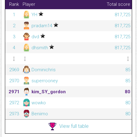
Rank
Player
Total score
1
YH
817,725
2
pradam14
817,725
3
dvd
817,725
4
dhsmith
817,725
⋮
⋮
⋮
2969
Dominichris
85
2970
superrooney
85
2971
kim_SY_gordon
80
2972
wowko
80
2973
Beniimo
80
View full table