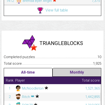
1412
Brenda Byer Angel
7,375
View full table
TRIANGLEBLOCKS
Completed puzzles...........................................................................
10
Total score.........................................................................................
1,925
All-time
Monthly
Rank
Player
Total score
1
McNoodleton
1,521,365
👑
2
Ritch
1,442,895