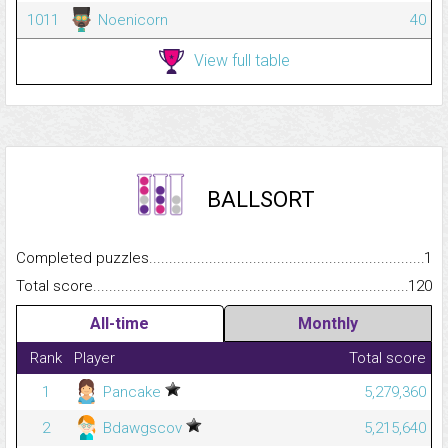
1011
Noenicorn
40
View full table
BALLSORT
Completed puzzles...........................................................................
1
Total score.........................................................................................
120
All-time
Monthly
Rank
Player
Total score
1
Pancake
5,279,360
2
Bdawgscov
5,215,640