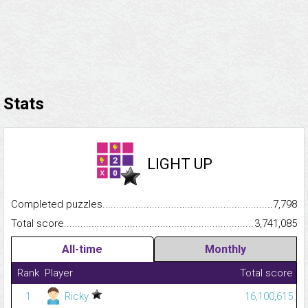
Stats
LIGHT UP
Completed puzzles...........................................................................
7,798
Total score.........................................................................................
3,741,085
All-time
Monthly
Rank
Player
Total score
1
Ricky
16,100,615