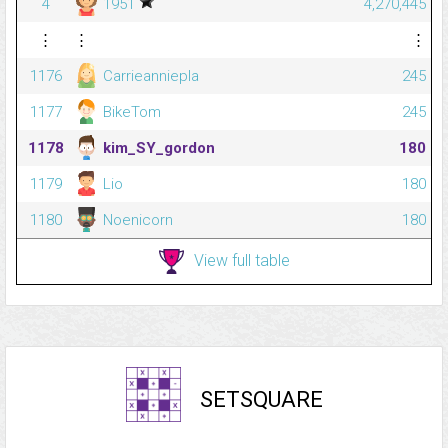
4
1951
4,270,445
⋮
⋮
⋮
1176
Carrieanniepla
245
1177
BikeTom
245
1178
kim_SY_gordon
180
1179
Lio
180
1180
Noenicorn
180
View full table
SETSQUARE