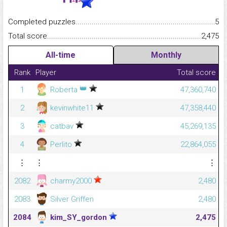
Completed puzzles...........................................................................
5
Total score.........................................................................................
2,475
All-time
Monthly
Rank
Player
Total score
👑
1
Roberta
47,360,740
2
kevinwhite11
47,358,440
3
catbav
45,269,135
4
Perlito
22,864,055
⋮
⋮
⋮
2082
charmy2000
2,480
2083
Silver Griffen
2,480
2084
kim_SY_gordon
2,475