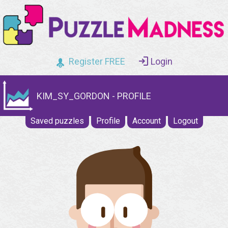
Register FREE
Login
KIM_SY_GORDON - PROFILE
Saved puzzles
Profile
Account
Logout