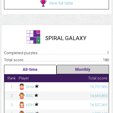
View full table
SPIRAL GALAXY
Completed puzzles...........................................................................
1
Total score.........................................................................................
180
All-time
Monthly
Rank
Player
Total score
1
Gma
14,737,065
2
RSC
14,645,855
3
HSH
14,537,065