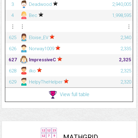
3
Deadwood
2,940,005
4
Bec
1,998,595
⋮
⋮
⋮
625
Eloise_EV
2,340
626
Norway1009
2,335
627
ImpressiveC
2,325
628
ilko
2,325
629
HelpyTheHelper
2,320
View full table
MATHGRID