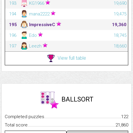
193
KG1966
19,690
194
mana2222
19,475
195
ImpressiveC
19,360
196
Edo
18,745
197
Leezh
18,660
View full table
BALLSORT
Completed puzzles...........................................................................
122
Total score.........................................................................................
21,860