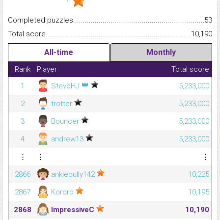
Completed puzzles...........................................................................
53
Total score.........................................................................................
10,190
All-time
Monthly
Rank
Player
Total score
👑
1
StevöHJ
5,233,000
2
trotter
5,233,000
3
Bouncer
5,233,000
4
andrew13
5,233,000
⋮
⋮
⋮
2866
anklebully142
10,225
2867
Kororo
10,195
2868
ImpressiveC
10,190