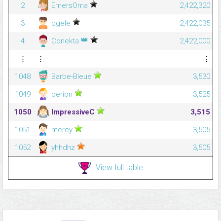
2
EmersOma
2,422,320
3
cgele
2,422,035
👑
4
Conekta
2,422,000
⋮
⋮
⋮
1048
Barbe-Bleue
3,530
1049
perion
3,525
1050
ImpressiveC
3,515
1051
mercy
3,505
1052
yhhdhz
3,505
View full table