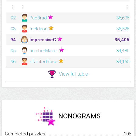
⋮
⋮
⋮
92
PacBrad
36,635
93
meldiron
36,525
94
ImpressiveC
35,405
95
numberMazer
34,480
96
xTaintedRose
34,165
View full table
NONOGRAMS
Completed puzzles...........................................................................
106