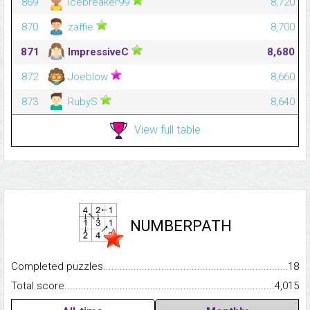
869
icebreaker99
8,720
870
zaffie
8,700
871
ImpressiveC
8,680
872
Joeblow
8,660
873
RubyS
8,640
View full table
NUMBERPATH
Completed puzzles...........................................................................
18
Total score.........................................................................................
4,015