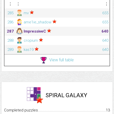
⋮
⋮
⋮
285
mv
655
286
ame1ie_shadow
655
287
ImpressiveC
640
288
cropium
640
289
kas19
640
View full table
SPIRAL GALAXY
Completed puzzles...........................................................................
13