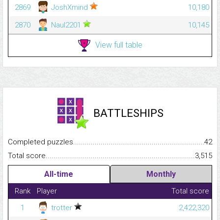
2869
JoshXmind
10,180
2870
Naul2201
10,145
View full table
BATTLESHIPS
Completed puzzles...........................................................................
42
Total score.........................................................................................
3,515
All-time
Monthly
Rank
Player
Total score
1
trotter
2,422,320