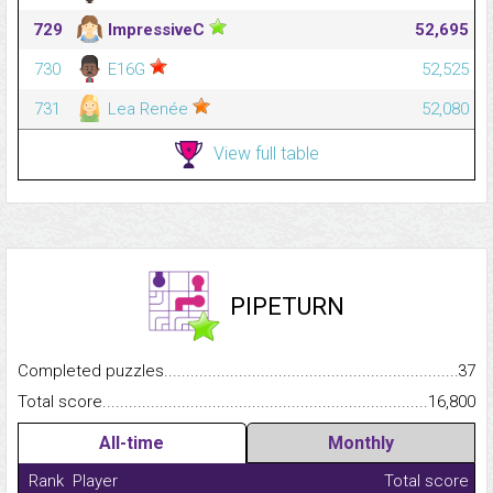
729
ImpressiveC
52,695
730
E16G
52,525
731
Lea Renée
52,080
View full table
PIPETURN
Completed puzzles...........................................................................
37
Total score.........................................................................................
16,800
All-time
Monthly
Rank
Player
Total score