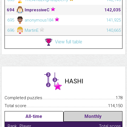
694
ImpressiveC
142,035
695
anonymous184
141,925
696
MartinE
140,665
View full table
HASHI
Completed puzzles...........................................................................
178
Total score.........................................................................................
114,150
All-time
Monthly
Rank
Player
Total score