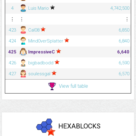
4
Luis Mario
4,742,500
⋮
⋮
⋮
423
Cal08
6,850
424
Mind0verSplatter
6,840
425
ImpressiveC
6,640
426
bigbadbodd
6,590
427
soulessgal
6,570
View full table
HEXABLOCKS