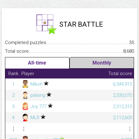
STAR BATTLE
Completed puzzles...........................................................................
35
Total score.........................................................................................
8,680
All-time
Monthly
Rank
Player
Total score
1
Mikoh
6,544,910
2
palsing
2,330,070
3
Joy 777
2,312,310
4
MLR
2,112,600
⋮
⋮
⋮