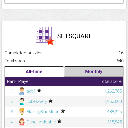
SETSQUARE
Completed puzzles...........................................................................
16
Total score.........................................................................................
640
All-time
Monthly
Rank
Player
Total score
1
akg1
1,262,765
2
Lukeswery
1,262,600
3
BlazingBlueMoon
488,325
4
Dancingdebbie
315,845