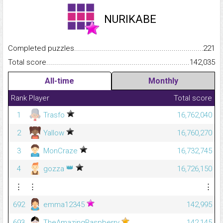
NURIKABE
Completed puzzles...........................................................................
221
Total score.........................................................................................
142,035
All-time
Monthly
Rank
Player
Total score
1
Trasfo
16,762,040
2
Yallow
16,760,270
3
MonCraze
16,732,745
👑
4
gozza
16,726,150
⋮
⋮
⋮
692
emma12345
142,995
693
TheAmazingRaspberry
142,145