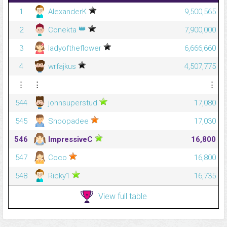
1
AlexanderK
9,500,565
👑
2
Conekta
7,900,000
3
ladyoftheflower
6,666,660
4
wrfajkus
4,507,775
⋮
⋮
⋮
544
johnsuperstud
17,080
545
Snoopadee
17,030
546
ImpressiveC
16,800
547
Coco
16,800
548
Ricky1
16,735
View full table