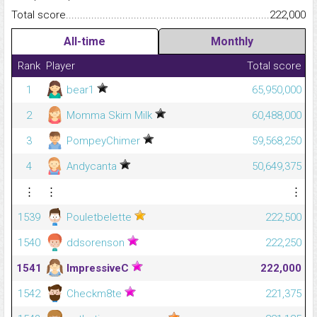
Total score.........................................................................................
222,000
All-time
Monthly
Rank
Player
Total score
1
bear1
65,950,000
2
Momma Skim Milk
60,488,000
3
PompeyChimer
59,568,250
4
Andycanta
50,649,375
⋮
⋮
⋮
1539
Pouletbelette
222,500
1540
ddsorenson
222,250
1541
ImpressiveC
222,000
1542
Checkm8te
221,375