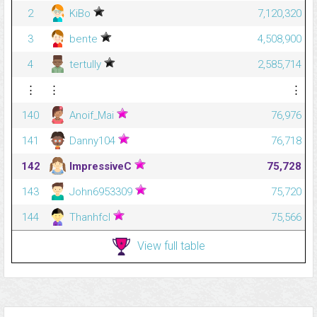
2
KiBo
7,120,320
3
bente
4,508,900
4
tertully
2,585,714
⋮
⋮
⋮
140
Anoif_Mai
76,976
141
Danny104
76,718
142
ImpressiveC
75,728
143
John6953309
75,720
144
Thanhfcl
75,566
View full table