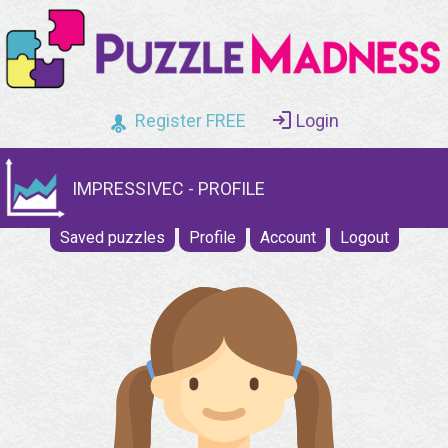
Register FREE
Login
IMPRESSIVEC - PROFILE
Saved puzzles
Profile
Account
Logout