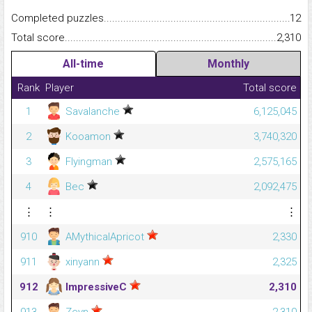
Completed puzzles...........................................................................
12
Total score.........................................................................................
2,310
All-time
Monthly
Rank
Player
Total score
1
Savalanche
6,125,045
2
Kooamon
3,740,320
3
Flyingman
2,575,165
4
Bec
2,092,475
⋮
⋮
⋮
910
AMythicalApricot
2,330
911
xinyann
2,325
912
ImpressiveC
2,310
913
Zeyn
2,310