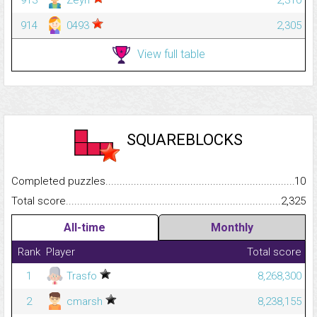
914
0493
2,305
View full table
SQUAREBLOCKS
Completed puzzles...........................................................................
10
Total score.........................................................................................
2,325
All-time
Monthly
Rank
Player
Total score
1
Trasfo
8,268,300
2
cmarsh
8,238,155