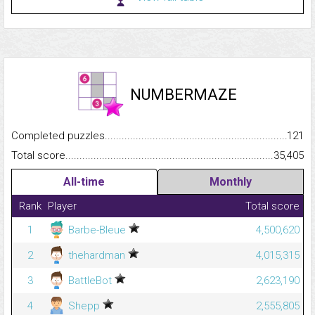
NUMBERMAZE
Completed puzzles...........................................................................
121
Total score.........................................................................................
35,405
All-time
Monthly
Rank
Player
Total score
1
Barbe-Bleue
4,500,620
2
thehardman
4,015,315
3
BattleBot
2,623,190
4
Shepp
2,555,805