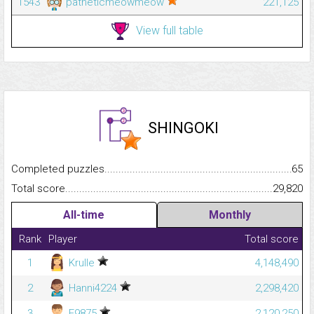
1543
patheticmeowmeow
221,125
View full table
SHINGOKI
Completed puzzles...........................................................................
65
Total score.........................................................................................
29,820
All-time
Monthly
Rank
Player
Total score
1
Krulle
4,148,490
2
Hanni4224
2,298,420
3
E9875
2,120,250