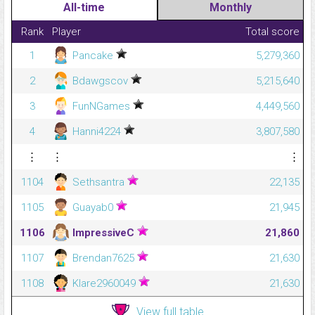
All-time
Monthly
Rank
Player
Total score
1
Pancake
5,279,360
2
Bdawgscov
5,215,640
3
FunNGames
4,449,560
4
Hanni4224
3,807,580
⋮
⋮
⋮
1104
Sethsantra
22,135
1105
Guayab0
21,945
1106
ImpressiveC
21,860
1107
Brendan7625
21,630
1108
Klare2960049
21,630
View full table