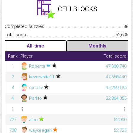
CELLBLOCKS
Completed puzzles...........................................................................
38
Total score.........................................................................................
52,695
All-time
Monthly
Rank
Player
Total score
👑
1
Roberta
47,360,740
2
kevinwhite11
47,358,440
3
catbav
45,269,135
4
Perlito
22,864,055
⋮
⋮
⋮
727
alee
52,990
728
waykeegan
52,725