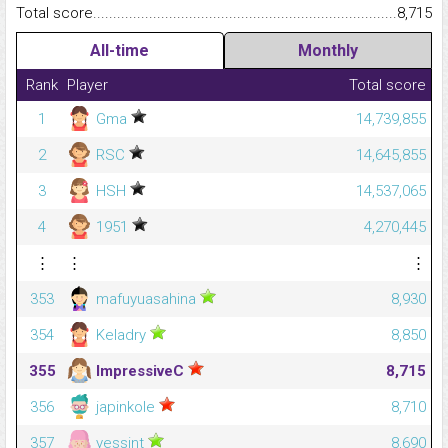
Total score.........................................................................................
8,715
All-time
Monthly
Rank
Player
Total score
1
Gma
14,739,855
2
RSC
14,645,855
3
HSH
14,537,065
4
1951
4,270,445
⋮
⋮
⋮
353
mafuyuasahina
8,930
354
Keladry
8,850
355
ImpressiveC
8,715
356
japinkole
8,710
357
yessint
8,690