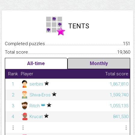
TENTS
Completed puzzles...........................................................................
151
Total score.........................................................................................
19,360
All-time
Monthly
Rank
Player
Total score
1
serbini
1,867,810
2
Shiva-Eros
1,599,740
👑
3
Ritch
1,055,135
4
Krucat
841,530
⋮
⋮
⋮