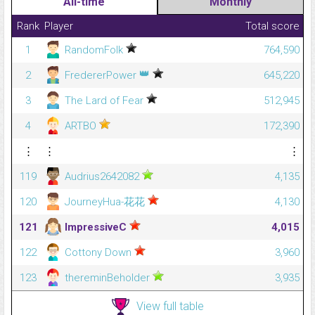
All-time
Monthly
Rank
Player
Total score
1
RandomFolk
764,590
👑
2
FredererPower
645,220
3
The Lard of Fear
512,945
4
ARTBO
172,390
⋮
⋮
⋮
119
Audrius2642082
4,135
120
JourneyHua-花花
4,130
121
ImpressiveC
4,015
122
Cottony Down
3,960
123
thereminBeholder
3,935
View full table