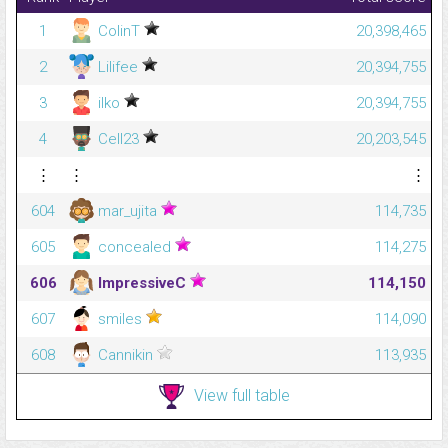
1
ColinT
20,398,465
2
Lilifee
20,394,755
3
ilko
20,394,755
4
Cell23
20,203,545
⋮
⋮
⋮
604
mar_ujita
114,735
605
concealed
114,275
606
ImpressiveC
114,150
607
smiles
114,090
608
Cannikin
113,935
View full table