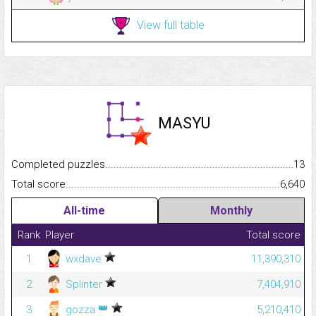
View full table
MASYU
Completed puzzles...........................................................................
13
Total score.........................................................................................
6,640
All-time
Monthly
Rank
Player
Total score
1
wxdave
11,390,310
2
Splinter
7,404,910
👑
3
gozza
5,210,410