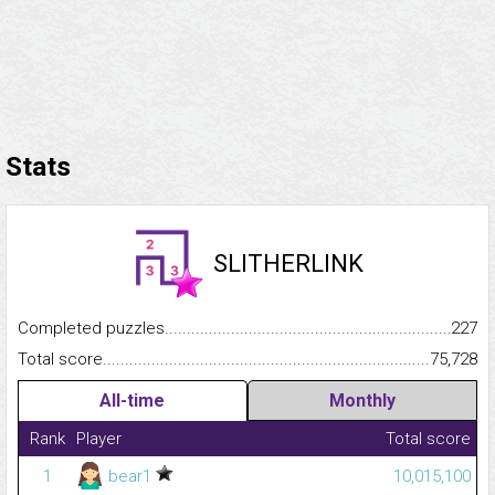
Stats
SLITHERLINK
Completed puzzles...........................................................................
227
Total score.........................................................................................
75,728
All-time
Monthly
Rank
Player
Total score
1
bear1
10,015,100