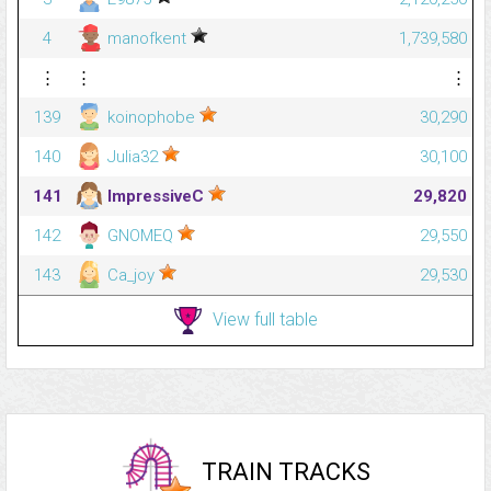
4
manofkent
1,739,580
⋮
⋮
⋮
139
koinophobe
30,290
140
Julia32
30,100
141
ImpressiveC
29,820
142
GNOMEQ
29,550
143
Ca_joy
29,530
View full table
TRAIN TRACKS