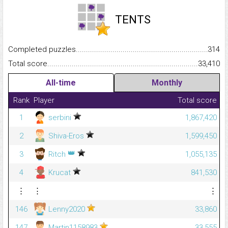
TENTS
Completed puzzles...........................................................................
314
Total score.........................................................................................
33,410
All-time
Monthly
Rank
Player
Total score
1
serbini
1,867,420
2
Shiva-Eros
1,599,450
👑
3
Ritch
1,055,135
4
Krucat
841,530
⋮
⋮
⋮
146
Lenny2020
33,860
147
Martin1158983
33,555