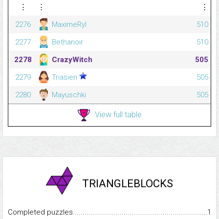
⋮
⋮
⋮
2276
MaximeRyl
510
2277
Bethanoir
510
2278
CrazyWitch
505
2279
Triasien
505
2280
Mayuschki
505
View full table
TRIANGLEBLOCKS
Completed puzzles...........................................................................
1