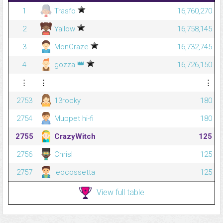
1
Trasfo
16,760,270
2
Yallow
16,758,145
3
MonCraze
16,732,745
👑
4
gozza
16,726,150
⋮
⋮
⋮
2753
13rocky
180
2754
Muppet hi-fi
180
2755
CrazyWitch
125
2756
Chrisl
125
2757
leocossetta
125
View full table