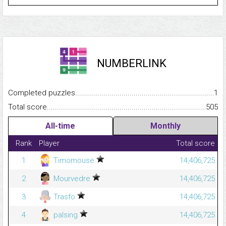
NUMBERLINK
Completed puzzles...........................................................................
1
Total score.........................................................................................
505
All-time
Monthly
Rank
Player
Total score
1
Timomouse
14,406,725
2
Mourvedre
14,406,725
3
Trasfo
14,406,725
4
palsing
14,406,725