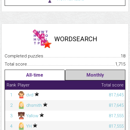
WORDSEARCH
Completed puzzles...........................................................................
18
Total score.........................................................................................
1,715
All-time
Monthly
Rank
Player
Total score
1
dvd
817,645
2
dhsmith
817,645
3
Yallow
817,555
4
YH
817,555