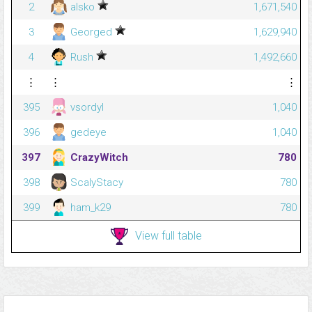
2
alsko
1,671,540
3
Georged
1,629,940
4
Rush
1,492,660
⋮
⋮
⋮
395
vsordyl
1,040
396
gedeye
1,040
397
CrazyWitch
780
398
ScalyStacy
780
399
ham_k29
780
View full table