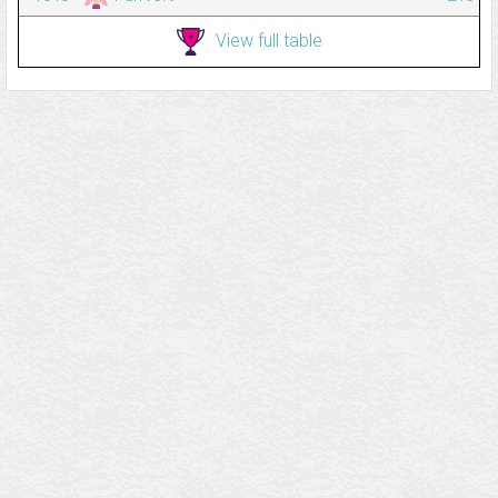
View full table