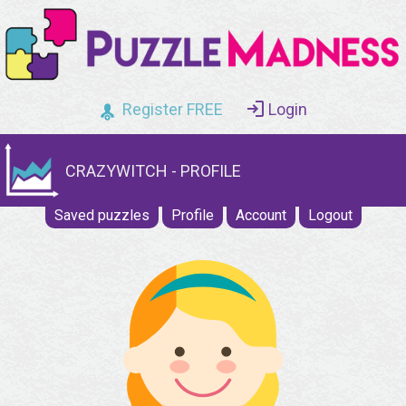
Register FREE
Login
CRAZYWITCH - PROFILE
Saved puzzles
Profile
Account
Logout