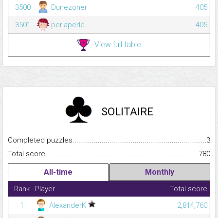
3500
Dunezoner
405
3501
perlaperle
405
View full table
SOLITAIRE
Completed puzzles...........................................................................
3
Total score.........................................................................................
780
All-time
Monthly
Rank
Player
Total score
1
AlexanderK
2,814,760