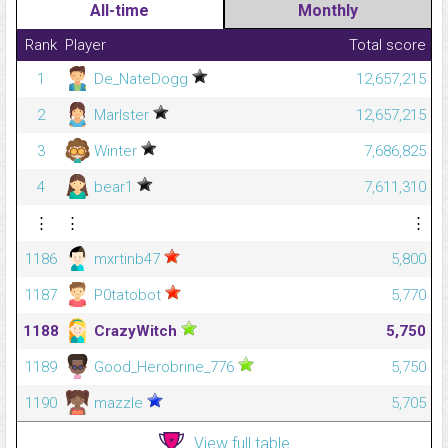
All-time
Monthly
Rank
Player
Total score
1
De_NateDogg
12,657,215
2
Marlster
12,657,215
3
Winter
7,686,825
4
bear1
7,611,310
⋮
⋮
⋮
1186
mxrtinb47
5,800
1187
P0tatobot
5,770
1188
CrazyWitch
5,750
1189
Good_Herobrine_776
5,750
1190
mazzle
5,705
View full table