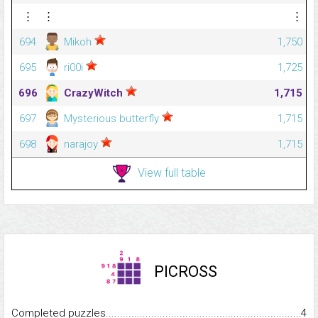
⋮
⋮
⋮
694
Mikoh
1,750
695
ri00i
1,725
696
CrazyWitch
1,715
697
Mysterious butterfly
1,715
698
narajoy
1,715
View full table
PICROSS
Completed puzzles...........................................................................
4