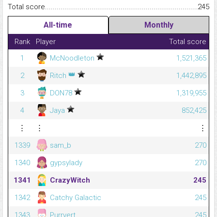
Total score.........................................................................................
245
All-time
Monthly
Rank
Player
Total score
1
McNoodleton
1,521,365
👑
2
Ritch
1,442,895
3
DON78
1,319,955
4
Jaya
852,425
⋮
⋮
⋮
1339
sam_b
270
1340
gypsylady
270
1341
CrazyWitch
245
1342
Catchy Galactic
245
1343
Purrvert
245