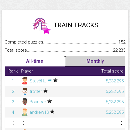
TRAIN TRACKS
Completed puzzles...........................................................................
152
Total score.........................................................................................
22,235
All-time
Monthly
Rank
Player
Total score
👑
1
StevöHJ
5,232,295
2
trotter
5,232,295
3
Bouncer
5,232,295
4
andrew13
5,232,295
⋮
⋮
⋮