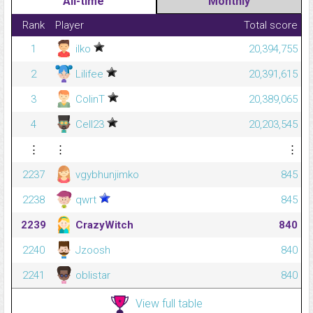
All-time
Monthly
Rank
Player
Total score
1
ilko
20,394,755
2
Lilifee
20,391,615
3
ColinT
20,389,065
4
Cell23
20,203,545
⋮
⋮
⋮
2237
vgybhunjimko
845
2238
qwrt
845
2239
CrazyWitch
840
2240
Jzoosh
840
2241
oblistar
840
View full table