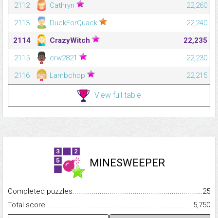
2112
Cathryn
22,260
2113
DuckForQuack
22,240
2114
CrazyWitch
22,235
2115
crw2821
22,230
2116
Lambchop
22,215
View full table
MINESWEEPER
Completed puzzles...........................................................................
25
Total score.........................................................................................
5,750