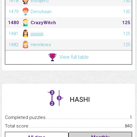
1478
etinajero
130
1479
Denizkaan
130
1480
CrazyWitch
125
1481
jjjjjjjjjjjjjj
125
1482
Henriknes
125
View full table
HASHI
Completed puzzles...........................................................................
1
Total score.........................................................................................
840