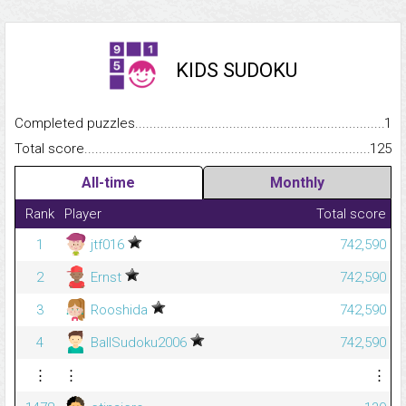
KIDS SUDOKU
Completed puzzles...........................................................................
1
Total score.........................................................................................
125
All-time
Monthly
Rank
Player
Total score
1
jtf016
742,590
2
Ernst
742,590
3
Rooshida
742,590
4
BallSudoku2006
742,590
⋮
⋮
⋮