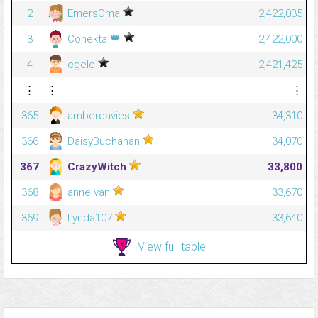
2
EmersOma
2,422,035
👑
3
Conekta
2,422,000
4
cgele
2,421,425
⋮
⋮
⋮
365
amberdavies
34,310
366
DaisyBuchanan
34,070
367
CrazyWitch
33,800
368
anne van
33,670
369
Lynda107
33,640
View full table