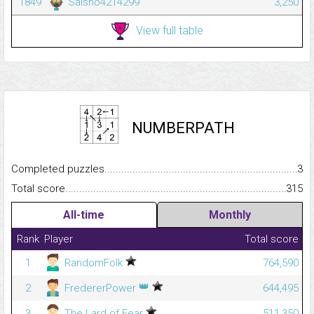
1849
Saisho4214299
3,250
View full table
NUMBERPATH
Completed puzzles...........................................................................
3
Total score.........................................................................................
315
All-time
Monthly
Rank
Player
Total score
1
RandomFolk
764,590
👑
2
FredererPower
644,495
3
The Lard of Fear
511,350