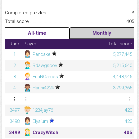
Completed puzzles...........................................................................
3
Total score.........................................................................................
405
All-time
Monthly
Rank
Player
Total score
1
Pancake
5,277,445
2
Bdawgscov
5,215,640
3
FunNGames
4,448,945
4
Hanni4224
3,799,365
⋮
⋮
⋮
3497
1234jay76
420
3498
Elysium
420
3499
CrazyWitch
405