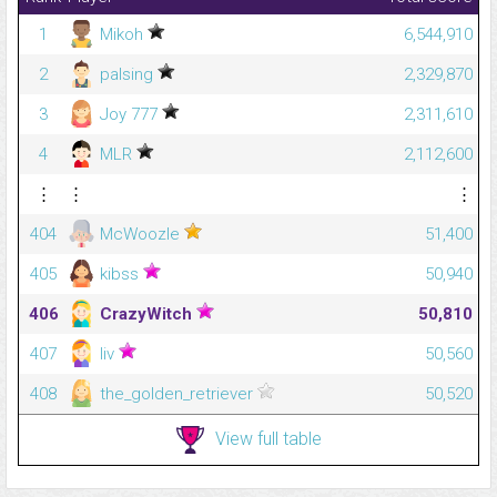
1
Mikoh
6,544,910
2
palsing
2,329,870
3
Joy 777
2,311,610
4
MLR
2,112,600
⋮
⋮
⋮
404
McWoozle
51,400
405
kibss
50,940
406
CrazyWitch
50,810
407
liv
50,560
408
the_golden_retriever
50,520
View full table