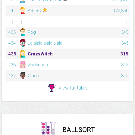
4
ARTBO
172,390
⋮
⋮
⋮
433
Pog
345
434
Lalalalalalalalalala
345
435
CrazyWitch
315
436
ylaeknaes
315
437
Glaca
315
View full table
BALLSORT