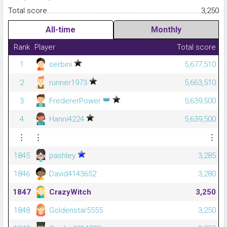
Total score.........................................................................................
3,250
All-time
Monthly
Rank
Player
Total score
1
serbini
5,677,510
2
runner1973
5,663,510
👑
3
FredererPower
5,639,500
4
Hanni4224
5,639,500
⋮
⋮
⋮
1845
pashley
3,285
1846
David4143652
3,280
1847
CrazyWitch
3,250
1848
Goldenstar5555
3,250