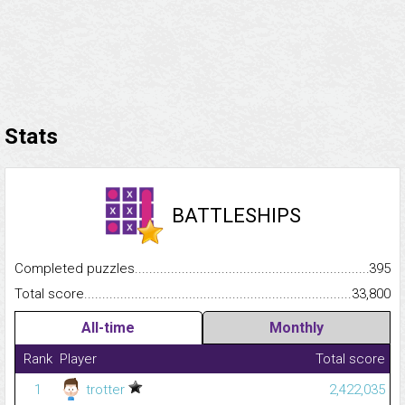
Stats
BATTLESHIPS
Completed puzzles...........................................................................
395
Total score.........................................................................................
33,800
All-time
Monthly
Rank
Player
Total score
1
trotter
2,422,035