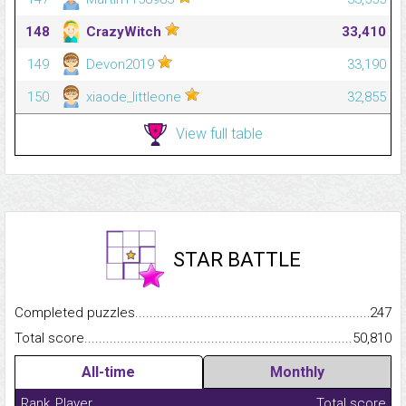
148
CrazyWitch
33,410
149
Devon2019
33,190
150
xiaode_littleone
32,855
View full table
STAR BATTLE
Completed puzzles...........................................................................
247
Total score.........................................................................................
50,810
All-time
Monthly
Rank
Player
Total score