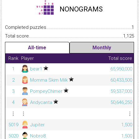
NONOGRAMS
Completed puzzles...........................................................................
1
Total score.........................................................................................
1,125
All-time
Monthly
Rank
Player
Total score
1
bear1
65,950,000
2
Momma Skim Milk
60,433,500
3
PompeyChimer
59,537,000
4
Andycanta
50,646,250
⋮
⋮
⋮
5019
Jupiter
1,500
5020
Nobro8
1,500