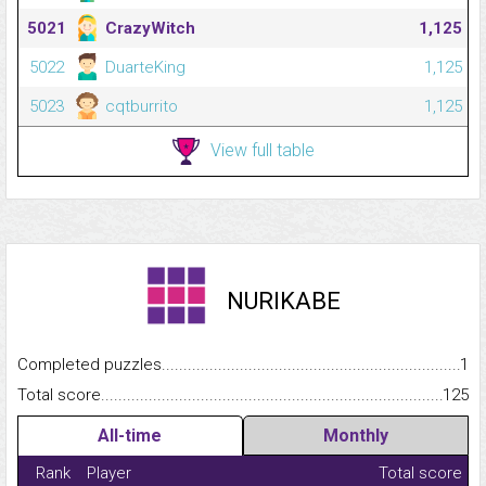
5021
CrazyWitch
1,125
5022
DuarteKing
1,125
5023
cqtburrito
1,125
View full table
NURIKABE
Completed puzzles...........................................................................
1
Total score.........................................................................................
125
All-time
Monthly
Rank
Player
Total score