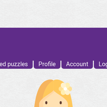
ed puzzles
Profile
Account
Lo