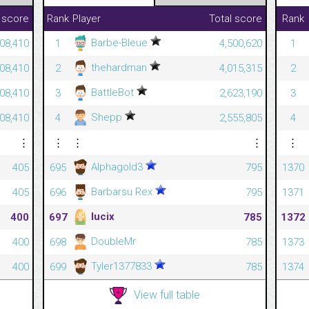
 score
Rank
Player
Total score
Rank
Barbe-Bleue
08,410
1
4,500,620
1
thehardman
08,410
2
4,015,315
2
BattleBot
08,410
3
2,623,190
3
Shepp
08,410
4
2,555,805
4
⋮
⋮
⋮
⋮
⋮
Alphagold3
405
695
795
1370
Barbarsu Rex
405
696
795
1371
lucix
400
697
785
1372
DoubleMr
400
698
785
1373
Tyler1377833
400
699
785
1374
View full table