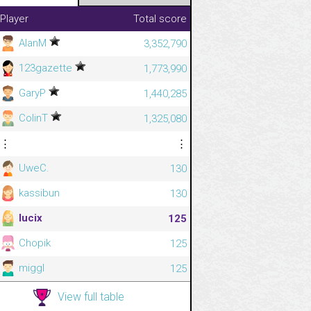
Player
Total score
AlanM
3,352,790
123gazette
1,773,990
GaryP
1,440,285
ColinT
1,325,080
⋮
⋮
UweC.
130
kassibun
130
lucix
125
Chopik
125
miggl
125
View full table