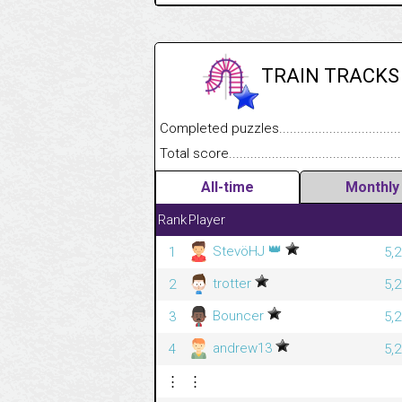
TRAIN TRACKS
Completed puzzles........................................
Total score....................................................
All-time
Monthly
Rank
Player
👑
StevöHJ
1
5,
trotter
2
5,
Bouncer
3
5,
andrew13
4
5,
⋮
⋮