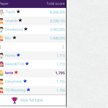
Player
Total score
Trasfo
8,268,300
cmarsh
8,238,155
Deadwood
2,940,005
Bec
1,998,595
⋮
⋮
Honey
1,715
Helen82109
1,710
lucix
1,705
Ganymesh
1,705
TG Mourning
1,705
View full table