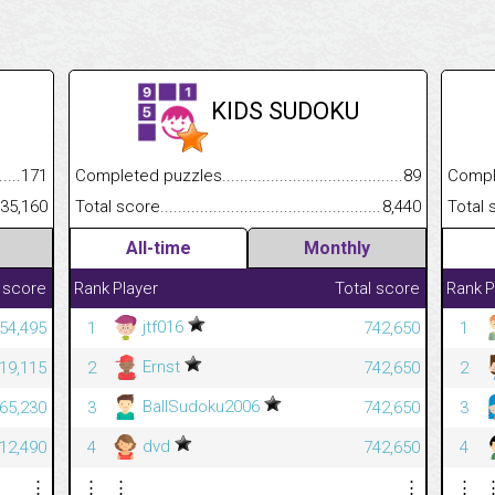
KIDS SUDOKU
.........................................
171
Completed puzzles................................................................
89
Completed
......................................................
35,160
Total score.............................................................................
8,440
Total scor
All-time
Monthly
 score
Rank
Player
Total score
Rank
P
jtf016
54,495
1
742,650
1
Ernst
19,115
2
742,650
2
BallSudoku2006
365,230
3
742,650
3
dvd
312,490
4
742,650
4
⋮
⋮
⋮
⋮
⋮