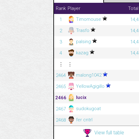
Rank
Player
Total
Timomouse
1
14,4
Trasfo
2
14,4
palsing
3
14,4
kazag
4
14,4
⋮
⋮
malong1042
2464
YellowAgigillo
2465
lucix
2466
sudokugoat
2467
fer cntrl
2468
View full table