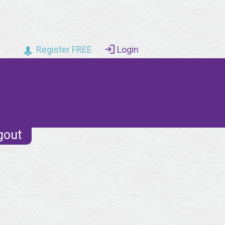
Register FREE
Login
gout