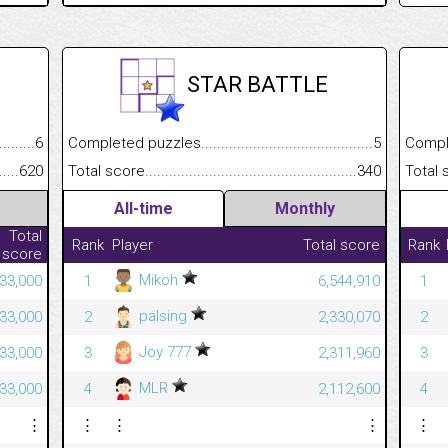
STAR BATTLE
.........................................
6
Completed puzzles................................................................
5
Completed
......................................................
620
Total score.............................................................................
340
Total scor
All-time
Monthly
Total
Rank
Player
Total score
Rank
score
Mikoh
233,000
1
6,544,910
1
palsing
233,000
2
2,330,070
2
Joy 777
233,000
3
2,311,960
3
MLR
233,000
4
2,112,600
4
⋮
⋮
⋮
⋮
⋮