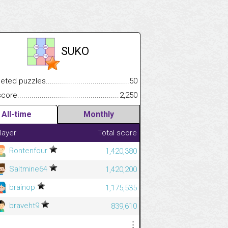
SUKO
.................
 puzzles.................................................................................
50
.............................
e.......................................................................................................
2,250
All-time
Monthly
layer
Total score
Rontenfour
1,420,380
Saltmine64
1,420,200
brainop
1,175,535
braveht9
839,610
⋮
⋮