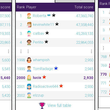
Rank
 score
Rank
Player
Total score
1
👑
Roberta
207,500
1
47,360,740
2
kevinwhite11
497,115
2
47,358,440
3
catbav
219,355
3
45,269,135
4
Perlito
720,865
4
22,864,055
⋮
⋮
⋮
⋮
⋮
768
whampish
5,600
1998
2,950
769
TomRadage
5,545
1999
2,945
770
lucix
5,440
2000
2,930
771
Radioactive644
5,430
2001
2,930
772
elzzup
5,420
2002
2,930
View full table