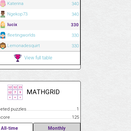
Katerina
340
Ngekop73
340
lucix
330
fleetingworlds
330
Lemonadesquirt
330
View full table
MATHGRID
.................
 puzzles.................................................................................
1
.............................
e.......................................................................................................
125
All-time
Monthly