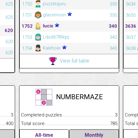
puzzleguru
625
1750
350
3634
glassmoon
1751
350
3635
625
lucix
1752
340
3636
620
Ldsd6789qq
1753
340
3637
620
Kaléhole
1754
340
3638
620
View full table
NUMBERMAZE
.........................................
3
Completed puzzles................................................................
3
Completed
......................................................
400
Total score.............................................................................
785
Total scor
All-time
Monthly