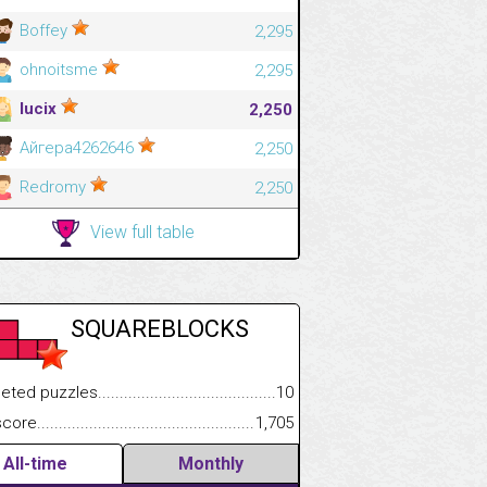
Boffey
2,295
ohnoitsme
2,295
lucix
2,250
Айгера4262646
2,250
Redromy
2,250
View full table
SQUAREBLOCKS
 puzzles.................................................................................
10
.................
e.......................................................................................................
1,705
.............................
All-time
Monthly