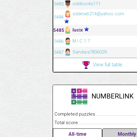
oddsocks111
5483
sddewb214@yahoo.com
5484
lucix
5485
M.I.C.1.7
5486
Sandara7836029
5487
View full table
NUMBERLINK
Completed puzzles........................................
Total score....................................................
All-time
Monthly