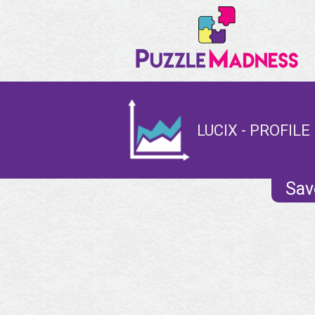
LUCIX - PROFILE
Sav