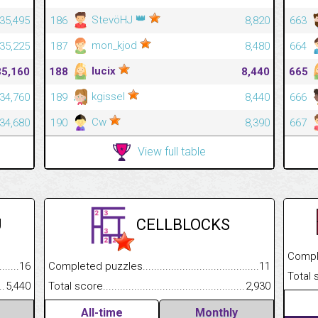
👑
StevöHJ
35,495
186
8,820
663
mon_kjod
35,225
187
8,480
664
lucix
35,160
188
8,440
665
kgissel
34,760
189
8,440
666
Cw
34,680
190
8,390
667
View full table
U
CELLBLOCKS
Completed
.........................................
16
Completed puzzles................................................................
11
Total scor
......................................................
5,440
Total score.............................................................................
2,930
All-time
Monthly