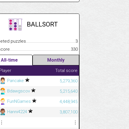
BALLSORT
.................
 puzzles.................................................................................
3
.............................
e.......................................................................................................
330
All-time
Monthly
Player
Total score
Pancake
5,279,360
Bdawgscov
5,215,640
FunNGames
4,448,945
Hanni4224
3,807,100
⋮
⋮