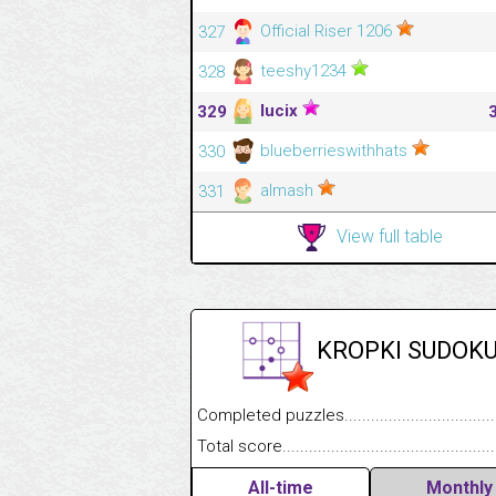
Official Riser 1206
327
teeshy1234
328
lucix
329
blueberrieswithhats
330
almash
331
View full table
KROPKI SUDOK
Completed puzzles........................................
Total score....................................................
All-time
Monthly