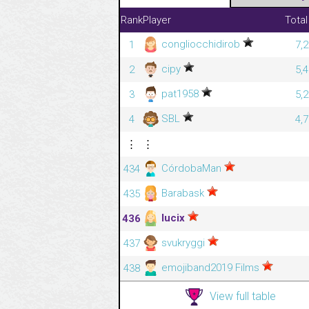
Rank
Player
Total
congliocchidirob
1
7,
cipy
2
5,
pat1958
3
5,
SBL
4
4,
⋮
⋮
CórdobaMan
434
Barabask
435
lucix
436
svukryggi
437
emojiband2019 Films
438
View full table