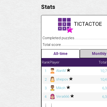
Stats
TICTACTOE
Completed puzzles........................................
Total score....................................................
All-time
Monthly
Rank
Player
Total
AlanM
1
10,7
shepov
2
10,4
Mikoh
3
6,
Vera666
4
6,
⋮
⋮