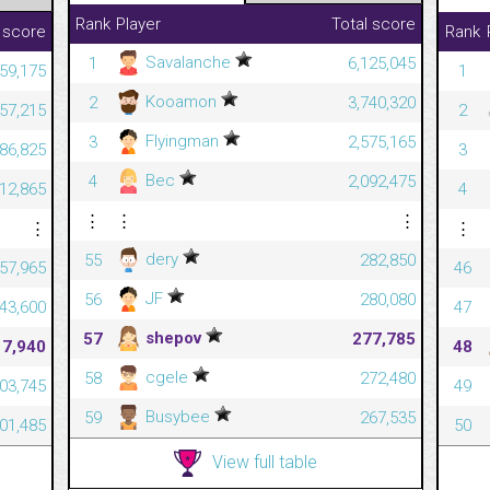
Rank
Player
Total score
 score
Rank
Savalanche
1
6,125,045
59,175
1
Kooamon
2
3,740,320
57,215
2
Flyingman
3
2,575,165
686,825
3
Bec
4
2,092,475
612,865
4
⋮
⋮
⋮
⋮
⋮
dery
55
282,850
357,965
46
JF
56
280,080
343,600
47
shepov
57
277,785
17,940
48
cgele
58
272,480
303,745
49
Busybee
59
267,535
301,485
50
View full table