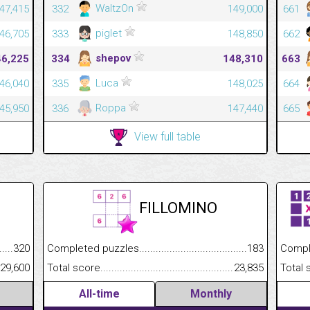
WaltzOn
47,415
332
149,000
661
piglet
46,705
333
148,850
662
shepov
46,225
334
148,310
663
Luca
46,040
335
148,025
664
Roppa
45,950
336
147,440
665
View full table
FILLOMINO
.........................................
320
Completed puzzles................................................................
183
Completed
......................................................
29,600
Total score.............................................................................
23,835
Total scor
All-time
Monthly