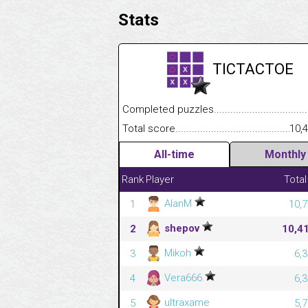
Stats
TICTACTOE
Completed puzzles........................................
Total score....................................................
10,
All-time
Monthly
Rank
Player
Total
AlanM
1
10,7
shepov
2
10,4
Mikoh
3
6,
Vera666
4
6,
ultraxame
5
5,