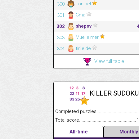
Tonibel
300
Gma
301
shepov
302
Muelleimer
303
tirileide
304
View full table
KILLER SUDOKU
Completed puzzles........................................
Total score....................................................
1
All-time
Monthly