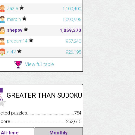
Zazie
1,100,400
marcin
1,090,995
shepov
1,059,370
pradam14
957,240
at42
926,195
View full table
GREATER THAN SUDOKU
.................
 puzzles.................................................................................
754
.............................
e.......................................................................................................
262,615
All-time
Monthly