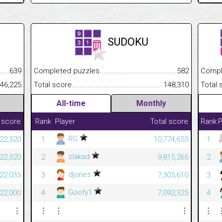
SUDOKU
.........................................
639
Completed puzzles................................................................
582
Completed
......................................................
46,225
Total score.............................................................................
148,310
Total scor
All-time
Monthly
 score
Rank
Player
Total score
Rank
P
RG
422,320
1
10,774,655
1
zlakad
422,320
2
9,815,265
2
djones
422,035
3
7,305,610
3
Goofy1
422,000
4
7,092,325
4
⋮
⋮
⋮
⋮
⋮