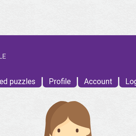
LE
ed puzzles
Profile
Account
Lo