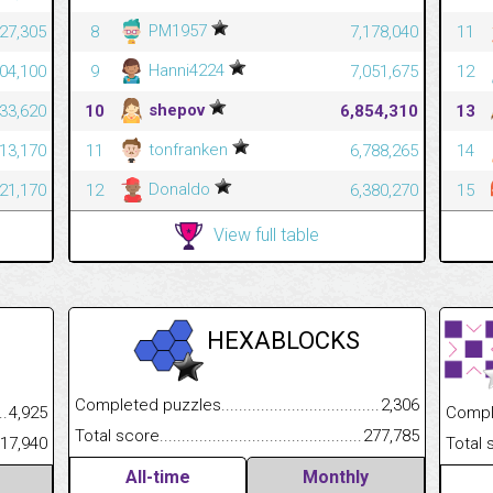
PM1957
527,305
8
7,178,040
11
Hanni4224
204,100
9
7,051,675
12
shepov
633,620
10
6,854,310
13
tonfranken
413,170
11
6,788,265
14
Donaldo
321,170
12
6,380,270
15
View full table
HEXABLOCKS
Completed puzzles................................................................
2,306
.........................................
4,925
Completed
Total score.............................................................................
277,785
......................................................
317,940
Total scor
All-time
Monthly