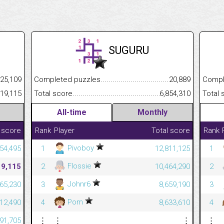
SUGURU
.........................................
25,109
Completed puzzles................................................................
20,889
Completed
......................................................
419,115
Total score.............................................................................
6,854,310
Total scor
All-time
Monthly
 score
Rank
Player
Total score
Rank
Pivoboy
54,495
1
12,811,125
1
Flossie
19,115
2
10,464,290
2
Johnr6
365,230
3
8,659,190
3
Pom
312,490
4
8,633,610
4
791,705
⋮
⋮
⋮
⋮