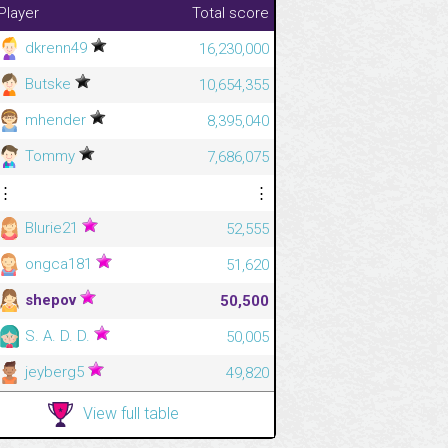
Player
Total score
dkrenn49
16,230,000
Butske
10,654,355
mhender
8,395,040
Tommy
7,686,075
⋮
⋮
Blurie21
52,555
ongca181
51,620
shepov
50,500
S. A. D. D.
50,005
jeyberg5
49,820
View full table