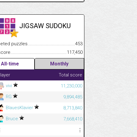
JIGSAW SUDOKU
.................
 puzzles.................................................................................
453
.............................
e.......................................................................................................
117,450
All-time
Monthly
layer
Total score
vivi
11,230,000
RG
9,894,485
BlauesKlavier
8,713,840
Bruce
7,668,410
⋮
⋮