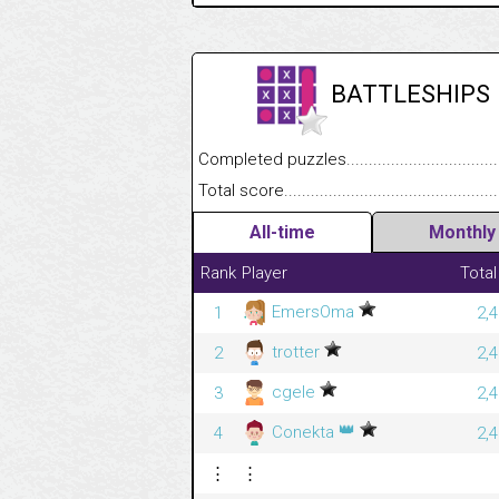
BATTLESHIPS
Completed puzzles........................................
Total score....................................................
All-time
Monthly
Rank
Player
Total
EmersOma
1
2,
trotter
2
2,
cgele
3
2,
👑
Conekta
4
2,
⋮
⋮