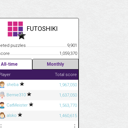
FUTOSHIKI
.................
 puzzles.................................................................................
9,901
.............................
e.......................................................................................................
1,059,370
All-time
Monthly
Player
Total score
sheba
1,967,050
Bernie310
1,637,050
CatMeister
1,563,770
alsko
1,460,615
⋮
⋮