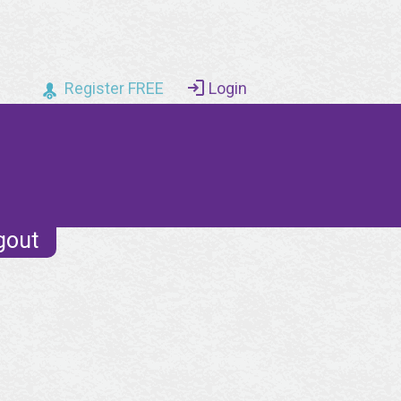
Register FREE
Login
gout