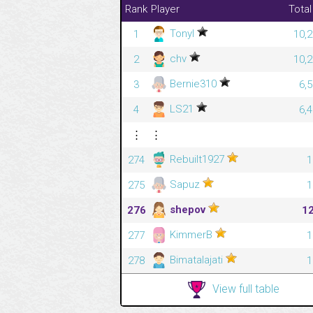
Rank
Player
Total
Tonyl
1
10,2
chv
2
10,2
Bernie310
3
6,
LS21
4
6,
⋮
⋮
Rebuilt1927
274
1
Sapuz
275
1
shepov
276
1
KimmerB
277
1
Bimatalajati
278
1
View full table