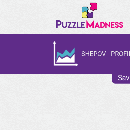
SHEPOV - PROFI
Sav