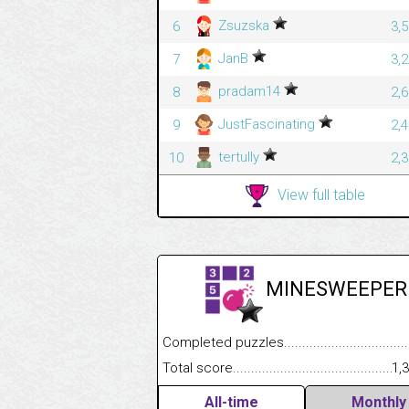
Zsuzska
6
3,
JanB
7
3,
pradam14
8
2,
JustFascinating
9
2,
tertully
10
2,
View full table
MINESWEEPER
Completed puzzles........................................
Total score....................................................
1,
All-time
Monthly