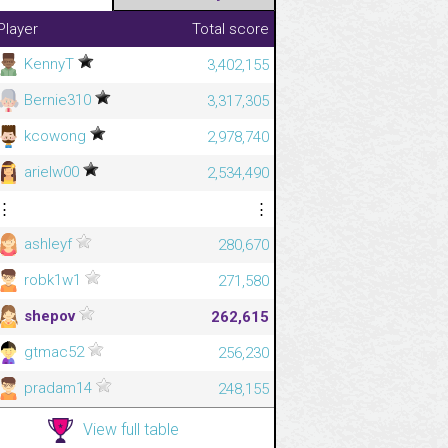
Player
Total score
KennyT
3,402,155
Bernie310
3,317,305
kcowong
2,978,740
arielw00
2,534,490
⋮
⋮
ashleyf
280,670
robk1w1
271,580
shepov
262,615
gtmac52
256,230
pradam14
248,155
View full table