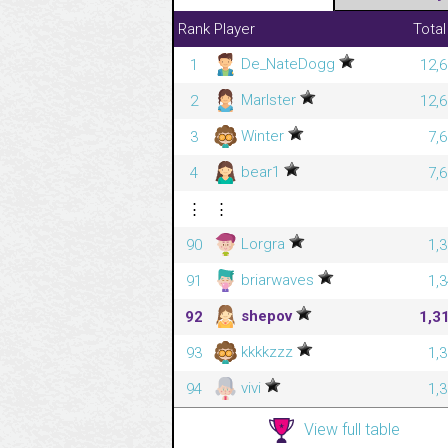
Rank
Player
Total
De_NateDogg
1
12,6
Marlster
2
12,6
Winter
3
7,
bear1
4
7,
⋮
⋮
Lorgra
90
1,
briarwaves
91
1,
shepov
92
1,3
kkkkzzz
93
1,
vivi
94
1,
View full table