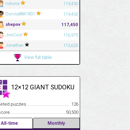
robona
119,430
Dorota8841831
119,430
shepov
117,450
JoeCool
116,975
Jonathan
115,625
View full table
12×12 GIANT SUDOKU
.................
 puzzles.................................................................................
126
.............................
e.......................................................................................................
50,500
All-time
Monthly