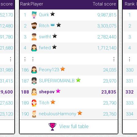
 score
Rank
Player
Total score
Rank
Quirk
52,170
1
9,987,815
1
👑
Ritch
12,480
2
3,303,075
2
switht
591,780
3
2,782,440
3
fwted
421,680
4
1,712,140
4
⋮
⋮
⋮
⋮
⋮
Peony123
31,980
186
24,035
330
SUPERWOMANLB
31,415
187
23,970
331
shepov
29,600
188
23,835
332
Titch
27,630
189
23,790
333
nebulousHarmony
23,120
190
23,760
334
View full table