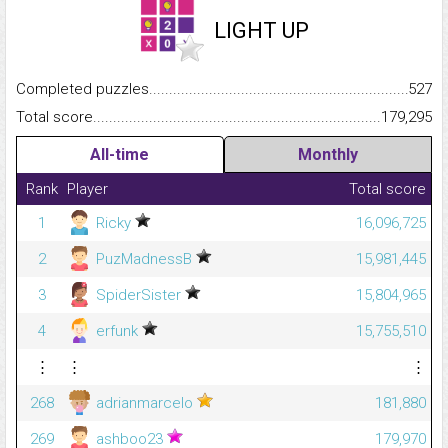
LIGHT UP
Completed puzzles...........................................................................
527
Total score.........................................................................................
179,295
All-time
Monthly
Rank
Player
Total score
1
Ricky
16,096,725
2
PuzMadnessB
15,981,445
3
SpiderSister
15,804,965
4
erfunk
15,755,510
⋮
⋮
⋮
268
adrianmarcelo
181,880
269
ashboo23
179,970