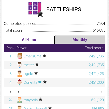
BATTLESHIPS
Completed puzzles...........................................................................
7,294
Total score.........................................................................................
546,095
All-time
Monthly
Rank
Player
Total score
1
EmersOma
2,421,735
2
trotter
2,421,735
3
cgele
2,421,425
👑
4
Conekta
2,421,000
⋮
⋮
⋮
24
tonybola
621,120
25
PuzMadnessB
586,850