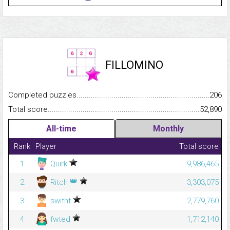
FILLOMINO
Completed puzzles...........................................................................
206
Total score.........................................................................................
52,890
All-time
Monthly
Rank
Player
Total score
1
Quirk
9,986,465
👑
2
Ritch
3,303,075
3
switht
2,779,760
4
fwted
1,712,140