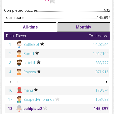
Completed puzzles...........................................................................
632
Total score.........................................................................................
145,897
All-time
Monthly
Rank
Player
Total score
1
BattleBot
1,428,244
2
Bored
1,042,192
3
bittchill
883,777
4
Royzza
871,916
⋮
⋮
⋮
16
manu
170,974
17
ZappedAmpharos
158,088
18
pahlplatz2
145,897