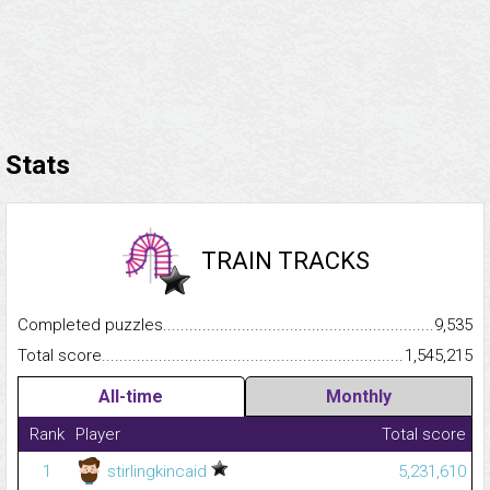
Stats
TRAIN TRACKS
Completed puzzles...........................................................................
9,535
Total score.........................................................................................
1,545,215
All-time
Monthly
Rank
Player
Total score
1
stirlingkincaid
5,231,610