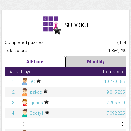
SUDOKU
Completed puzzles...........................................................................
7,114
Total score.........................................................................................
1,884,290
All-time
Monthly
Rank
Player
Total score
1
RG
10,770,165
2
zlakad
9,815,265
3
djones
7,305,610
4
Goofy1
7,092,325
⋮
⋮
⋮