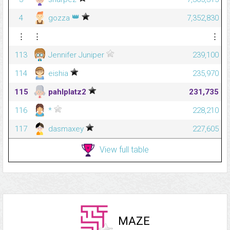
👑
4
gozza
7,352,830
⋮
⋮
⋮
113
Jennifer Juniper
239,100
114
eishia
235,970
115
pahlplatz2
231,735
116
*
228,210
117
dasmaxey
227,605
View full table
MAZE