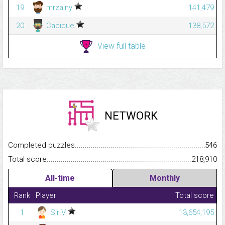
19
mrzainy
141,479
20
Cacique
138,572
View full table
NETWORK
Completed puzzles...........................................................................
546
Total score.........................................................................................
218,910
All-time
Monthly
Rank
Player
Total score
1
Sir V
13,654,195