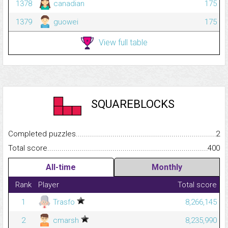
1378
canadian
175
1379
guowei
175
View full table
SQUAREBLOCKS
Completed puzzles...........................................................................
2
Total score.........................................................................................
400
All-time
Monthly
Rank
Player
Total score
1
Trasfo
8,266,145
2
cmarsh
8,235,990