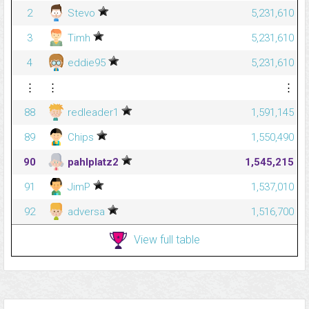
2
Stevo
5,231,610
3
Timh
5,231,610
4
eddie95
5,231,610
⋮
⋮
⋮
88
redleader1
1,591,145
89
Chips
1,550,490
90
pahlplatz2
1,545,215
91
JimP
1,537,010
92
adversa
1,516,700
View full table