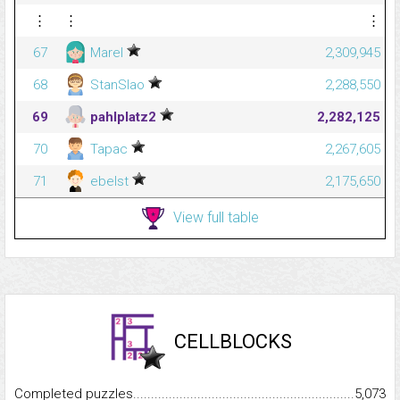
⋮
⋮
⋮
67
Marel
2,309,945
68
StanSlao
2,288,550
69
pahlplatz2
2,282,125
70
Tapac
2,267,605
71
ebelst
2,175,650
View full table
CELLBLOCKS
Completed puzzles...........................................................................
5,073