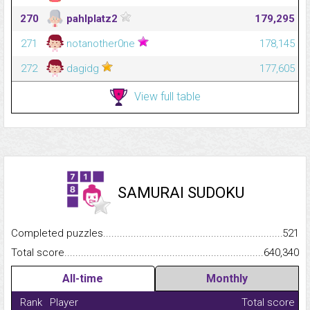
270
pahlplatz2
179,295
271
notanother0ne
178,145
272
dagidg
177,605
View full table
SAMURAI SUDOKU
Completed puzzles...........................................................................
521
Total score.........................................................................................
640,340
All-time
Monthly
Rank
Player
Total score