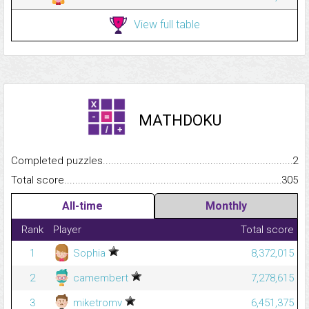
View full table
MATHDOKU
Completed puzzles...........................................................................
2
Total score.........................................................................................
305
All-time
Monthly
Rank
Player
Total score
1
Sophia
8,372,015
2
camembert
7,278,615
3
miketromv
6,451,375