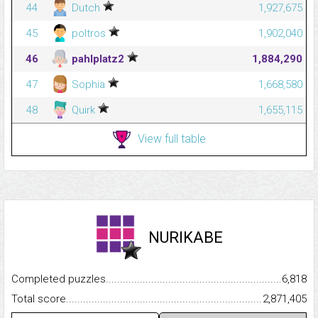
44
Dutch
1,927,675
45
poltros
1,902,040
46
pahlplatz2
1,884,290
47
Sophia
1,668,580
48
Quirk
1,655,115
View full table
NURIKABE
Completed puzzles...........................................................................
6,818
Total score.........................................................................................
2,871,405