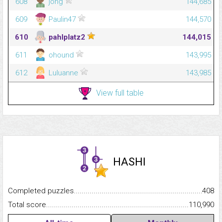
608
jong
144,685
609
Paulin47
144,570
610
pahlplatz2
144,015
611
ohound
143,995
612
Luluanne
143,985
View full table
HASHI
Completed puzzles...........................................................................
408
Total score.........................................................................................
110,990