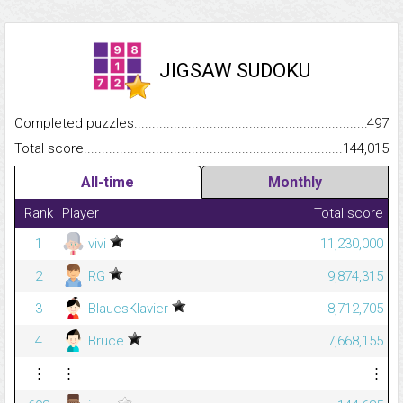
JIGSAW SUDOKU
Completed puzzles...........................................................................
497
Total score.........................................................................................
144,015
All-time
Monthly
Rank
Player
Total score
1
vivi
11,230,000
2
RG
9,874,315
3
BlauesKlavier
8,712,705
4
Bruce
7,668,155
⋮
⋮
⋮