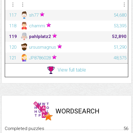
⋮
⋮
⋮
117
sh77
54,680
118
chammi
53,395
119
pahlplatz2
52,890
120
ursusmagnus
51,290
121
JP8786028
48,575
View full table
WORDSEARCH
Completed puzzles...........................................................................
56