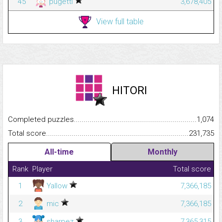
45
pugetti
3,678,405
View full table
HITORI
Completed puzzles...........................................................................
1,074
Total score.........................................................................................
231,735
All-time
Monthly
Rank
Player
Total score
1
Yallow
7,366,185
2
mic
7,366,185
3
sharpez
7,365,315