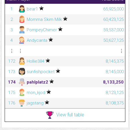
1
bear1
65,925,000
2
Momma Skim Milk
60,423,125
3
PompeyChimer
59,537,000
4
Andycanta
50,627,125
⋮
⋮
⋮
172
Hollie384
8,145,375
173
sunfishpocket
8,145,000
174
pahlplatz2
8,133,250
175
mon_kjod
8,123,125
176
jagstang
8,108,375
View full table