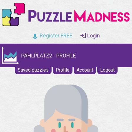
Register FREE
Login
PAHLPLATZ2 - PROFILE
Saved puzzles
Profile
Account
Logout