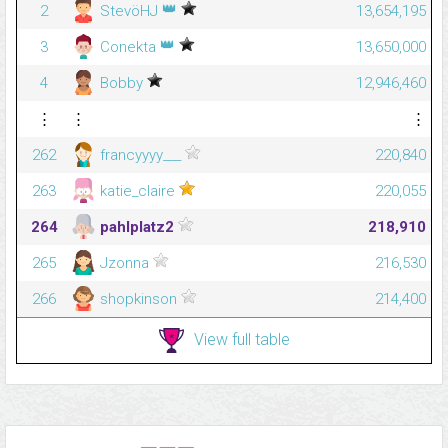
👑
2
StevöHJ
13,654,195
👑
3
Conekta
13,650,000
4
Bobby
12,946,460
⋮
⋮
⋮
262
francyyyy___
220,840
263
katie_claire
220,055
264
pahlplatz2
218,910
265
Jzonna
216,530
266
shopkinson
214,400
View full table