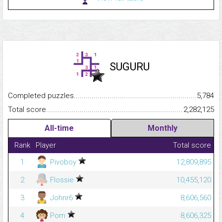
SUGURU
Completed puzzles...........................................................................
5,784
Total score.........................................................................................
2,282,125
All-time
Monthly
Rank
Player
Total score
1
Pivoboy
12,809,895
2
Flossie
10,455,120
3
Johnr6
8,606,560
4
Pom
8,606,325