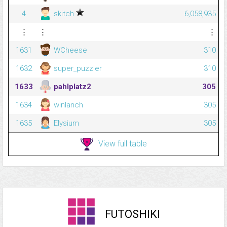
4
skitch
6,058,935
⋮
⋮
⋮
1631
WCheese
310
1632
super_puzzler
310
1633
pahlplatz2
305
1634
winlanch
305
1635
Elysium
305
View full table
FUTOSHIKI