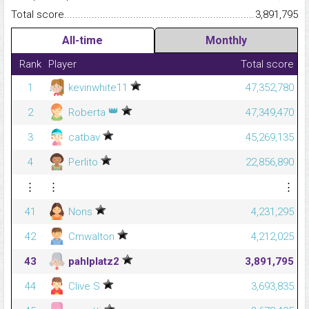
Total score.........................................................................................
3,891,795
All-time
Monthly
Rank
Player
Total score
1
kevinwhite11
47,352,780
👑
2
Roberta
47,349,470
3
catbav
45,269,135
4
Perlito
22,856,890
⋮
⋮
⋮
41
Nons
4,231,295
42
Cmwalton
4,212,025
43
pahlplatz2
3,891,795
44
Clive S
3,693,835