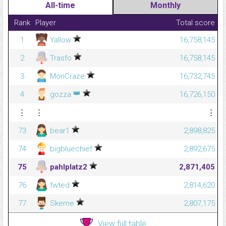
All-time
Monthly
Rank
Player
Total score
1
Yallow
16,758,145
2
Trasfo
16,758,145
3
MonCraze
16,732,745
👑
4
gozza
16,726,150
⋮
⋮
⋮
73
bear1
2,898,825
74
bigbluechief
2,892,675
75
pahlplatz2
2,871,405
76
fwted
2,814,620
77
Skeme
2,807,175
View full table