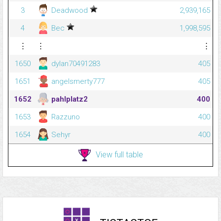
3
Deadwood
2,939,165
4
Bec
1,998,595
⋮
⋮
⋮
1650
dylan70491283
405
1651
angelsmerty777
405
1652
pahlplatz2
400
1653
Razzuno
400
1654
Sehyr
400
View full table