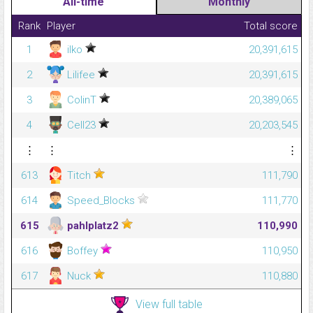
All-time
Monthly
Rank
Player
Total score
1
ilko
20,391,615
2
Lilifee
20,391,615
3
ColinT
20,389,065
4
Cell23
20,203,545
⋮
⋮
⋮
613
Titch
111,790
614
Speed_Blocks
111,770
615
pahlplatz2
110,990
616
Boffey
110,950
617
Nuck
110,880
View full table