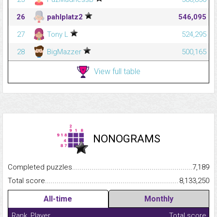
26
pahlplatz2
546,095
27
Tony L
524,295
28
BigMazzer
500,165
View full table
NONOGRAMS
Completed puzzles...........................................................................
7,189
Total score.........................................................................................
8,133,250
All-time
Monthly
Rank
Player
Total score