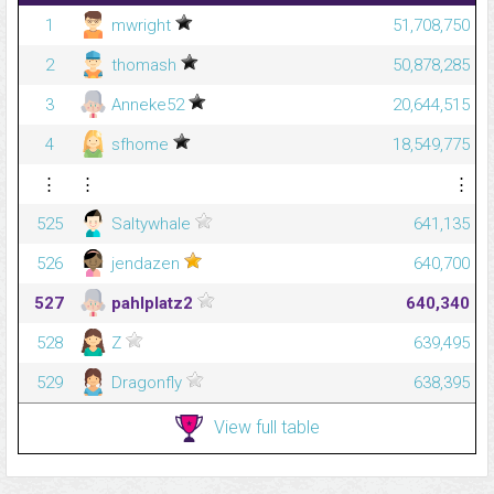
1
mwright
51,708,750
2
thomash
50,878,285
3
Anneke52
20,644,515
4
sfhome
18,549,775
⋮
⋮
⋮
525
Saltywhale
641,135
526
jendazen
640,700
527
pahlplatz2
640,340
528
Z
639,495
529
Dragonfly
638,395
View full table