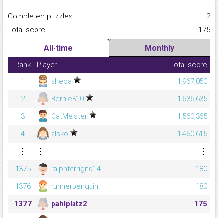
Completed puzzles...........................................................................
2
Total score.........................................................................................
175
All-time
Monthly
Rank
Player
Total score
1
sheba
1,967,050
2
Bernie310
1,636,635
3
CatMeister
1,560,365
4
alsko
1,460,615
⋮
⋮
⋮
1375
ralphferrigno14
180
1376
runnerpenguin
180
1377
pahlplatz2
175