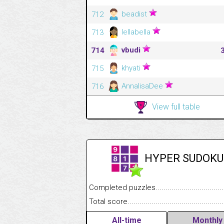
beadist
712
lellabella
713
vbudi
714
khyati
715
AnnalisaDee
716
View full table
HYPER SUDOKU
Completed puzzles........................................
Total score....................................................
All-time
Monthly