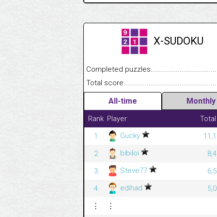
X-SUDOKU
Completed puzzles........................................
Total score....................................................
All-time
Monthly
Rank
Player
Total
Gucky
1
11,1
bibiloi
2
8,
Steve77
3
6,
edihad
4
5,
⋮
⋮