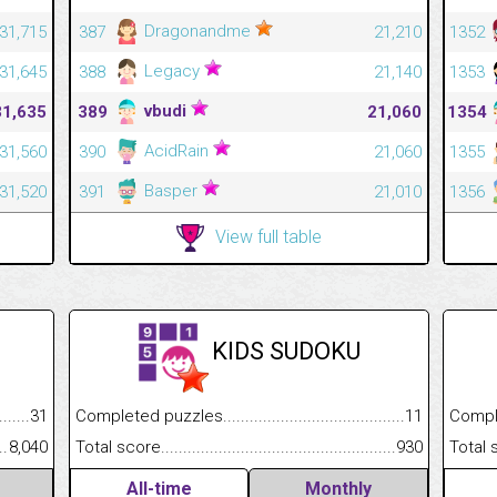
Dragonandme
31,715
387
21,210
1352
Legacy
31,645
388
21,140
1353
vbudi
31,635
389
21,060
1354
AcidRain
31,560
390
21,060
1355
Basper
31,520
391
21,010
1356
View full table
KIDS SUDOKU
.........................................
31
Completed puzzles................................................................
11
Completed
......................................................
8,040
Total score.............................................................................
930
Total scor
All-time
Monthly