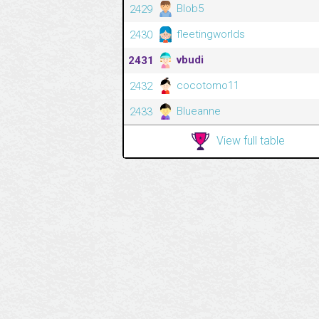
Blob5
2429
fleetingworlds
2430
vbudi
2431
cocotomo11
2432
Blueanne
2433
View full table