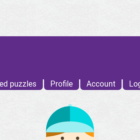
ed puzzles
Profile
Account
Lo