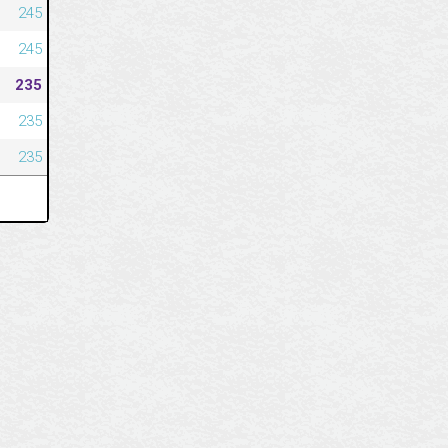
245
245
235
235
235