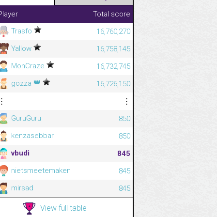
Player
Total score
Trasfo
16,760,270
Yallow
16,758,145
MonCraze
16,732,745
👑
gozza
16,726,150
⋮
⋮
GuruGuru
850
kenzasebbar
850
vbudi
845
nietsmeetemaken
845
mirsad
845
View full table