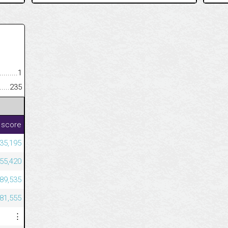
.........................................
1
......................................................
235
 score
35,195
455,420
589,535
081,555
⋮