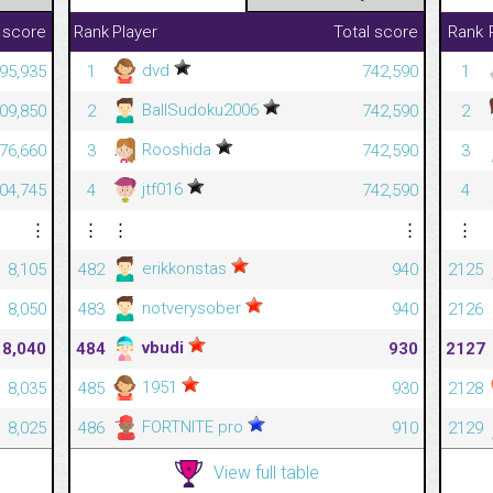
 score
Rank
Player
Total score
Rank
dvd
195,935
1
742,590
1
BallSudoku2006
709,850
2
742,590
2
Rooshida
176,660
3
742,590
3
jtf016
004,745
4
742,590
4
⋮
⋮
⋮
⋮
⋮
erikkonstas
8,105
482
940
2125
notverysober
8,050
483
940
2126
vbudi
8,040
484
930
2127
1951
8,035
485
930
2128
FORTNITE pro
8,025
486
910
2129
View full table