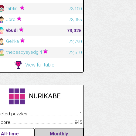
tabtini
73,100
Joro
73,055
vbudi
73,025
Geirka
72,790
thebeadyeyedgirl
72,510
View full table
NURIKABE
.................
 puzzles.................................................................................
1
.............................
e.......................................................................................................
845
All-time
Monthly