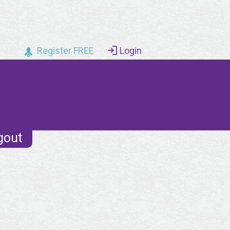
Register FREE
Login
gout