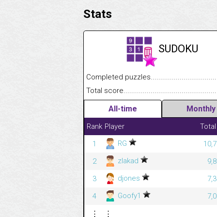
Stats
SUDOKU
Completed puzzles........................................
Total score....................................................
All-time
Monthly
Rank
Player
Total
RG
1
10,7
zlakad
2
9,
djones
3
7,
Goofy1
4
7,
⋮
⋮