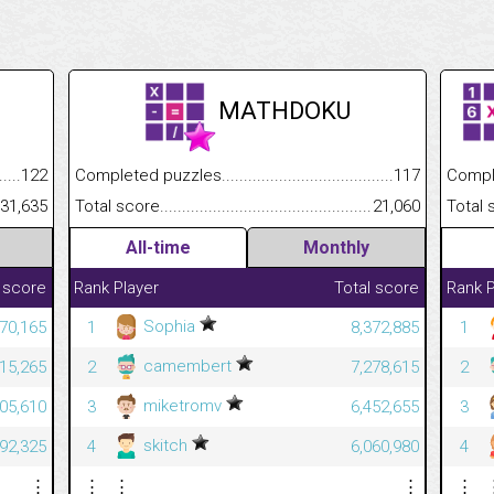
MATHDOKU
.........................................
122
Completed puzzles................................................................
117
Completed
......................................................
31,635
Total score.............................................................................
21,060
Total scor
All-time
Monthly
 score
Rank
Player
Total score
Rank
P
Sophia
70,165
1
8,372,885
1
camembert
815,265
2
7,278,615
2
miketromv
305,610
3
6,452,655
3
skitch
092,325
4
6,060,980
4
⋮
⋮
⋮
⋮
⋮