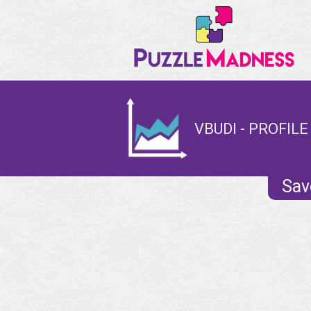
VBUDI - PROFILE
Sav