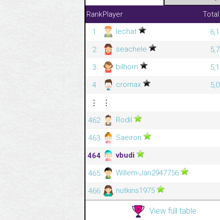
Rank
Player
Total
lechat
1
6,
seachele
2
5,
bilhorn
3
5,
cromax
4
5,
⋮
⋮
Rodil
462
Saeiron
463
vbudi
464
Willem-Jan2947756
465
nutkins1975
466
View full table