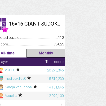
16×16 GIANT SUDOKU
.................
 puzzles.................................................................................
112
.............................
e.......................................................................................................
73,025
All-time
Monthly
layer
Total score
VDBLE
20,273,345
madjock1950
15,519,230
Saroja venugopal
14,181,645
Abuelita
12,979,100
⋮
⋮