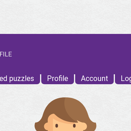
FILE
ed puzzles
Profile
Account
Lo