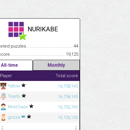
NURIKABE
.................
 puzzles.................................................................................
44
.............................
e.......................................................................................................
19,125
All-time
Monthly
Player
Total score
Yallow
16,758,145
Trasfo
16,758,145
MonCraze
16,732,745
👑
gozza
16,726,150
⋮
⋮