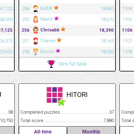
RafDK
441,125
254
18,840
1104
Niamh
438,500
255
18,670
1105
Chrisabb
37,125
256
18,390
1106
Chiptek
435,375
257
18,165
1107
Doctor
425,625
258
18,035
1108
View full table
U
HITORI
.........................................
38
Completed puzzles................................................................
37
Completed
......................................................
10,750
Total score.............................................................................
7,880
Total scor
All-time
Monthly