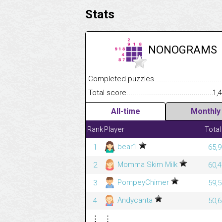
Stats
NONOGRAMS
Completed puzzles........................................
Total score....................................................
1,
All-time
Monthly
Rank
Player
Total
bear1
1
65,9
Momma Skim Milk
2
60,4
PompeyChimer
3
59,5
Andycanta
4
50,6
⋮
⋮