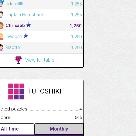
dduuulllll
1,255
Captain Hamshank
1,255
Chrisabb
1,250
Tiedomi
1,250
Rizotto
1,250
View full table
FUTOSHIKI
.................
 puzzles.................................................................................
4
.............................
e.......................................................................................................
545
All-time
Monthly