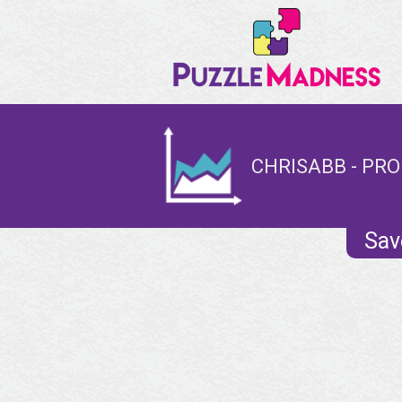
CHRISABB - PRO
Sav