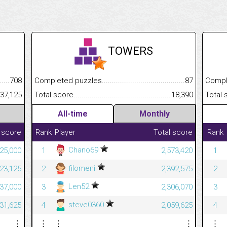
TOWERS
.........................................
708
Completed puzzles................................................................
87
Completed
......................................................
437,125
Total score.............................................................................
18,390
Total scor
All-time
Monthly
 score
Rank
Player
Total score
Rank
Chano69
25,000
1
2,573,420
1
filomeni
23,125
2
2,392,575
2
Len52
37,000
3
2,306,070
3
steve0360
31,625
4
2,059,625
4
⋮
⋮
⋮
⋮
⋮