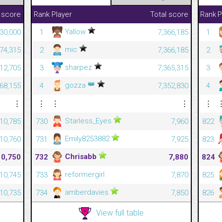
 score
Rank
Player
Total score
Rank
P
Yallow
30,000
1
7,366,185
1
mic
874,315
2
7,366,185
2
sharpez
712,705
3
7,365,315
3
👑
gozza
668,155
4
7,352,830
4
⋮
⋮
⋮
⋮
⋮
Starless_Eyes
10,785
730
7,960
822
Emily8253882
10,760
731
7,925
823
Chrisabb
10,750
732
7,880
824
reformergirl
10,745
733
7,870
825
amberdavies
10,735
734
7,850
826
View full table