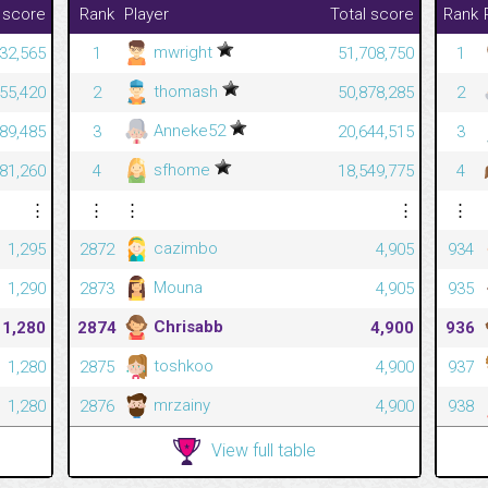
 score
Rank
Player
Total score
Rank
mwright
32,565
1
51,708,750
1
thomash
455,420
2
50,878,285
2
Anneke52
589,485
3
20,644,515
3
sfhome
081,260
4
18,549,775
4
⋮
⋮
⋮
⋮
⋮
cazimbo
1,295
2872
4,905
934
Mouna
1,290
2873
4,905
935
Chrisabb
1,280
2874
4,900
936
toshkoo
1,280
2875
4,900
937
mrzainy
1,280
2876
4,900
938
View full table