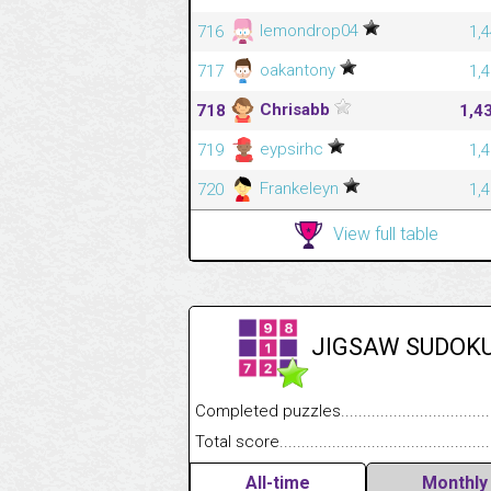
lemondrop04
716
1,
oakantony
717
1,
Chrisabb
718
1,4
eypsirhc
719
1,
Frankeleyn
720
1,
View full table
JIGSAW SUDOK
Completed puzzles........................................
Total score....................................................
All-time
Monthly