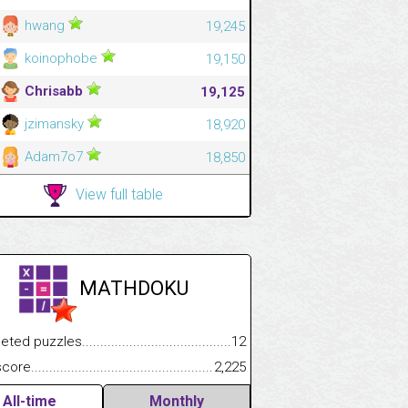
hwang
19,245
koinophobe
19,150
Chrisabb
19,125
jzimansky
18,920
Adam7o7
18,850
View full table
MATHDOKU
.................
 puzzles.................................................................................
12
.............................
e.......................................................................................................
2,225
All-time
Monthly