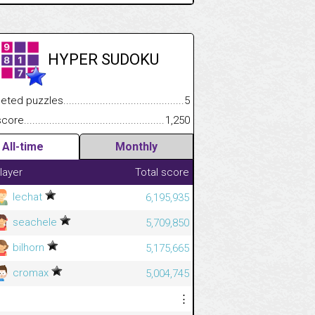
HYPER SUDOKU
.................
 puzzles.................................................................................
5
.............................
e.......................................................................................................
1,250
All-time
Monthly
layer
Total score
lechat
6,195,935
seachele
5,709,850
bilhorn
5,175,665
cromax
5,004,745
⋮
⋮