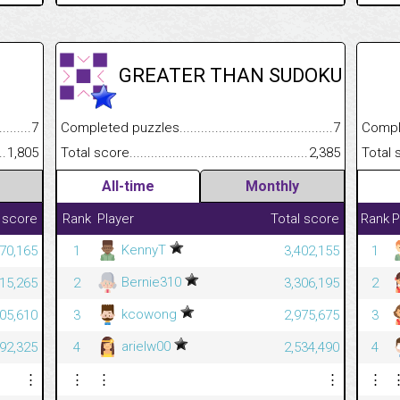
GREATER THAN SUDOKU
.........................................
7
Completed puzzles................................................................
7
Completed
......................................................
1,805
Total score.............................................................................
2,385
Total scor
All-time
Monthly
 score
Rank
Player
Total score
Rank
P
KennyT
70,165
1
3,402,155
1
Bernie310
815,265
2
3,306,195
2
kcowong
305,610
3
2,975,675
3
arielw00
092,325
4
2,534,490
4
⋮
⋮
⋮
⋮
⋮