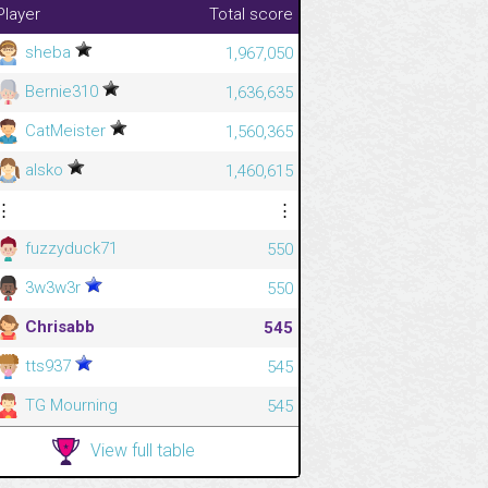
Player
Total score
sheba
1,967,050
Bernie310
1,636,635
CatMeister
1,560,365
alsko
1,460,615
⋮
⋮
fuzzyduck71
550
3w3w3r
550
Chrisabb
545
tts937
545
TG Mourning
545
View full table