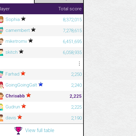
layer
Total score
Sophia
8,372,015
camembert
7,278,615
miketromv
6,451,695
skitch
6,058,935
⋮
⋮
Farhad
2,250
GoingGoingGalt
2,240
Chrisabb
2,225
Gudrun
2,225
davis
2,190
View full table