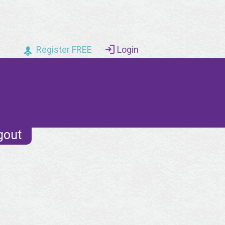
Register FREE
Login
gout