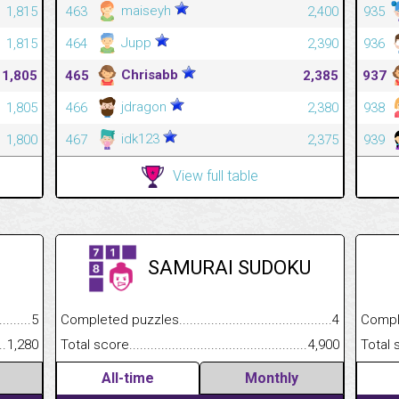
maiseyh
1,815
463
2,400
935
Jupp
1,815
464
2,390
936
Chrisabb
1,805
465
2,385
937
jdragon
1,805
466
2,380
938
idk123
1,800
467
2,375
939
View full table
SAMURAI SUDOKU
.........................................
5
Completed puzzles................................................................
4
Completed
......................................................
1,280
Total score.............................................................................
4,900
Total scor
All-time
Monthly