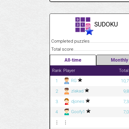
SUDOKU
Completed puzzles........................................
Total score....................................................
All-time
Monthly
Rank
Player
Total
RG
1
10,7
zlakad
2
9,
djones
3
7,
Goofy1
4
7,
⋮
⋮