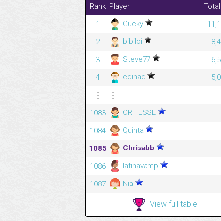
Rank
Player
Total
Gucky
1
11,1
bibiloi
2
8,
Steve77
3
6,
edihad
4
5,
⋮
⋮
CRITESSE
1083
Quinta
1084
Chrisabb
1085
latinavamp
1086
Nia
1087
View full table