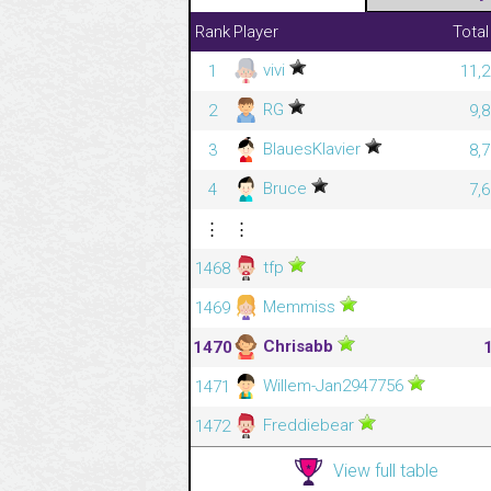
Rank
Player
Total
vivi
1
11,2
RG
2
9,
BlauesKlavier
3
8,
Bruce
4
7,
⋮
⋮
tfp
1468
Memmiss
1469
Chrisabb
1470
Willem-Jan2947756
1471
Freddiebear
1472
View full table