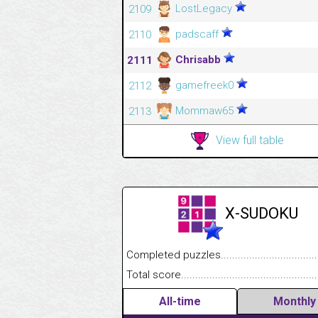
LostLegacy
2109
padscaff
2110
Chrisabb
2111
gamefreek0
2112
Mommaw65
2113
View full table
X-SUDOKU
Completed puzzles........................................
Total score....................................................
All-time
Monthly