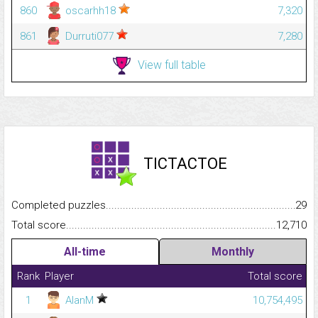
860
oscarhh18
7,320
861
Durruti077
7,280
View full table
TICTACTOE
Completed puzzles...........................................................................
29
Total score.........................................................................................
12,710
All-time
Monthly
Rank
Player
Total score
1
AlanM
10,754,495