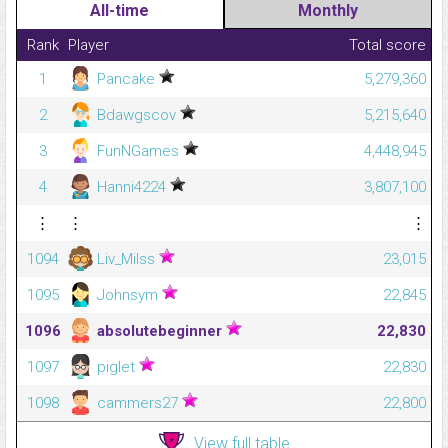
All-time
Monthly
Rank
Player
Total score
1
Pancake
5,279,360
2
Bdawgscov
5,215,640
3
FunNGames
4,448,945
4
Hanni4224
3,807,100
⋮
⋮
⋮
1094
Liv_Milss
23,015
1095
Johnsym
22,845
1096
absolutebeginner
22,830
1097
piglet
22,830
1098
cammers27
22,800
View full table