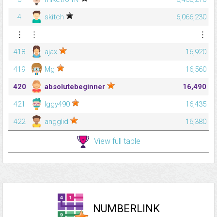
4
skitch
6,066,230
⋮
⋮
⋮
418
ajax
16,920
419
Mg
16,560
420
absolutebeginner
16,490
421
Iggy490
16,435
422
angglid
16,380
View full table
NUMBERLINK