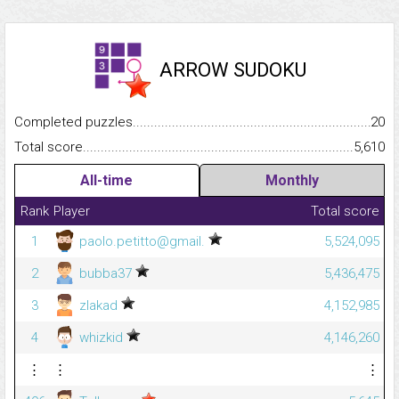
ARROW SUDOKU
Completed puzzles...........................................................................
20
Total score.........................................................................................
5,610
All-time
Monthly
Rank
Player
Total score
1
paolo.petitto@gmail.
5,524,095
2
bubba37
5,436,475
3
zlakad
4,152,985
4
whizkid
4,146,260
⋮
⋮
⋮