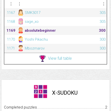
⋮
⋮
⋮
1167
SMK3017
305
1168
sage_xo
305
1169
absolutebeginner
300
1170
Yoshi Pikachu
300
1171
Mbozmarov
300
View full table
X-SUDOKU
Completed puzzles...........................................................................
2