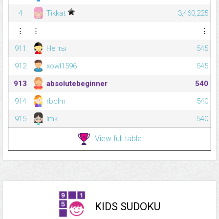
4
Tikkat
3,460,225
⋮
⋮
⋮
911
Не ты
545
912
xowl1596
545
913
absolutebeginner
540
914
rbclm
540
915
lmk
540
View full table
KIDS SUDOKU