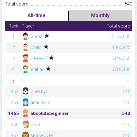
Total score.........................................................................................
540
All-time
Monthly
Rank
Player
Total score
1
Gucky
11,136,885
2
bibiloi
8,460,425
3
Steve77
6,590,365
4
edihad
5,082,435
⋮
⋮
⋮
1463
ShelleyC
545
1464
ananasss
545
1465
absolutebeginner
540
1466
olive
540
1467
spacebyte
540