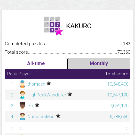
KAKURO
Completed puzzles...........................................................................
183
Total score.........................................................................................
70,360
All-time
Monthly
Rank
Player
Total score
1
thomash
10,548,400
2
HighPeakWanderer
10,547,190
3
tsk
7,059,170
4
NumbersMan
5,788,650
⋮
⋮
⋮