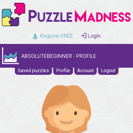
Register FREE
Login
ABSOLUTEBEGINNER - PROFILE
Saved puzzles
Profile
Account
Logout