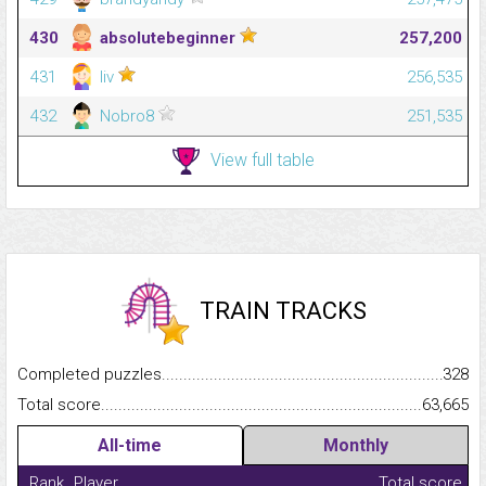
430
absolutebeginner
257,200
431
liv
256,535
432
Nobro8
251,535
View full table
TRAIN TRACKS
Completed puzzles...........................................................................
328
Total score.........................................................................................
63,665
All-time
Monthly
Rank
Player
Total score