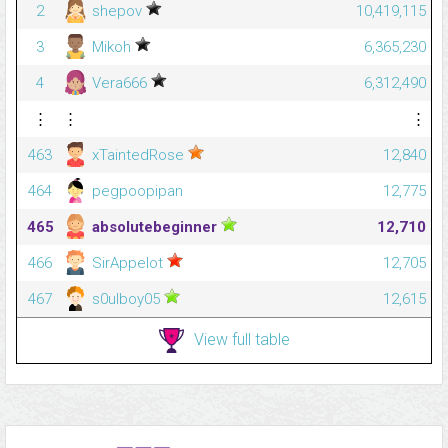
2
shepov
10,419,115
3
Mikoh
6,365,230
4
Vera666
6,312,490
⋮
⋮
⋮
463
xTaintedRose
12,840
464
pegpoopipan
12,775
465
absolutebeginner
12,710
466
SirAppelot
12,705
467
s0ulboy05
12,615
View full table