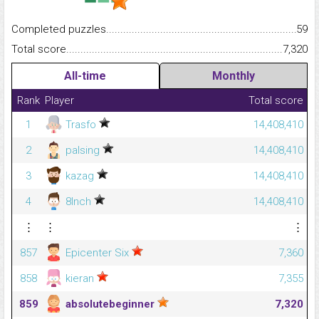
Completed puzzles...........................................................................
59
Total score.........................................................................................
7,320
All-time
Monthly
Rank
Player
Total score
1
Trasfo
14,408,410
2
palsing
14,408,410
3
kazag
14,408,410
4
8Inch
14,408,410
⋮
⋮
⋮
857
Epicenter Six
7,360
858
kieran
7,355
859
absolutebeginner
7,320