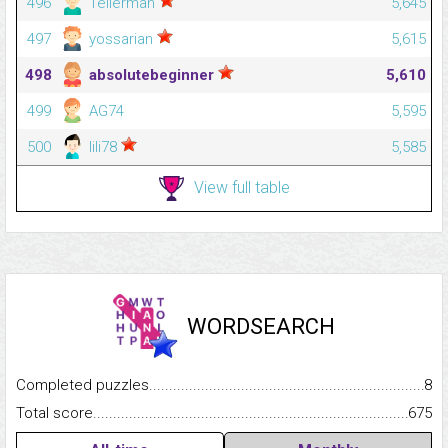
496
Tellerman
5,645
497
yossarian
5,615
498
absolutebeginner
5,610
499
AG74
5,595
500
lili78
5,585
View full table
WORDSEARCH
Completed puzzles...........................................................................
8
Total score.........................................................................................
675