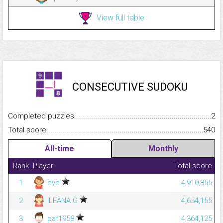
View full table
CONSECUTIVE SUDOKU
Completed puzzles...........................................................................
2
Total score.........................................................................................
540
All-time
Monthly
Rank
Player
Total score
1
dvd
4,910,855
2
ILEANA G
4,654,155
3
pat1958
4,364,125