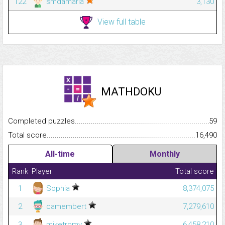
122
smdamarla
3,130
View full table
MATHDOKU
Completed puzzles...........................................................................
59
Total score.........................................................................................
16,490
All-time
Monthly
Rank
Player
Total score
1
Sophia
8,374,075
2
camembert
7,279,610
3
miketromv
6,458,210