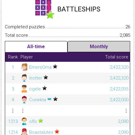
BATTLESHIPS
Completed puzzles...........................................................................
26
Total score.........................................................................................
2,085
All-time
Monthly
Rank
Player
Total score
1
EmersOma
2,422,320
2
trotter
2,422,320
3
cgele
2,422,035
👑
4
Conekta
2,422,000
⋮
⋮
⋮
1213
oflo
2,090
1214
Boastslutes
2,090