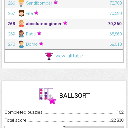
266
Sandibomber
72,780
267
villa
70,580
268
absolutebeginner
70,360
269
Baba
68,860
270
Domo
68,610
View full table
BALLSORT
Completed puzzles...........................................................................
162
Total score.........................................................................................
22,830