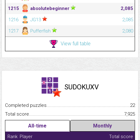
1215
absolutebeginner
2,085
1216
JG13
2,085
1217
Pufferfish
2,080
View full table
SUDOKUXV
Completed puzzles...........................................................................
22
Total score.........................................................................................
7,925
All-time
Monthly
Rank
Player
Total score