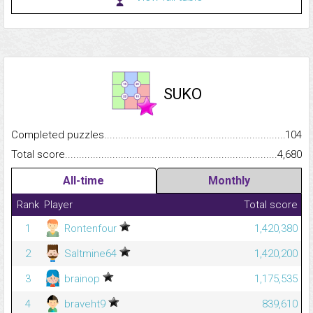
SUKO
Completed puzzles...........................................................................
104
Total score.........................................................................................
4,680
All-time
Monthly
Rank
Player
Total score
1
Rontenfour
1,420,380
2
Saltmine64
1,420,200
3
brainop
1,175,535
4
braveht9
839,610