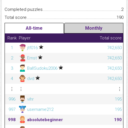
Completed puzzles...........................................................................
2
Total score.........................................................................................
190
All-time
Monthly
Rank
Player
Total score
1
jtf016
742,650
2
Ernst
742,650
3
BallSudoku2006
742,650
4
dvd
742,650
⋮
⋮
⋮
996
vihr
195
997
username212
195
998
absolutebeginner
190