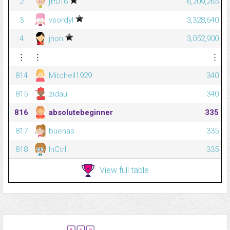
2
jtf016
6,209,265
3
vsordyl
3,328,640
4
jhon
3,052,900
⋮
⋮
⋮
814
Mitchell1929
340
815
zidau
340
816
absolutebeginner
335
817
buenas
335
818
InCtrl
335
View full table