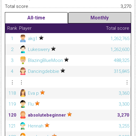
Total score.........................................................................................
3,270
All-time
Monthly
Rank
Player
Total score
1
akg1
1,262,765
2
Lukeswery
1,262,600
3
BlazingBlueMoon
488,325
4
Dancingdebbie
315,845
⋮
⋮
⋮
118
Eva p
3,360
119
Flu
3,300
120
absolutebeginner
3,270
121
Hennah
3,255