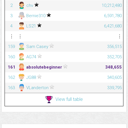
2
chv
10,212,480
3
Bernie310
6,591,780
4
LS21
6,421,680
⋮
⋮
⋮
159
Sam Casey
356,515
160
AG74
352,705
161
absolutebeginner
348,655
162
JG88
340,605
163
VLanderton
339,795
View full table