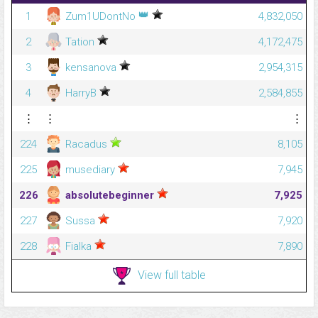
👑
1
Zum1UDontNo
4,832,050
2
Tation
4,172,475
3
kensanova
2,954,315
4
HarryB
2,584,855
⋮
⋮
⋮
224
Racadus
8,105
225
musediary
7,945
226
absolutebeginner
7,925
227
Sussa
7,920
228
Fialka
7,890
View full table