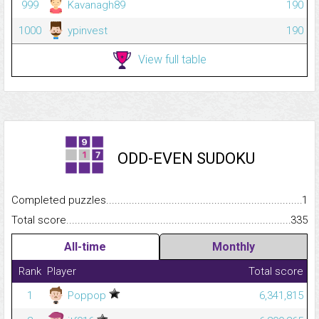
999
Kavanagh89
190
1000
ypinvest
190
View full table
ODD-EVEN SUDOKU
Completed puzzles...........................................................................
1
Total score.........................................................................................
335
All-time
Monthly
Rank
Player
Total score
1
Poppop
6,341,815