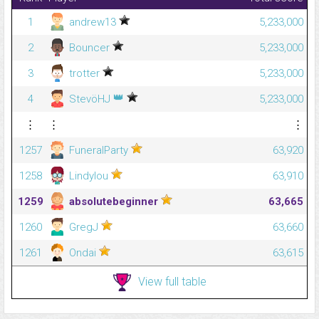
1
andrew13
5,233,000
2
Bouncer
5,233,000
3
trotter
5,233,000
👑
4
StevöHJ
5,233,000
⋮
⋮
⋮
1257
FuneralParty
63,920
1258
Lindylou
63,910
1259
absolutebeginner
63,665
1260
GregJ
63,660
1261
Ondai
63,615
View full table