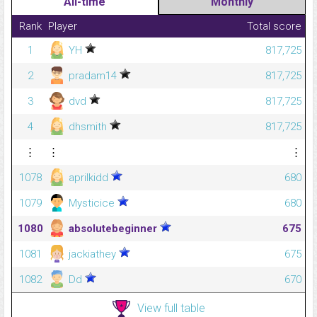
All-time
Monthly
Rank
Player
Total score
1
YH
817,725
2
pradam14
817,725
3
dvd
817,725
4
dhsmith
817,725
⋮
⋮
⋮
1078
aprilkidd
680
1079
Mysticice
680
1080
absolutebeginner
675
1081
jackiathey
675
1082
Dd
670
View full table