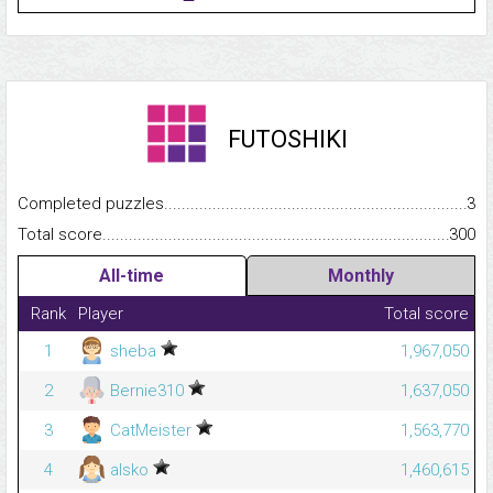
FUTOSHIKI
Completed puzzles...........................................................................
3
Total score.........................................................................................
300
All-time
Monthly
Rank
Player
Total score
1
sheba
1,967,050
2
Bernie310
1,637,050
3
CatMeister
1,563,770
4
alsko
1,460,615