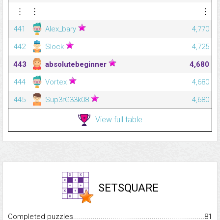
⋮
⋮
⋮
441
Alex_bary
4,770
442
Slock
4,725
443
absolutebeginner
4,680
444
Vortex
4,680
445
Sup3rG33k08
4,680
View full table
SETSQUARE
Completed puzzles...........................................................................
81