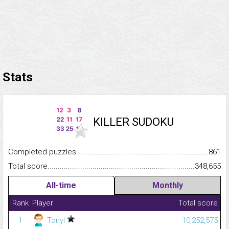
Stats
KILLER SUDOKU
Completed puzzles...........................................................................
861
Total score.........................................................................................
348,655
All-time
Monthly
Rank
Player
Total score
1
Tonyl
10,252,575