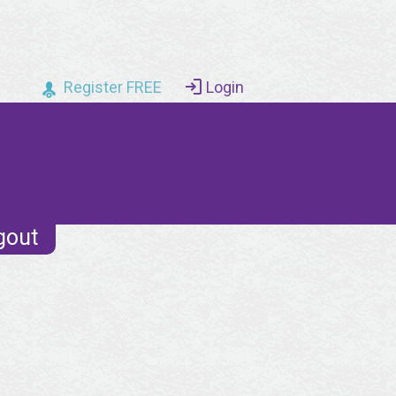
Register FREE
Login
gout