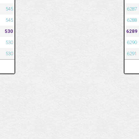
545
6287
545
6288
530
6289
530
6290
530
6291