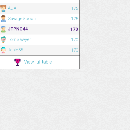
ALIA
175
SavageSpoon
175
JTPNC44
170
TomSawyer
170
Janie55
170
View full table