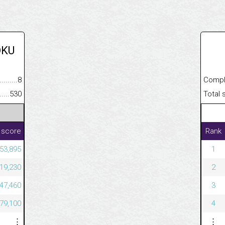
OKU
.........................................
8
Completed
......................................................
530
Total scor
 score
Rank
53,895
1
19,230
2
47,460
3
79,100
4
⋮
⋮