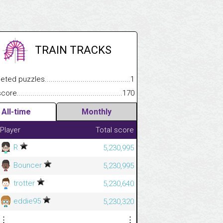
TRAIN TRACKS
 puzzles.................................................................................
1
e.......................................................................................................
170
All-time
Monthly
Player
Total score
R
5,230,995
Bouncer
5,230,995
trotter
5,230,640
eddie95
5,230,320
⋮
⋮