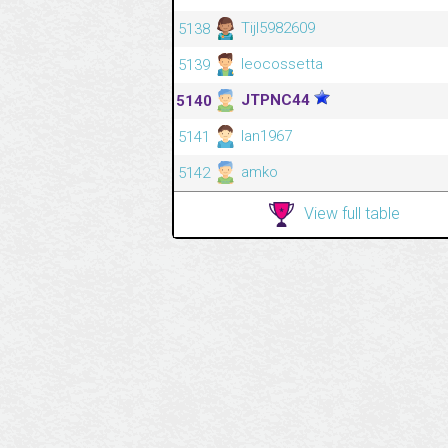
Tijl5982609
5138
leocossetta
5139
JTPNC44
5140
Ian1967
5141
amko
5142
View full table