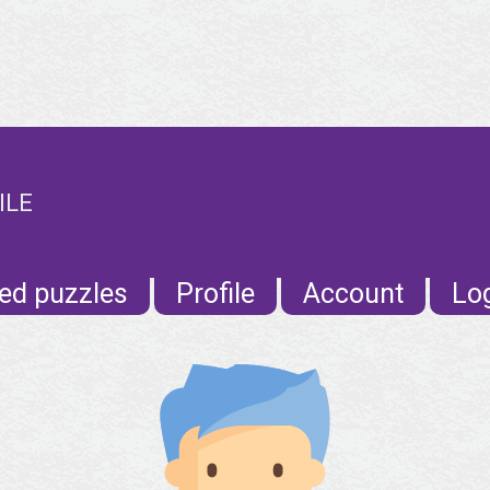
ILE
ed puzzles
Profile
Account
Lo