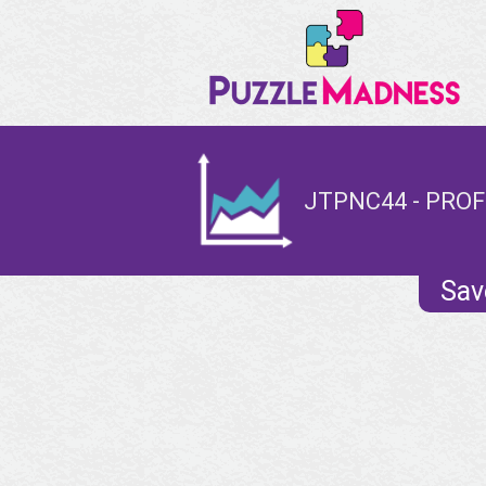
JTPNC44 - PROF
Sav