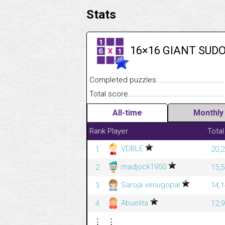
Stats
16×16 GIANT SUD
Completed puzzles........................................
Total score....................................................
All-time
Monthly
Rank
Player
Total
VDBLE
1
20,2
madjock1950
2
15,5
Saroja venugopal
3
14,1
Abuelita
4
12,9
⋮
⋮