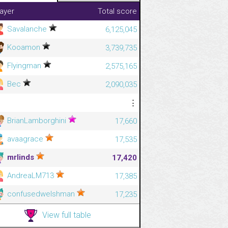
layer
Total score
Savalanche
6,125,045
Kooamon
3,739,735
Flyingman
2,575,165
Bec
2,090,035
⋮
⋮
BrianLamborghini
17,660
avaagrace
17,535
mrlinds
17,420
AndreaLM713
17,385
confusedwelshman
17,235
View full table