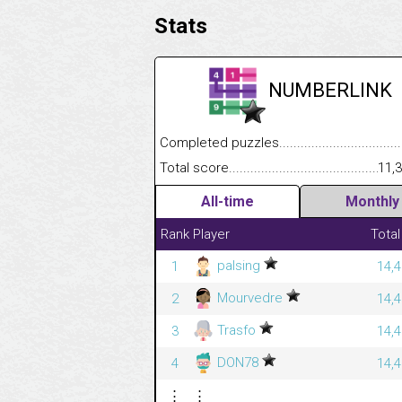
Stats
NUMBERLINK
Completed puzzles........................................
Total score....................................................
11,
All-time
Monthly
Rank
Player
Total
palsing
1
14,4
Mourvedre
2
14,4
Trasfo
3
14,4
DON78
4
14,4
⋮
⋮