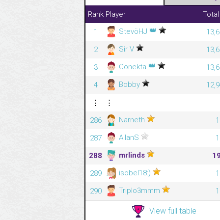
Rank
Player
Total
👑
StevöHJ
1
13,6
Sir V
2
13,6
👑
Conekta
3
13,6
Bobby
4
12,9
⋮
⋮
Narneth
286
1
AllanS
287
1
mrlinds
288
1
isobel18:)
289
1
Triplo3mmm
290
1
View full table