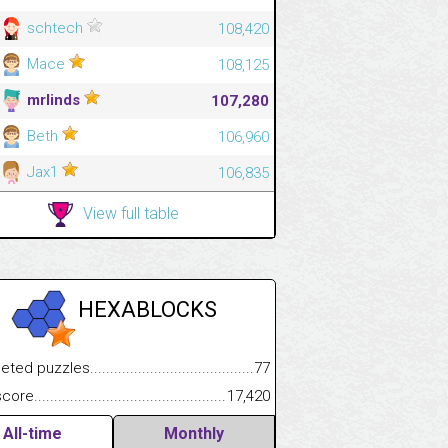
schtech
108,420
Mace
108,125
mrlinds
107,280
Beth
106,960
Jax1
106,835
View full table
HEXABLOCKS
 puzzles.................................................................................
77
.................
e.......................................................................................................
17,420
.............................
All-time
Monthly