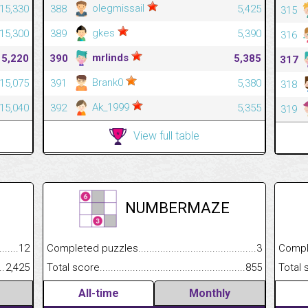
olegmissail
15,330
388
5,425
315
gkes
15,300
389
5,390
316
mrlinds
15,220
390
5,385
317
Brank0
15,075
391
5,380
318
Ak_1999
15,040
392
5,355
319
View full table
NUMBERMAZE
.........................................
12
Completed puzzles................................................................
3
Completed
......................................................
2,425
Total score.............................................................................
855
Total scor
All-time
Monthly