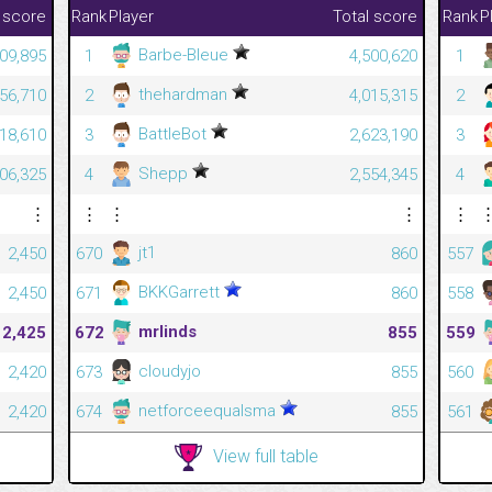
 score
Rank
Player
Total score
Rank
P
Barbe-Bleue
09,895
1
4,500,620
1
thehardman
56,710
2
4,015,315
2
BattleBot
618,610
3
2,623,190
3
Shepp
606,325
4
2,554,345
4
⋮
⋮
⋮
⋮
⋮
jt1
2,450
670
860
557
BKKGarrett
2,450
671
860
558
mrlinds
2,425
672
855
559
cloudyjo
2,420
673
855
560
netforceequalsma
2,420
674
855
561
View full table