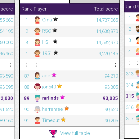
Rank
P
 score
Rank
Player
Total score
1
Gma
55,660
1
14,737,065
2
RSC
54,195
2
14,638,970
3
HSH
50,000
3
14,532,970
4
1951
46,460
4
4,270,445
⋮
⋮
⋮
⋮
⋮
313
ace
93,590
87
94,210
314
jon540
93,095
88
93,305
315
mrlinds
92,030
89
93,035
316
herrenree
91,520
90
90,620
317
Timeout
89,160
91
90,205
View full table