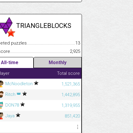
TRIANGLEBLOCKS
.................
 puzzles.................................................................................
13
.............................
e.......................................................................................................
2,925
All-time
Monthly
layer
Total score
McNoodleton
1,521,365
👑
Ritch
1,442,895
DON78
1,319,955
Jaya
851,420
⋮
⋮