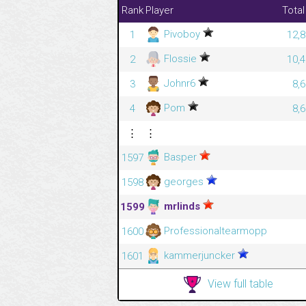
Rank
Player
Total
Pivoboy
1
12,8
Flossie
2
10,4
Johnr6
3
8,
Pom
4
8,
⋮
⋮
Basper
1597
georges
1598
mrlinds
1599
Professionaltearmopp
1600
kammerjuncker
1601
View full table