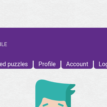
ILE
ed puzzles
Profile
Account
Lo