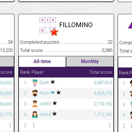
FILLOMINO
.........................................
24
Completed puzzles................................................................
22
Completed
......................................................
15,220
Total score.............................................................................
5,385
Total scor
All-time
Monthly
 score
Rank
Player
Total score
Rank
P
Quirk
450,955
1
9,987,815
1
👑
Ritch
890,000
2
3,303,075
2
switht
666,660
3
2,779,760
3
fwted
507,775
4
1,712,140
4
⋮
⋮
⋮
⋮
⋮