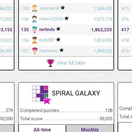
doncarroll
86,020
133
1,904,400
415
mikee22000
12,920
134
1,872,770
416
mrlinds
23,155
135
1,862,225
417
Iruth987
70,325
136
1,855,995
418
murmuno
56,395
137
1,848,025
419
View full table
SPIRAL GALAXY
Completed
.........................................
279
Completed puzzles................................................................
128
Total scor
......................................................
92,030
Total score.............................................................................
93,035
All-time
Monthly