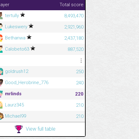
layer
Total score
tertully
8,493,470
Lukeswery
2,921,960
Bethanwa
2,437,180
Calobeto63
887,520
⋮
⋮
goldrush12
250
Good_Herobrine_776
240
mrlinds
220
Laurz345
210
Michael99
210
View full table