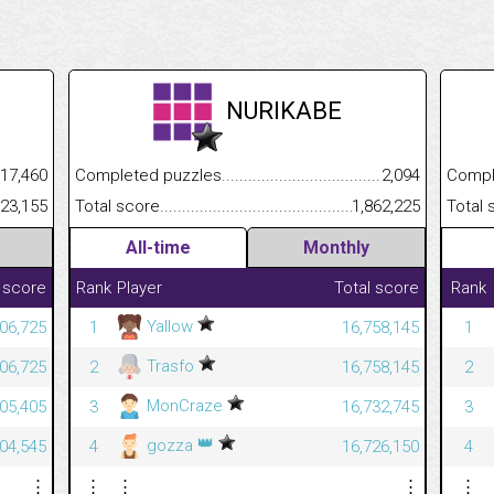
NURIKABE
.........................................
17,460
Completed puzzles................................................................
2,094
Completed
......................................................
323,155
Total score.............................................................................
1,862,225
Total scor
All-time
Monthly
 score
Rank
Player
Total score
Rank
Yallow
06,725
1
16,758,145
1
Trasfo
06,725
2
16,758,145
2
MonCraze
05,405
3
16,732,745
3
👑
gozza
04,545
4
16,726,150
4
⋮
⋮
⋮
⋮
⋮