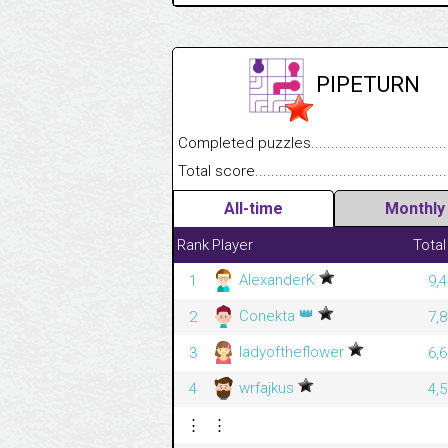
PIPETURN
Completed puzzles........................................
Total score....................................................
All-time
Monthly
Rank
Player
Total
AlexanderK
1
9,
👑
Conekta
2
7,
ladyoftheflower
3
6,
wrfajkus
4
4,
⋮
⋮