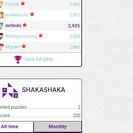
Doctor
2,965
jewlianicole
2,955
mrlinds
2,925
thefogiscoming
2,900
Migrant
2,885
View full table
SHAKASHAKA
.................
 puzzles.................................................................................
2
.............................
e.......................................................................................................
220
All-time
Monthly