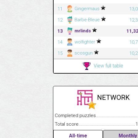
Gingermaus
11
13,0
Barbe-Bleue
12
12,3
mrlinds
13
11,3
wolfighter
14
10,7
scosgun
15
10,2
View full table
NETWORK
Completed puzzles........................................
Total score....................................................
1
All-time
Monthly