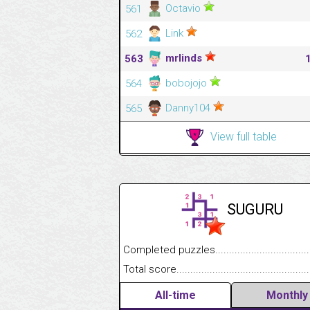
Octavio
561
Link
562
mrlinds
563
bobojojo
564
Danny104
565
View full table
SUGURU
Completed puzzles........................................
Total score....................................................
All-time
Monthly