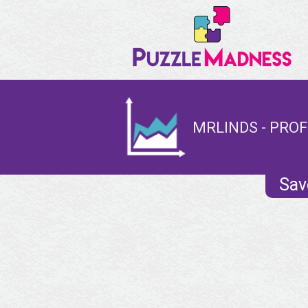
MRLINDS - PROF
Sav