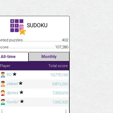
SUDOKU
.................
 puzzles.................................................................................
402
.............................
e.......................................................................................................
107,280
All-time
Monthly
Player
Total score
RG
10,770,165
zlakad
9,815,265
djones
7,305,610
Goofy1
7,092,325
⋮
⋮