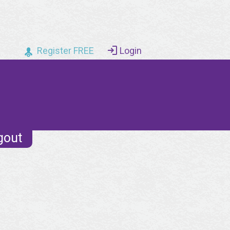
Register FREE
Login
gout