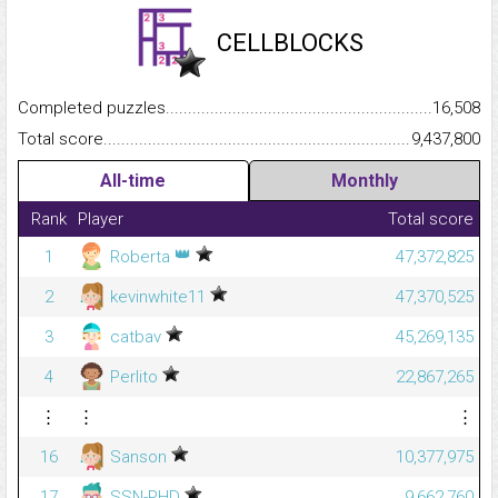
CELLBLOCKS
Completed puzzles...........................................................................
16,508
Total score.........................................................................................
9,437,800
All-time
Monthly
Rank
Player
Total score
👑
1
Roberta
47,372,825
2
kevinwhite11
47,370,525
3
catbav
45,269,135
4
Perlito
22,867,265
⋮
⋮
⋮
16
Sanson
10,377,975
17
SSN-PHD
9,662,760