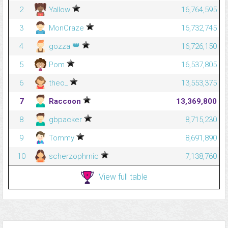
2
Yallow
16,764,595
3
MonCraze
16,732,745
👑
4
gozza
16,726,150
5
Pom
16,537,805
6
theo_
13,553,375
7
Raccoon
13,369,800
8
gbpacker
8,715,230
9
Tommy
8,691,890
10
scherzophrnic
7,138,760
View full table