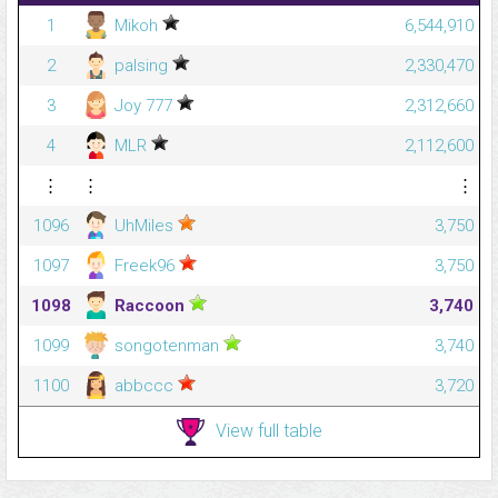
1
Mikoh
6,544,910
2
palsing
2,330,470
3
Joy 777
2,312,660
4
MLR
2,112,600
⋮
⋮
⋮
1096
UhMiles
3,750
1097
Freek96
3,750
1098
Raccoon
3,740
1099
songotenman
3,740
1100
abbccc
3,720
View full table