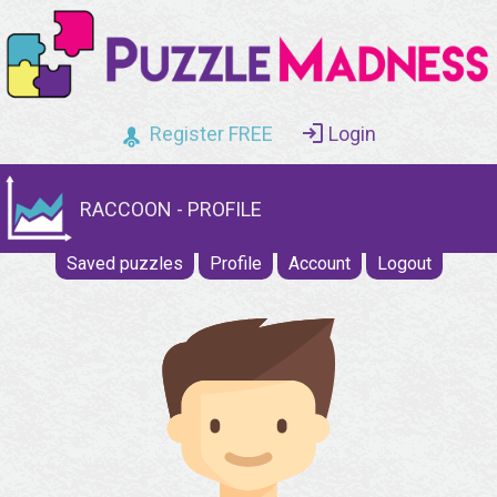
Register FREE
Login
RACCOON - PROFILE
Saved puzzles
Profile
Account
Logout