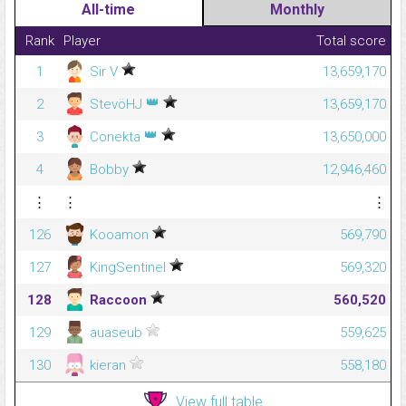
All-time
Monthly
Rank
Player
Total score
1
Sir V
13,659,170
👑
2
StevöHJ
13,659,170
👑
3
Conekta
13,650,000
4
Bobby
12,946,460
⋮
⋮
⋮
126
Kooamon
569,790
127
KingSentinel
569,320
128
Raccoon
560,520
129
auaseub
559,625
130
kieran
558,180
View full table