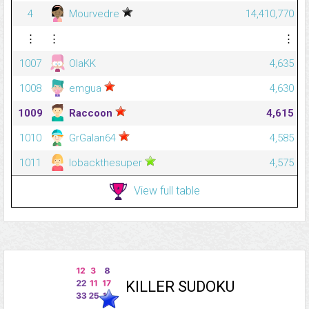
4
Mourvedre
14,410,770
⋮
⋮
⋮
1007
OlaKK
4,635
1008
emgua
4,630
1009
Raccoon
4,615
1010
GrGalan64
4,585
1011
lobackthesuper
4,575
View full table
KILLER SUDOKU