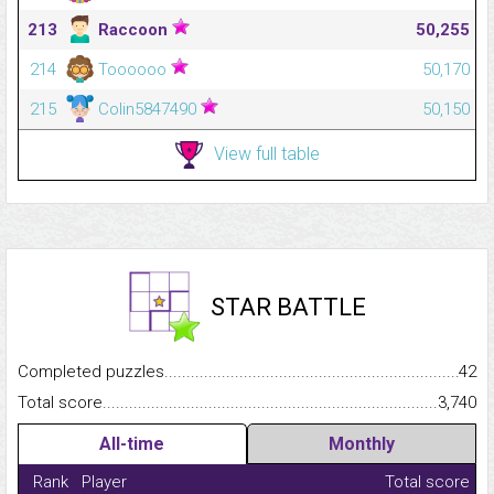
213
Raccoon
50,255
214
Toooooo
50,170
215
Colin5847490
50,150
View full table
STAR BATTLE
Completed puzzles...........................................................................
42
Total score.........................................................................................
3,740
All-time
Monthly
Rank
Player
Total score