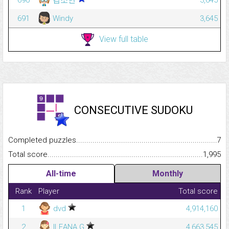
691
Windy
3,645
View full table
CONSECUTIVE SUDOKU
Completed puzzles...........................................................................
7
Total score.........................................................................................
1,995
All-time
Monthly
Rank
Player
Total score
1
dvd
4,914,160
2
ILEANA G
4,663,545