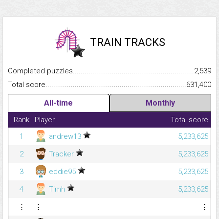
TRAIN TRACKS
Completed puzzles...........................................................................
2,539
Total score.........................................................................................
631,400
All-time
Monthly
Rank
Player
Total score
1
andrew13
5,233,625
2
Tracker
5,233,625
3
eddie95
5,233,625
4
Timh
5,233,625
⋮
⋮
⋮