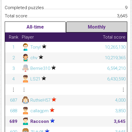
Completed puzzles...........................................................................
9
Total score.........................................................................................
3,645
All-time
Monthly
Rank
Player
Total score
1
Tonyl
10,265,130
2
chv
10,219,365
3
Bernie310
6,594,210
4
LS21
6,430,590
⋮
⋮
⋮
687
RuthieH57
4,000
688
callagpm
3,850
689
Raccoon
3,645
690
김소연
3,645