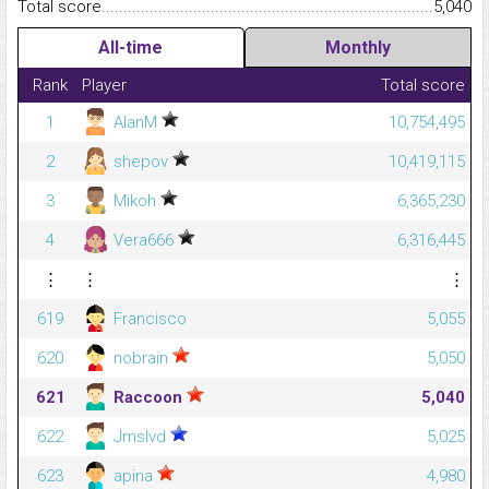
Total score.........................................................................................
5,040
All-time
Monthly
Rank
Player
Total score
1
AlanM
10,754,495
2
shepov
10,419,115
3
Mikoh
6,365,230
4
Vera666
6,316,445
⋮
⋮
⋮
619
Francisco
5,055
620
nobrain
5,050
621
Raccoon
5,040
622
Jmslvd
5,025
623
apina
4,980