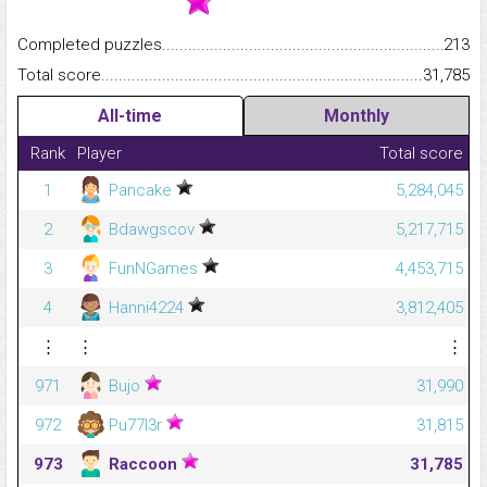
Completed puzzles...........................................................................
213
Total score.........................................................................................
31,785
All-time
Monthly
Rank
Player
Total score
1
Pancake
5,284,045
2
Bdawgscov
5,217,715
3
FunNGames
4,453,715
4
Hanni4224
3,812,405
⋮
⋮
⋮
971
Bujo
31,990
972
Pu77l3r
31,815
973
Raccoon
31,785