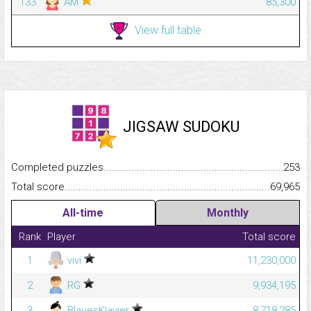
133
AM
85,300
View full table
JIGSAW SUDOKU
Completed puzzles...........................................................................
253
Total score.........................................................................................
69,965
All-time
Monthly
Rank
Player
Total score
1
vivi
11,230,000
2
RG
9,934,195
3
BlauesKlavier
8,718,285