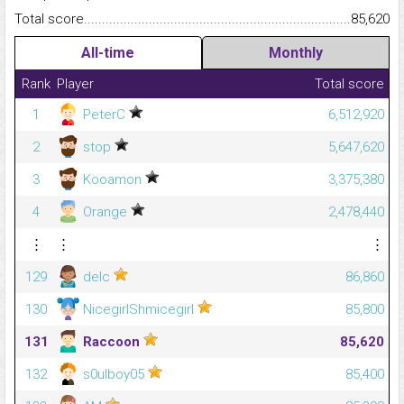
Total score.........................................................................................
85,620
All-time
Monthly
Rank
Player
Total score
1
PeterC
6,512,920
2
stop
5,647,620
3
Kooamon
3,375,380
4
Orange
2,478,440
⋮
⋮
⋮
129
delc
86,860
130
NicegirlShmicegirl
85,800
131
Raccoon
85,620
132
s0ulboy05
85,400