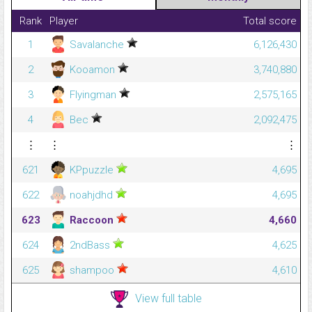
Rank
Player
Total score
1
Savalanche
6,126,430
2
Kooamon
3,740,880
3
Flyingman
2,575,165
4
Bec
2,092,475
⋮
⋮
⋮
621
KPpuzzle
4,695
622
noahjdhd
4,695
623
Raccoon
4,660
624
2ndBass
4,625
625
shampoo
4,610
View full table