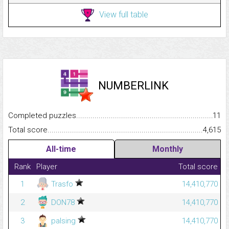
View full table
NUMBERLINK
Completed puzzles...........................................................................
11
Total score.........................................................................................
4,615
All-time
Monthly
Rank
Player
Total score
1
Trasfo
14,410,770
2
DON78
14,410,770
3
palsing
14,410,770