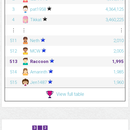
3
pat1958
4,364,125
4
Tikkat
3,460,225
⋮
⋮
⋮
511
Neth
2,010
512
MCW
2,005
513
Raccoon
1,995
514
Amarinth
1,985
515
Jen1487
1,960
View full table