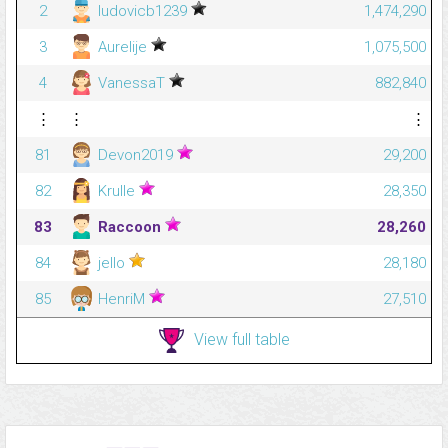
2
ludovicb1239
1,474,290
3
Aurelije
1,075,500
4
VanessaT
882,840
⋮
⋮
⋮
81
Devon2019
29,200
82
Krulle
28,350
83
Raccoon
28,260
84
jello
28,180
85
HenriM
27,510
View full table