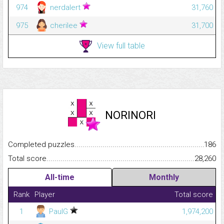
974
nerdalert
31,760
975
cherilee
31,700
View full table
NORINORI
Completed puzzles...........................................................................
186
Total score.........................................................................................
28,260
All-time
Monthly
Rank
Player
Total score
1
PaulG
1,974,200