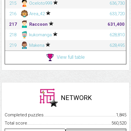
215
Oceloto999
636,730
216
Area_42
633,720
217
Raccoon
631,400
218
kukomanga
628,810
219
Makena
628,495
View full table
NETWORK
Completed puzzles...........................................................................
1,845
Total score.........................................................................................
560,520