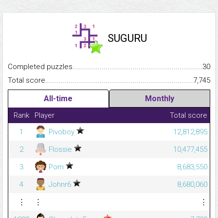
SUGURU
Completed puzzles...........................................................................
30
Total score.........................................................................................
7,745
All-time
Monthly
Rank
Player
Total score
1
Pivoboy
12,812,895
2
Flossie
10,477,455
3
Pom
8,683,550
4
Johnr6
8,680,060
⋮
⋮
⋮