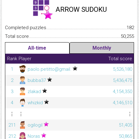
ARROW SUDOKU
Completed puzzles...........................................................................
182
Total score.........................................................................................
50,255
All-time
Monthly
Rank
Player
Total score
1
paolo.petitto@gmail.
5,526,180
2
bubba37
5,436,475
3
zlakad
4,154,350
4
whizkid
4,146,510
⋮
⋮
⋮
211
ogilogil
51,405
212
Noras
50,865