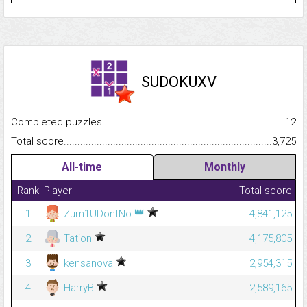
SUDOKUXV
Completed puzzles...........................................................................
12
Total score.........................................................................................
3,725
All-time
Monthly
Rank
Player
Total score
👑
1
Zum1UDontNo
4,841,125
2
Tation
4,175,805
3
kensanova
2,954,315
4
HarryB
2,589,165