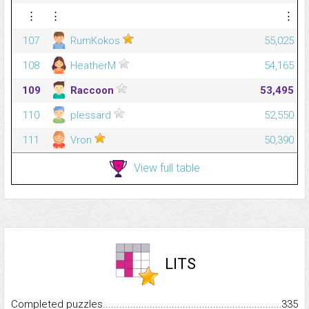
⋮
⋮
⋮
107
RumKokos
55,025
108
HeatherM
54,165
109
Raccoon
53,495
110
plessard
52,550
111
Vron
50,390
View full table
LITS
Completed puzzles...........................................................................
335