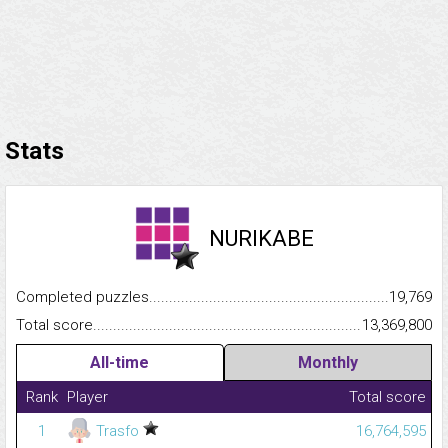
Stats
NURIKABE
Completed puzzles...........................................................................
19,769
Total score.........................................................................................
13,369,800
All-time
Monthly
Rank
Player
Total score
1
Trasfo
16,764,595