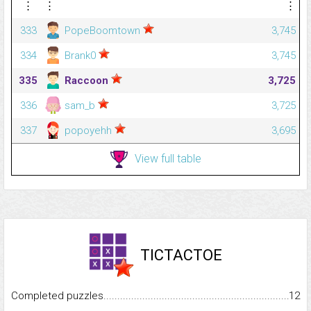
⋮
⋮
⋮
333
PopeBoomtown
3,745
334
Brank0
3,745
335
Raccoon
3,725
336
sam_b
3,725
337
popoyehh
3,695
View full table
TICTACTOE
Completed puzzles...........................................................................
12