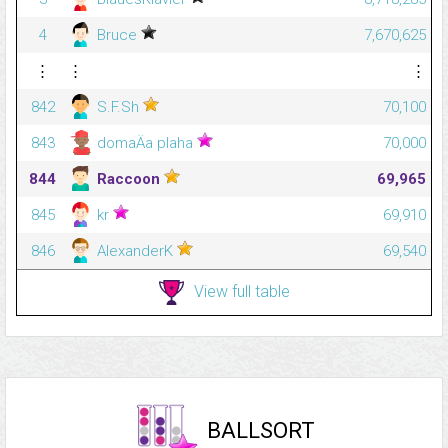
4
Bruce
7,670,625
⋮
⋮
⋮
842
S.F.Sh
70,100
843
domaÄa plaha
70,000
844
Raccoon
69,965
845
kr
69,910
846
AlexanderK
69,540
View full table
BALLSORT