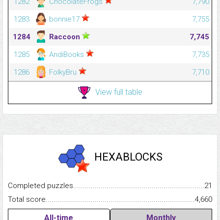
1282
ChocolateFrogs
7,790
1283
bonnie17
7,755
1284
Raccoon
7,745
1285
AndiBooks
7,735
1286
FolkyBru
7,710
View full table
HEXABLOCKS
Completed puzzles...........................................................................
21
Total score.........................................................................................
4,660
All-time
Monthly