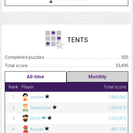
TENTS
Completed puzzles...........................................................................
505
Total score.........................................................................................
53,495
All-time
Monthly
Rank
Player
Total score
1
serbini
1,869,560
2
Shiva-Eros
1,600,670
👑
3
Ritch
1,055,875
4
Krucat
841,530