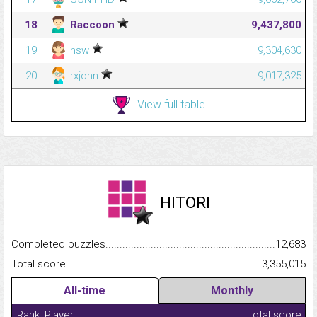
18
Raccoon
9,437,800
19
hsw
9,304,630
20
rxjohn
9,017,325
View full table
HITORI
Completed puzzles...........................................................................
12,683
Total score.........................................................................................
3,355,015
All-time
Monthly
Rank
Player
Total score