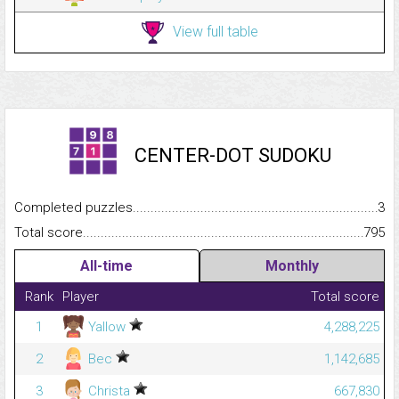
View full table
CENTER-DOT SUDOKU
Completed puzzles...........................................................................
3
Total score.........................................................................................
795
All-time
Monthly
Rank
Player
Total score
1
Yallow
4,288,225
2
Bec
1,142,685
3
Christa
667,830