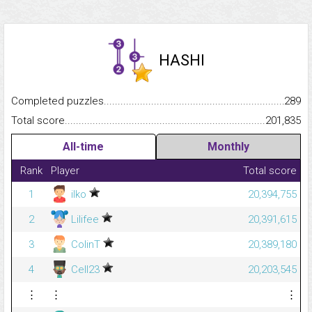
HASHI
Completed puzzles...........................................................................
289
Total score.........................................................................................
201,835
All-time
Monthly
Rank
Player
Total score
1
ilko
20,394,755
2
Lilifee
20,391,615
3
ColinT
20,389,180
4
Cell23
20,203,545
⋮
⋮
⋮