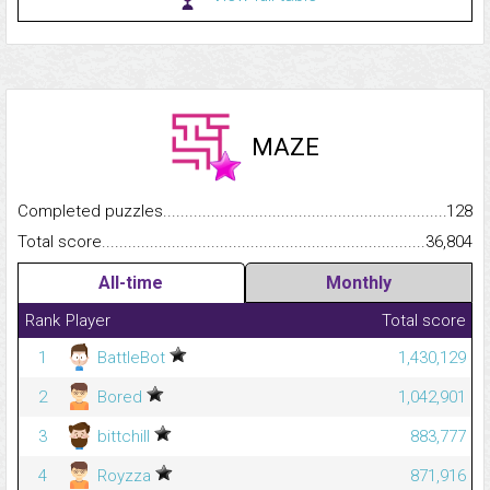
MAZE
Completed puzzles...........................................................................
128
Total score.........................................................................................
36,804
All-time
Monthly
Rank
Player
Total score
1
BattleBot
1,430,129
2
Bored
1,042,901
3
bittchill
883,777
4
Royzza
871,916