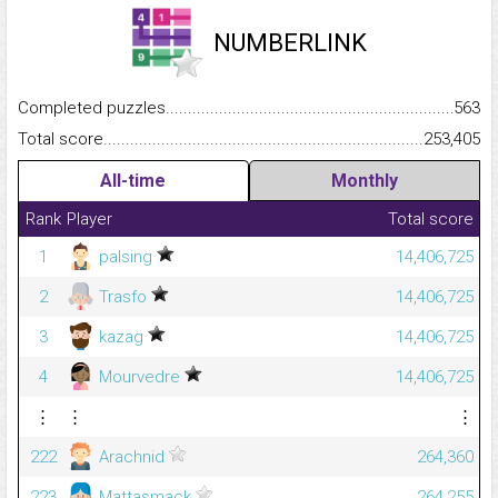
NUMBERLINK
Completed puzzles...........................................................................
563
Total score.........................................................................................
253,405
All-time
Monthly
Rank
Player
Total score
1
palsing
14,406,725
2
Trasfo
14,406,725
3
kazag
14,406,725
4
Mourvedre
14,406,725
⋮
⋮
⋮
222
Arachnid
264,360
223
Mattasmack
264,255