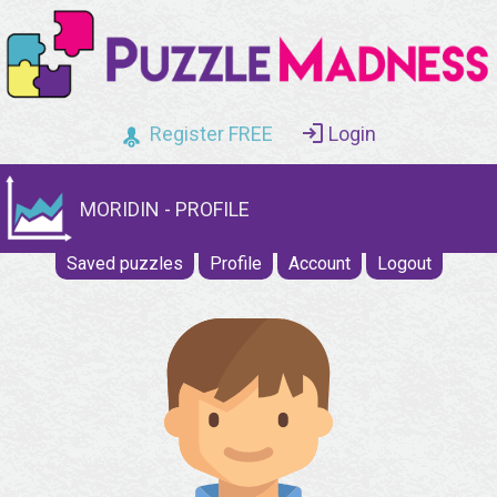
Register FREE
Login
MORIDIN - PROFILE
Saved puzzles
Profile
Account
Logout