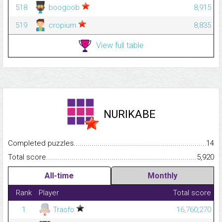
518
boogoob
8,915
519
cropium
8,835
View full table
NURIKABE
Completed puzzles...........................................................................
14
Total score.........................................................................................
5,920
All-time
Monthly
Rank
Player
Total score
1
Trasfo
16,760,270