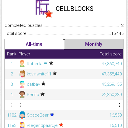
CELLBLOCKS
Completed puzzles...........................................................................
12
Total score.........................................................................................
16,445
All-time
Monthly
Rank
Player
Total score
👑
1
Roberta
47,360,740
2
kevinwhite11
47,358,440
3
catbav
45,269,135
4
Perlito
22,860,330
⋮
⋮
⋮
1182
SpaceBear
16,550
1183
vliegendpaardje
16,510