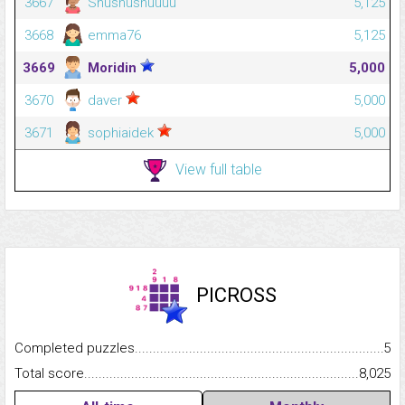
3667
Shushushuuuu
5,125
3668
emma76
5,125
3669
Moridin
5,000
3670
daver
5,000
3671
sophiaidek
5,000
View full table
PICROSS
Completed puzzles...........................................................................
5
Total score.........................................................................................
8,025