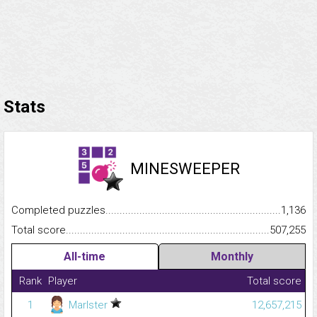
Stats
MINESWEEPER
Completed puzzles...........................................................................
1,136
Total score.........................................................................................
507,255
All-time
Monthly
Rank
Player
Total score
1
Marlster
12,657,215