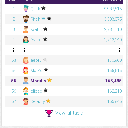
1
Quirk
9,987,815
👑
2
Ritch
3,303,075
3
switht
2,781,110
4
fwted
1,712,140
⋮
⋮
⋮
53
aebru
170,960
54
Ma Yo
165,615
55
Moridin
165,485
56
eljoag
162,210
57
Keladry
156,845
View full table