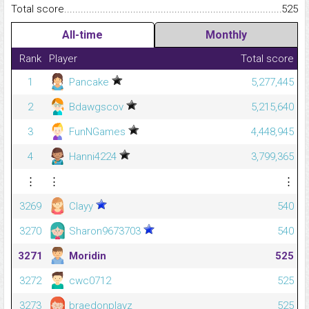
Total score.........................................................................................
525
All-time
Monthly
Rank
Player
Total score
1
Pancake
5,277,445
2
Bdawgscov
5,215,640
3
FunNGames
4,448,945
4
Hanni4224
3,799,365
⋮
⋮
⋮
3269
Clayy
540
3270
Sharon9673703
540
3271
Moridin
525
3272
cwc0712
525
3273
braedonplayz
525