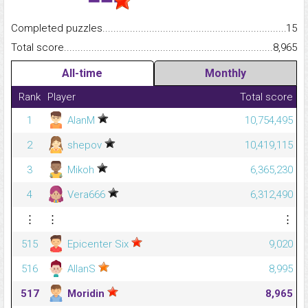
Completed puzzles...........................................................................
15
Total score.........................................................................................
8,965
All-time
Monthly
Rank
Player
Total score
1
AlanM
10,754,495
2
shepov
10,419,115
3
Mikoh
6,365,230
4
Vera666
6,312,490
⋮
⋮
⋮
515
Epicenter Six
9,020
516
AllanS
8,995
517
Moridin
8,965