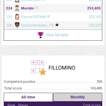
224
Moridin
253,405
225
Stacey2097466
253,160
226
Good_Herobrine_776
252,220
View full table
FILLOMINO
Completed puzzles...........................................................................
295
Total score.........................................................................................
165,485
All-time
Monthly
Rank
Player
Total score