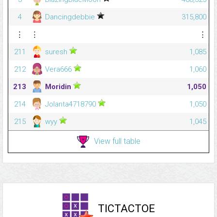
4
Dancingdebbie
315,800
⋮
⋮
⋮
211
suresh
1,085
212
Vera666
1,060
213
Moridin
1,050
214
Jolanta4718790
1,050
215
wyy
1,045
View full table
TICTACTOE