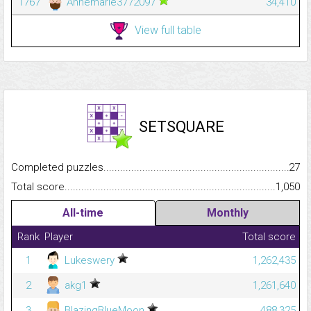
1767
Annemarie3772097
34,410
View full table
SETSQUARE
Completed puzzles...........................................................................
27
Total score.........................................................................................
1,050
All-time
Monthly
Rank
Player
Total score
1
Lukeswery
1,262,435
2
akg1
1,261,640
3
BlazingBlueMoon
488,325