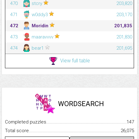
470
stcry
203,820
471
w0ddy3
203,170
472
Moridin
201,835
473
maaravvvv
201,830
474
bear1
201,695
View full table
WORDSEARCH
Completed puzzles...........................................................................
147
Total score.........................................................................................
26,075