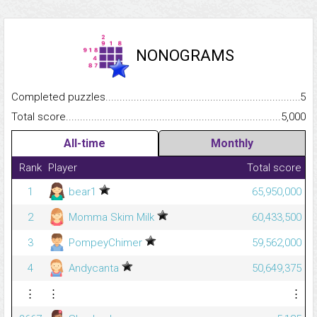
NONOGRAMS
Completed puzzles...........................................................................
5
Total score.........................................................................................
5,000
All-time
Monthly
Rank
Player
Total score
1
bear1
65,950,000
2
Momma Skim Milk
60,433,500
3
PompeyChimer
59,562,000
4
Andycanta
50,649,375
⋮
⋮
⋮