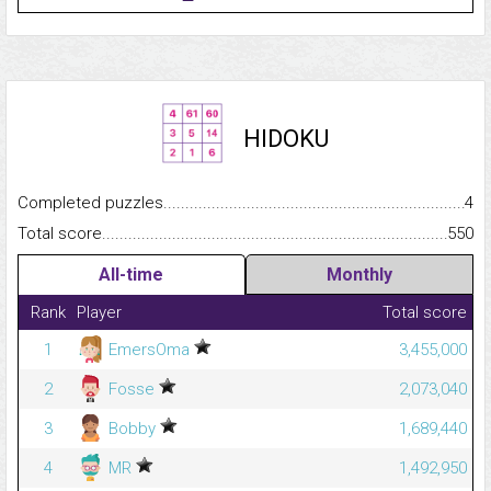
HIDOKU
Completed puzzles...........................................................................
4
Total score.........................................................................................
550
All-time
Monthly
Rank
Player
Total score
1
EmersOma
3,455,000
2
Fosse
2,073,040
3
Bobby
1,689,440
4
MR
1,492,950