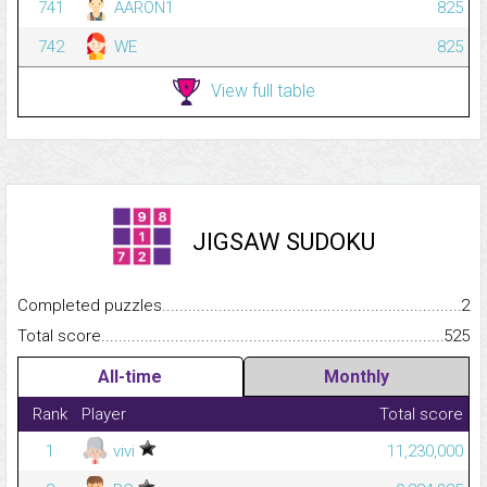
741
AARON1
825
742
WE
825
View full table
JIGSAW SUDOKU
Completed puzzles...........................................................................
2
Total score.........................................................................................
525
All-time
Monthly
Rank
Player
Total score
1
vivi
11,230,000