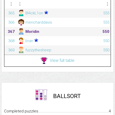
⋮
⋮
⋮
365
Bl4ckL1on
555
366
mericharddavis
555
367
Moridin
550
368
bran
550
369
fuzzythesheep
550
View full table
BALLSORT
Completed puzzles...........................................................................
4