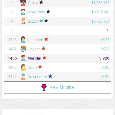
2
Yallow
16,758,145
3
MonCraze
16,732,745
👑
4
gozza
16,726,150
⋮
⋮
⋮
1403
jennahen
5,955
1404
Jigyasa
5,925
1405
Moridin
5,920
1406
Coco
5,910
1407
Downunder
5,910
View full table