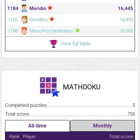
1184
Moridin
16,445
1185
Kimolbro
16,400
1186
ManicProcrastination
16,365
View full table
MATHDOKU
Completed puzzles...........................................................................
5
Total score.........................................................................................
735
All-time
Monthly
Rank
Player
Total score