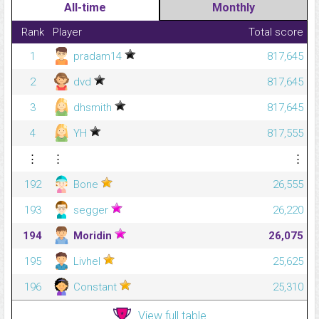
All-time
Monthly
Rank
Player
Total score
1
pradam14
817,645
2
dvd
817,645
3
dhsmith
817,645
4
YH
817,555
⋮
⋮
⋮
192
Bone
26,555
193
segger
26,220
194
Moridin
26,075
195
Livhel
25,625
196
Constant
25,310
View full table