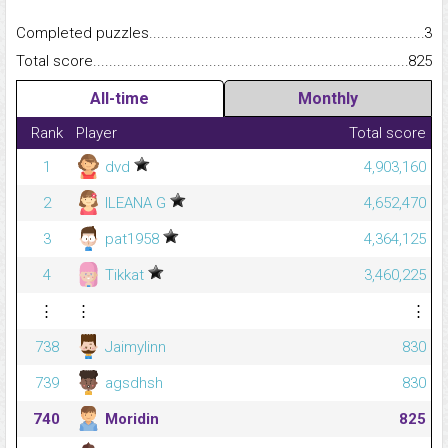
Completed puzzles...........................................................................
3
Total score.........................................................................................
825
All-time
Monthly
Rank
Player
Total score
1
dvd
4,903,160
2
ILEANA G
4,652,470
3
pat1958
4,364,125
4
Tikkat
3,460,225
⋮
⋮
⋮
738
Jaimylinn
830
739
agsdhsh
830
740
Moridin
825