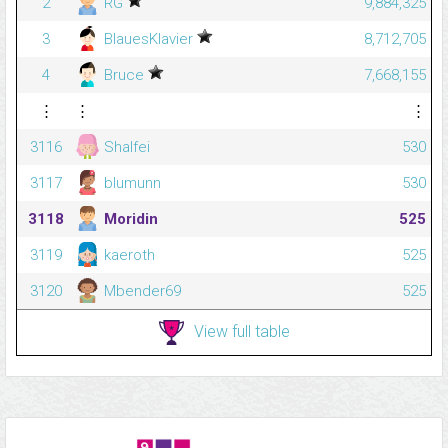
2
RG
9,884,325
3
BlauesKlavier
8,712,705
4
Bruce
7,668,155
⋮
⋮
⋮
3116
Shalfei
530
3117
blumunn
530
3118
Moridin
525
3119
kaeroth
525
3120
Mbender69
525
View full table