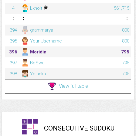
4
Lkholt
561,715
⋮
⋮
⋮
394
grammarya
800
395
Your Username
800
396
Moridin
795
397
BoSwe
795
398
Yolanka
795
View full table
CONSECUTIVE SUDOKU