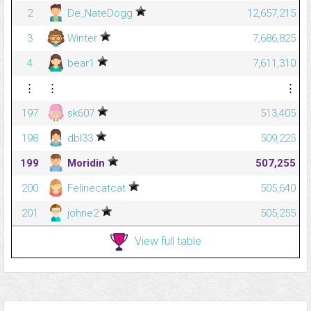
2
De_NateDogg
12,657,215
3
Winter
7,686,825
4
bear1
7,611,310
⋮
⋮
⋮
197
sk607
513,405
198
dbl33
509,225
199
Moridin
507,255
200
Felinecatcat
505,640
201
johne2
505,255
View full table