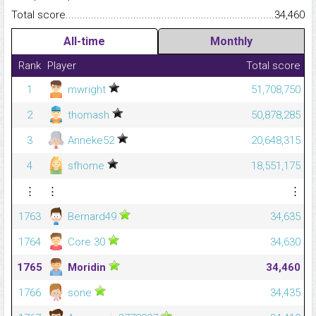
Total score.........................................................................................
34,460
All-time
Monthly
Rank
Player
Total score
1
mwright
51,708,750
2
thomash
50,878,285
3
Anneke52
20,648,315
4
sfhome
18,551,175
⋮
⋮
⋮
1763
Bernard49
34,635
1764
Core 30
34,630
1765
Moridin
34,460
1766
sone
34,435