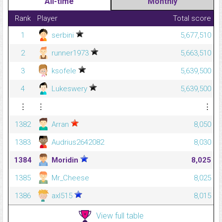
All-time
Monthly
Rank
Player
Total score
1
serbini
5,677,510
2
runner1973
5,663,510
3
ksofele
5,639,500
4
Lukeswery
5,639,500
⋮
⋮
⋮
1382
Arran
8,050
1383
Audrius2642082
8,030
1384
Moridin
8,025
1385
Mr_Cheese
8,025
1386
axl515
8,015
View full table