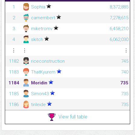
1
Sophia
8,372,885
2
camembert
7,278,615
3
miketromv
6,458,210
4
skitch
6,062,030
⋮
⋮
⋮
1182
riceconstruction
745
1183
ThatKyurem
740
1184
Moridin
735
1185
Simon43
735
1186
tirileide
735
View full table