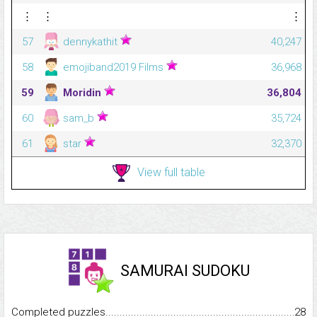
⋮
⋮
⋮
57
dennykathit
40,247
58
emojiband2019 Films
36,968
59
Moridin
36,804
60
sam_b
35,724
61
star
32,370
View full table
SAMURAI SUDOKU
Completed puzzles...........................................................................
28