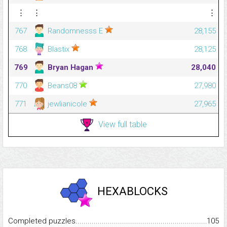
⋮
⋮
⋮
767
Randomnesss E
28,155
768
Blastix
28,125
769
Bryan Hagan
28,040
770
Beans08
27,980
771
jewlianicole
27,965
View full table
HEXABLOCKS
Completed puzzles...........................................................................
105