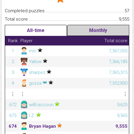
Completed puzzles...........................................................................
57
Total score.........................................................................................
9,555
All-time
Monthly
Rank
Player
Total score
1
mic
7,367,055
2
Yallow
7,366,185
3
sharpez
7,365,315
👑
4
gozza
7,352,830
⋮
⋮
⋮
672
wilEraccoon
9,625
673
I.Z.
9,565
674
Bryan Hagan
9,555