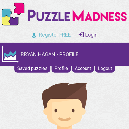
Register FREE
Login
BRYAN HAGAN - PROFILE
Saved puzzles
Profile
Account
Logout