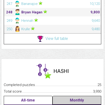
247
Bananajoe
10,120
248
Bryan Hagan
9,800
249
Hennah
9,640
250
Krulle
9,480
View full table
HASHI
Completed puzzles...........................................................................
25
Total score.........................................................................................
3,930
All-time
Monthly