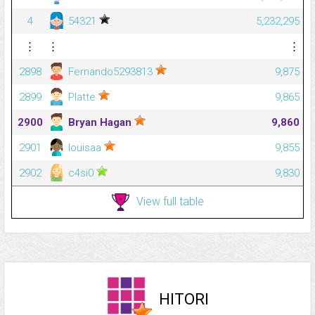
4
54321
5,232,295
⋮
⋮
⋮
2898
Fernando5293813
9,875
2899
Platte
9,865
2900
Bryan Hagan
9,860
2901
louisaa
9,855
2902
c4si0
9,830
View full table
HITORI