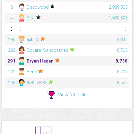
3
Deadwood
2,939,565
4
Bec
1,998,595
⋮
⋮
⋮
289
axl515
8,835
290
Square_Sandcastles
8,765
291
Bryan Hagan
8,730
292
Benc
8,705
293
t33554432
8,525
View full table