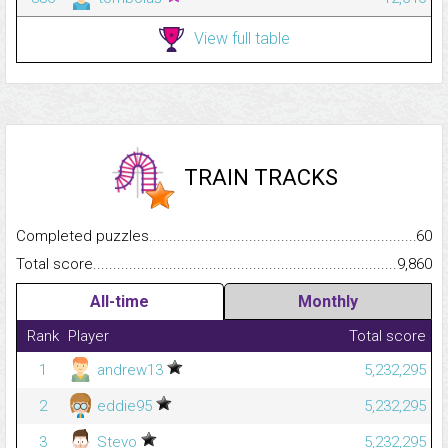
View full table
TRAIN TRACKS
Completed puzzles...........................................................................
60
Total score.........................................................................................
9,860
All-time
Monthly
Rank
Player
Total score
1
andrew13
5,232,295
2
eddie95
5,232,295
3
Stevo
5,232,295