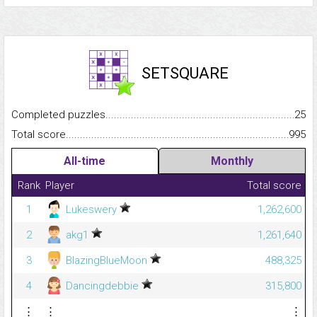
SETSQUARE
Completed puzzles...........................................................................
25
Total score.........................................................................................
995
All-time
Monthly
Rank
Player
Total score
1
Lukeswery
1,262,600
2
akg1
1,261,640
3
BlazingBlueMoon
488,325
4
Dancingdebbie
315,800
⋮
⋮
⋮