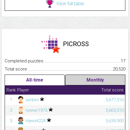
View full table
PICROSS
Completed puzzles...........................................................................
17
Total score.........................................................................................
20,520
All-time
Monthly
Rank
Player
Total score
1
serbini
5,677,510
2
runner1973
5,663,510
3
Hanni4224
5,639,500