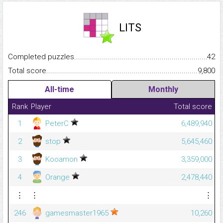
LITS
Completed puzzles...........................................................................
42
Total score.........................................................................................
9,800
All-time
Monthly
Rank
Player
Total score
1
PeterC
6,489,940
2
stop
5,645,460
3
Kooamon
3,359,000
4
Orange
2,478,440
⋮
⋮
⋮
246
gamesmaster1965
10,260