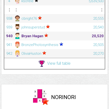
4
ksofele
5,639,500
⋮
⋮
⋮
938
cbright76
20,555
939
johnsuperstud
20,540
940
Bryan Hagan
20,520
941
BronzePhotosynthesis
20,505
942
OliviaHuston
20,270
View full table
NORINORI