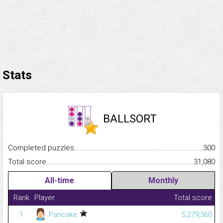
Stats
BALLSORT
Completed puzzles...........................................................................
300
Total score.........................................................................................
31,080
All-time
Monthly
Rank
Player
Total score
1
Pancake
5,279,360