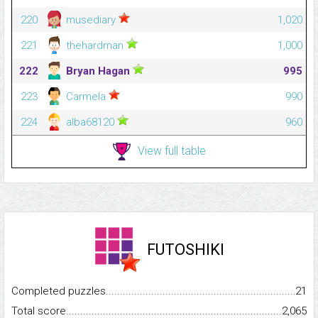
220
musediary
1,020
221
thehardman
1,000
222
Bryan Hagan
995
223
Carmela
990
224
alba68120
960
View full table
FUTOSHIKI
Completed puzzles...........................................................................
21
Total score.........................................................................................
2,065