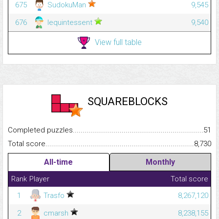
675
SudokuMan
9,545
676
lequintessent
9,540
View full table
SQUAREBLOCKS
Completed puzzles...........................................................................
51
Total score.........................................................................................
8,730
All-time
Monthly
Rank
Player
Total score
1
Trasfo
8,267,120
2
cmarsh
8,238,155