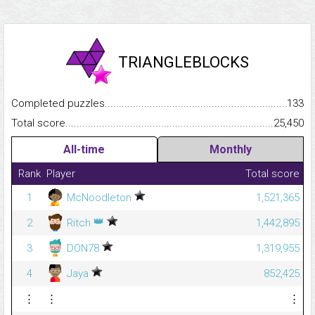
TRIANGLEBLOCKS
Completed puzzles...........................................................................
133
Total score.........................................................................................
25,450
All-time
Monthly
Rank
Player
Total score
1
McNoodleton
1,521,365
👑
2
Ritch
1,442,895
3
DON78
1,319,955
4
Jaya
852,425
⋮
⋮
⋮