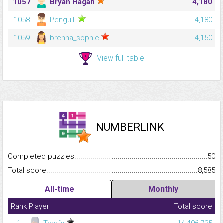
1057
Bryan Hagan
4,180
1058
Pengulll
4,180
1059
brenna_sophie
4,150
View full table
NUMBERLINK
Completed puzzles...........................................................................
50
Total score.........................................................................................
8,585
All-time
Monthly
Rank
Player
Total score