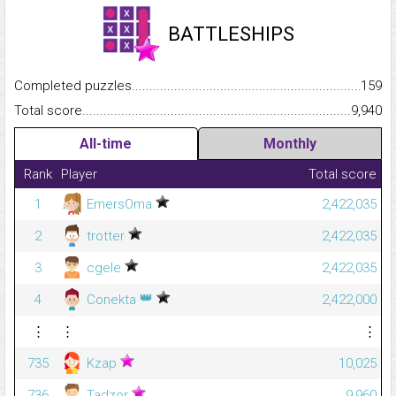
BATTLESHIPS
Completed puzzles...........................................................................
159
Total score.........................................................................................
9,940
All-time
Monthly
Rank
Player
Total score
1
EmersOma
2,422,035
2
trotter
2,422,035
3
cgele
2,422,035
👑
4
Conekta
2,422,000
⋮
⋮
⋮
735
Kzap
10,025
736
Tadzor
9,960