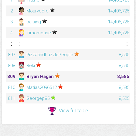
1
Trasfo
14,406,725
2
Mourvedre
14,406,725
3
palsing
14,406,725
4
Timomouse
14,406,725
⋮
⋮
⋮
807
PizzaandPuzzlePeople
8,595
808
Beki
8,595
809
Bryan Hagan
8,585
810
Matias2096512
8,535
811
Georgep85
8,525
View full table