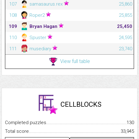
107
samasaurus.rex
25,860
108
Roper2
25,855
109
Bryan Hagan
25,450
110
Spuster
24,595
111
musediary
23,740
View full table
CELLBLOCKS
Completed puzzles...........................................................................
130
Total score.........................................................................................
33,945