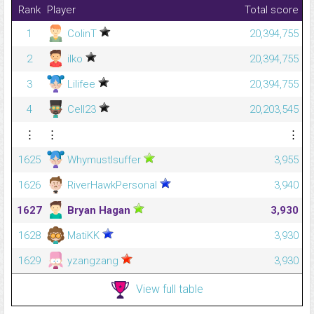
Rank
Player
Total score
1
ColinT
20,394,755
2
ilko
20,394,755
3
Lilifee
20,394,755
4
Cell23
20,203,545
⋮
⋮
⋮
1625
WhymustIsuffer
3,955
1626
RiverHawkPersonal
3,940
1627
Bryan Hagan
3,930
1628
MatiKK
3,930
1629
yzangzang
3,930
View full table