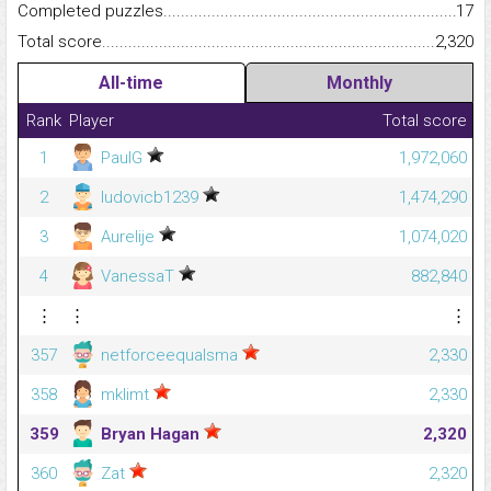
Completed puzzles...........................................................................
17
Total score.........................................................................................
2,320
All-time
Monthly
Rank
Player
Total score
1
PaulG
1,972,060
2
ludovicb1239
1,474,290
3
Aurelije
1,074,020
4
VanessaT
882,840
⋮
⋮
⋮
357
netforceequalsma
2,330
358
mklimt
2,330
359
Bryan Hagan
2,320
360
Zat
2,320