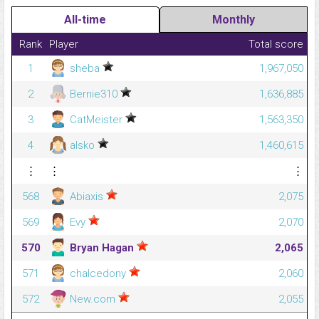
All-time
Monthly
Rank
Player
Total score
1
sheba
1,967,050
2
Bernie310
1,636,885
3
CatMeister
1,563,350
4
alsko
1,460,615
⋮
⋮
⋮
568
Abiaxis
2,075
569
Evy
2,070
570
Bryan Hagan
2,065
571
chalcedony
2,060
572
New.com
2,055