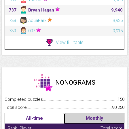
737
Bryan Hagan
9,940
738
AquaPark
9,935
739
007
9,915
View full table
NONOGRAMS
Completed puzzles...........................................................................
150
Total score.........................................................................................
90,250
All-time
Monthly
Rank
Player
Total score