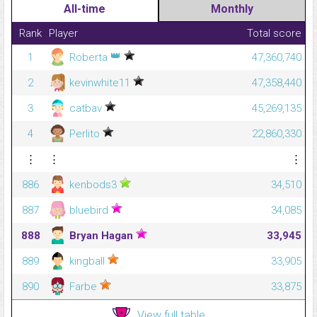
All-time
Monthly
Rank
Player
Total score
👑
1
Roberta
47,360,740
2
kevinwhite11
47,358,440
3
catbav
45,269,135
4
Perlito
22,860,330
⋮
⋮
⋮
886
kenbods3
34,510
887
bluebird
34,085
888
Bryan Hagan
33,945
889
kingball
33,905
890
Farbe
33,875
View full table