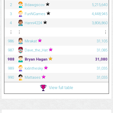
2
Bdawgscov
5,215,640
3
FunNGames
4,448,945
4
Hanni4224
3,806,860
⋮
⋮
⋮
986
Mirakat
31,105
987
Dave_the_Hat
31,085
988
Bryan Hagan
31,080
989
kxlinthesky
31,035
990
Mattases
31,035
View full table