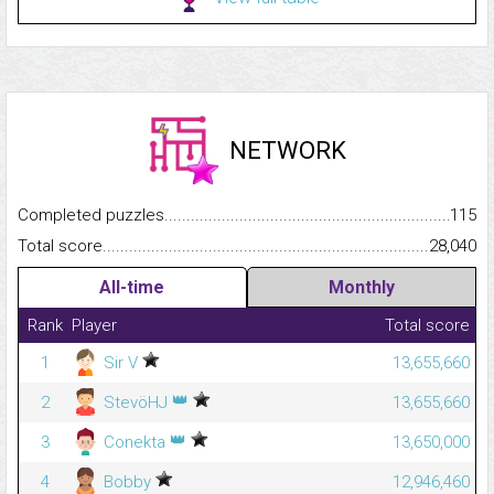
NETWORK
Completed puzzles...........................................................................
115
Total score.........................................................................................
28,040
All-time
Monthly
Rank
Player
Total score
1
Sir V
13,655,660
👑
2
StevöHJ
13,655,660
👑
3
Conekta
13,650,000
4
Bobby
12,946,460