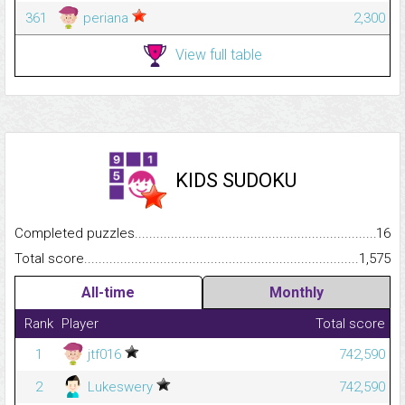
361
periana
2,300
View full table
KIDS SUDOKU
Completed puzzles...........................................................................
16
Total score.........................................................................................
1,575
All-time
Monthly
Rank
Player
Total score
1
jtf016
742,590
2
Lukeswery
742,590