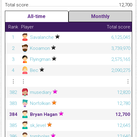
Total score.........................................................................................
12,700
All-time
Monthly
Rank
Player
Total score
1
Savalanche
6,125,045
2
Kooamon
3,739,970
3
Flyingman
2,575,165
4
Bec
2,090,275
⋮
⋮
⋮
382
musediary
12,820
383
Norfolkian
12,780
384
Bryan Hagan
12,700
385
sk_level
12,645
386
tombolas
12,640