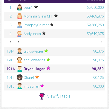
1
bear1
65,950,000
2
Momma Skim Milk
60,469,875
3
PompeyChimer
59,568,250
4
Andycanta
50,649,375
⋮
⋮
⋮
1914
gluk.swager
90,375
1915
sheilawatkins
90,375
1916
Bryan Hagan
90,250
1917
ChanB
90,125
1918
infus0rian
90,000
View full table