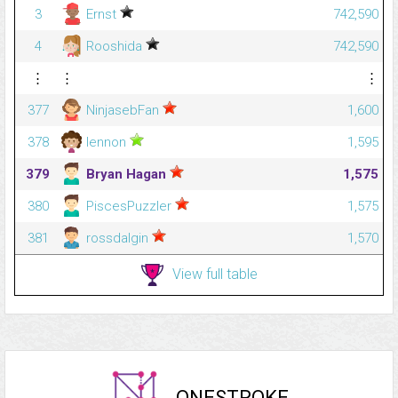
3
Ernst
742,590
4
Rooshida
742,590
⋮
⋮
⋮
377
NinjasebFan
1,600
378
lennon
1,595
379
Bryan Hagan
1,575
380
PiscesPuzzler
1,575
381
rossdalgin
1,570
View full table
ONESTROKE