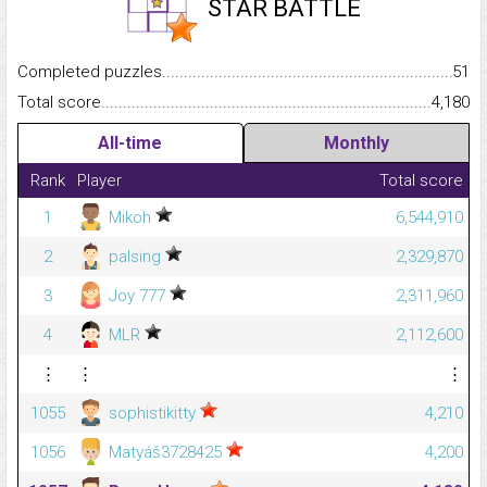
STAR BATTLE
Completed puzzles...........................................................................
51
Total score.........................................................................................
4,180
All-time
Monthly
Rank
Player
Total score
1
Mikoh
6,544,910
2
palsing
2,329,870
3
Joy 777
2,311,960
4
MLR
2,112,600
⋮
⋮
⋮
1055
sophistikitty
4,210
1056
Matyáš3728425
4,200