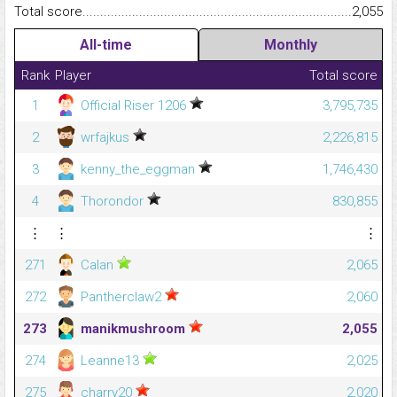
Total score.........................................................................................
2,055
All-time
Monthly
Rank
Player
Total score
1
Official Riser 1206
3,795,735
2
wrfajkus
2,226,815
3
kenny_the_eggman
1,746,430
4
Thorondor
830,855
⋮
⋮
⋮
271
Calan
2,065
272
Pantherclaw2
2,060
273
manikmushroom
2,055
274
Leanne13
2,025
275
charry20
2,020