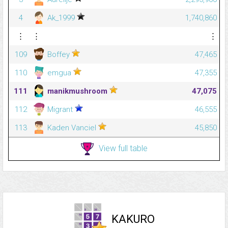
4
Ak_1999
1,740,860
⋮
⋮
⋮
109
Boffey
47,465
110
emgua
47,355
111
manikmushroom
47,075
112
Migrant
46,555
113
Kaden Vanciel
45,850
View full table
KAKURO