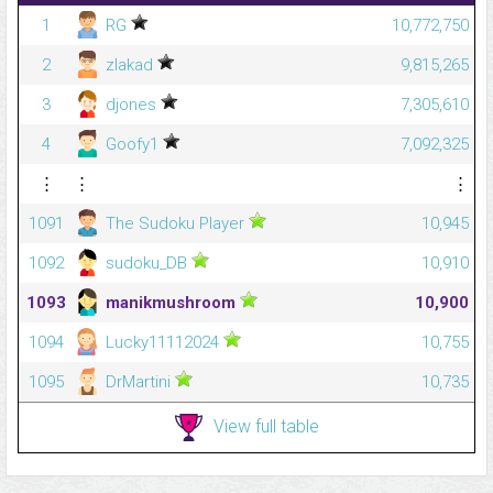
1
RG
10,772,750
2
zlakad
9,815,265
3
djones
7,305,610
4
Goofy1
7,092,325
⋮
⋮
⋮
1091
The Sudoku Player
10,945
1092
sudoku_DB
10,910
1093
manikmushroom
10,900
1094
Lucky11112024
10,755
1095
DrMartini
10,735
View full table