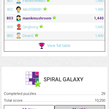
801
Patrik6948883
1,485
802
Albi5938381
1,485
803
manikmushroom
1,440
804
Qinghong
1,440
805
DeanS
1,440
View full table
SPIRAL GALAXY
Completed puzzles...........................................................................
29
Total score.........................................................................................
10,250