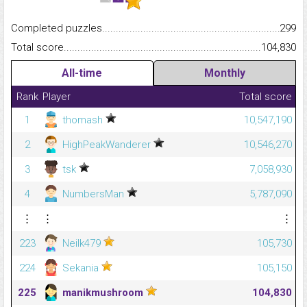
Completed puzzles...........................................................................
299
Total score.........................................................................................
104,830
All-time
Monthly
Rank
Player
Total score
1
thomash
10,547,190
2
HighPeakWanderer
10,546,270
3
tsk
7,058,930
4
NumbersMan
5,787,090
⋮
⋮
⋮
223
Neilk479
105,730
224
Sekania
105,150
225
manikmushroom
104,830