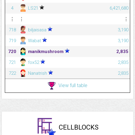
4
LS21
6,421,680
⋮
⋮
⋮
718
biljaisasa
3,190
719
Wabat
3,190
720
manikmushroom
2,835
721
fox52
2,835
722
Nanatrish
2,835
View full table
CELLBLOCKS