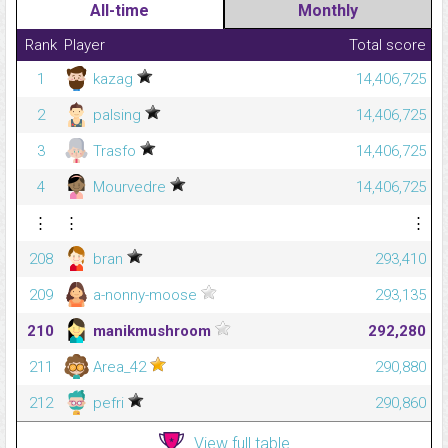
All-time
Monthly
Rank
Player
Total score
1
kazag
14,406,725
2
palsing
14,406,725
3
Trasfo
14,406,725
4
Mourvedre
14,406,725
⋮
⋮
⋮
208
bran
293,410
209
a-nonny-moose
293,135
210
manikmushroom
292,280
211
Area_42
290,880
212
pefri
290,860
View full table