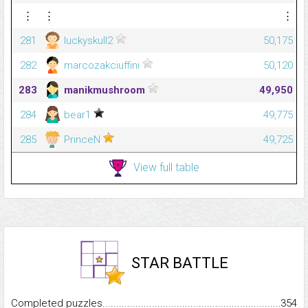
⋮
⋮
⋮
281
luckyskull2
50,175
282
marcozakciuffini
50,120
283
manikmushroom
49,950
284
bear1
49,775
285
PrinceN
49,725
View full table
STAR BATTLE
Completed puzzles...........................................................................
354