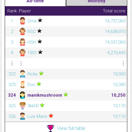
All-time
Monthly
Rank
Player
Total score
1
Gma
14,737,065
2
RSC
14,638,970
3
HSH
14,537,065
4
1951
4,270,445
⋮
⋮
⋮
322
Ricky
10,350
323
Duo
10,340
324
manikmushroom
10,250
325
3kk00
10,170
326
Luis Mario
10,110
View full table