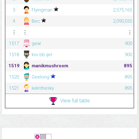
3
Flyingman
2,575,165
4
Bec
2,090,035
⋮
⋮
⋮
1517
gear
900
1518
kvv bb ijer
900
1519
manikmushroom
895
1520
Geelong
895
1521
kxlinthesky
895
View full table