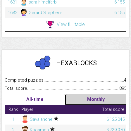
1631
sara himelfarb
6,155
1632
Gerard Stephens
6,155
View full table
HEXABLOCKS
Completed puzzles...........................................................................
4
Total score.........................................................................................
895
All-time
Monthly
Rank
Player
Total score
1
Savalanche
6,125,045
2
Kooamon
3,739,970