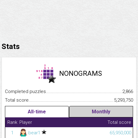
Stats
NONOGRAMS
Completed puzzles...........................................................................
2,866
Total score.........................................................................................
5,293,750
All-time
Monthly
Rank
Player
Total score
1
bear1
65,950,000