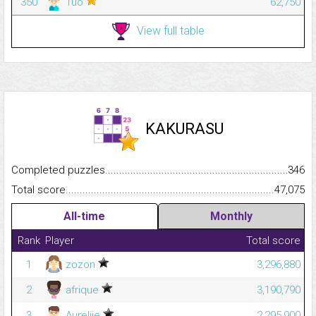
350
Tuo
62,750
View full table
KAKURASU
Completed puzzles...........................................................................
346
Total score.........................................................................................
47,075
All-time
Monthly
Rank
Player
Total score
1
zozon
3,296,880
2
afrique
3,190,790
3
Aurelije
2,295,900