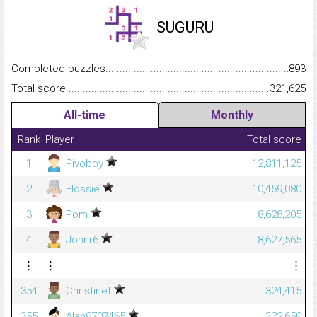
SUGURU
Completed puzzles...........................................................................
893
Total score.........................................................................................
321,625
All-time
Monthly
Rank
Player
Total score
1
Pivoboy
12,811,125
2
Flossie
10,459,080
3
Pom
8,628,205
4
Johnr6
8,627,565
⋮
⋮
⋮
354
Christinet
324,415
355
Alan9707465
322,650