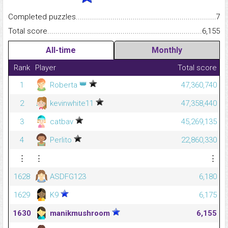
Completed puzzles...........................................................................
7
Total score.........................................................................................
6,155
All-time
Monthly
Rank
Player
Total score
👑
1
Roberta
47,360,740
2
kevinwhite11
47,358,440
3
catbav
45,269,135
4
Perlito
22,860,330
⋮
⋮
⋮
1628
ASDFG123
6,180
1629
K9
6,175
1630
manikmushroom
6,155