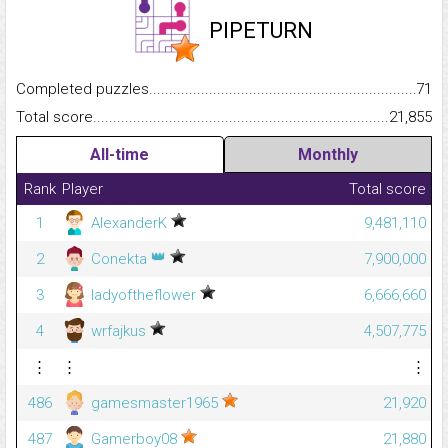
PIPETURN
Completed puzzles...........................................................................
71
Total score.........................................................................................
21,855
All-time
Monthly
Rank
Player
Total score
1
AlexanderK
9,481,110
👑
2
Conekta
7,900,000
3
ladyoftheflower
6,666,660
4
wrfajkus
4,507,775
⋮
⋮
⋮
486
gamesmaster1965
21,920
487
Gamerboy08
21,880