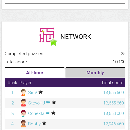
NETWORK
Completed puzzles...........................................................................
25
Total score.........................................................................................
10,190
All-time
Monthly
Rank
Player
Total score
1
Sir V
13,655,660
👑
2
StevöHJ
13,655,660
👑
3
Conekta
13,650,000
4
Bobby
12,946,460