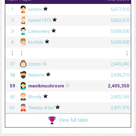
1
serbini
5,677,510
2
runner1973
5,663,510
3
Lukeswery
5,639,500
4
ksofele
5,639,500
⋮
⋮
⋮
57
zozon
2,449,240
58
Nepene
2,439,210
59
manikmushroom
2,405,350
60
Blondy
2,405,165
61
Sleepy artist
2,401,970
View full table