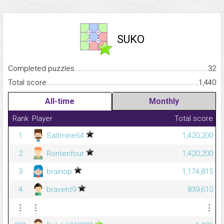
SUKO
Completed puzzles...........................................................................
32
Total score.........................................................................................
1,440
All-time
Monthly
Rank
Player
Total score
1
Saltmine64
1,420,200
2
Rontenfour
1,420,200
3
brainop
1,174,815
4
braveht9
839,610
⋮
⋮
⋮