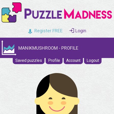
Register FREE
Login
MANIKMUSHROOM - PROFILE
Saved puzzles
Profile
Account
Logout