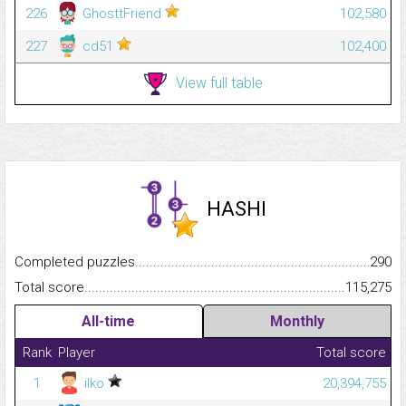
226
GhosttFriend
102,580
227
cd51
102,400
View full table
HASHI
Completed puzzles...........................................................................
290
Total score.........................................................................................
115,275
All-time
Monthly
Rank
Player
Total score
1
ilko
20,394,755