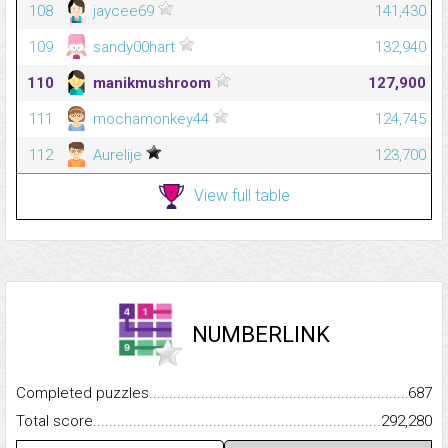
108
jaycee69
141,430
109
sandy00hart
132,940
110
manikmushroom
127,900
111
mochamonkey44
124,745
112
Aurelije
123,700
View full table
NUMBERLINK
Completed puzzles...........................................................................
687
Total score.........................................................................................
292,280