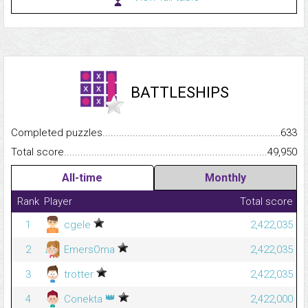
BATTLESHIPS
Completed puzzles...........................................................................
633
Total score.........................................................................................
49,950
All-time
Monthly
Rank
Player
Total score
1
cgele
2,422,035
2
EmersOma
2,422,035
3
trotter
2,422,035
👑
4
Conekta
2,422,000