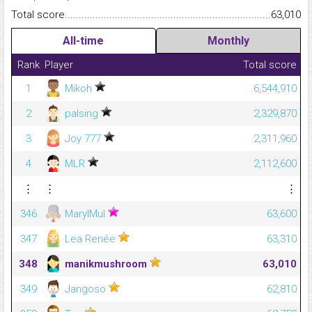
Total score.........................................................................................
63,010
All-time
Monthly
Rank
Player
Total score
1
Mikoh
6,544,910
2
palsing
2,329,870
3
Joy 777
2,311,960
4
MLR
2,112,600
⋮
⋮
⋮
346
MaryIMul
63,600
347
Lea Renée
63,310
348
manikmushroom
63,010
349
Jangoso
62,810