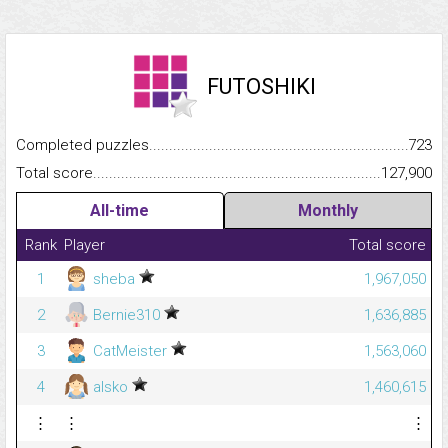
FUTOSHIKI
Completed puzzles...........................................................................
723
Total score.........................................................................................
127,900
All-time
Monthly
Rank
Player
Total score
1
sheba
1,967,050
2
Bernie310
1,636,885
3
CatMeister
1,563,060
4
alsko
1,460,615
⋮
⋮
⋮