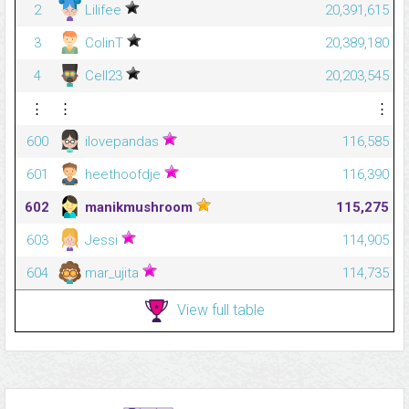
2
Lilifee
20,391,615
3
ColinT
20,389,180
4
Cell23
20,203,545
⋮
⋮
⋮
600
ilovepandas
116,585
601
heethoofdje
116,390
602
manikmushroom
115,275
603
Jessi
114,905
604
mar_ujita
114,735
View full table