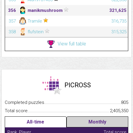
356
manikmushroom
321,625
357
Tramile
316,735
358
flufstein
315,325
View full table
PICROSS
Completed puzzles...........................................................................
805
Total score.........................................................................................
2,405,350
All-time
Monthly
Rank
Player
Total score