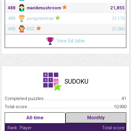
488
manikmushroom
21,855
489
songotenman
21,170
490
RSC
21,060
View full table
SUDOKU
Completed puzzles...........................................................................
41
Total score.........................................................................................
10,900
All-time
Monthly
Rank
Player
Total score