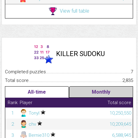
View full table
KILLER SUDOKU
Completed puzzles...........................................................................
7
Total score.........................................................................................
2,835
All-time
Monthly
Rank
Player
Total score
1
Tonyl
10,250,550
2
chv
10,209,645
3
Bernie310
6,588,945