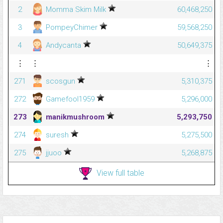
2
Momma Skim Milk
60,468,250
3
PompeyChimer
59,568,250
4
Andycanta
50,649,375
⋮
⋮
⋮
271
scosgun
5,310,375
272
Gamefool1959
5,296,000
273
manikmushroom
5,293,750
274
suresh
5,275,500
275
jjuoo
5,268,875
View full table