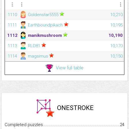
⋮
⋮
⋮
1110
Goldenstar5555
10,210
1111
Earthboundpikach
10,195
1112
manikmushroom
10,190
1113
RLD81
10,170
1114
magsimus
10,150
View full table
ONESTROKE
Completed puzzles...........................................................................
24