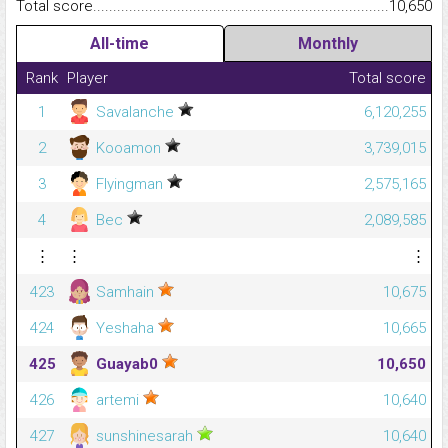
Total score.........................................................................................
10,650
All-time
Monthly
Rank
Player
Total score
1
Savalanche
6,120,255
2
Kooamon
3,739,015
3
Flyingman
2,575,165
4
Bec
2,089,585
⋮
⋮
⋮
423
Samhain
10,675
424
Yeshaha
10,665
425
Guayab0
10,650
426
artemi
10,640
427
sunshinesarah
10,640