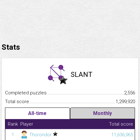
Stats
SLANT
Completed puzzles...........................................................................
2,556
Total score.........................................................................................
1,299,920
All-time
Monthly
Rank
Player
Total score
1
Thorondor
11,636,965