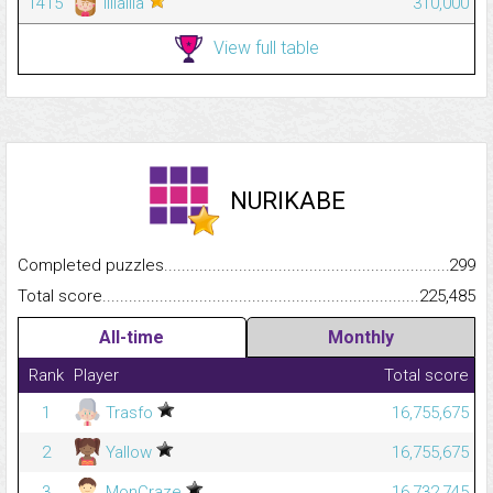
1415
lillalila
310,000
View full table
NURIKABE
Completed puzzles...........................................................................
299
Total score.........................................................................................
225,485
All-time
Monthly
Rank
Player
Total score
1
Trasfo
16,755,675
2
Yallow
16,755,675
3
MonCraze
16,732,745