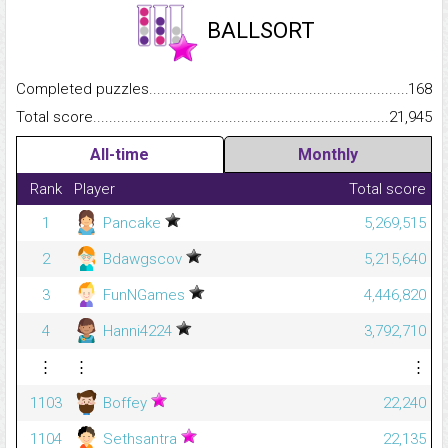
BALLSORT
Completed puzzles...........................................................................
168
Total score.........................................................................................
21,945
All-time
Monthly
Rank
Player
Total score
1
Pancake
5,269,515
2
Bdawgscov
5,215,640
3
FunNGames
4,446,820
4
Hanni4224
3,792,710
⋮
⋮
⋮
1103
Boffey
22,240
1104
Sethsantra
22,135