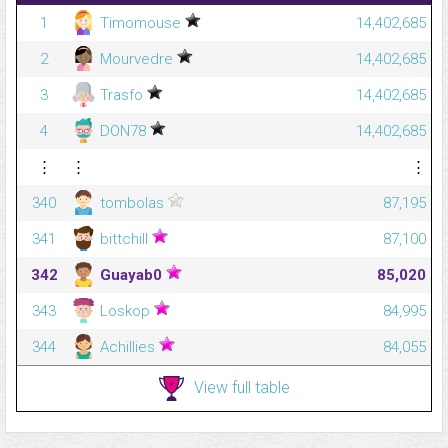
1
Timomouse
14,402,685
2
Mourvedre
14,402,685
3
Trasfo
14,402,685
4
DON78
14,402,685
⋮
⋮
⋮
340
tombolas
87,195
341
bittchill
87,100
342
Guayab0
85,020
343
Loskop
84,995
344
Achillies
84,055
View full table