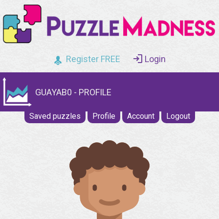
Register FREE
Login
GUAYAB0 - PROFILE
Saved puzzles
Profile
Account
Logout