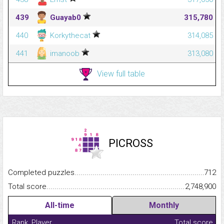
439
Guayab0
315,780
440
Korkythecat
314,085
441
imanoob
313,080
View full table
PICROSS
Completed puzzles...........................................................................
712
Total score.........................................................................................
2,748,900
All-time
Monthly
Rank
Player
Total score