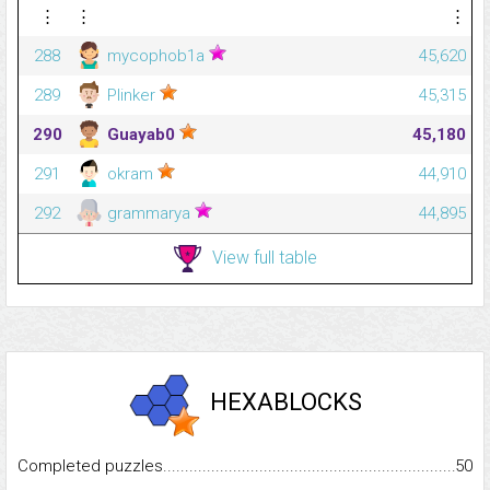
⋮
⋮
⋮
288
mycophob1a
45,620
289
Plinker
45,315
290
Guayab0
45,180
291
okram
44,910
292
grammarya
44,895
View full table
HEXABLOCKS
Completed puzzles...........................................................................
50