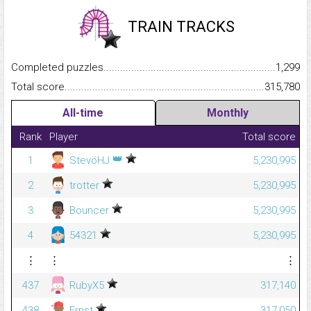
TRAIN TRACKS
Completed puzzles...........................................................................
1,299
Total score.........................................................................................
315,780
All-time
Monthly
Rank
Player
Total score
👑
1
StevöHJ
5,230,995
2
trotter
5,230,995
3
Bouncer
5,230,995
4
54321
5,230,995
⋮
⋮
⋮
437
RubyX5
317,140
438
Ernst
317,050