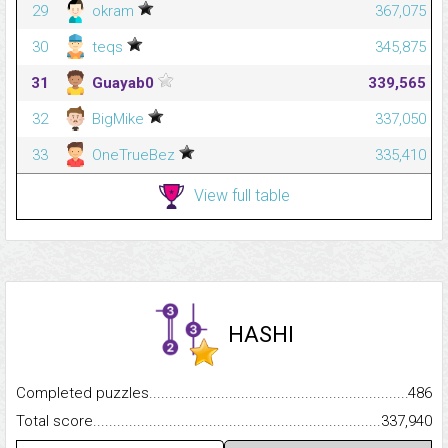
29
okram
367,075
30
teqs
345,875
31
Guayab0
339,565
32
BigMike
337,050
33
OneTrueBez
335,410
View full table
HASHI
Completed puzzles...........................................................................
486
Total score.........................................................................................
337,940