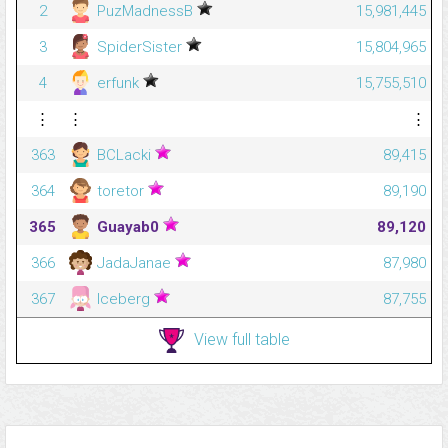
2
PuzMadnessB
15,981,445
3
SpiderSister
15,804,965
4
erfunk
15,755,510
⋮
⋮
⋮
363
BCLacki
89,415
364
toretor
89,190
365
Guayab0
89,120
366
JadaJanae
87,980
367
Iceberg
87,755
View full table