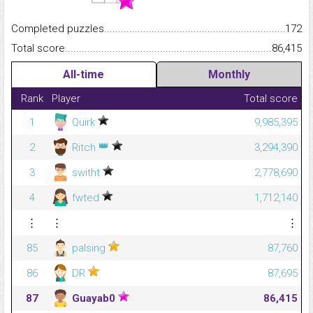
Completed puzzles...........................................................................
172
Total score.........................................................................................
86,415
All-time
Monthly
Rank
Player
Total score
1
Quirk
9,985,395
👑
2
Ritch
3,294,390
3
switht
2,778,690
4
fwted
1,712,140
⋮
⋮
⋮
85
palsing
87,760
86
DR
87,695
87
Guayab0
86,415