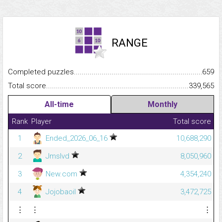
RANGE
Completed puzzles...........................................................................
659
Total score.........................................................................................
339,565
All-time
Monthly
Rank
Player
Total score
1
Ended_2026_06_16
10,688,290
2
Jmslvd
8,050,960
3
New.com
4,354,240
4
Jojobaoil
3,472,725
⋮
⋮
⋮