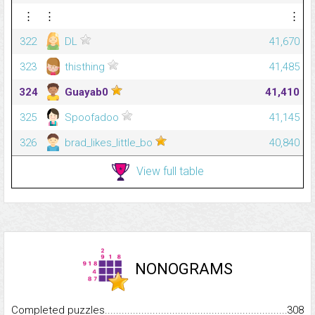
⋮
⋮
⋮
322
DL
41,670
323
thisthing
41,485
324
Guayab0
41,410
325
Spoofadoo
41,145
326
brad_likes_little_bo
40,840
View full table
NONOGRAMS
Completed puzzles...........................................................................
308