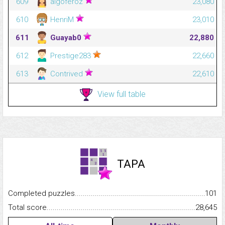
609
algoferoz
23,080
610
HenriM
23,010
611
Guayab0
22,880
612
Prestige283
22,660
613
Contrived
22,610
View full table
TAPA
Completed puzzles...........................................................................
101
Total score.........................................................................................
28,645