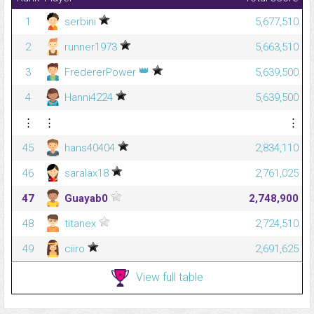
1
serbini
5,677,510
2
runner1973
5,663,510
👑
3
FredererPower
5,639,500
4
Hanni4224
5,639,500
⋮
⋮
⋮
45
hans40404
2,834,110
46
saralax18
2,761,025
47
Guayab0
2,748,900
48
titanex
2,724,510
49
ciiro
2,691,625
View full table