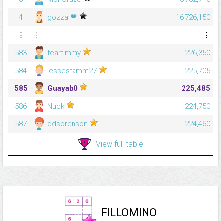
👑
4
gozza
16,726,150
⋮
⋮
⋮
583
feartimmy
226,350
584
jessestamm27
225,705
585
Guayab0
225,485
586
Nuck
224,750
587
ddsorenson
224,460
View full table
FILLOMINO