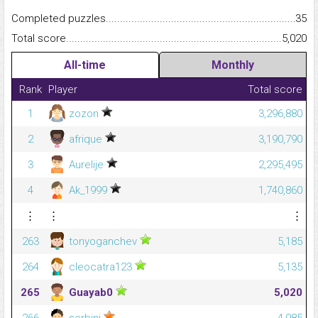
Completed puzzles...........................................................................
35
Total score.........................................................................................
5,020
All-time
Monthly
Rank
Player
Total score
1
zozon
3,296,880
2
afrique
3,190,790
3
Aurelije
2,295,495
4
Ak_1999
1,740,860
⋮
⋮
⋮
263
tonyoganchev
5,185
264
cleocatra123
5,135
265
Guayab0
5,020
266
serbini
4,985