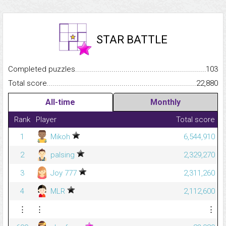
STAR BATTLE
Completed puzzles...........................................................................
103
Total score.........................................................................................
22,880
All-time
Monthly
Rank
Player
Total score
1
Mikoh
6,544,910
2
palsing
2,329,270
3
Joy 777
2,311,260
4
MLR
2,112,600
⋮
⋮
⋮