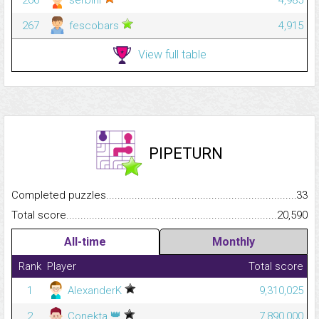
267
fescobars
4,915
View full table
PIPETURN
Completed puzzles...........................................................................
33
Total score.........................................................................................
20,590
All-time
Monthly
Rank
Player
Total score
1
AlexanderK
9,310,025
👑
2
Conekta
7,890,000