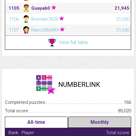
1105
Guayab0
21,945
1106
Brendan7625
21,630
1107
Klare2960049
21,630
View full table
NUMBERLINK
Completed puzzles...........................................................................
166
Total score.........................................................................................
85,020
All-time
Monthly
Rank
Player
Total score