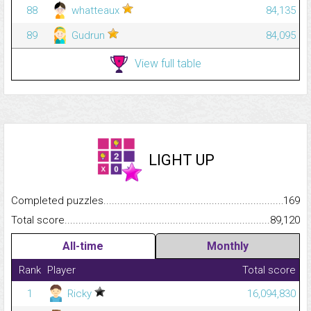
88
whatteaux
84,135
89
Gudrun
84,095
View full table
LIGHT UP
Completed puzzles...........................................................................
169
Total score.........................................................................................
89,120
All-time
Monthly
Rank
Player
Total score
1
Ricky
16,094,830