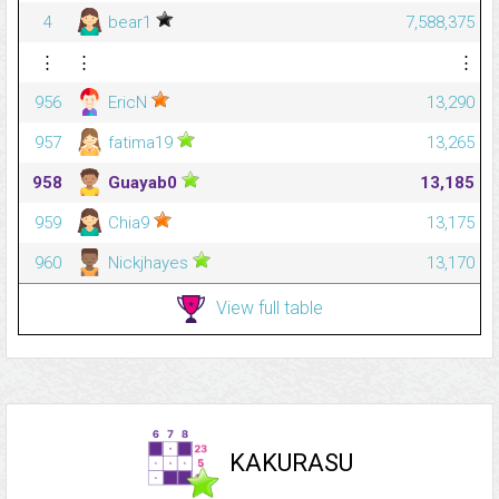
4
bear1
7,588,375
⋮
⋮
⋮
956
EricN
13,290
957
fatima19
13,265
958
Guayab0
13,185
959
Chia9
13,175
960
Nickjhayes
13,170
View full table
KAKURASU