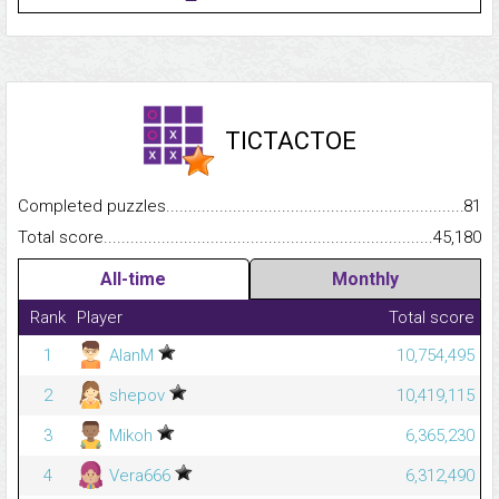
TICTACTOE
Completed puzzles...........................................................................
81
Total score.........................................................................................
45,180
All-time
Monthly
Rank
Player
Total score
1
AlanM
10,754,495
2
shepov
10,419,115
3
Mikoh
6,365,230
4
Vera666
6,312,490