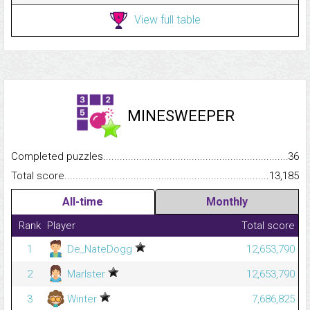
View full table
MINESWEEPER
Completed puzzles...........................................................................
36
Total score.........................................................................................
13,185
All-time
Monthly
Rank
Player
Total score
1
De_NateDogg
12,653,790
2
Marlster
12,653,790
3
Winter
7,686,825