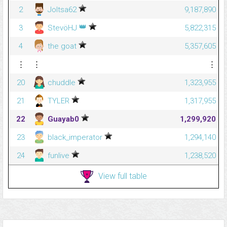
2
Joltsa62
9,187,890
👑
3
StevöHJ
5,822,315
4
the goat
5,357,605
⋮
⋮
⋮
20
chuddle
1,323,955
21
TYLER
1,317,955
22
Guayab0
1,299,920
23
black_imperator
1,294,140
24
funlive
1,238,520
View full table