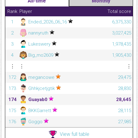
All-time
Monthly
Rank
Player
Total score
1
Ended_2026_06_16
6,375,330
2
nannyruth
3,027,425
3
Lukeswery
1,978,435
4
Big_mo2609
1,905,430
⋮
⋮
⋮
172
megancowe
29,475
173
Ghhkjcetjgtik
28,830
174
Guayab0
28,645
175
BKKGarrett
28,115
176
Goggo
27,985
View full table