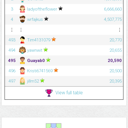
3
ladyoftheflower
6,666,660
4
wrfajkus
4,507,775
⋮
⋮
⋮
493
Tim4131079
20,770
494
yawnwit
20,655
495
Guayab0
20,590
496
Kristi6741569
20,500
497
jillm52
20,395
View full table