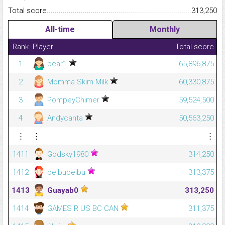
Total score.........................................................................................
313,250
All-time
Monthly
Rank
Player
Total score
1
bear1
65,896,875
2
Momma Skim Milk
60,330,875
3
PompeyChimer
59,524,500
4
Andycanta
50,563,250
⋮
⋮
⋮
1411
Godsky1980
314,250
1412
beibubeibu
313,375
1413
Guayab0
313,250
1414
GAMES R US BC CAN
311,375