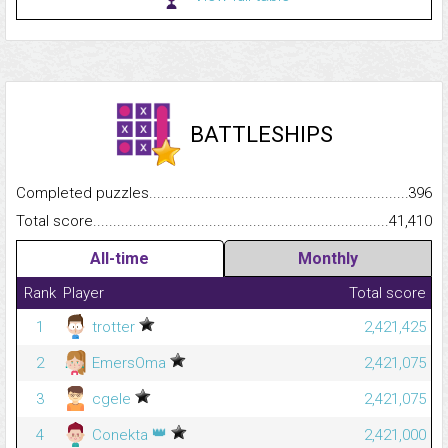
BATTLESHIPS
Completed puzzles...........................................................................
396
Total score.........................................................................................
41,410
All-time
Monthly
Rank
Player
Total score
1
trotter
2,421,425
2
EmersOma
2,421,075
3
cgele
2,421,075
👑
4
Conekta
2,421,000