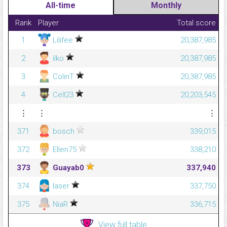
All-time
Monthly
Rank
Player
Total score
1
Lilifee
20,387,985
2
ilko
20,387,985
3
ColinT
20,387,985
4
Cell23
20,203,545
⋮
⋮
⋮
371
bosch
339,015
372
Ellen75
338,210
373
Guayab0
337,940
374
laser
337,750
375
NiaR
336,715
View full table