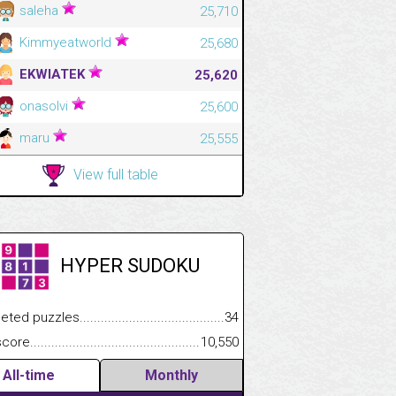
saleha
25,710
Kimmyeatworld
25,680
EKWIATEK
25,620
onasolvi
25,600
maru
25,555
View full table
HYPER SUDOKU
.................
 puzzles.................................................................................
34
.............................
e.......................................................................................................
10,550
All-time
Monthly