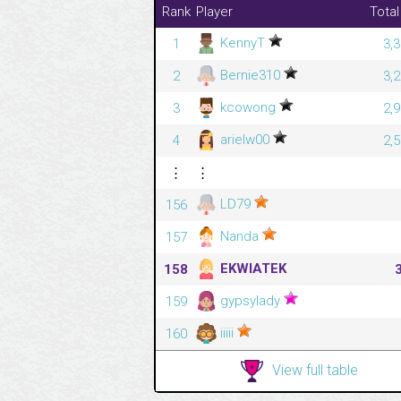
Rank
Player
Total
KennyT
1
3,
Bernie310
2
3,
kcowong
3
2,
arielw00
4
2,
⋮
⋮
LD79
156
Nanda
157
EKWIATEK
158
gypsylady
159
iiiii
160
View full table