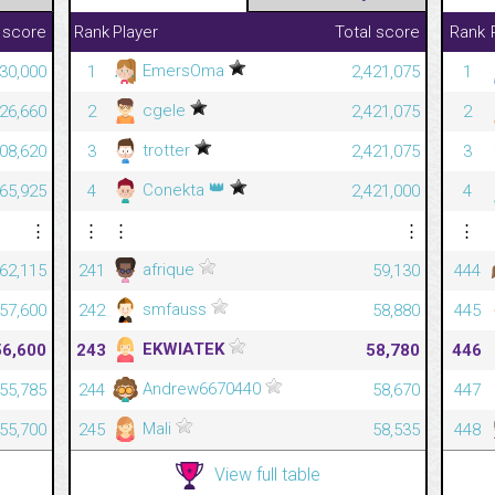
 score
Rank
Player
Total score
Rank
EmersOma
30,000
1
2,421,075
1
cgele
826,660
2
2,421,075
2
trotter
708,620
3
2,421,075
3
👑
Conekta
665,925
4
2,421,000
4
⋮
⋮
⋮
⋮
⋮
afrique
62,115
241
59,130
444
smfauss
57,600
242
58,880
445
EKWIATEK
56,600
243
58,780
446
Andrew6670440
55,785
244
58,670
447
Mali
55,700
245
58,535
448
View full table