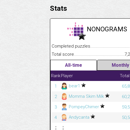
Stats
NONOGRAMS
Completed puzzles........................................
Total score....................................................
7,
All-time
Monthly
Rank
Player
Total
bear1
1
65,8
Momma Skim Milk
2
60,2
PompeyChimer
3
59,5
Andycanta
4
50,5
⋮
⋮