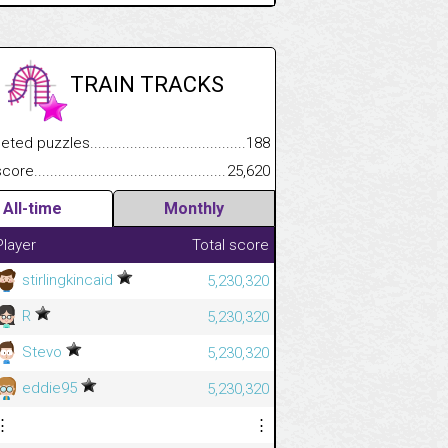
TRAIN TRACKS
.................
 puzzles.................................................................................
188
.............................
e.......................................................................................................
25,620
All-time
Monthly
Player
Total score
stirlingkincaid
5,230,320
R
5,230,320
Stevo
5,230,320
eddie95
5,230,320
⋮
⋮