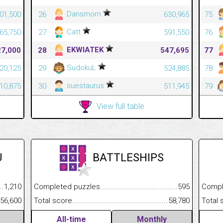
Dansmom
301,500
26
630,965
75
Catt
265,750
27
591,550
76
EKWIATEK
27,000
28
547,695
77
SudokuL
220,125
29
524,885
78
suestaurus
110,875
30
511,945
79
View full table
U
BATTLESHIPS
.........................................
1,210
Completed puzzles................................................................
595
Completed
......................................................
56,600
Total score.............................................................................
58,780
Total scor
All-time
Monthly