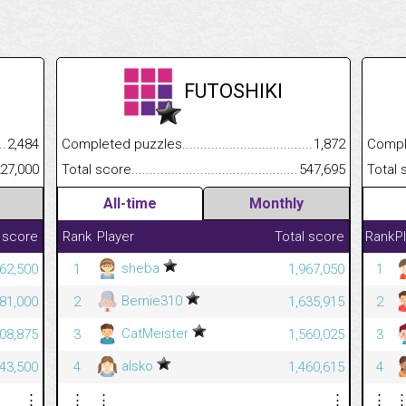
FUTOSHIKI
.........................................
2,484
Completed puzzles................................................................
1,872
Completed
......................................................
227,000
Total score.............................................................................
547,695
Total scor
All-time
Monthly
 score
Rank
Player
Total score
Rank
P
sheba
62,500
1
1,967,050
1
Bernie310
81,000
2
1,635,915
2
CatMeister
08,875
3
1,560,025
3
alsko
43,500
4
1,460,615
4
⋮
⋮
⋮
⋮
⋮