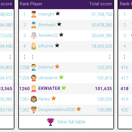
 score
Rank
Player
Total score
Rank
mwright
398,005
1
51,708,750
1
thomash
294,580
2
50,878,285
2
Anneke52
972,620
3
20,634,280
3
sfhome
534,490
4
18,543,505
4
⋮
⋮
⋮
⋮
⋮
bobmel
34,805
1258
102,205
416
ultraxame
34,470
1259
101,815
417
EKWIATEK
33,565
1260
101,635
418
Ripley
33,385
1261
100,505
419
DesperateEnuf000
33,160
1262
100,080
420
View full table