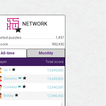
NETWORK
.................
 puzzles.................................................................................
1,437
.............................
e.......................................................................................................
992,430
All-time
Monthly
layer
Total score
Sir V
13,649,830
👑
StevöHJ
13,649,830
👑
Conekta
13,640,000
Bobby
12,946,460
⋮
⋮