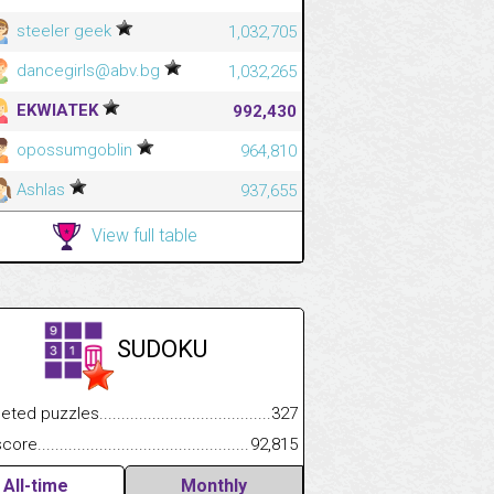
steeler geek
1,032,705
dancegirls@abv.bg
1,032,265
EKWIATEK
992,430
opossumgoblin
964,810
Ashlas
937,655
View full table
SUDOKU
.................
 puzzles.................................................................................
327
.............................
e.......................................................................................................
92,815
All-time
Monthly