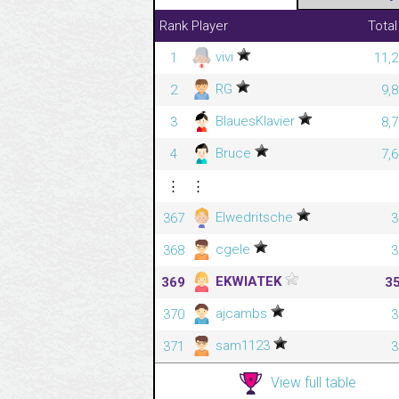
Rank
Player
Total
vivi
1
11,2
RG
2
9,
BlauesKlavier
3
8,
Bruce
4
7,
⋮
⋮
Elwedritsche
367
3
cgele
368
3
EKWIATEK
369
3
ajcambs
370
3
sam1123
371
3
View full table