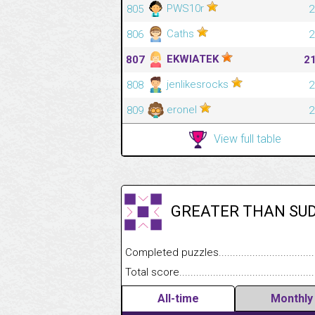
PWS10r
805
2
Caths
806
2
EKWIATEK
807
2
jenlikesrocks
808
2
eronel
809
2
View full table
GREATER THAN SU
Completed puzzles........................................
Total score....................................................
All-time
Monthly