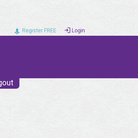
Register FREE
Login
gout