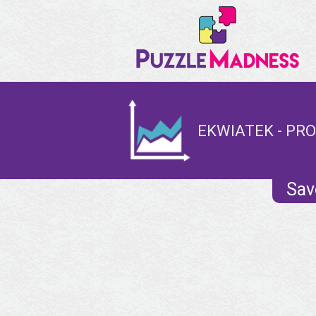
EKWIATEK - PRO
Sav