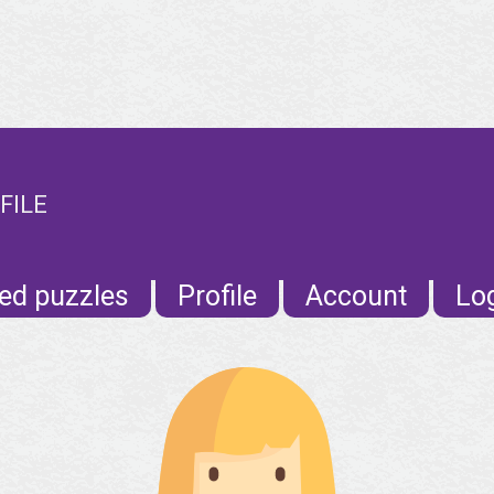
FILE
ed puzzles
Profile
Account
Lo