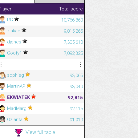
Player
Total score
RG
10,766,860
zlakad
9,815,265
djones
7,305,610
Goofy1
7,092,325
⋮
⋮
sophieg
93,065
MartinAP
93,040
EKWIATEK
92,815
MadMarg
92,415
Ozlanta
91,910
View full table