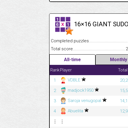
16×16 GIANT SUD
Completed puzzles........................................
Total score....................................................
2
All-time
Monthly
Rank
Player
Total
VDBLE
1
20,2
madjock1950
2
15,5
Saroja venugopal
3
14,1
Abuelita
4
12,9
⋮
⋮