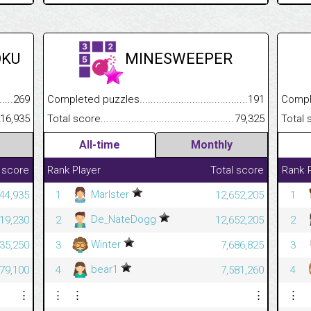
OKU
MINESWEEPER
.........................................
269
Completed puzzles................................................................
191
Completed
......................................................
16,935
Total score.............................................................................
79,325
Total scor
All-time
Monthly
 score
Rank
Player
Total score
Rank
Marlster
44,935
1
12,652,205
1
De_NateDogg
19,230
2
12,652,205
2
Winter
35,250
3
7,686,825
3
bear1
79,100
4
7,581,260
4
⋮
⋮
⋮
⋮
⋮