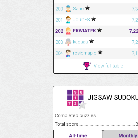
Sano
200
7,
JORGES
201
7,
EKWIATEK
202
7,2
kacaaa
203
7,
rosiemaple
204
7,
View full table
JIGSAW SUDOK
Completed puzzles........................................
Total score....................................................
3
All-time
Monthly