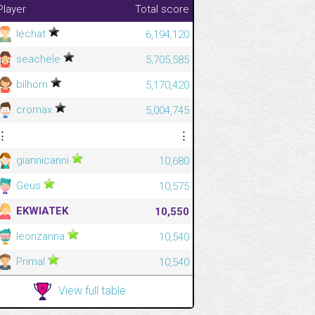
Player
Total score
lechat
6,194,120
seachele
5,705,585
bilhorn
5,170,420
cromax
5,004,745
⋮
⋮
giannicanni
10,680
Geus
10,575
EKWIATEK
10,550
leonzanna
10,540
Primal
10,540
View full table