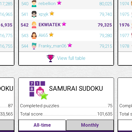
rebellion
17,285
540
80,025
1974
xpyjk
16,965
541
79,740
1975
EKWIATEK
16,935
542
79,325
1976
Ali65
16,775
543
79,280
1977
Franky_man06
16,755
544
79,215
1978
View full table
DOKU
SAMURAI SUDOKU
.........................................
87
Completed puzzles................................................................
75
Completed
......................................................
33,565
Total score.............................................................................
101,635
Total scor
All-time
Monthly